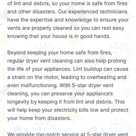
of lint and debris, so your home is safe from fires
and other disasters. Our experienced technicians
have the expertise and knowledge to ensure your
vents are properly cleaned so you can rest easy
knowing that your house is in good hands.
Beyond keeping your home safe from fires,
regular dryer vent cleaning can also help prolong
the life of your appliances. Lint buildup can cause
a strain on the motor, leading to overheating and
even malfunctioning. With 5-star dryer vent
cleaning, you can preserve your appliance’s
longevity by keeping it from lint and debris. This
will help keep your electricity bills low and protect
your home from disasters.
We provide top-notch service at 5-star dryer vent