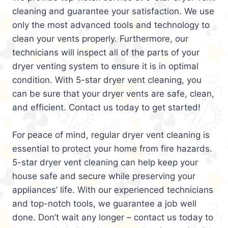
cleaning and guarantee your satisfaction. We use
only the most advanced tools and technology to
clean your vents properly. Furthermore, our
technicians will inspect all of the parts of your
dryer venting system to ensure it is in optimal
condition. With 5-star dryer vent cleaning, you
can be sure that your dryer vents are safe, clean,
and efficient. Contact us today to get started!
For peace of mind, regular dryer vent cleaning is
essential to protect your home from fire hazards.
5-star dryer vent cleaning can help keep your
house safe and secure while preserving your
appliances’ life. With our experienced technicians
and top-notch tools, we guarantee a job well
done. Don’t wait any longer – contact us today to