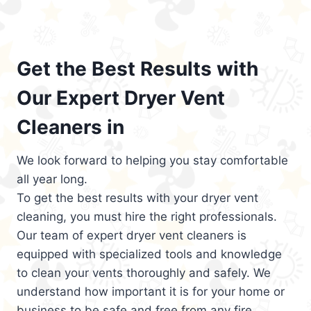
Get the Best Results with
Our Expert Dryer Vent
Cleaners in
We look forward to helping you stay comfortable
all year long.
To get the best results with your dryer vent
cleaning, you must hire the right professionals.
Our team of expert dryer vent cleaners is
equipped with specialized tools and knowledge
to clean your vents thoroughly and safely. We
understand how important it is for your home or
business to be safe and free from any fire