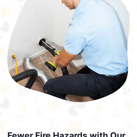
Fewer Fire Hazards with Our