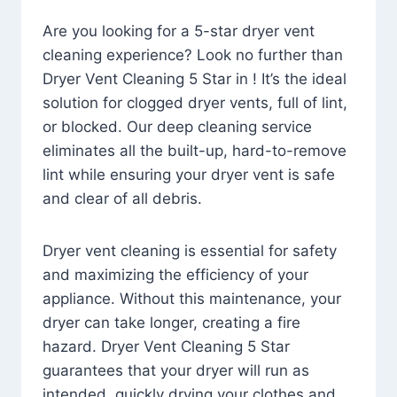
Are you looking for a 5-star dryer vent
cleaning experience? Look no further than
Dryer Vent Cleaning 5 Star in ! It’s the ideal
solution for clogged dryer vents, full of lint,
or blocked. Our deep cleaning service
eliminates all the built-up, hard-to-remove
lint while ensuring your dryer vent is safe
and clear of all debris.
Dryer vent cleaning is essential for safety
and maximizing the efficiency of your
appliance. Without this maintenance, your
dryer can take longer, creating a fire
hazard. Dryer Vent Cleaning 5 Star
guarantees that your dryer will run as
intended, quickly drying your clothes and