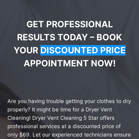
GET PROFESSIONAL
RESULTS TODAY – BOOK
YOUR
DISCOUNTED PRICE
APPOINTMENT NOW!
Are you having trouble getting your clothes to dry
properly? It might be time for a Dryer Vent
Cleaning! Dryer Vent Cleaning 5 Star offers
professional services at a discounted price of
only $69. Let our experienced technicians ensure