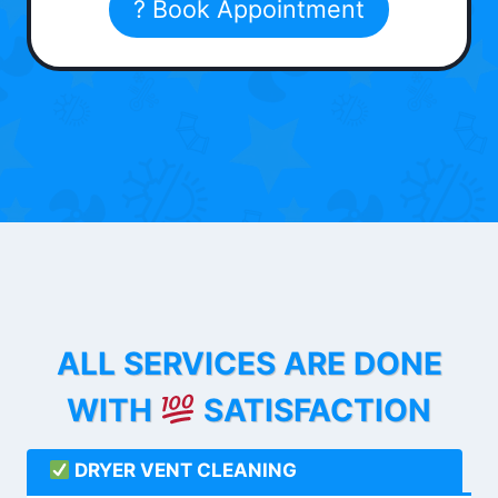
? Book Appointment
ALL SERVICES ARE DONE
WITH
SATISFACTION
DRYER VENT CLEANING