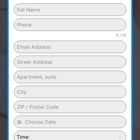
0 / 10
Time: