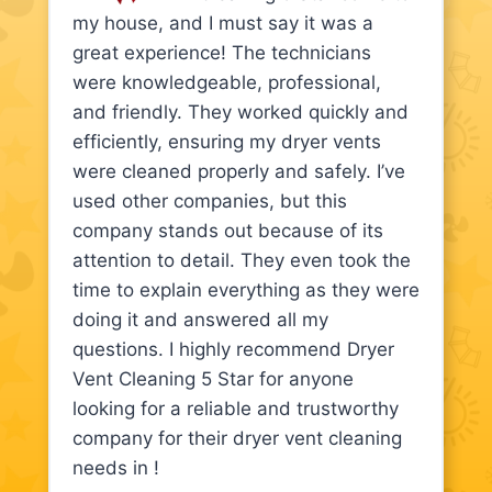
my house, and I must say it was a
great experience! The technicians
were knowledgeable, professional,
and friendly. They worked quickly and
efficiently, ensuring my dryer vents
were cleaned properly and safely. I’ve
used other companies, but this
company stands out because of its
attention to detail. They even took the
time to explain everything as they were
doing it and answered all my
questions. I highly recommend Dryer
Vent Cleaning 5 Star for anyone
looking for a reliable and trustworthy
company for their dryer vent cleaning
needs in !