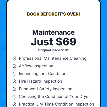
BOOK BEFORE IT’S OVER!
Maintenance
Just $69
Original Price
$189
Professional Maintenance Cleaning
Airflow Inspection
Inspecting Lint Conditions
Fire Hazard Inspection
Enhanced Safety Inspections
Checking the Condition of Your Dryer
Practical Dry Time Condition Inspection