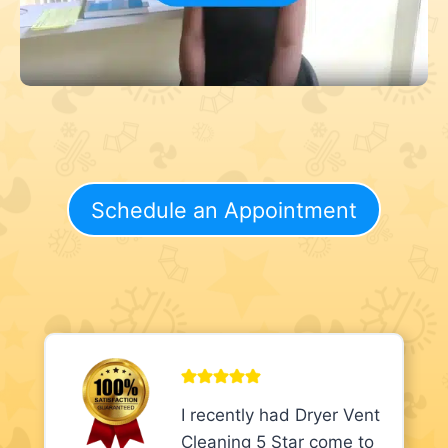
Schedule an Appointment
I recently had Dryer Vent
Cleaning 5 Star come to