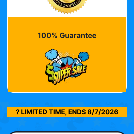
100% Guarantee
? LIMITED TIME, ENDS
8/7/2026