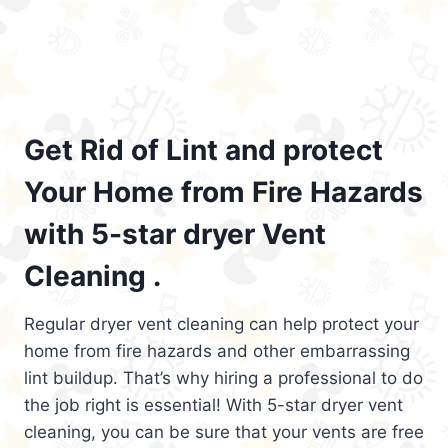
Get Rid of Lint and protect
Your Home from Fire Hazards
with 5-star dryer Vent
Cleaning .
Regular dryer vent cleaning can help protect your
home from fire hazards and other embarrassing
lint buildup. That’s why hiring a professional to do
the job right is essential! With 5-star dryer vent
cleaning, you can be sure that your vents are free