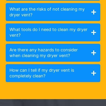
What are the risks of not cleaning my
dryer vent?
What tools do I need to clean my dryer
vent?
Are there any hazards to consider
when cleaning my dryer vent?
How can I tell if my dryer vent is
completely clean?