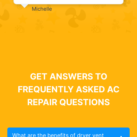
Michelle
GET ANSWERS TO
FREQUENTLY ASKED AC
REPAIR QUESTIONS
What are the benefits of dryer vent