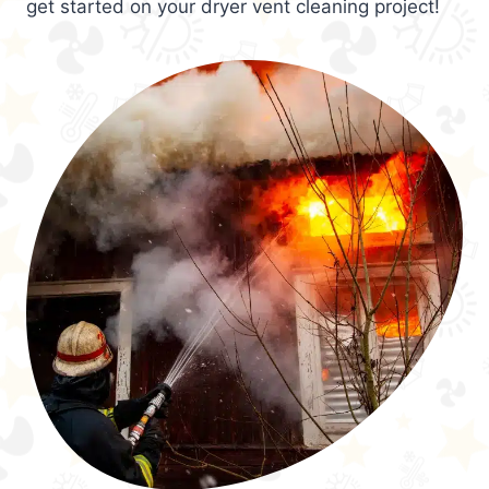
get started on your dryer vent cleaning project!