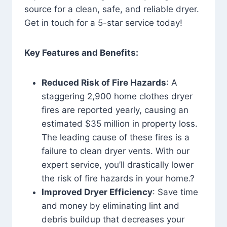
source for a clean, safe, and reliable dryer.
Get in touch for a 5-star service today!
Key Features and Benefits:
Reduced Risk of Fire Hazards
: A
staggering 2,900 home clothes dryer
fires are reported yearly, causing an
estimated $35 million in property loss.
The leading cause of these fires is a
failure to clean dryer vents. With our
expert service, you’ll drastically lower
the risk of fire hazards in your home.?
Improved Dryer Efficiency
: Save time
and money by eliminating lint and
debris buildup that decreases your