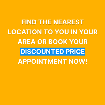
FIND THE NEAREST
LOCATION TO YOU IN YOUR
AREA OR BOOK YOUR
DISCOUNTED PRICE
APPOINTMENT NOW!