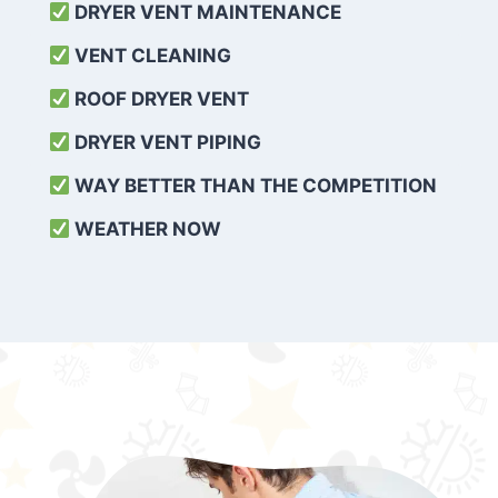
DRYER VENT MAINTENANCE
VENT CLEANING
ROOF DRYER VENT
DRYER VENT PIPING
WAY BETTER THAN THE COMPETITION
WEATHER
NOW