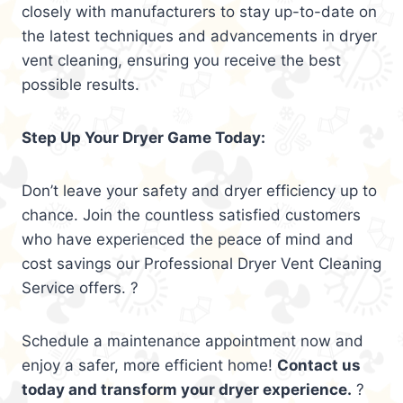
closely with manufacturers to stay up-to-date on
the latest techniques and advancements in dryer
vent cleaning, ensuring you receive the best
possible results.
Step Up Your Dryer Game Today:
Don’t leave your safety and dryer efficiency up to
chance. Join the countless satisfied customers
who have experienced the peace of mind and
cost savings our Professional Dryer Vent Cleaning
Service offers. ?
Schedule a maintenance appointment now and
enjoy a safer, more efficient home!
Contact us
today and transform your dryer experience.
?