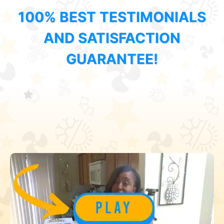
100% BEST TESTIMONIALS
AND SATISFACTION
GUARANTEE!