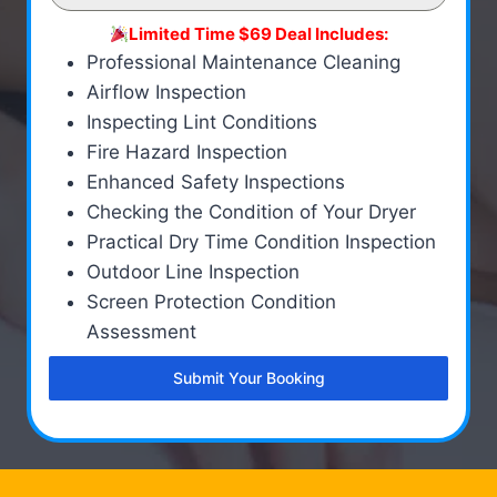
Limited Time $69 Deal Includes:
Professional Maintenance Cleaning
Airflow Inspection
Inspecting Lint Conditions
Fire Hazard Inspection
Enhanced Safety Inspections
Checking the Condition of Your Dryer
Practical Dry Time Condition Inspection
Outdoor Line Inspection
Screen Protection Condition
Assessment
Submit Your Booking