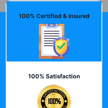
100% Certified & Insured
100% Satisfaction