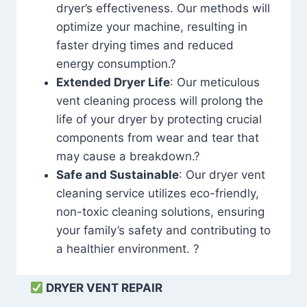
dryer’s effectiveness. Our methods will
optimize your machine, resulting in
faster drying times and reduced
energy consumption.?
Extended Dryer Life
: Our meticulous
vent cleaning process will prolong the
life of your dryer by protecting crucial
components from wear and tear that
may cause a breakdown.?
Safe and Sustainable
: Our dryer vent
cleaning service utilizes eco-friendly,
non-toxic cleaning solutions, ensuring
your family’s safety and contributing to
a healthier environment. ?
DRYER VENT REPAIR