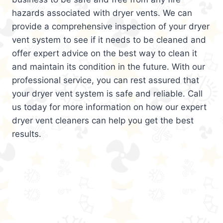
hazards associated with dryer vents. We can
provide a comprehensive inspection of your dryer
vent system to see if it needs to be cleaned and
offer expert advice on the best way to clean it
and maintain its condition in the future. With our
professional service, you can rest assured that
your dryer vent system is safe and reliable. Call
us today for more information on how our expert
dryer vent cleaners can help you get the best
results.