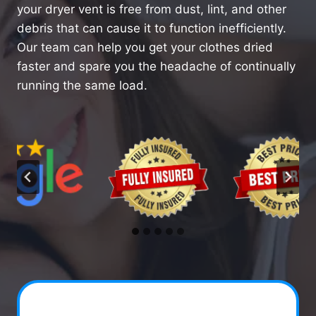
your dryer vent is free from dust, lint, and other
debris that can cause it to function inefficiently.
Our team can help you get your clothes dried
faster and spare you the headache of continually
running the same load.