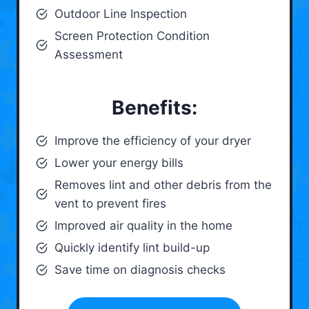
Outdoor Line Inspection
Screen Protection Condition
Assessment
Benefits:
Improve the efficiency of your dryer
Lower your energy bills
Removes lint and other debris from the
vent to prevent fires
Improved air quality in the home
Quickly identify lint build-up
Save time on diagnosis checks