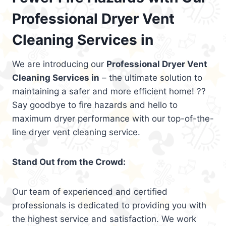
Professional Dryer Vent
Cleaning Services in
We are introducing our
Professional Dryer Vent
Cleaning Services in
– the ultimate solution to
maintaining a safer and more efficient home! ??
Say goodbye to fire hazards and hello to
maximum dryer performance with our top-of-the-
line dryer vent cleaning service.
Stand Out from the Crowd:
Our team of experienced and certified
professionals is dedicated to providing you with
the highest service and satisfaction. We work