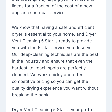
linens for a fraction of the cost of a new
appliance or repair service.
We know that having a safe and efficient
dryer is essential to your home, and Dryer
Vent Cleaning 5 Star is ready to provide
you with the 5-star service you deserve.
Our deep-cleaning techniques are the best
in the industry and ensure that even the
hardest-to-reach spots are perfectly
cleaned. We work quickly and offer
competitive pricing so you can get the
quality drying experience you want without
breaking the bank.
Dryer Vent Cleaning 5 Star is your go-to