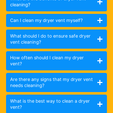
cleaning?
Can I clean my dryer vent myself?
What should I do to ensure safe dryer
vent cleaning?
How often should I clean my dryer
vent?
Are there any signs that my dryer vent
needs cleaning?
What is the best way to clean a dryer
vent?