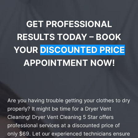
GET PROFESSIONAL
RESULTS TODAY – BOOK
YOUR
DISCOUNTED PRICE
APPOINTMENT NOW!
Are you having trouble getting your clothes to dry
properly? It might be time for a Dryer Vent
Cleaning! Dryer Vent Cleaning 5 Star offers
professional services at a discounted price of
only $69. Let our experienced technicians ensure