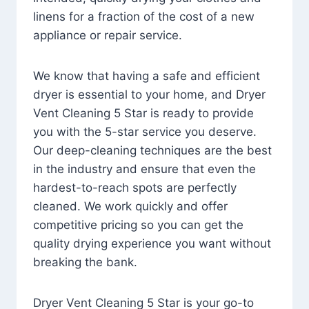
linens for a fraction of the cost of a new
appliance or repair service.
We know that having a safe and efficient
dryer is essential to your home, and Dryer
Vent Cleaning 5 Star is ready to provide
you with the 5-star service you deserve.
Our deep-cleaning techniques are the best
in the industry and ensure that even the
hardest-to-reach spots are perfectly
cleaned. We work quickly and offer
competitive pricing so you can get the
quality drying experience you want without
breaking the bank.
Dryer Vent Cleaning 5 Star is your go-to