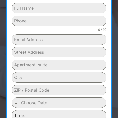
0 / 10
Time: