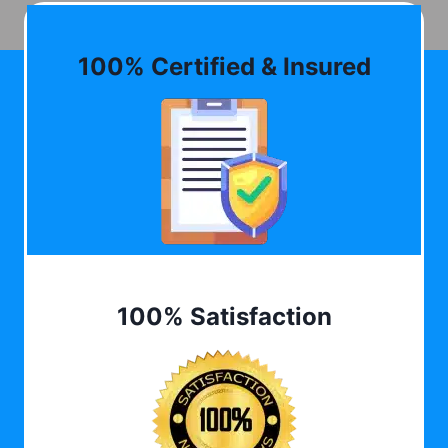
100% Certified & Insured
100% Satisfaction