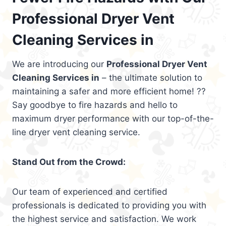
Professional Dryer Vent
Cleaning Services in
We are introducing our
Professional Dryer Vent
Cleaning Services in
– the ultimate solution to
maintaining a safer and more efficient home! ??
Say goodbye to fire hazards and hello to
maximum dryer performance with our top-of-the-
line dryer vent cleaning service.
Stand Out from the Crowd:
Our team of experienced and certified
professionals is dedicated to providing you with
the highest service and satisfaction. We work