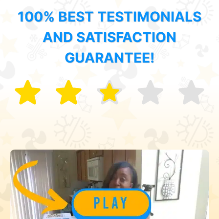
100% BEST TESTIMONIALS
AND SATISFACTION
GUARANTEE!