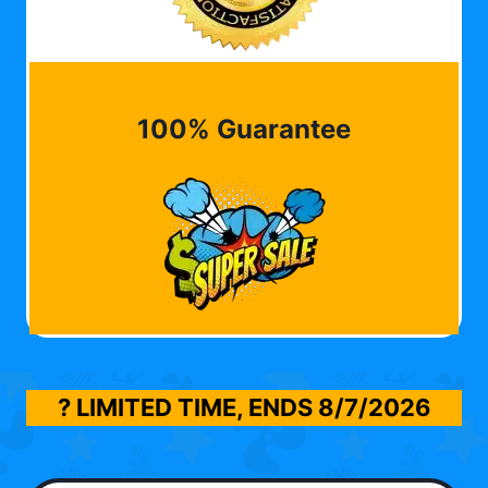
100% Guarantee
? LIMITED TIME, ENDS
8/7/2026