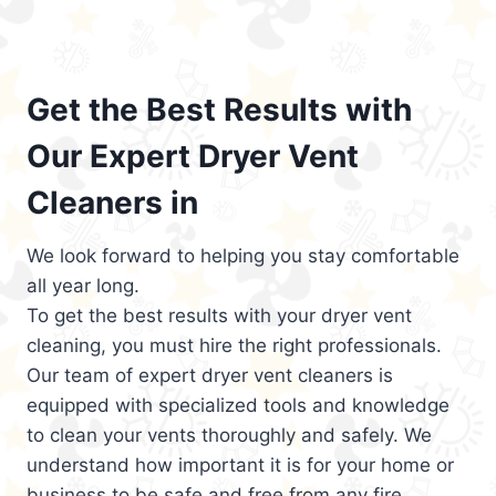
Get the Best Results with
Our Expert Dryer Vent
Cleaners in
We look forward to helping you stay comfortable
all year long.
To get the best results with your dryer vent
cleaning, you must hire the right professionals.
Our team of expert dryer vent cleaners is
equipped with specialized tools and knowledge
to clean your vents thoroughly and safely. We
understand how important it is for your home or
business to be safe and free from any fire