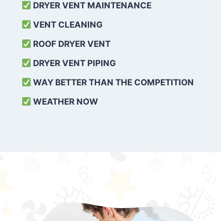
DRYER VENT MAINTENANCE
VENT CLEANING
ROOF DRYER VENT
DRYER VENT PIPING
WAY BETTER THAN THE COMPETITION
WEATHER
NOW