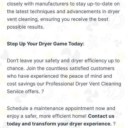
closely with manufacturers to stay up-to-date on
the latest techniques and advancements in dryer
vent cleaning, ensuring you receive the best
possible results.
Step Up Your Dryer Game Today:
Don’t leave your safety and dryer efficiency up to
chance. Join the countless satisfied customers
who have experienced the peace of mind and
cost savings our Professional Dryer Vent Cleaning
Service offers. ?
Schedule a maintenance appointment now and
enjoy a safer, more efficient home!
Contact us
today and transform your dryer experience.
?