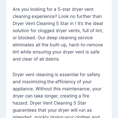
Are you looking for a 5-star dryer vent
cleaning experience? Look no further than
Dryer Vent Cleaning 5 Star in ! It’s the ideal
solution for clogged dryer vents, full of lint,
or blocked. Our deep cleaning service
eliminates all the built-up, hard-to-remove
lint while ensuring your dryer vent is safe
and clear of all debris.
Dryer vent cleaning is essential for safety
and maximizing the efficiency of your
appliance. Without this maintenance, your
dryer can take longer, creating a fire
hazard. Dryer Vent Cleaning 5 Star
guarantees that your dryer will run as
intended, quickly drying your clothes and