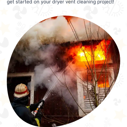
get started on your dryer vent cleaning project!