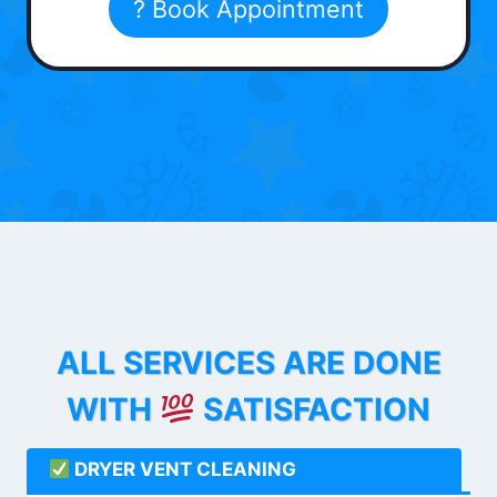
? Book Appointment
ALL SERVICES ARE DONE
WITH
SATISFACTION
DRYER VENT CLEANING