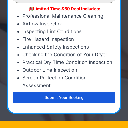
Limited Time $69 Deal Includes:
Professional Maintenance Cleaning
Airflow Inspection
Inspecting Lint Conditions
Fire Hazard Inspection
Enhanced Safety Inspections
Checking the Condition of Your Dryer
Practical Dry Time Condition Inspection
Outdoor Line Inspection
Screen Protection Condition
Assessment
Submit Your Booking