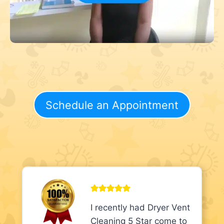
Schedule an Appointment
I recently had Dryer Vent
Cleaning 5 Star come to