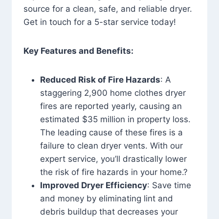
source for a clean, safe, and reliable dryer.
Get in touch for a 5-star service today!
Key Features and Benefits:
Reduced Risk of Fire Hazards
: A
staggering 2,900 home clothes dryer
fires are reported yearly, causing an
estimated $35 million in property loss.
The leading cause of these fires is a
failure to clean dryer vents. With our
expert service, you’ll drastically lower
the risk of fire hazards in your home.?
Improved Dryer Efficiency
: Save time
and money by eliminating lint and
debris buildup that decreases your