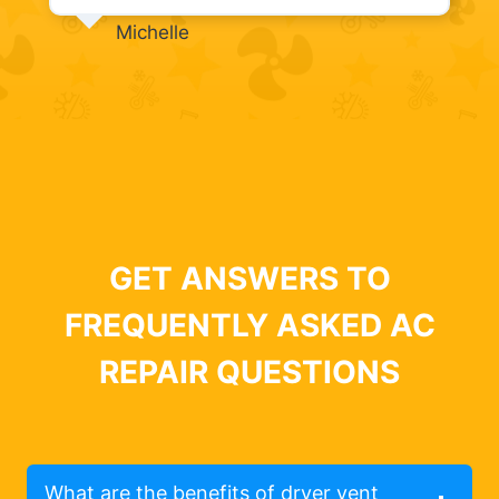
Michelle
GET ANSWERS TO
FREQUENTLY ASKED AC
REPAIR QUESTIONS
What are the benefits of dryer vent