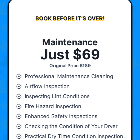
BOOK BEFORE IT’S OVER!
Maintenance
Just $69
Original Price
$189
Professional Maintenance Cleaning
Airflow Inspection
Inspecting Lint Conditions
Fire Hazard Inspection
Enhanced Safety Inspections
Checking the Condition of Your Dryer
Practical Dry Time Condition Inspection