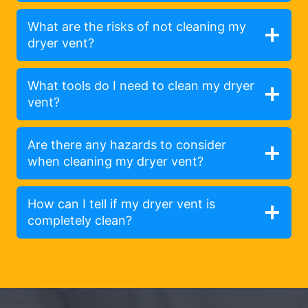
What are the risks of not cleaning my
dryer vent?
What tools do I need to clean my dryer
vent?
Are there any hazards to consider
when cleaning my dryer vent?
How can I tell if my dryer vent is
completely clean?