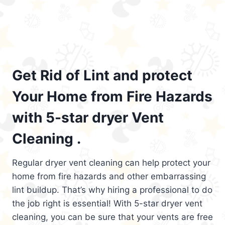
Get Rid of Lint and protect
Your Home from Fire Hazards
with 5-star dryer Vent
Cleaning .
Regular dryer vent cleaning can help protect your
home from fire hazards and other embarrassing
lint buildup. That’s why hiring a professional to do
the job right is essential! With 5-star dryer vent
cleaning, you can be sure that your vents are free