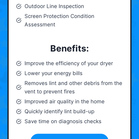
Outdoor Line Inspection
Screen Protection Condition
Assessment
Benefits:
Improve the efficiency of your dryer
Lower your energy bills
Removes lint and other debris from the
vent to prevent fires
Improved air quality in the home
Quickly identify lint build-up
Save time on diagnosis checks