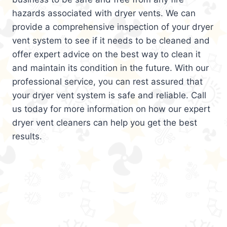
hazards associated with dryer vents. We can
provide a comprehensive inspection of your dryer
vent system to see if it needs to be cleaned and
offer expert advice on the best way to clean it
and maintain its condition in the future. With our
professional service, you can rest assured that
your dryer vent system is safe and reliable. Call
us today for more information on how our expert
dryer vent cleaners can help you get the best
results.