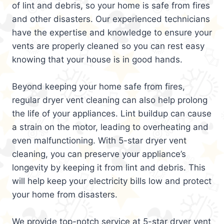
of lint and debris, so your home is safe from fires
and other disasters. Our experienced technicians
have the expertise and knowledge to ensure your
vents are properly cleaned so you can rest easy
knowing that your house is in good hands.
Beyond keeping your home safe from fires,
regular dryer vent cleaning can also help prolong
the life of your appliances. Lint buildup can cause
a strain on the motor, leading to overheating and
even malfunctioning. With 5-star dryer vent
cleaning, you can preserve your appliance’s
longevity by keeping it from lint and debris. This
will help keep your electricity bills low and protect
your home from disasters.
We provide top-notch service at 5-star dryer vent