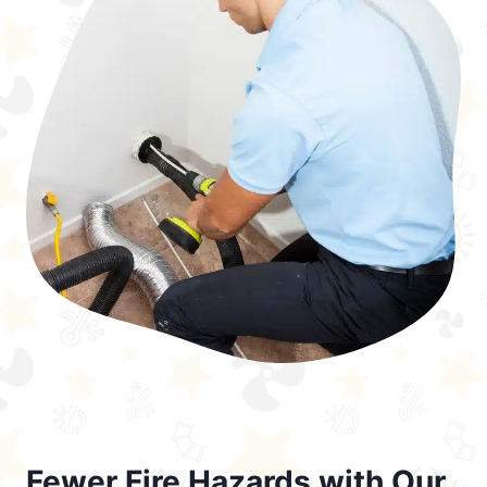
Fewer Fire Hazards with Our