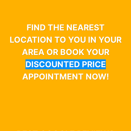
FIND THE NEAREST
LOCATION TO YOU IN YOUR
AREA OR BOOK YOUR
DISCOUNTED PRICE
APPOINTMENT NOW!