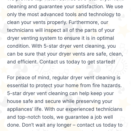
cleaning and guarantee your satisfaction. We use
only the most advanced tools and technology to
clean your vents properly. Furthermore, our
technicians will inspect all of the parts of your
dryer venting system to ensure it is in optimal
condition. With 5-star dryer vent cleaning, you
can be sure that your dryer vents are safe, clean,
and efficient. Contact us today to get started!
For peace of mind, regular dryer vent cleaning is
essential to protect your home from fire hazards.
5-star dryer vent cleaning can help keep your
house safe and secure while preserving your
appliances’ life. With our experienced technicians
and top-notch tools, we guarantee a job well
done. Don’t wait any longer – contact us today to