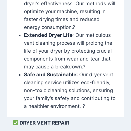
dryer’s effectiveness. Our methods will
optimize your machine, resulting in
faster drying times and reduced
energy consumption.?
Extended Dryer Life
: Our meticulous
vent cleaning process will prolong the
life of your dryer by protecting crucial
components from wear and tear that
may cause a breakdown.?
Safe and Sustainable
: Our dryer vent
cleaning service utilizes eco-friendly,
non-toxic cleaning solutions, ensuring
your family’s safety and contributing to
a healthier environment. ?
DRYER VENT REPAIR