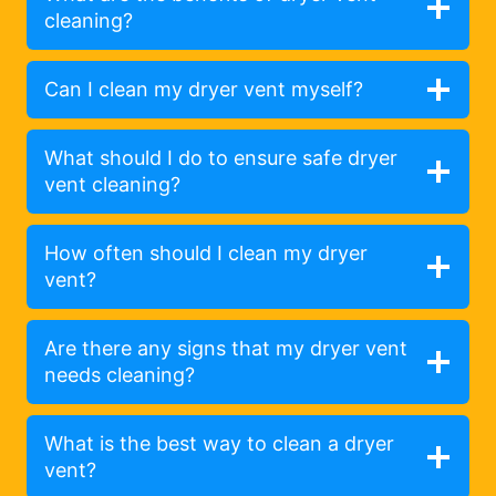
cleaning?
Can I clean my dryer vent myself?
What should I do to ensure safe dryer
vent cleaning?
How often should I clean my dryer
vent?
Are there any signs that my dryer vent
needs cleaning?
What is the best way to clean a dryer
vent?