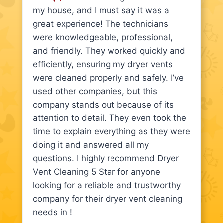
my house, and I must say it was a
great experience! The technicians
were knowledgeable, professional,
and friendly. They worked quickly and
efficiently, ensuring my dryer vents
were cleaned properly and safely. I’ve
used other companies, but this
company stands out because of its
attention to detail. They even took the
time to explain everything as they were
doing it and answered all my
questions. I highly recommend Dryer
Vent Cleaning 5 Star for anyone
looking for a reliable and trustworthy
company for their dryer vent cleaning
needs in !