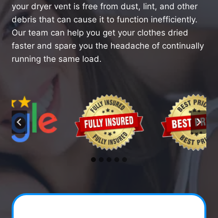
your dryer vent is free from dust, lint, and other
debris that can cause it to function inefficiently.
Our team can help you get your clothes dried
faster and spare you the headache of continually
running the same load.