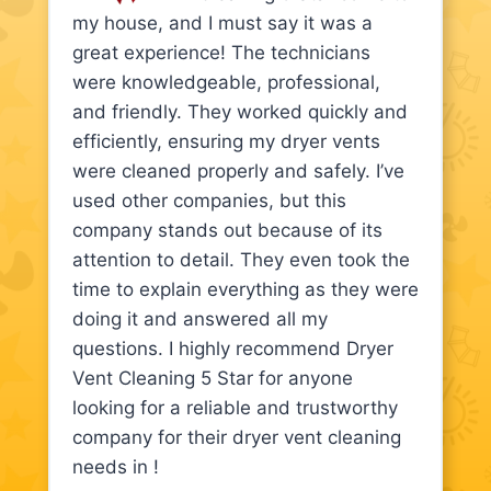
my house, and I must say it was a
great experience! The technicians
were knowledgeable, professional,
and friendly. They worked quickly and
efficiently, ensuring my dryer vents
were cleaned properly and safely. I’ve
used other companies, but this
company stands out because of its
attention to detail. They even took the
time to explain everything as they were
doing it and answered all my
questions. I highly recommend Dryer
Vent Cleaning 5 Star for anyone
looking for a reliable and trustworthy
company for their dryer vent cleaning
needs in !