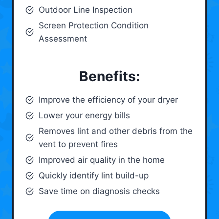
Outdoor Line Inspection
Screen Protection Condition
Assessment
Benefits:
Improve the efficiency of your dryer
Lower your energy bills
Removes lint and other debris from the
vent to prevent fires
Improved air quality in the home
Quickly identify lint build-up
Save time on diagnosis checks