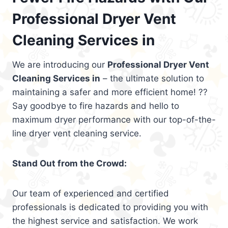
Professional Dryer Vent
Cleaning Services in
We are introducing our
Professional Dryer Vent
Cleaning Services in
– the ultimate solution to
maintaining a safer and more efficient home! ??
Say goodbye to fire hazards and hello to
maximum dryer performance with our top-of-the-
line dryer vent cleaning service.
Stand Out from the Crowd:
Our team of experienced and certified
professionals is dedicated to providing you with
the highest service and satisfaction. We work