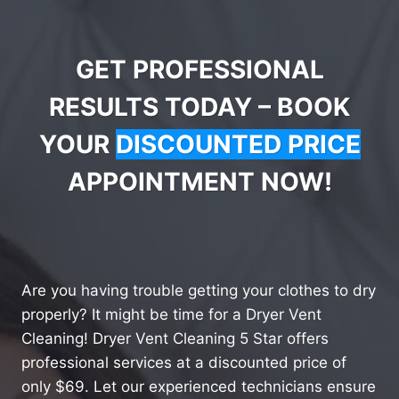
GET PROFESSIONAL
RESULTS TODAY – BOOK
YOUR
DISCOUNTED PRICE
APPOINTMENT NOW!
Are you having trouble getting your clothes to dry
properly? It might be time for a Dryer Vent
Cleaning! Dryer Vent Cleaning 5 Star offers
professional services at a discounted price of
only $69. Let our experienced technicians ensure