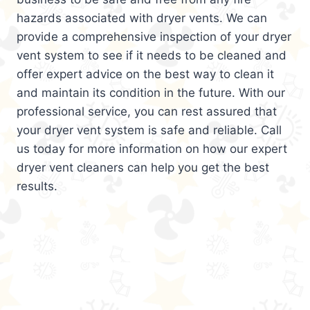
hazards associated with dryer vents. We can
provide a comprehensive inspection of your dryer
vent system to see if it needs to be cleaned and
offer expert advice on the best way to clean it
and maintain its condition in the future. With our
professional service, you can rest assured that
your dryer vent system is safe and reliable. Call
us today for more information on how our expert
dryer vent cleaners can help you get the best
results.