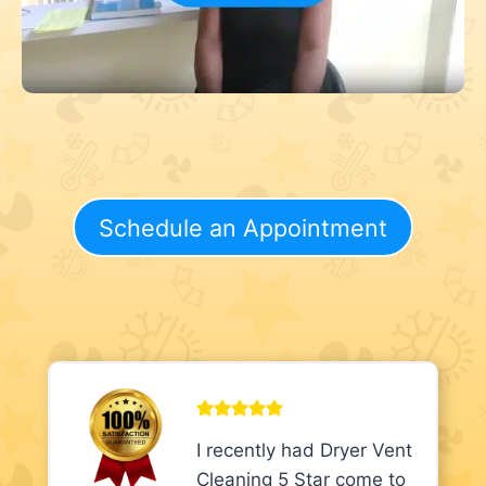
Schedule an Appointment
I recently had Dryer Vent
Cleaning 5 Star come to