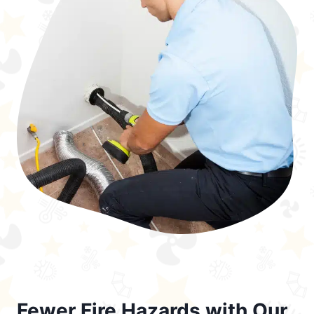
Fewer Fire Hazards with Our