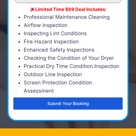
Limited Time $69 Deal Includes:
Professional Maintenance Cleaning
Airflow Inspection
Inspecting Lint Conditions
Fire Hazard Inspection
Enhanced Safety Inspections
Checking the Condition of Your Dryer
Practical Dry Time Condition Inspection
Outdoor Line Inspection
Screen Protection Condition
Assessment
Submit Your Booking