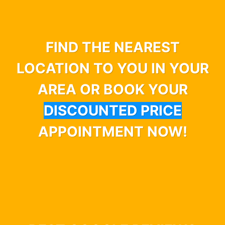
FIND THE NEAREST
LOCATION TO YOU IN YOUR
AREA OR BOOK YOUR
DISCOUNTED PRICE
APPOINTMENT NOW!