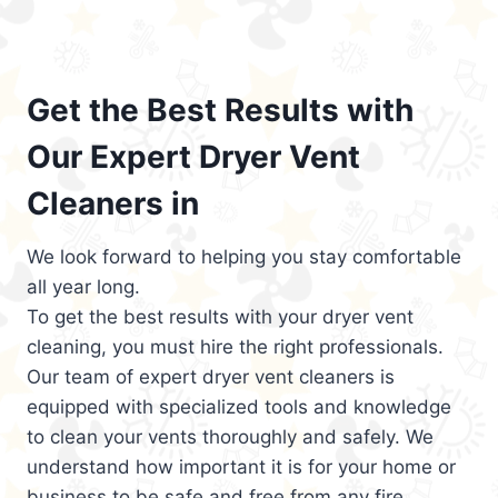
Get the Best Results with
Our Expert Dryer Vent
Cleaners in
We look forward to helping you stay comfortable
all year long.
To get the best results with your dryer vent
cleaning, you must hire the right professionals.
Our team of expert dryer vent cleaners is
equipped with specialized tools and knowledge
to clean your vents thoroughly and safely. We
understand how important it is for your home or
business to be safe and free from any fire