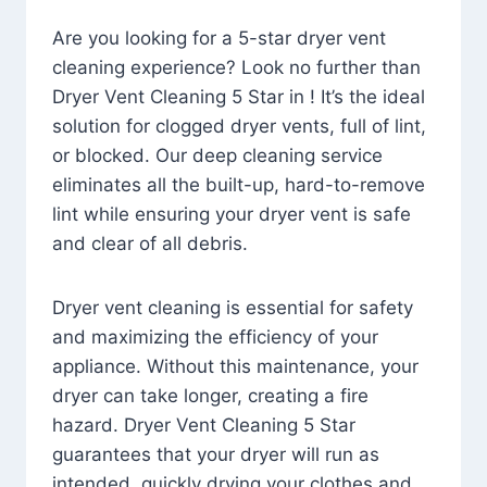
Are you looking for a 5-star dryer vent
cleaning experience? Look no further than
Dryer Vent Cleaning 5 Star in ! It’s the ideal
solution for clogged dryer vents, full of lint,
or blocked. Our deep cleaning service
eliminates all the built-up, hard-to-remove
lint while ensuring your dryer vent is safe
and clear of all debris.
Dryer vent cleaning is essential for safety
and maximizing the efficiency of your
appliance. Without this maintenance, your
dryer can take longer, creating a fire
hazard. Dryer Vent Cleaning 5 Star
guarantees that your dryer will run as
intended, quickly drying your clothes and