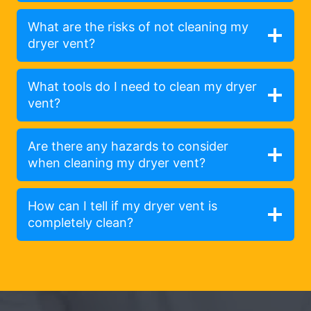
What are the risks of not cleaning my
dryer vent?
What tools do I need to clean my dryer
vent?
Are there any hazards to consider
when cleaning my dryer vent?
How can I tell if my dryer vent is
completely clean?