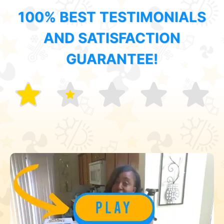
100% BEST TESTIMONIALS
AND SATISFACTION
GUARANTEE!