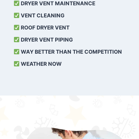
DRYER VENT MAINTENANCE
VENT CLEANING
ROOF DRYER VENT
DRYER VENT PIPING
WAY BETTER THAN THE COMPETITION
WEATHER
NOW