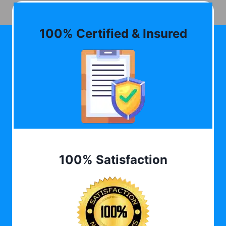
100% Certified & Insured
100% Satisfaction