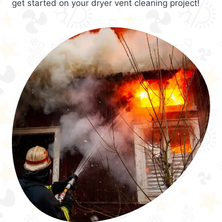
get started on your dryer vent cleaning project!