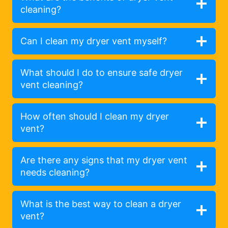
cleaning?
Can I clean my dryer vent myself?
What should I do to ensure safe dryer
vent cleaning?
How often should I clean my dryer
vent?
Are there any signs that my dryer vent
needs cleaning?
What is the best way to clean a dryer
vent?