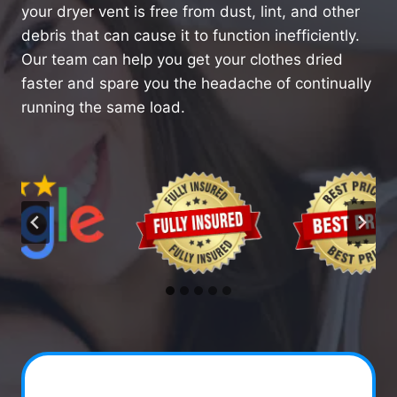
your dryer vent is free from dust, lint, and other
debris that can cause it to function inefficiently.
Our team can help you get your clothes dried
faster and spare you the headache of continually
running the same load.