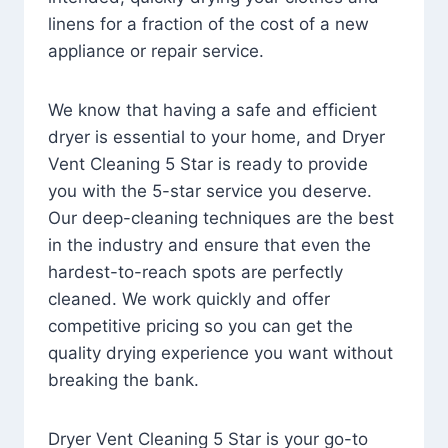
linens for a fraction of the cost of a new
appliance or repair service.
We know that having a safe and efficient
dryer is essential to your home, and Dryer
Vent Cleaning 5 Star is ready to provide
you with the 5-star service you deserve.
Our deep-cleaning techniques are the best
in the industry and ensure that even the
hardest-to-reach spots are perfectly
cleaned. We work quickly and offer
competitive pricing so you can get the
quality drying experience you want without
breaking the bank.
Dryer Vent Cleaning 5 Star is your go-to