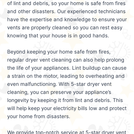
of lint and debris, so your home is safe from fires
and other disasters. Our experienced technicians
have the expertise and knowledge to ensure your
vents are properly cleaned so you can rest easy
knowing that your house is in good hands.
Beyond keeping your home safe from fires,
regular dryer vent cleaning can also help prolong
the life of your appliances. Lint buildup can cause
a strain on the motor, leading to overheating and
even malfunctioning. With 5-star dryer vent
cleaning, you can preserve your appliance’s
longevity by keeping it from lint and debris. This
will help keep your electricity bills low and protect
your home from disasters.
We provide top-notch service at 5-star dryer vent