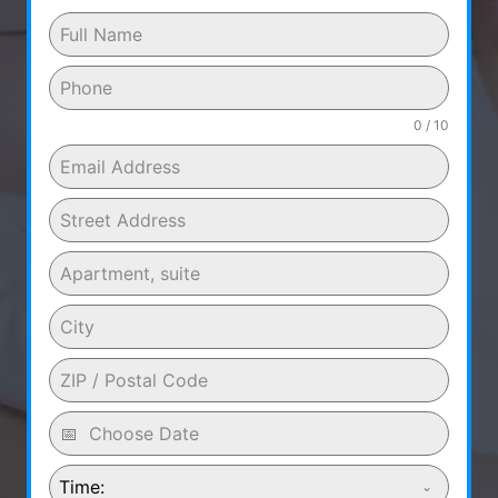
0 / 10
Time: