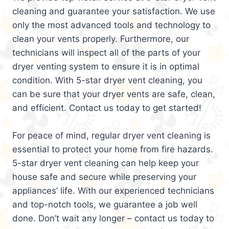
cleaning and guarantee your satisfaction. We use
only the most advanced tools and technology to
clean your vents properly. Furthermore, our
technicians will inspect all of the parts of your
dryer venting system to ensure it is in optimal
condition. With 5-star dryer vent cleaning, you
can be sure that your dryer vents are safe, clean,
and efficient. Contact us today to get started!
For peace of mind, regular dryer vent cleaning is
essential to protect your home from fire hazards.
5-star dryer vent cleaning can help keep your
house safe and secure while preserving your
appliances’ life. With our experienced technicians
and top-notch tools, we guarantee a job well
done. Don’t wait any longer – contact us today to