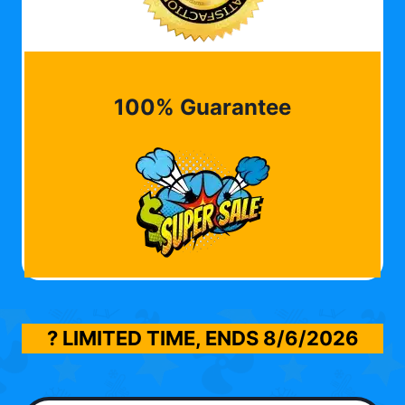
100% Guarantee
? LIMITED TIME, ENDS
8/6/2026