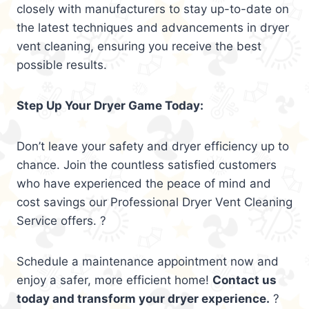
closely with manufacturers to stay up-to-date on
the latest techniques and advancements in dryer
vent cleaning, ensuring you receive the best
possible results.
Step Up Your Dryer Game Today:
Don’t leave your safety and dryer efficiency up to
chance. Join the countless satisfied customers
who have experienced the peace of mind and
cost savings our Professional Dryer Vent Cleaning
Service offers. ?
Schedule a maintenance appointment now and
enjoy a safer, more efficient home!
Contact us
today and transform your dryer experience.
?