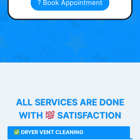
? Book Appointment
ALL SERVICES ARE DONE
WITH
SATISFACTION
DRYER VENT CLEANING