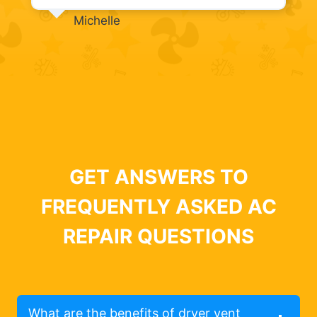
Michelle
GET ANSWERS TO
FREQUENTLY ASKED AC
REPAIR QUESTIONS
What are the benefits of dryer vent