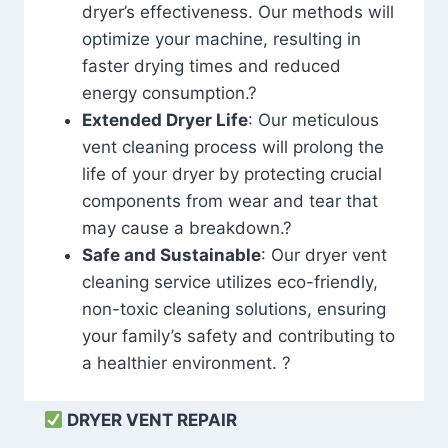
dryer’s effectiveness. Our methods will
optimize your machine, resulting in
faster drying times and reduced
energy consumption.?
Extended Dryer Life
: Our meticulous
vent cleaning process will prolong the
life of your dryer by protecting crucial
components from wear and tear that
may cause a breakdown.?
Safe and Sustainable
: Our dryer vent
cleaning service utilizes eco-friendly,
non-toxic cleaning solutions, ensuring
your family’s safety and contributing to
a healthier environment. ?
DRYER VENT REPAIR