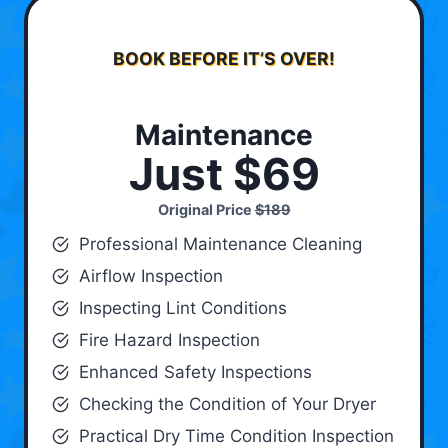
BOOK BEFORE IT’S OVER!
Maintenance
Just $69
Original Price
$189
Professional Maintenance Cleaning
Airflow Inspection
Inspecting Lint Conditions
Fire Hazard Inspection
Enhanced Safety Inspections
Checking the Condition of Your Dryer
Practical Dry Time Condition Inspection