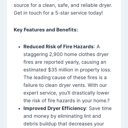
source for a clean, safe, and reliable dryer.
Get in touch for a 5-star service today!
Key Features and Benefits:
Reduced Risk of Fire Hazards
: A
staggering 2,900 home clothes dryer
fires are reported yearly, causing an
estimated $35 million in property loss.
The leading cause of these fires is a
failure to clean dryer vents. With our
expert service, you’ll drastically lower
the risk of fire hazards in your home.?
Improved Dryer Efficiency
: Save time
and money by eliminating lint and
debris buildup that decreases your