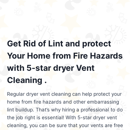
Get Rid of Lint and protect
Your Home from Fire Hazards
with 5-star dryer Vent
Cleaning .
Regular dryer vent cleaning can help protect your
home from fire hazards and other embarrassing
lint buildup. That’s why hiring a professional to do
the job right is essential! With 5-star dryer vent
cleaning, you can be sure that your vents are free