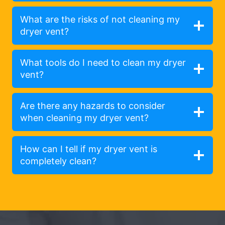
What are the risks of not cleaning my
dryer vent?
What tools do I need to clean my dryer
vent?
Are there any hazards to consider
when cleaning my dryer vent?
How can I tell if my dryer vent is
completely clean?