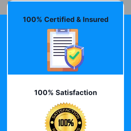
100% Certified & Insured
100% Satisfaction