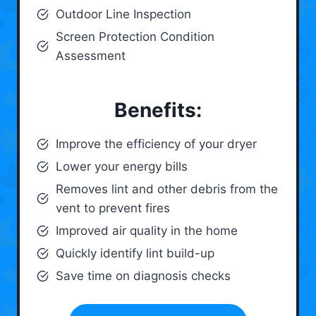
Outdoor Line Inspection
Screen Protection Condition
Assessment
Benefits:
Improve the efficiency of your dryer
Lower your energy bills
Removes lint and other debris from the
vent to prevent fires
Improved air quality in the home
Quickly identify lint build-up
Save time on diagnosis checks