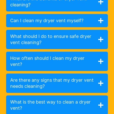
cleaning?
Can I clean my dryer vent myself?
What should I do to ensure safe dryer
vent cleaning?
How often should I clean my dryer
vent?
Are there any signs that my dryer vent
needs cleaning?
What is the best way to clean a dryer
vent?