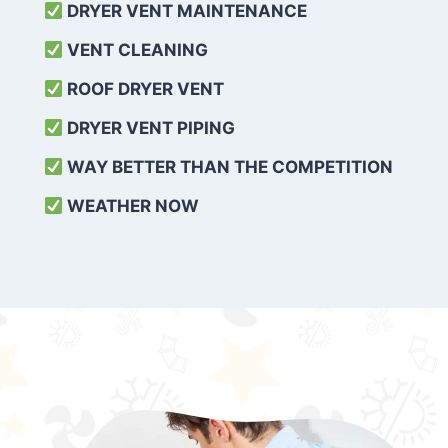
DRYER VENT MAINTENANCE
VENT CLEANING
ROOF DRYER VENT
DRYER VENT PIPING
WAY BETTER THAN THE COMPETITION
WEATHER
NOW