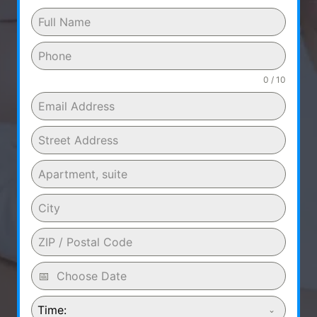
0 / 10
Time: