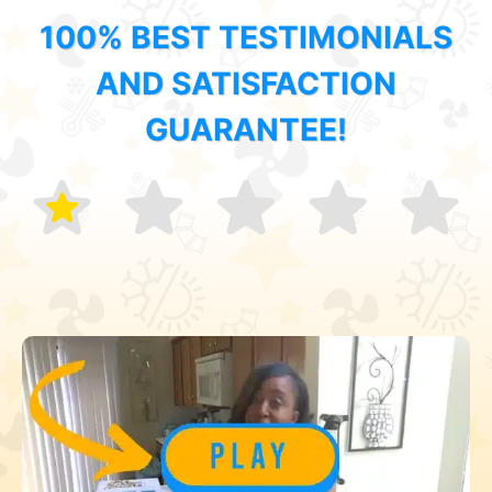
100% BEST TESTIMONIALS
AND SATISFACTION
GUARANTEE!