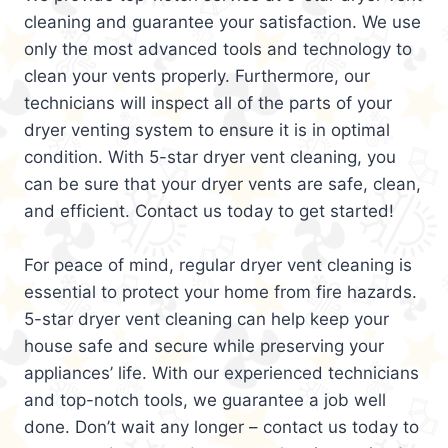
cleaning and guarantee your satisfaction. We use
only the most advanced tools and technology to
clean your vents properly. Furthermore, our
technicians will inspect all of the parts of your
dryer venting system to ensure it is in optimal
condition. With 5-star dryer vent cleaning, you
can be sure that your dryer vents are safe, clean,
and efficient. Contact us today to get started!
For peace of mind, regular dryer vent cleaning is
essential to protect your home from fire hazards.
5-star dryer vent cleaning can help keep your
house safe and secure while preserving your
appliances’ life. With our experienced technicians
and top-notch tools, we guarantee a job well
done. Don’t wait any longer – contact us today to