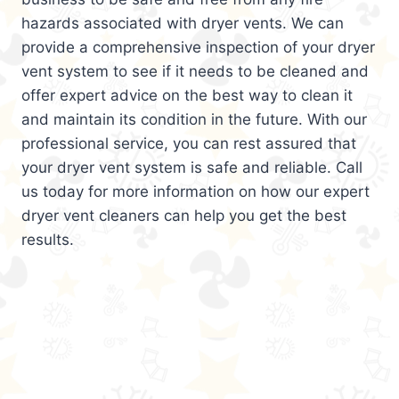
hazards associated with dryer vents. We can
provide a comprehensive inspection of your dryer
vent system to see if it needs to be cleaned and
offer expert advice on the best way to clean it
and maintain its condition in the future. With our
professional service, you can rest assured that
your dryer vent system is safe and reliable. Call
us today for more information on how our expert
dryer vent cleaners can help you get the best
results.