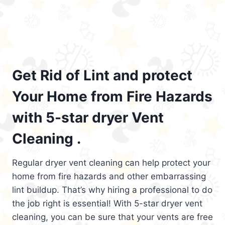
Get Rid of Lint and protect
Your Home from Fire Hazards
with 5-star dryer Vent
Cleaning .
Regular dryer vent cleaning can help protect your
home from fire hazards and other embarrassing
lint buildup. That’s why hiring a professional to do
the job right is essential! With 5-star dryer vent
cleaning, you can be sure that your vents are free