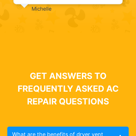
Michelle
GET ANSWERS TO
FREQUENTLY ASKED AC
REPAIR QUESTIONS
What are the benefits of dryer vent