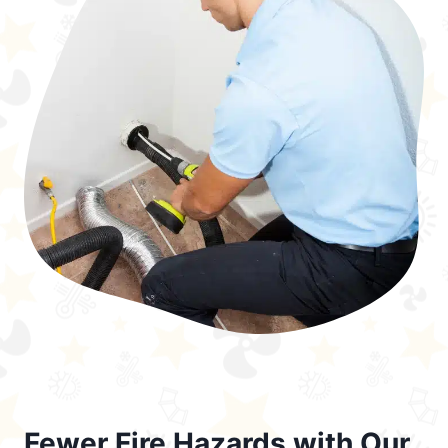
Fewer Fire Hazards with Our