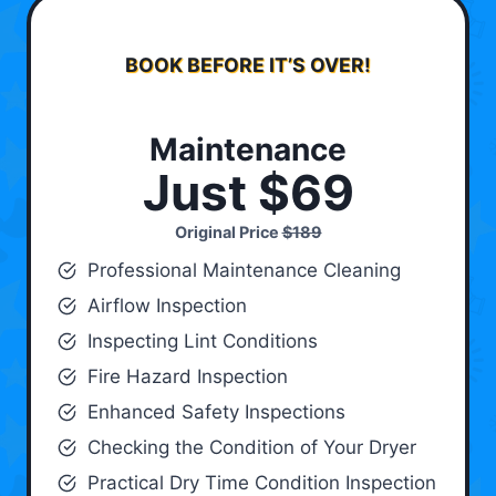
BOOK BEFORE IT’S OVER!
Maintenance
Just $69
Original Price
$189
Professional Maintenance Cleaning
Airflow Inspection
Inspecting Lint Conditions
Fire Hazard Inspection
Enhanced Safety Inspections
Checking the Condition of Your Dryer
Practical Dry Time Condition Inspection