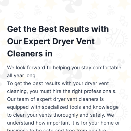
Get the Best Results with
Our Expert Dryer Vent
Cleaners in
We look forward to helping you stay comfortable
all year long.
To get the best results with your dryer vent
cleaning, you must hire the right professionals.
Our team of expert dryer vent cleaners is
equipped with specialized tools and knowledge
to clean your vents thoroughly and safely. We
understand how important it is for your home or
business to be safe and free from any fire