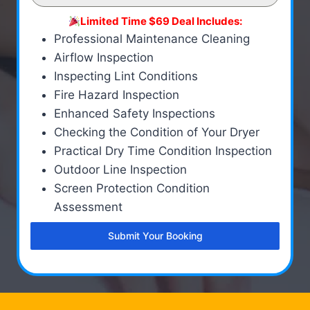
Limited Time $69 Deal Includes:
Professional Maintenance Cleaning
Airflow Inspection
Inspecting Lint Conditions
Fire Hazard Inspection
Enhanced Safety Inspections
Checking the Condition of Your Dryer
Practical Dry Time Condition Inspection
Outdoor Line Inspection
Screen Protection Condition
Assessment
Submit Your Booking