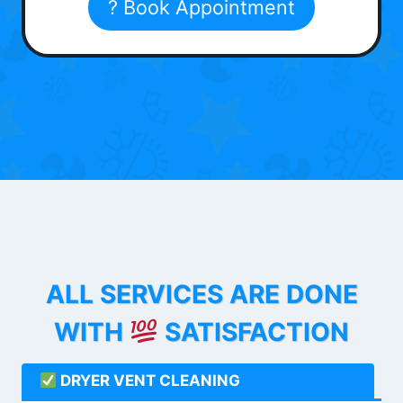
? Book Appointment
ALL SERVICES ARE DONE
WITH
SATISFACTION
DRYER VENT CLEANING