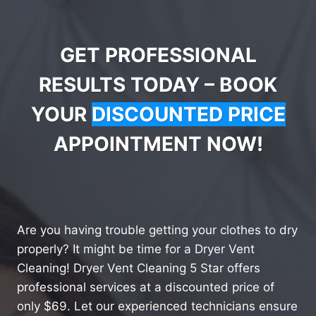
GET PROFESSIONAL
RESULTS TODAY – BOOK
YOUR
DISCOUNTED PRICE
APPOINTMENT NOW!
Are you having trouble getting your clothes to dry
properly? It might be time for a Dryer Vent
Cleaning! Dryer Vent Cleaning 5 Star offers
professional services at a discounted price of
only $69. Let our experienced technicians ensure