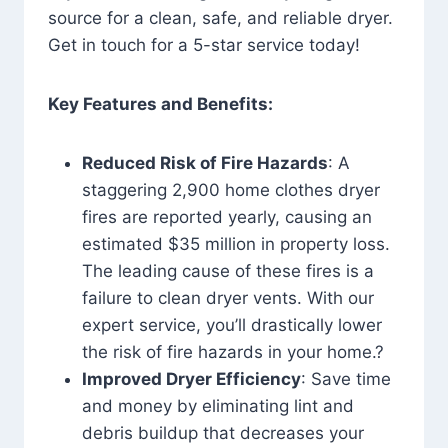
source for a clean, safe, and reliable dryer.
Get in touch for a 5-star service today!
Key Features and Benefits:
Reduced Risk of Fire Hazards
: A
staggering 2,900 home clothes dryer
fires are reported yearly, causing an
estimated $35 million in property loss.
The leading cause of these fires is a
failure to clean dryer vents. With our
expert service, you’ll drastically lower
the risk of fire hazards in your home.?
Improved Dryer Efficiency
: Save time
and money by eliminating lint and
debris buildup that decreases your