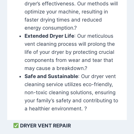
dryer’s effectiveness. Our methods will
optimize your machine, resulting in
faster drying times and reduced
energy consumption.?
Extended Dryer Life
: Our meticulous
vent cleaning process will prolong the
life of your dryer by protecting crucial
components from wear and tear that
may cause a breakdown.?
Safe and Sustainable
: Our dryer vent
cleaning service utilizes eco-friendly,
non-toxic cleaning solutions, ensuring
your family’s safety and contributing to
a healthier environment. ?
DRYER VENT REPAIR