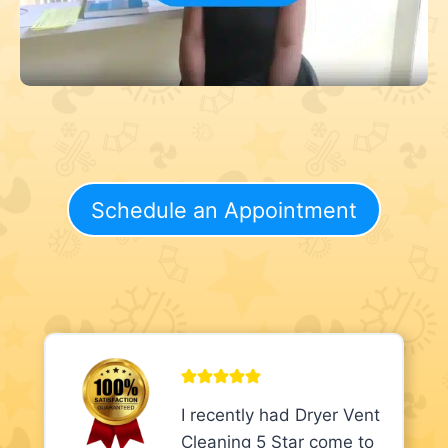
Schedule an Appointment
I recently had Dryer Vent
Cleaning 5 Star come to