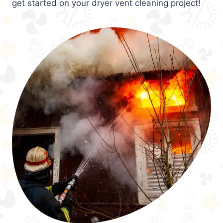
get started on your dryer vent cleaning project!