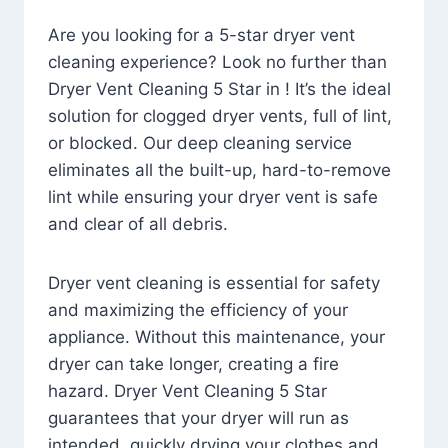
Are you looking for a 5-star dryer vent
cleaning experience? Look no further than
Dryer Vent Cleaning 5 Star in ! It’s the ideal
solution for clogged dryer vents, full of lint,
or blocked. Our deep cleaning service
eliminates all the built-up, hard-to-remove
lint while ensuring your dryer vent is safe
and clear of all debris.
Dryer vent cleaning is essential for safety
and maximizing the efficiency of your
appliance. Without this maintenance, your
dryer can take longer, creating a fire
hazard. Dryer Vent Cleaning 5 Star
guarantees that your dryer will run as
intended, quickly drying your clothes and