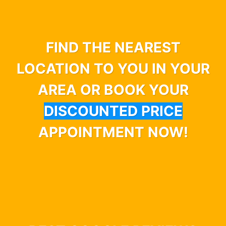
FIND THE NEAREST
LOCATION TO YOU IN YOUR
AREA OR BOOK YOUR
DISCOUNTED PRICE
APPOINTMENT NOW!