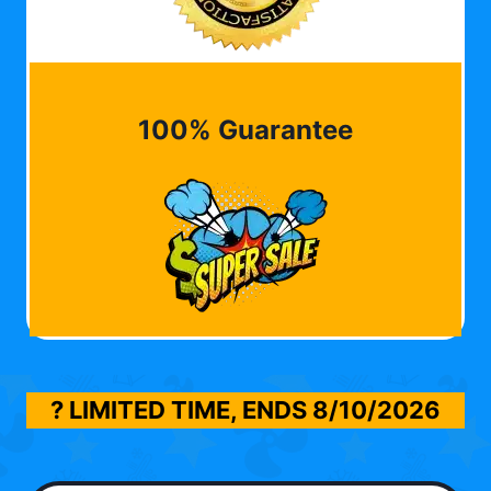
100% Guarantee
? LIMITED TIME, ENDS
8/10/2026