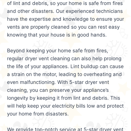
of lint and debris, so your home is safe from fires
and other disasters. Our experienced technicians
have the expertise and knowledge to ensure your
vents are properly cleaned so you can rest easy
knowing that your house is in good hands.
Beyond keeping your home safe from fires,
regular dryer vent cleaning can also help prolong
the life of your appliances. Lint buildup can cause
a strain on the motor, leading to overheating and
even malfunctioning. With 5-star dryer vent
cleaning, you can preserve your appliance’s
longevity by keeping it from lint and debris. This
will help keep your electricity bills low and protect
your home from disasters.
We provide top-notch service at 5-star dryer vent