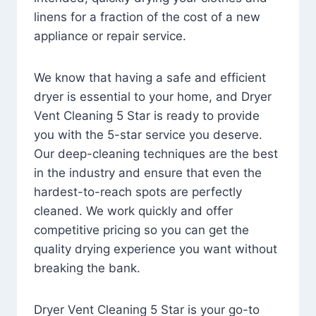
linens for a fraction of the cost of a new
appliance or repair service.
We know that having a safe and efficient
dryer is essential to your home, and Dryer
Vent Cleaning 5 Star is ready to provide
you with the 5-star service you deserve.
Our deep-cleaning techniques are the best
in the industry and ensure that even the
hardest-to-reach spots are perfectly
cleaned. We work quickly and offer
competitive pricing so you can get the
quality drying experience you want without
breaking the bank.
Dryer Vent Cleaning 5 Star is your go-to