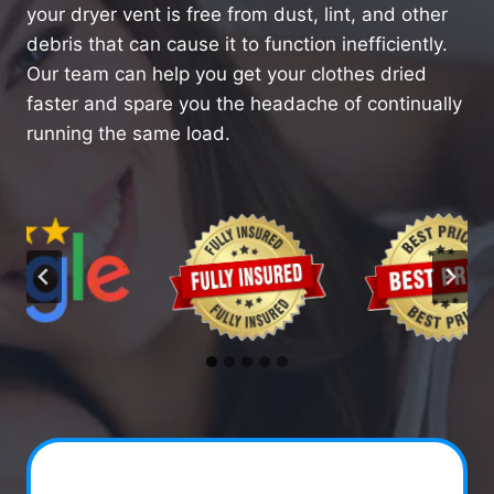
your dryer vent is free from dust, lint, and other
debris that can cause it to function inefficiently.
Our team can help you get your clothes dried
faster and spare you the headache of continually
running the same load.