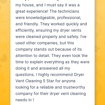
my house, and I must say it was a
great experience! The technicians
were knowledgeable, professional,
and friendly. They worked quickly and
efficiently, ensuring my dryer vents
were cleaned properly and safely. I’ve
used other companies, but this
company stands out because of its
attention to detail. They even took the
time to explain everything as they were
doing it and answered all my
questions. I highly recommend Dryer
Vent Cleaning 5 Star for anyone
looking for a reliable and trustworthy
company for their dryer vent cleaning
needs in !