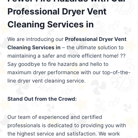
Professional Dryer Vent
Cleaning Services in
We are introducing our
Professional Dryer Vent
Cleaning Services in
– the ultimate solution to
maintaining a safer and more efficient home! ??
Say goodbye to fire hazards and hello to
maximum dryer performance with our top-of-the-
line dryer vent cleaning service.
Stand Out from the Crowd:
Our team of experienced and certified
professionals is dedicated to providing you with
the highest service and satisfaction. We work