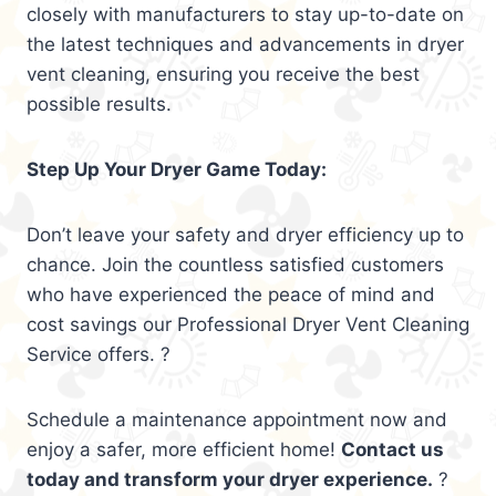
closely with manufacturers to stay up-to-date on
the latest techniques and advancements in dryer
vent cleaning, ensuring you receive the best
possible results.
Step Up Your Dryer Game Today:
Don’t leave your safety and dryer efficiency up to
chance. Join the countless satisfied customers
who have experienced the peace of mind and
cost savings our Professional Dryer Vent Cleaning
Service offers. ?
Schedule a maintenance appointment now and
enjoy a safer, more efficient home!
Contact us
today and transform your dryer experience.
?