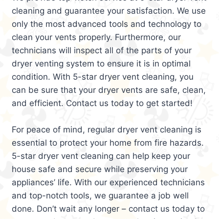
cleaning and guarantee your satisfaction. We use
only the most advanced tools and technology to
clean your vents properly. Furthermore, our
technicians will inspect all of the parts of your
dryer venting system to ensure it is in optimal
condition. With 5-star dryer vent cleaning, you
can be sure that your dryer vents are safe, clean,
and efficient. Contact us today to get started!
For peace of mind, regular dryer vent cleaning is
essential to protect your home from fire hazards.
5-star dryer vent cleaning can help keep your
house safe and secure while preserving your
appliances’ life. With our experienced technicians
and top-notch tools, we guarantee a job well
done. Don’t wait any longer – contact us today to