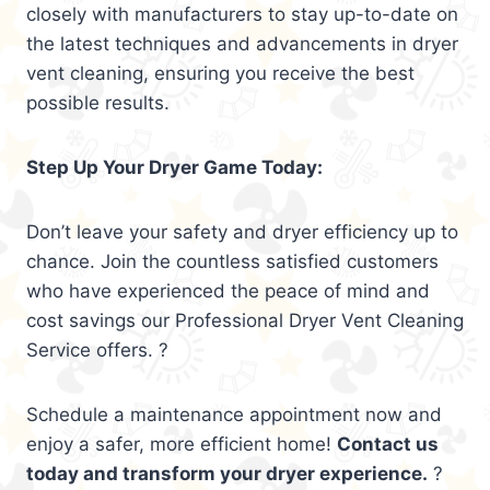
closely with manufacturers to stay up-to-date on
the latest techniques and advancements in dryer
vent cleaning, ensuring you receive the best
possible results.
Step Up Your Dryer Game Today:
Don’t leave your safety and dryer efficiency up to
chance. Join the countless satisfied customers
who have experienced the peace of mind and
cost savings our Professional Dryer Vent Cleaning
Service offers. ?
Schedule a maintenance appointment now and
enjoy a safer, more efficient home!
Contact us
today and transform your dryer experience.
?