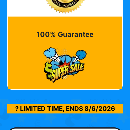
100% Guarantee
? LIMITED TIME, ENDS
8/6/2026