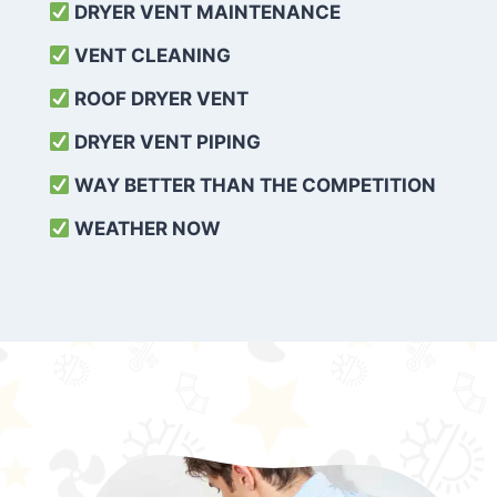
DRYER VENT MAINTENANCE
VENT CLEANING
ROOF DRYER VENT
DRYER VENT PIPING
WAY BETTER THAN THE COMPETITION
WEATHER
NOW