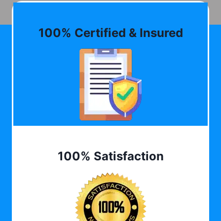
100% Certified & Insured
100% Satisfaction