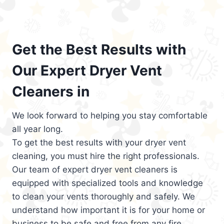
Get the Best Results with
Our Expert Dryer Vent
Cleaners in
We look forward to helping you stay comfortable
all year long.
To get the best results with your dryer vent
cleaning, you must hire the right professionals.
Our team of expert dryer vent cleaners is
equipped with specialized tools and knowledge
to clean your vents thoroughly and safely. We
understand how important it is for your home or
business to be safe and free from any fire