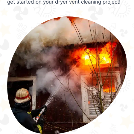
get started on your dryer vent cleaning project!