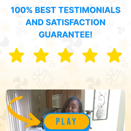
100% BEST TESTIMONIALS
AND SATISFACTION
GUARANTEE!