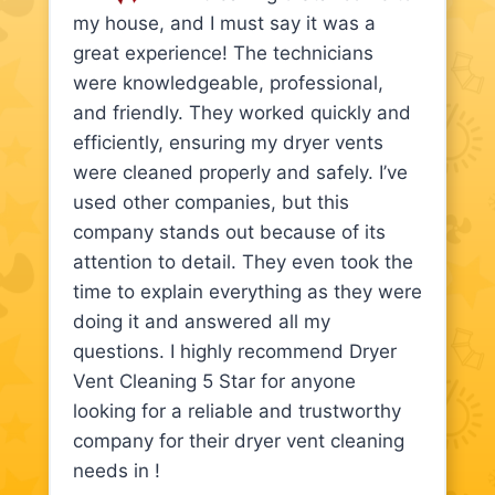
my house, and I must say it was a
great experience! The technicians
were knowledgeable, professional,
and friendly. They worked quickly and
efficiently, ensuring my dryer vents
were cleaned properly and safely. I’ve
used other companies, but this
company stands out because of its
attention to detail. They even took the
time to explain everything as they were
doing it and answered all my
questions. I highly recommend Dryer
Vent Cleaning 5 Star for anyone
looking for a reliable and trustworthy
company for their dryer vent cleaning
needs in !