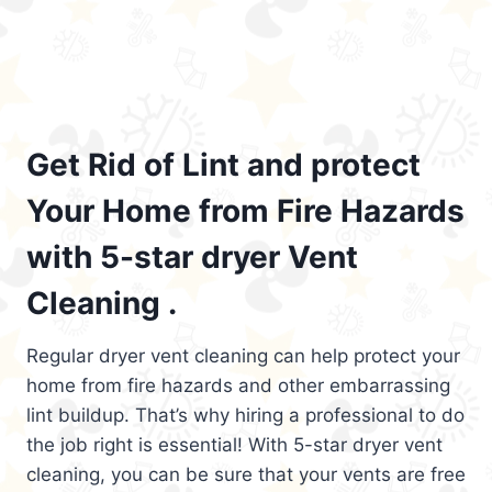
Get Rid of Lint and protect
Your Home from Fire Hazards
with 5-star dryer Vent
Cleaning .
Regular dryer vent cleaning can help protect your
home from fire hazards and other embarrassing
lint buildup. That’s why hiring a professional to do
the job right is essential! With 5-star dryer vent
cleaning, you can be sure that your vents are free