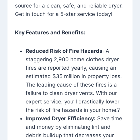
source for a clean, safe, and reliable dryer.
Get in touch for a 5-star service today!
Key Features and Benefits:
Reduced Risk of Fire Hazards
: A
staggering 2,900 home clothes dryer
fires are reported yearly, causing an
estimated $35 million in property loss.
The leading cause of these fires is a
failure to clean dryer vents. With our
expert service, you’ll drastically lower
the risk of fire hazards in your home.?
Improved Dryer Efficiency
: Save time
and money by eliminating lint and
debris buildup that decreases your