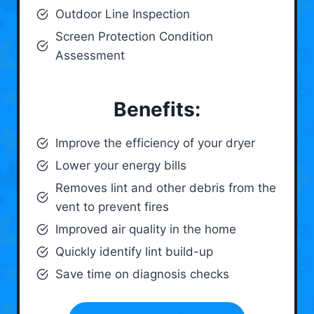
Outdoor Line Inspection
Screen Protection Condition
Assessment
Benefits:
Improve the efficiency of your dryer
Lower your energy bills
Removes lint and other debris from the
vent to prevent fires
Improved air quality in the home
Quickly identify lint build-up
Save time on diagnosis checks