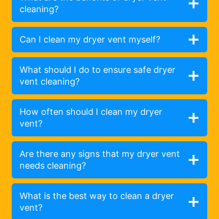
cleaning?
Can I clean my dryer vent myself?
What should I do to ensure safe dryer
vent cleaning?
How often should I clean my dryer
vent?
Are there any signs that my dryer vent
needs cleaning?
What is the best way to clean a dryer
vent?