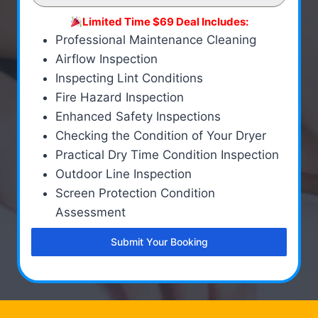
Limited Time $69 Deal Includes:
Professional Maintenance Cleaning
Airflow Inspection
Inspecting Lint Conditions
Fire Hazard Inspection
Enhanced Safety Inspections
Checking the Condition of Your Dryer
Practical Dry Time Condition Inspection
Outdoor Line Inspection
Screen Protection Condition
Assessment
Submit Your Booking