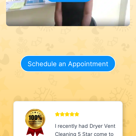
Schedule an Appointment
I recently had Dryer Vent
Cleaning 5 Star come to