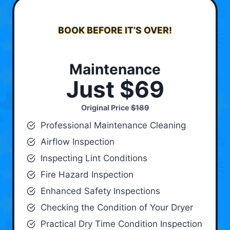
BOOK BEFORE IT’S OVER!
Maintenance
Just $69
Original Price
$189
Professional Maintenance Cleaning
Airflow Inspection
Inspecting Lint Conditions
Fire Hazard Inspection
Enhanced Safety Inspections
Checking the Condition of Your Dryer
Practical Dry Time Condition Inspection