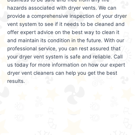
hazards associated with dryer vents. We can
provide a comprehensive inspection of your dryer
vent system to see if it needs to be cleaned and
offer expert advice on the best way to clean it
and maintain its condition in the future. With our
professional service, you can rest assured that
your dryer vent system is safe and reliable. Call
us today for more information on how our expert
dryer vent cleaners can help you get the best
results.