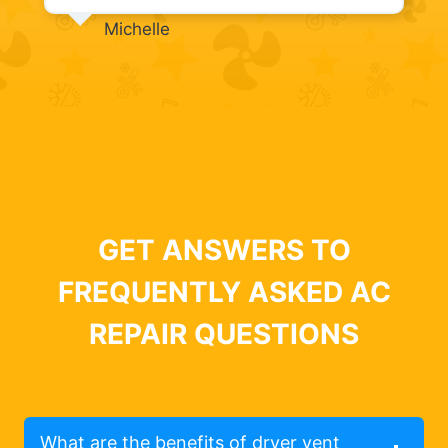
Michelle
GET ANSWERS TO
FREQUENTLY ASKED AC
REPAIR QUESTIONS
What are the benefits of dryer vent