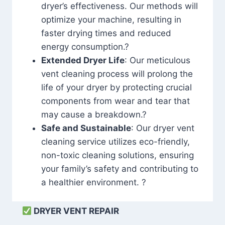
dryer’s effectiveness. Our methods will
optimize your machine, resulting in
faster drying times and reduced
energy consumption.?
Extended Dryer Life
: Our meticulous
vent cleaning process will prolong the
life of your dryer by protecting crucial
components from wear and tear that
may cause a breakdown.?
Safe and Sustainable
: Our dryer vent
cleaning service utilizes eco-friendly,
non-toxic cleaning solutions, ensuring
your family’s safety and contributing to
a healthier environment. ?
DRYER VENT REPAIR