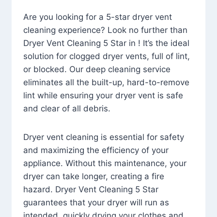
Are you looking for a 5-star dryer vent
cleaning experience? Look no further than
Dryer Vent Cleaning 5 Star in ! It’s the ideal
solution for clogged dryer vents, full of lint,
or blocked. Our deep cleaning service
eliminates all the built-up, hard-to-remove
lint while ensuring your dryer vent is safe
and clear of all debris.
Dryer vent cleaning is essential for safety
and maximizing the efficiency of your
appliance. Without this maintenance, your
dryer can take longer, creating a fire
hazard. Dryer Vent Cleaning 5 Star
guarantees that your dryer will run as
intended, quickly drying your clothes and