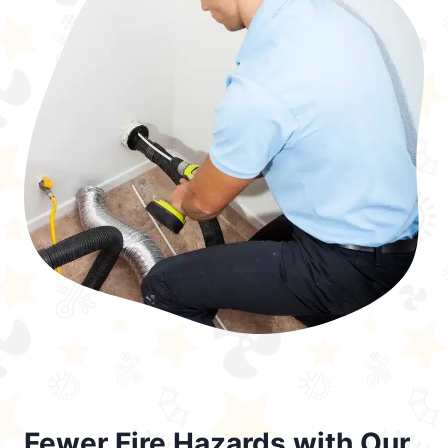
Fewer Fire Hazards with Our