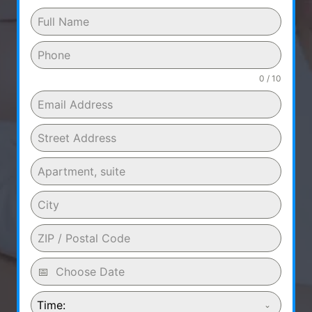
0 / 10
Time: