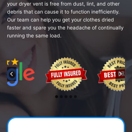
your dryer vent is free from dust, lint, and other
debris that can cause it to function inefficiently.
Our team can help you get your clothes dried
faster and spare you the headache of continually
running the same load.