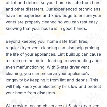
of lint and debris, so your home is safe from fires
and other disasters. Our experienced technicians
have the expertise and knowledge to ensure your
vents are properly cleaned so you can rest easy
knowing that your house is in good hands.
Beyond keeping your home safe from fires,
regular dryer vent cleaning can also help prolong
the life of your appliances. Lint buildup can cause
a strain on the motor, leading to overheating and
even malfunctioning. With 5-star dryer vent
cleaning, you can preserve your appliance’s
longevity by keeping it from lint and debris. This
will help keep your electricity bills low and protect
your home from disasters.
We provide top-notch service at 5-star dryer vent