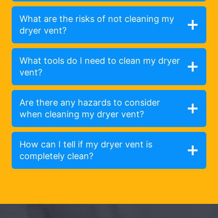
What are the risks of not cleaning my
dryer vent?
What tools do I need to clean my dryer
vent?
Are there any hazards to consider
when cleaning my dryer vent?
How can I tell if my dryer vent is
completely clean?