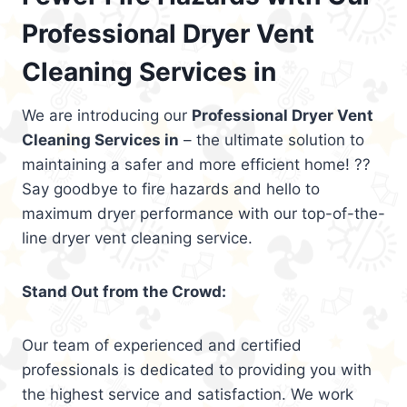
Professional Dryer Vent
Cleaning Services in
We are introducing our
Professional Dryer Vent
Cleaning Services in
– the ultimate solution to
maintaining a safer and more efficient home! ??
Say goodbye to fire hazards and hello to
maximum dryer performance with our top-of-the-
line dryer vent cleaning service.
Stand Out from the Crowd:
Our team of experienced and certified
professionals is dedicated to providing you with
the highest service and satisfaction. We work