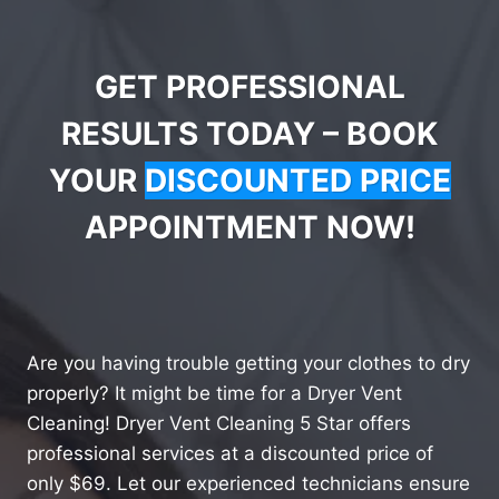
GET PROFESSIONAL
RESULTS TODAY – BOOK
YOUR
DISCOUNTED PRICE
APPOINTMENT NOW!
Are you having trouble getting your clothes to dry
properly? It might be time for a Dryer Vent
Cleaning! Dryer Vent Cleaning 5 Star offers
professional services at a discounted price of
only $69. Let our experienced technicians ensure