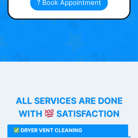
? Book Appointment
ALL SERVICES ARE DONE
WITH
SATISFACTION
DRYER VENT CLEANING