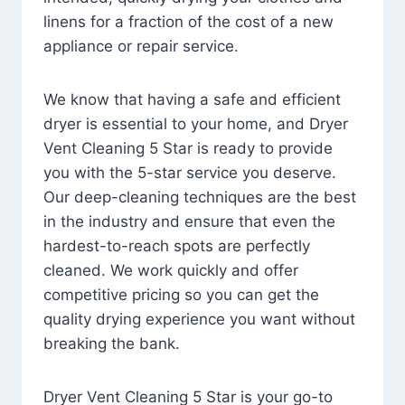
linens for a fraction of the cost of a new
appliance or repair service.
We know that having a safe and efficient
dryer is essential to your home, and Dryer
Vent Cleaning 5 Star is ready to provide
you with the 5-star service you deserve.
Our deep-cleaning techniques are the best
in the industry and ensure that even the
hardest-to-reach spots are perfectly
cleaned. We work quickly and offer
competitive pricing so you can get the
quality drying experience you want without
breaking the bank.
Dryer Vent Cleaning 5 Star is your go-to