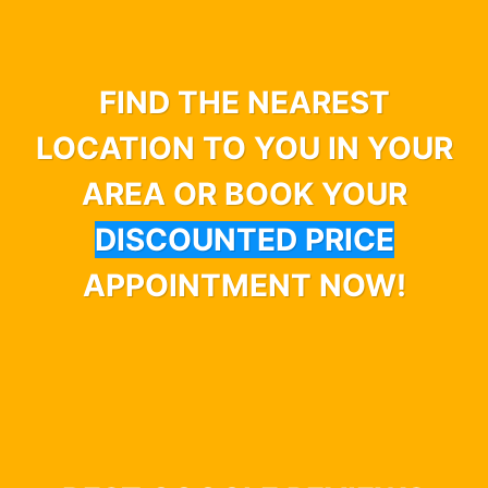
FIND THE NEAREST
LOCATION TO YOU IN YOUR
AREA OR BOOK YOUR
DISCOUNTED PRICE
APPOINTMENT NOW!