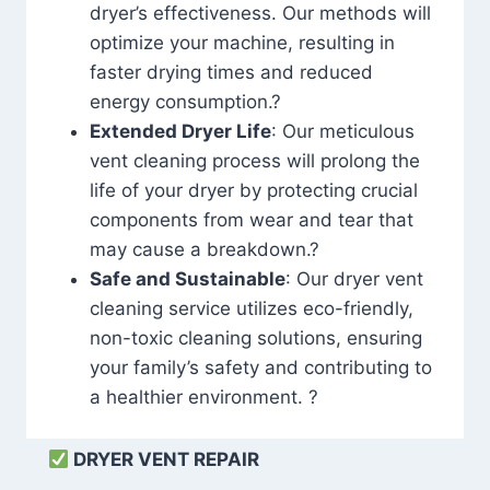
dryer’s effectiveness. Our methods will
optimize your machine, resulting in
faster drying times and reduced
energy consumption.?
Extended Dryer Life
: Our meticulous
vent cleaning process will prolong the
life of your dryer by protecting crucial
components from wear and tear that
may cause a breakdown.?
Safe and Sustainable
: Our dryer vent
cleaning service utilizes eco-friendly,
non-toxic cleaning solutions, ensuring
your family’s safety and contributing to
a healthier environment. ?
DRYER VENT REPAIR