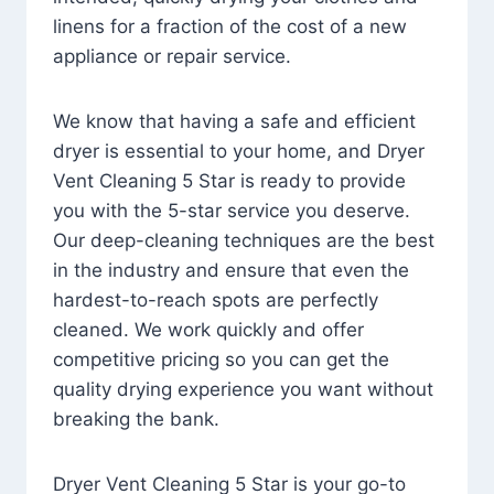
linens for a fraction of the cost of a new
appliance or repair service.
We know that having a safe and efficient
dryer is essential to your home, and Dryer
Vent Cleaning 5 Star is ready to provide
you with the 5-star service you deserve.
Our deep-cleaning techniques are the best
in the industry and ensure that even the
hardest-to-reach spots are perfectly
cleaned. We work quickly and offer
competitive pricing so you can get the
quality drying experience you want without
breaking the bank.
Dryer Vent Cleaning 5 Star is your go-to