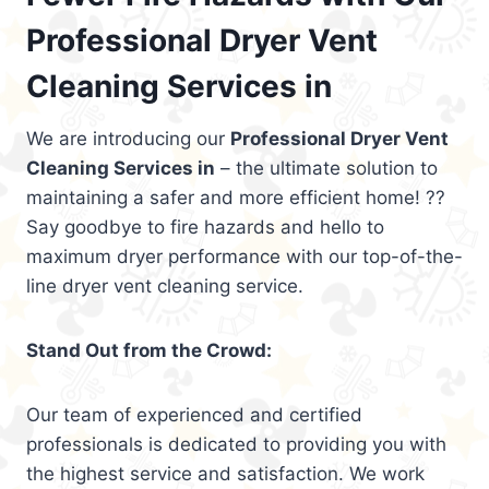
Professional Dryer Vent
Cleaning Services in
We are introducing our
Professional Dryer Vent
Cleaning Services in
– the ultimate solution to
maintaining a safer and more efficient home! ??
Say goodbye to fire hazards and hello to
maximum dryer performance with our top-of-the-
line dryer vent cleaning service.
Stand Out from the Crowd:
Our team of experienced and certified
professionals is dedicated to providing you with
the highest service and satisfaction. We work