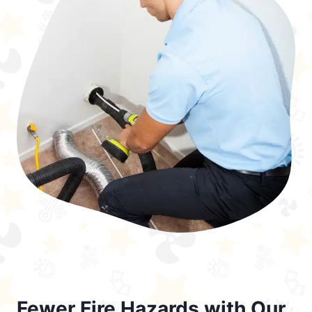
Fewer Fire Hazards with Our