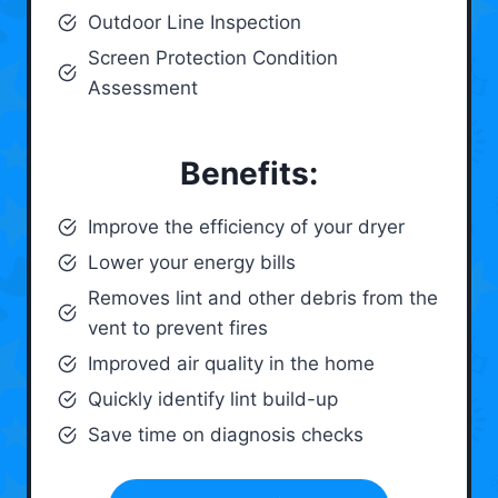
Outdoor Line Inspection
Screen Protection Condition
Assessment
Benefits:
Improve the efficiency of your dryer
Lower your energy bills
Removes lint and other debris from the
vent to prevent fires
Improved air quality in the home
Quickly identify lint build-up
Save time on diagnosis checks