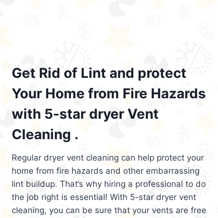
Get Rid of Lint and protect
Your Home from Fire Hazards
with 5-star dryer Vent
Cleaning .
Regular dryer vent cleaning can help protect your
home from fire hazards and other embarrassing
lint buildup. That’s why hiring a professional to do
the job right is essential! With 5-star dryer vent
cleaning, you can be sure that your vents are free