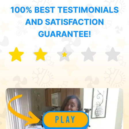
100% BEST TESTIMONIALS
AND SATISFACTION
GUARANTEE!