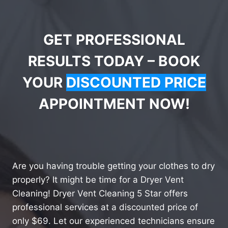
GET PROFESSIONAL
RESULTS TODAY – BOOK
YOUR
DISCOUNTED PRICE
APPOINTMENT NOW!
Are you having trouble getting your clothes to dry
properly? It might be time for a Dryer Vent
Cleaning! Dryer Vent Cleaning 5 Star offers
professional services at a discounted price of
only $69. Let our experienced technicians ensure