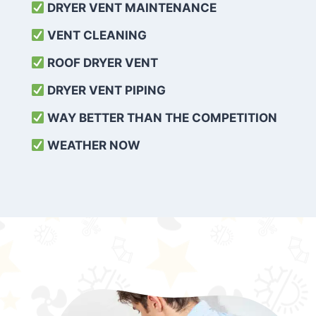
DRYER VENT MAINTENANCE
VENT CLEANING
ROOF DRYER VENT
DRYER VENT PIPING
WAY BETTER THAN THE COMPETITION
WEATHER
NOW