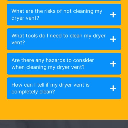
What are the risks of not cleaning my
dryer vent?
What tools do I need to clean my dryer
vent?
Are there any hazards to consider
when cleaning my dryer vent?
How can I tell if my dryer vent is
completely clean?