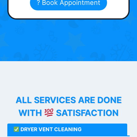
? Book Appointment
ALL SERVICES ARE DONE
WITH
SATISFACTION
DRYER VENT CLEANING