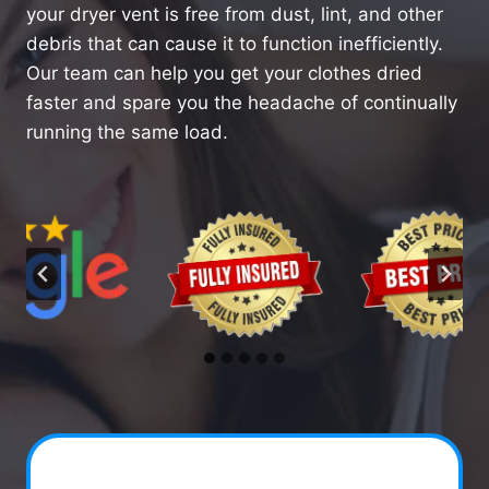
your dryer vent is free from dust, lint, and other
debris that can cause it to function inefficiently.
Our team can help you get your clothes dried
faster and spare you the headache of continually
running the same load.