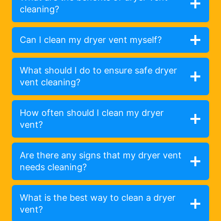
cleaning?
Can I clean my dryer vent myself?
What should I do to ensure safe dryer
vent cleaning?
How often should I clean my dryer
vent?
Are there any signs that my dryer vent
needs cleaning?
What is the best way to clean a dryer
vent?