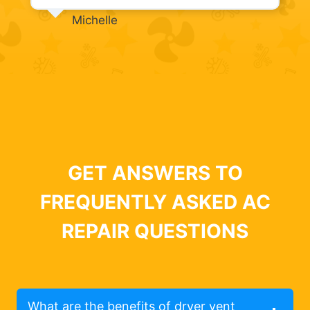
Michelle
GET ANSWERS TO
FREQUENTLY ASKED AC
REPAIR QUESTIONS
What are the benefits of dryer vent