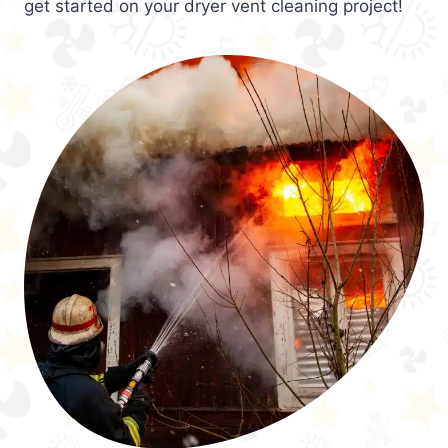
get started on your dryer vent cleaning project!