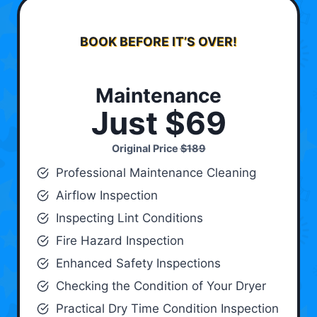
BOOK BEFORE IT’S OVER!
Maintenance
Just $69
Original Price
$189
Professional Maintenance Cleaning
Airflow Inspection
Inspecting Lint Conditions
Fire Hazard Inspection
Enhanced Safety Inspections
Checking the Condition of Your Dryer
Practical Dry Time Condition Inspection