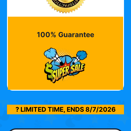
100% Guarantee
? LIMITED TIME, ENDS
8/7/2026