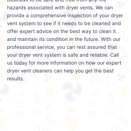
hazards associated with dryer vents. We can
provide a comprehensive inspection of your dryer
vent system to see if it needs to be cleaned and
offer expert advice on the best way to clean it
and maintain its condition in the future. With our
professional service, you can rest assured that
your dryer vent system is safe and reliable. Call
us today for more information on how our expert
dryer vent cleaners can help you get the best
results.