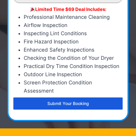
Limited Time $69 Deal Includes:
Professional Maintenance Cleaning
Airflow Inspection
Inspecting Lint Conditions
Fire Hazard Inspection
Enhanced Safety Inspections
Checking the Condition of Your Dryer
Practical Dry Time Condition Inspection
Outdoor Line Inspection
Screen Protection Condition
Assessment
Submit Your Booking