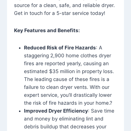
source for a clean, safe, and reliable dryer.
Get in touch for a 5-star service today!
Key Features and Benefits:
Reduced Risk of Fire Hazards
: A
staggering 2,900 home clothes dryer
fires are reported yearly, causing an
estimated $35 million in property loss.
The leading cause of these fires is a
failure to clean dryer vents. With our
expert service, you’ll drastically lower
the risk of fire hazards in your home.?
Improved Dryer Efficiency
: Save time
and money by eliminating lint and
debris buildup that decreases your