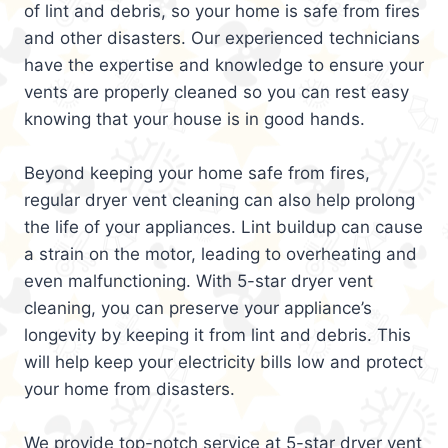
of lint and debris, so your home is safe from fires
and other disasters. Our experienced technicians
have the expertise and knowledge to ensure your
vents are properly cleaned so you can rest easy
knowing that your house is in good hands.
Beyond keeping your home safe from fires,
regular dryer vent cleaning can also help prolong
the life of your appliances. Lint buildup can cause
a strain on the motor, leading to overheating and
even malfunctioning. With 5-star dryer vent
cleaning, you can preserve your appliance’s
longevity by keeping it from lint and debris. This
will help keep your electricity bills low and protect
your home from disasters.
We provide top-notch service at 5-star dryer vent