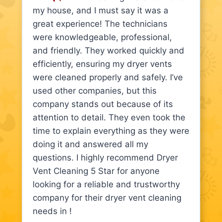
my house, and I must say it was a
great experience! The technicians
were knowledgeable, professional,
and friendly. They worked quickly and
efficiently, ensuring my dryer vents
were cleaned properly and safely. I’ve
used other companies, but this
company stands out because of its
attention to detail. They even took the
time to explain everything as they were
doing it and answered all my
questions. I highly recommend Dryer
Vent Cleaning 5 Star for anyone
looking for a reliable and trustworthy
company for their dryer vent cleaning
needs in !