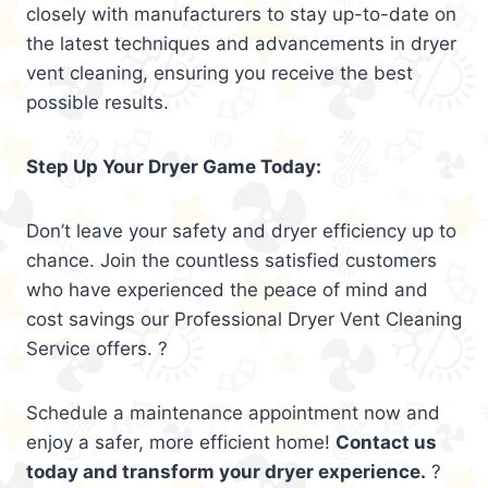
closely with manufacturers to stay up-to-date on
the latest techniques and advancements in dryer
vent cleaning, ensuring you receive the best
possible results.
Step Up Your Dryer Game Today:
Don’t leave your safety and dryer efficiency up to
chance. Join the countless satisfied customers
who have experienced the peace of mind and
cost savings our Professional Dryer Vent Cleaning
Service offers. ?
Schedule a maintenance appointment now and
enjoy a safer, more efficient home!
Contact us
today and transform your dryer experience.
?