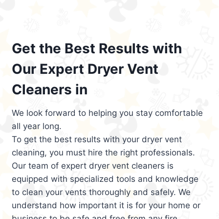
Get the Best Results with
Our Expert Dryer Vent
Cleaners in
We look forward to helping you stay comfortable
all year long.
To get the best results with your dryer vent
cleaning, you must hire the right professionals.
Our team of expert dryer vent cleaners is
equipped with specialized tools and knowledge
to clean your vents thoroughly and safely. We
understand how important it is for your home or
business to be safe and free from any fire