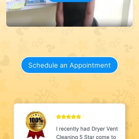
Schedule an Appointment
I recently had Dryer Vent
Cleaning 5 Star come to