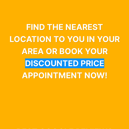
FIND THE NEAREST
LOCATION TO YOU IN YOUR
AREA OR BOOK YOUR
DISCOUNTED PRICE
APPOINTMENT NOW!