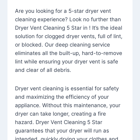
Are you looking for a 5-star dryer vent
cleaning experience? Look no further than
Dryer Vent Cleaning 5 Star in ! It’s the ideal
solution for clogged dryer vents, full of lint,
or blocked. Our deep cleaning service
eliminates all the built-up, hard-to-remove
lint while ensuring your dryer vent is safe
and clear of all debris.
Dryer vent cleaning is essential for safety
and maximizing the efficiency of your
appliance. Without this maintenance, your
dryer can take longer, creating a fire
hazard. Dryer Vent Cleaning 5 Star
guarantees that your dryer will run as
intended, quickly drying your clothes and