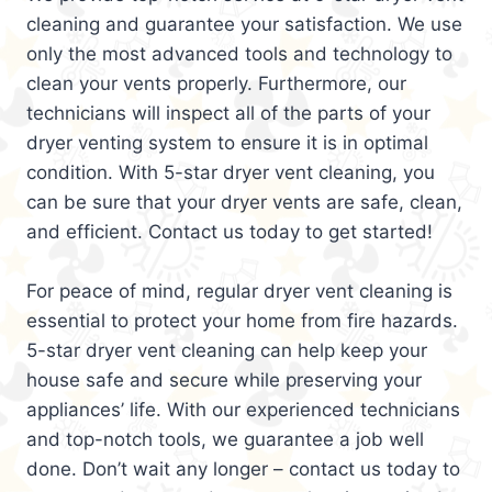
cleaning and guarantee your satisfaction. We use
only the most advanced tools and technology to
clean your vents properly. Furthermore, our
technicians will inspect all of the parts of your
dryer venting system to ensure it is in optimal
condition. With 5-star dryer vent cleaning, you
can be sure that your dryer vents are safe, clean,
and efficient. Contact us today to get started!
For peace of mind, regular dryer vent cleaning is
essential to protect your home from fire hazards.
5-star dryer vent cleaning can help keep your
house safe and secure while preserving your
appliances’ life. With our experienced technicians
and top-notch tools, we guarantee a job well
done. Don’t wait any longer – contact us today to