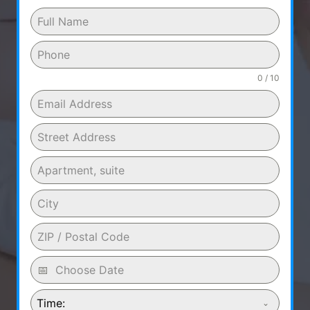
0 / 10
Time: