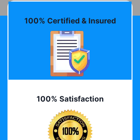
100% Certified & Insured
100% Satisfaction