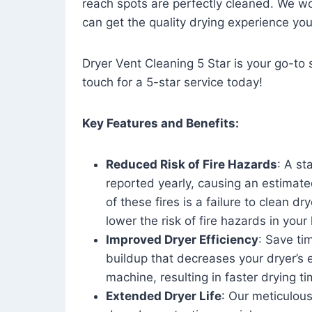
reach spots are perfectly cleaned. We wo
can get the quality drying experience yo
Dryer Vent Cleaning 5 Star is your go-to s
touch for a 5-star service today!
Key Features and Benefits:
Reduced Risk of Fire Hazards
: A st
reported yearly, causing an estimate
of these fires is a failure to clean dr
lower the risk of fire hazards in you
Improved Dryer Efficiency
: Save ti
buildup that decreases your dryer’s 
machine, resulting in faster drying
Extended Dryer Life
: Our meticulous