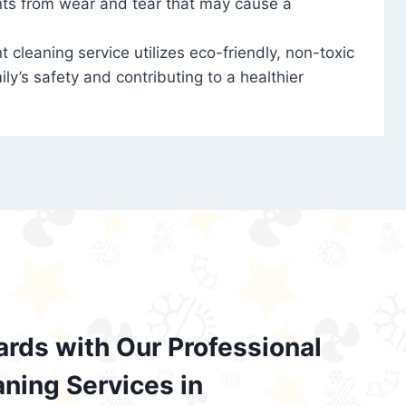
nts from wear and tear that may cause a
t cleaning service utilizes eco-friendly, non-toxic
ily’s safety and contributing to a healthier
ards with Our Professional
aning Services in