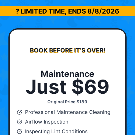
? LIMITED TIME, ENDS
8/8/2026
BOOK BEFORE IT’S OVER!
Maintenance
Just $69
Original Price
$189
Professional Maintenance Cleaning
Airflow Inspection
Inspecting Lint Conditions