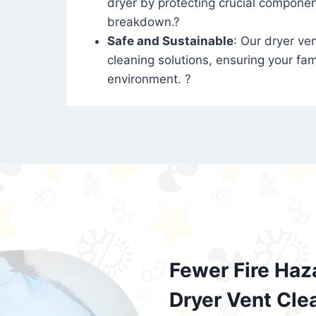
dryer by protecting crucial compone
breakdown.?
Safe and Sustainable
: Our dryer ven
cleaning solutions, ensuring your fam
environment. ?
Fewer Fire Haz
Dryer Vent Cle