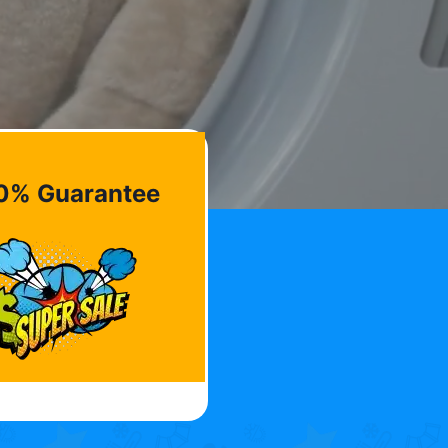
0% Guarantee