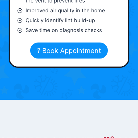
the vent to prevent fires
Improved air quality in the home
Quickly identify lint build-up
Save time on diagnosis checks
? Book Appointment