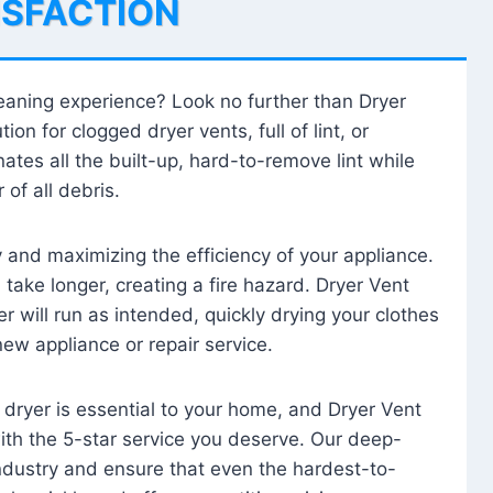
ISFACTION
leaning experience? Look no further than Dryer
tion for clogged dryer vents, full of lint, or
ates all the built-up, hard-to-remove lint while
 of all debris.
ty and maximizing the efficiency of your appliance.
take longer, creating a fire hazard. Dryer Vent
r will run as intended, quickly drying your clothes
 new appliance or repair service.
 dryer is essential to your home, and Dryer Vent
with the 5-star service you deserve. Our deep-
industry and ensure that even the hardest-to-