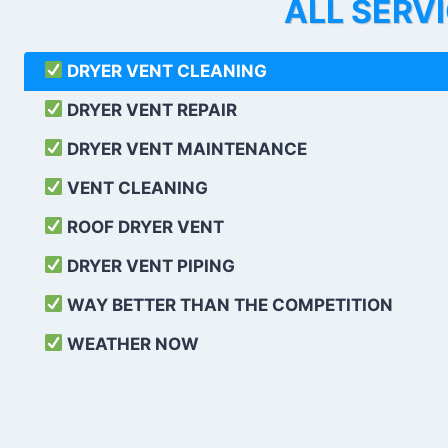
ALL SERV
DRYER VENT CLEANING
DRYER VENT REPAIR
DRYER VENT MAINTENANCE
VENT CLEANING
ROOF DRYER VENT
DRYER VENT PIPING
WAY BETTER THAN THE COMPETITION
WEATHER
NOW