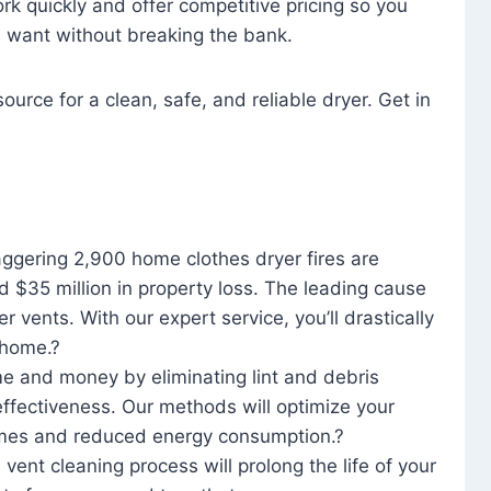
rk quickly and offer competitive pricing so you
u want without breaking the bank.
ource for a clean, safe, and reliable dryer. Get in
aggering 2,900 home clothes dryer fires are
d $35 million in property loss. The leading cause
yer vents. With our expert service, you’ll drastically
r home.?
me and money by eliminating lint and debris
effectiveness. Our methods will optimize your
 times and reduced energy consumption.?
 vent cleaning process will prolong the life of your