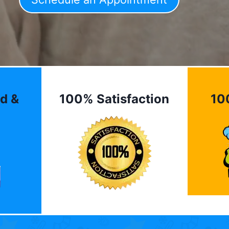
d &
100% Satisfaction
10