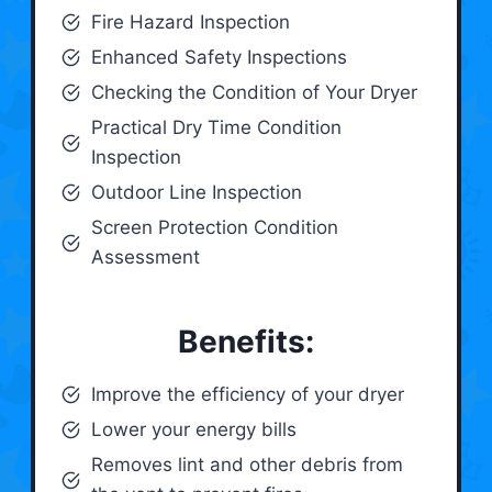
Fire Hazard Inspection
Enhanced Safety Inspections
Checking the Condition of Your Dryer
Practical Dry Time Condition
Inspection
Outdoor Line Inspection
Screen Protection Condition
Assessment
Benefits:
Improve the efficiency of your dryer
Lower your energy bills
Removes lint and other debris from