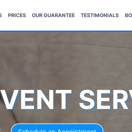
S
PRICES
OUR GUARANTEE
TESTIMONIALS
BO
 VENT SER
Schedule an Appointment