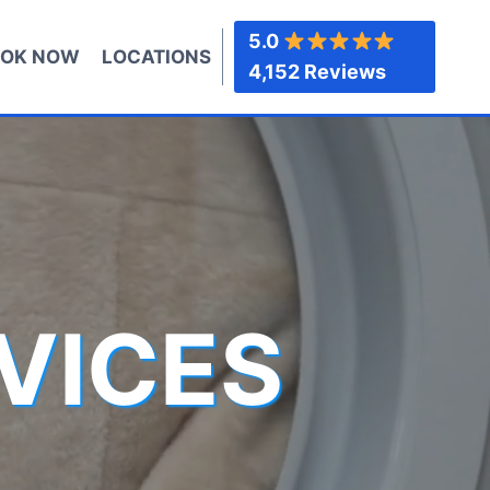
5.0
OK NOW
LOCATIONS
4,152 Reviews
VICES