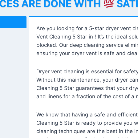
ICES ARE DONE WITH
SAT
Are you looking for a 5-star dryer vent c
Vent Cleaning 5 Star in ! It’s the ideal solu
blocked. Our deep cleaning service elimin
ensuring your dryer vent is safe and clear
Dryer vent cleaning is essential for safe
Without this maintenance, your dryer can 
Cleaning 5 Star guarantees that your drye
and linens for a fraction of the cost of a
We know that having a safe and efficient
Cleaning 5 Star is ready to provide you 
cleaning techniques are the best in the 