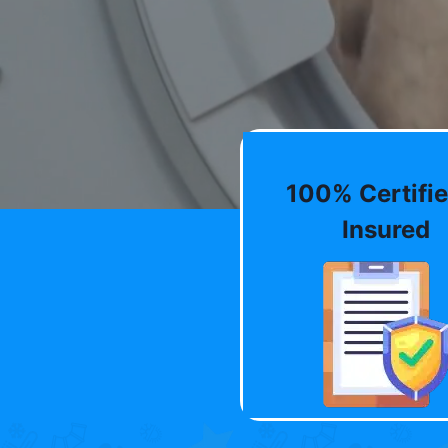
100% Certifie
Insured