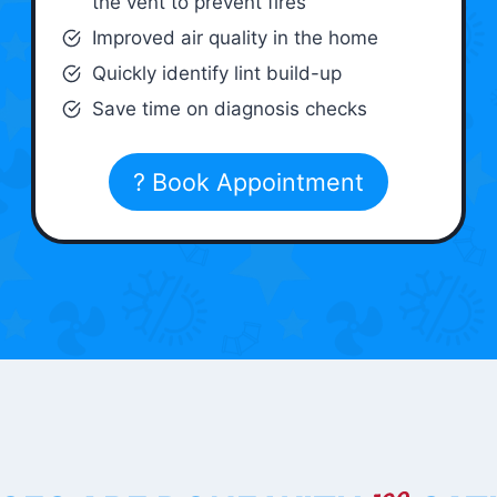
the vent to prevent fires
Improved air quality in the home
Quickly identify lint build-up
Save time on diagnosis checks
? Book Appointment