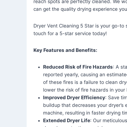
reach spots are perfectly cleaned. We wo
can get the quality drying experience yo
Dryer Vent Cleaning 5 Star is your go-to s
touch for a 5-star service today!
Key Features and Benefits:
Reduced Risk of Fire Hazards
: A st
reported yearly, causing an estimate
of these fires is a failure to clean dr
lower the risk of fire hazards in you
Improved Dryer Efficiency
: Save ti
buildup that decreases your dryer’s 
machine, resulting in faster drying
Extended Dryer Life
: Our meticulous