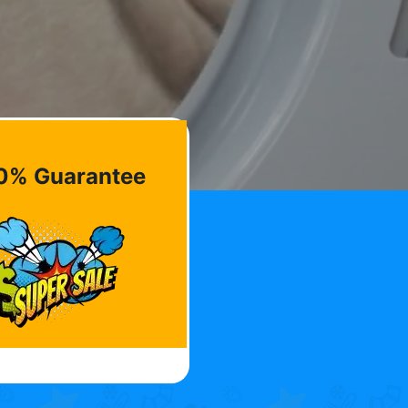
0% Guarantee