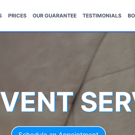
S
PRICES
OUR GUARANTEE
TESTIMONIALS
BO
 VENT SER
Schedule an Appointment