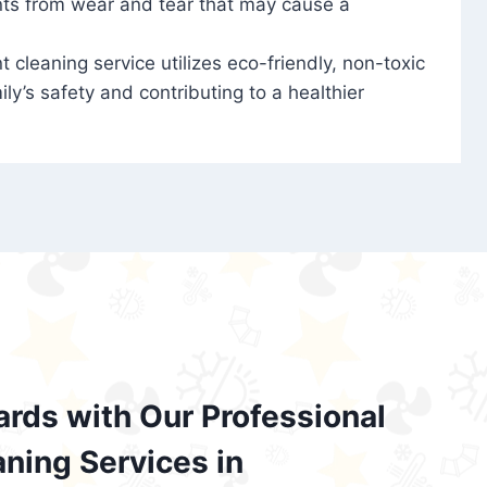
nts from wear and tear that may cause a
t cleaning service utilizes eco-friendly, non-toxic
ily’s safety and contributing to a healthier
ards with Our Professional
aning Services in