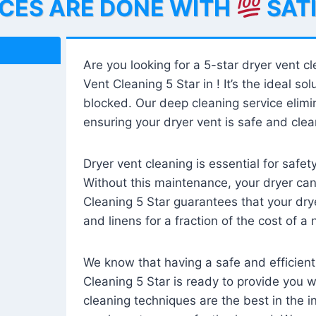
ICES ARE DONE WITH
SAT
Are you looking for a 5-star dryer vent c
Vent Cleaning 5 Star in ! It’s the ideal solu
blocked. Our deep cleaning service elimin
ensuring your dryer vent is safe and clear
Dryer vent cleaning is essential for safe
Without this maintenance, your dryer can 
Cleaning 5 Star guarantees that your drye
and linens for a fraction of the cost of a
We know that having a safe and efficient
Cleaning 5 Star is ready to provide you 
cleaning techniques are the best in the 