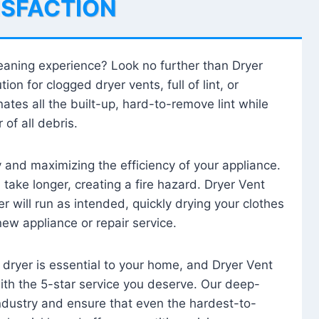
ISFACTION
leaning experience? Look no further than Dryer
tion for clogged dryer vents, full of lint, or
ates all the built-up, hard-to-remove lint while
 of all debris.
ty and maximizing the efficiency of your appliance.
take longer, creating a fire hazard. Dryer Vent
r will run as intended, quickly drying your clothes
 new appliance or repair service.
 dryer is essential to your home, and Dryer Vent
with the 5-star service you deserve. Our deep-
industry and ensure that even the hardest-to-