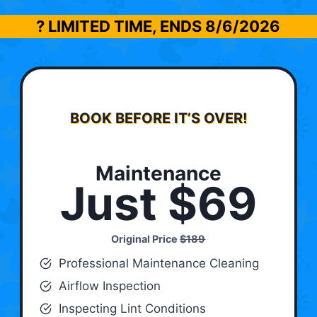
? LIMITED TIME, ENDS
8/6/2026
BOOK BEFORE IT’S OVER!
Maintenance
Just $69
Original Price
$189
Professional Maintenance Cleaning
Airflow Inspection
Inspecting Lint Conditions