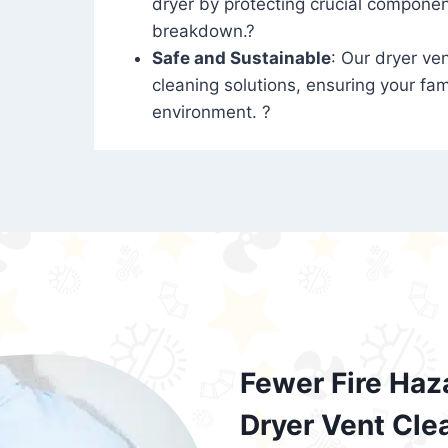
dryer by protecting crucial compone
breakdown.?
Safe and Sustainable
: Our dryer ven
cleaning solutions, ensuring your fam
environment. ?
Fewer Fire Haz
Dryer Vent Cle