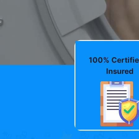
100% Certifie
Insured