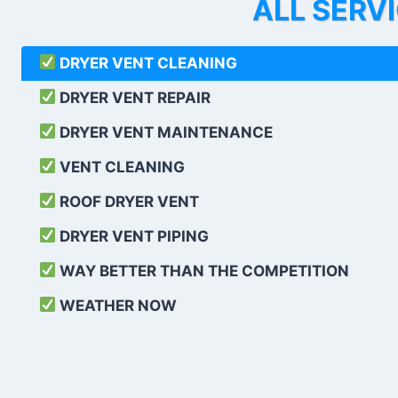
ALL SERV
DRYER VENT CLEANING
DRYER VENT REPAIR
DRYER VENT MAINTENANCE
VENT CLEANING
ROOF DRYER VENT
DRYER VENT PIPING
WAY BETTER THAN THE COMPETITION
WEATHER
NOW