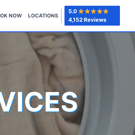
5.0
OK NOW
LOCATIONS
4,152 Reviews
VICES