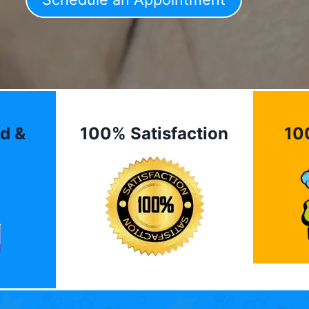
d &
100% Satisfaction
10