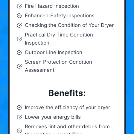
Fire Hazard Inspection
Enhanced Safety Inspections
Checking the Condition of Your Dryer
Practical Dry Time Condition
Inspection
Outdoor Line Inspection
Screen Protection Condition
Assessment
Benefits:
Improve the efficiency of your dryer
Lower your energy bills
Removes lint and other debris from