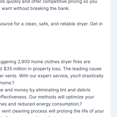
rk quickly and offer competitive pricing so you
u want without breaking the bank.
ource for a clean, safe, and reliable dryer. Get in
aggering 2,900 home clothes dryer fires are
d $35 million in property loss. The leading cause
yer vents. With our expert service, you’ll drastically
r home.?
me and money by eliminating lint and debris
effectiveness. Our methods will optimize your
 times and reduced energy consumption.?
 vent cleaning process will prolong the life of your