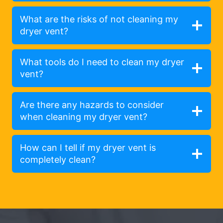
What are the risks of not cleaning my
dryer vent?
What tools do I need to clean my dryer
vent?
Are there any hazards to consider
when cleaning my dryer vent?
How can I tell if my dryer vent is
completely clean?