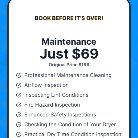
BOOK BEFORE IT’S OVER!
Maintenance
Just $69
Original Price
$189
Professional Maintenance Cleaning
Airflow Inspection
Inspecting Lint Conditions
Fire Hazard Inspection
Enhanced Safety Inspections
Checking the Condition of Your Dryer
Practical Dry Time Condition Inspection