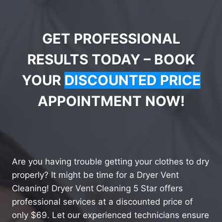
GET PROFESSIONAL
RESULTS TODAY – BOOK
YOUR
DISCOUNTED PRICE
APPOINTMENT NOW!
Are you having trouble getting your clothes to dry
properly? It might be time for a Dryer Vent
Cleaning! Dryer Vent Cleaning 5 Star offers
professional services at a discounted price of
only $69. Let our experienced technicians ensure