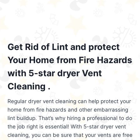
Get Rid of Lint and protect
Your Home from Fire Hazards
with 5-star dryer Vent
Cleaning .
Regular dryer vent cleaning can help protect your
home from fire hazards and other embarrassing
lint buildup. That’s why hiring a professional to do
the job right is essential! With 5-star dryer vent
cleaning, you can be sure that your vents are free