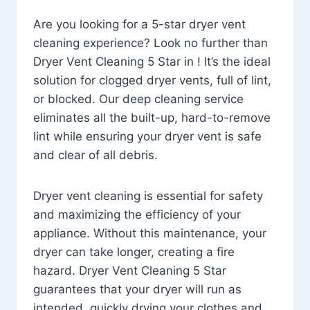
Are you looking for a 5-star dryer vent
cleaning experience? Look no further than
Dryer Vent Cleaning 5 Star in ! It’s the ideal
solution for clogged dryer vents, full of lint,
or blocked. Our deep cleaning service
eliminates all the built-up, hard-to-remove
lint while ensuring your dryer vent is safe
and clear of all debris.
Dryer vent cleaning is essential for safety
and maximizing the efficiency of your
appliance. Without this maintenance, your
dryer can take longer, creating a fire
hazard. Dryer Vent Cleaning 5 Star
guarantees that your dryer will run as
intended, quickly drying your clothes and