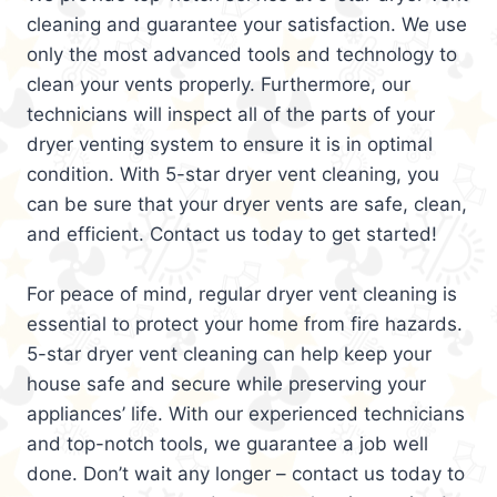
cleaning and guarantee your satisfaction. We use
only the most advanced tools and technology to
clean your vents properly. Furthermore, our
technicians will inspect all of the parts of your
dryer venting system to ensure it is in optimal
condition. With 5-star dryer vent cleaning, you
can be sure that your dryer vents are safe, clean,
and efficient. Contact us today to get started!
For peace of mind, regular dryer vent cleaning is
essential to protect your home from fire hazards.
5-star dryer vent cleaning can help keep your
house safe and secure while preserving your
appliances’ life. With our experienced technicians
and top-notch tools, we guarantee a job well
done. Don’t wait any longer – contact us today to