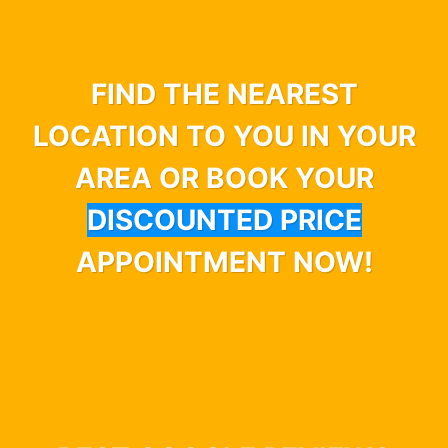
FIND THE NEAREST
LOCATION TO YOU IN YOUR
AREA OR BOOK YOUR
DISCOUNTED PRICE
APPOINTMENT NOW!