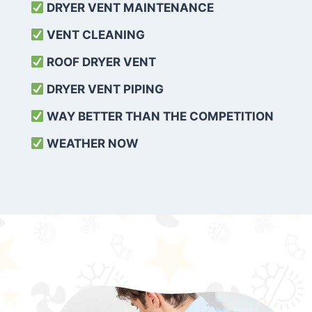
DRYER VENT MAINTENANCE
VENT CLEANING
ROOF DRYER VENT
DRYER VENT PIPING
WAY BETTER THAN THE COMPETITION
WEATHER
NOW