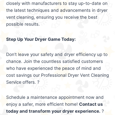
closely with manufacturers to stay up-to-date on
the latest techniques and advancements in dryer
vent cleaning, ensuring you receive the best
possible results.
Step Up Your Dryer Game Today:
Don’t leave your safety and dryer efficiency up to
chance. Join the countless satisfied customers
who have experienced the peace of mind and
cost savings our Professional Dryer Vent Cleaning
Service offers. ?
Schedule a maintenance appointment now and
enjoy a safer, more efficient home!
Contact us
today and transform your dryer experience.
?