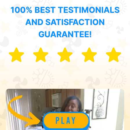
100% BEST TESTIMONIALS
AND SATISFACTION
GUARANTEE!