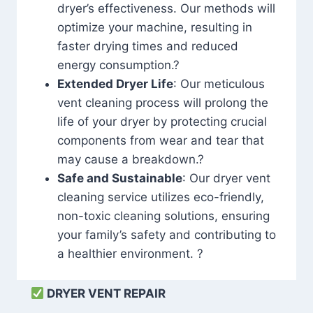
dryer’s effectiveness. Our methods will
optimize your machine, resulting in
faster drying times and reduced
energy consumption.?
Extended Dryer Life
: Our meticulous
vent cleaning process will prolong the
life of your dryer by protecting crucial
components from wear and tear that
may cause a breakdown.?
Safe and Sustainable
: Our dryer vent
cleaning service utilizes eco-friendly,
non-toxic cleaning solutions, ensuring
your family’s safety and contributing to
a healthier environment. ?
DRYER VENT REPAIR