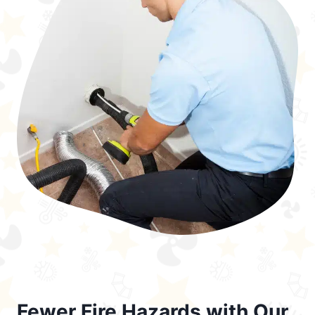
Fewer Fire Hazards with Our