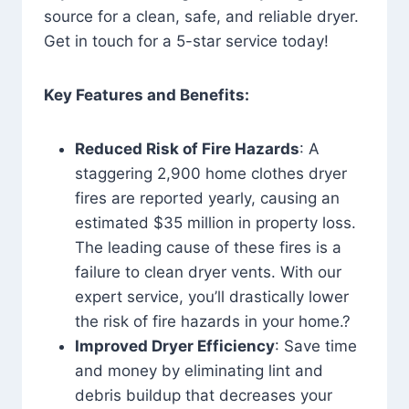
source for a clean, safe, and reliable dryer.
Get in touch for a 5-star service today!
Key Features and Benefits:
Reduced Risk of Fire Hazards
: A
staggering 2,900 home clothes dryer
fires are reported yearly, causing an
estimated $35 million in property loss.
The leading cause of these fires is a
failure to clean dryer vents. With our
expert service, you’ll drastically lower
the risk of fire hazards in your home.?
Improved Dryer Efficiency
: Save time
and money by eliminating lint and
debris buildup that decreases your