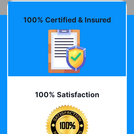
100% Certified & Insured
100% Satisfaction