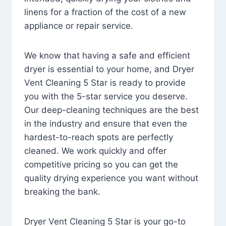
linens for a fraction of the cost of a new
appliance or repair service.
We know that having a safe and efficient
dryer is essential to your home, and Dryer
Vent Cleaning 5 Star is ready to provide
you with the 5-star service you deserve.
Our deep-cleaning techniques are the best
in the industry and ensure that even the
hardest-to-reach spots are perfectly
cleaned. We work quickly and offer
competitive pricing so you can get the
quality drying experience you want without
breaking the bank.
Dryer Vent Cleaning 5 Star is your go-to