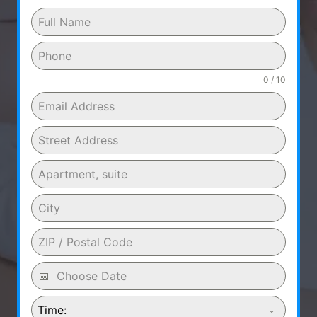
0 / 10
Time: