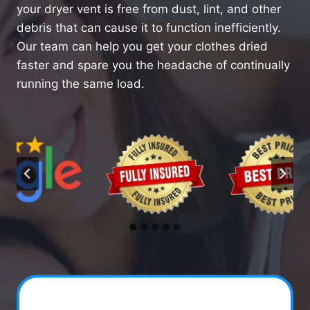
your dryer vent is free from dust, lint, and other
debris that can cause it to function inefficiently.
Our team can help you get your clothes dried
faster and spare you the headache of continually
running the same load.