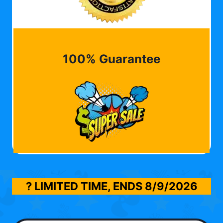
100% Guarantee
? LIMITED TIME, ENDS
8/9/2026