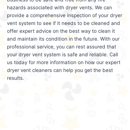
hazards associated with dryer vents. We can
provide a comprehensive inspection of your dryer
vent system to see if it needs to be cleaned and
offer expert advice on the best way to clean it
and maintain its condition in the future. With our
professional service, you can rest assured that
your dryer vent system is safe and reliable. Call
us today for more information on how our expert
dryer vent cleaners can help you get the best
results.