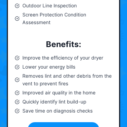
Outdoor Line Inspection
Screen Protection Condition
Assessment
Benefits:
Improve the efficiency of your dryer
Lower your energy bills
Removes lint and other debris from the
vent to prevent fires
Improved air quality in the home
Quickly identify lint build-up
Save time on diagnosis checks