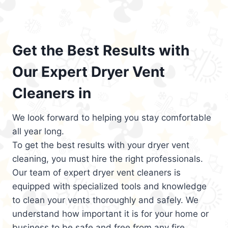
Get the Best Results with
Our Expert Dryer Vent
Cleaners in
We look forward to helping you stay comfortable
all year long.
To get the best results with your dryer vent
cleaning, you must hire the right professionals.
Our team of expert dryer vent cleaners is
equipped with specialized tools and knowledge
to clean your vents thoroughly and safely. We
understand how important it is for your home or
business to be safe and free from any fire