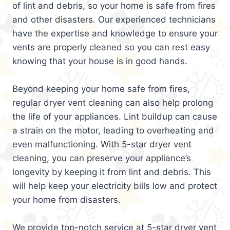
of lint and debris, so your home is safe from fires
and other disasters. Our experienced technicians
have the expertise and knowledge to ensure your
vents are properly cleaned so you can rest easy
knowing that your house is in good hands.
Beyond keeping your home safe from fires,
regular dryer vent cleaning can also help prolong
the life of your appliances. Lint buildup can cause
a strain on the motor, leading to overheating and
even malfunctioning. With 5-star dryer vent
cleaning, you can preserve your appliance’s
longevity by keeping it from lint and debris. This
will help keep your electricity bills low and protect
your home from disasters.
We provide top-notch service at 5-star dryer vent