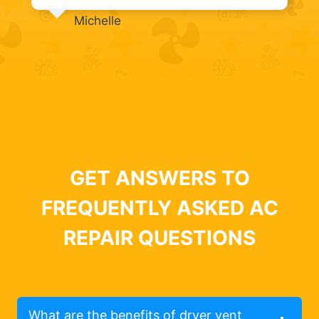
Michelle
GET ANSWERS TO
FREQUENTLY ASKED AC
REPAIR QUESTIONS
What are the benefits of dryer vent