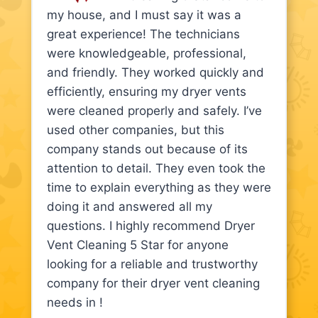
my house, and I must say it was a
great experience! The technicians
were knowledgeable, professional,
and friendly. They worked quickly and
efficiently, ensuring my dryer vents
were cleaned properly and safely. I’ve
used other companies, but this
company stands out because of its
attention to detail. They even took the
time to explain everything as they were
doing it and answered all my
questions. I highly recommend Dryer
Vent Cleaning 5 Star for anyone
looking for a reliable and trustworthy
company for their dryer vent cleaning
needs in !