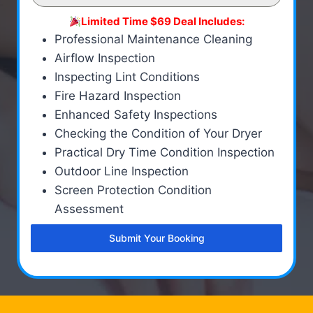
Limited Time $69 Deal Includes:
Professional Maintenance Cleaning
Airflow Inspection
Inspecting Lint Conditions
Fire Hazard Inspection
Enhanced Safety Inspections
Checking the Condition of Your Dryer
Practical Dry Time Condition Inspection
Outdoor Line Inspection
Screen Protection Condition
Assessment
Submit Your Booking