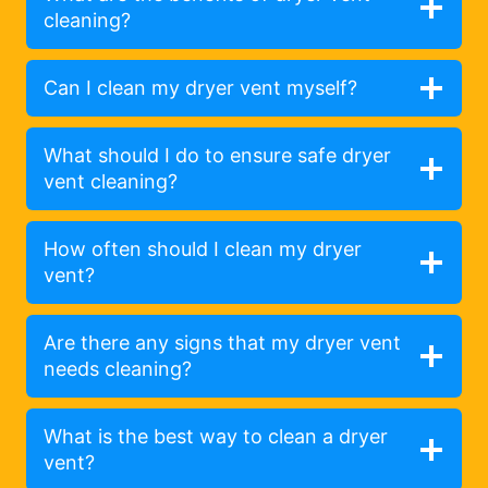
cleaning?
Can I clean my dryer vent myself?
What should I do to ensure safe dryer
vent cleaning?
How often should I clean my dryer
vent?
Are there any signs that my dryer vent
needs cleaning?
What is the best way to clean a dryer
vent?