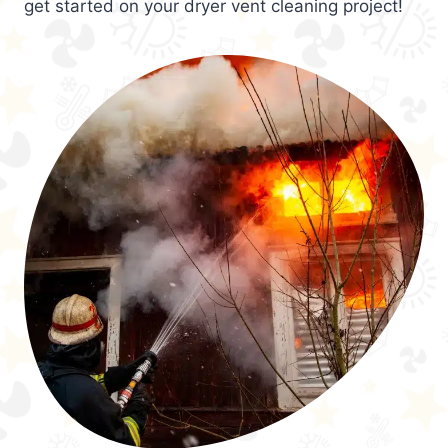
get started on your dryer vent cleaning project!