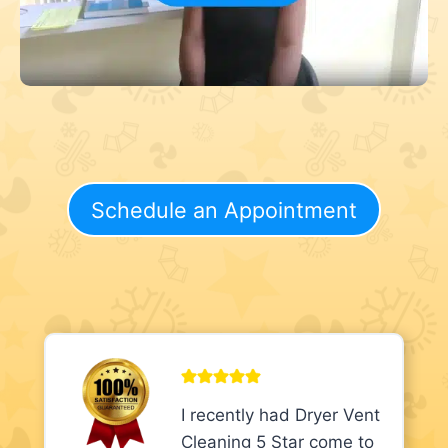
Schedule an Appointment
I recently had Dryer Vent
Cleaning 5 Star come to