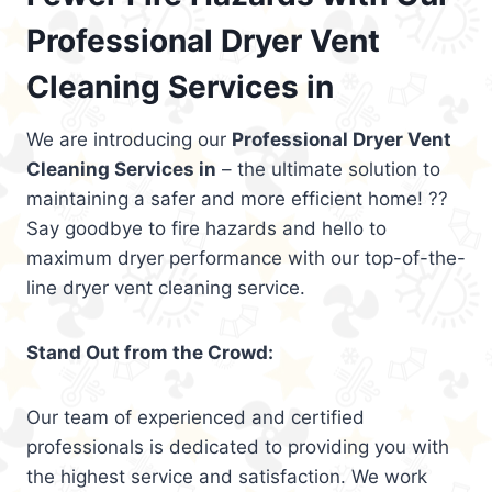
Professional Dryer Vent
Cleaning Services in
We are introducing our
Professional Dryer Vent
Cleaning Services in
– the ultimate solution to
maintaining a safer and more efficient home! ??
Say goodbye to fire hazards and hello to
maximum dryer performance with our top-of-the-
line dryer vent cleaning service.
Stand Out from the Crowd:
Our team of experienced and certified
professionals is dedicated to providing you with
the highest service and satisfaction. We work