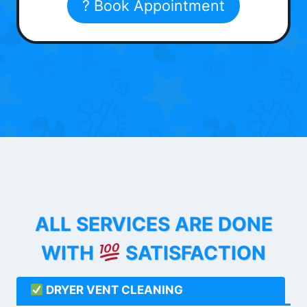
? Book Appointment
ALL SERVICES ARE DONE
WITH
SATISFACTION
DRYER VENT CLEANING