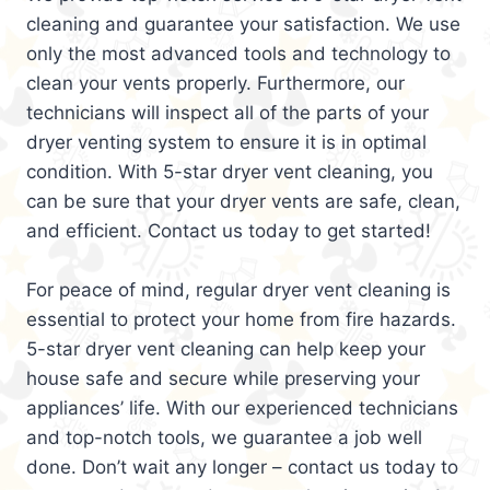
cleaning and guarantee your satisfaction. We use
only the most advanced tools and technology to
clean your vents properly. Furthermore, our
technicians will inspect all of the parts of your
dryer venting system to ensure it is in optimal
condition. With 5-star dryer vent cleaning, you
can be sure that your dryer vents are safe, clean,
and efficient. Contact us today to get started!
For peace of mind, regular dryer vent cleaning is
essential to protect your home from fire hazards.
5-star dryer vent cleaning can help keep your
house safe and secure while preserving your
appliances’ life. With our experienced technicians
and top-notch tools, we guarantee a job well
done. Don’t wait any longer – contact us today to