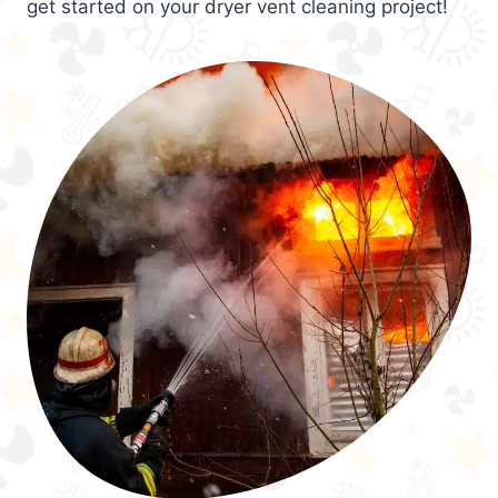
get started on your dryer vent cleaning project!