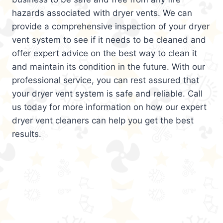
hazards associated with dryer vents. We can
provide a comprehensive inspection of your dryer
vent system to see if it needs to be cleaned and
offer expert advice on the best way to clean it
and maintain its condition in the future. With our
professional service, you can rest assured that
your dryer vent system is safe and reliable. Call
us today for more information on how our expert
dryer vent cleaners can help you get the best
results.