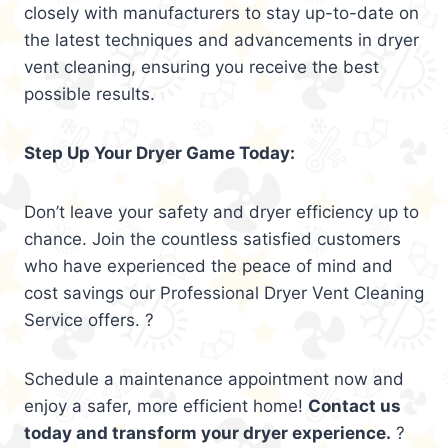
closely with manufacturers to stay up-to-date on
the latest techniques and advancements in dryer
vent cleaning, ensuring you receive the best
possible results.
Step Up Your Dryer Game Today:
Don’t leave your safety and dryer efficiency up to
chance. Join the countless satisfied customers
who have experienced the peace of mind and
cost savings our Professional Dryer Vent Cleaning
Service offers. ?
Schedule a maintenance appointment now and
enjoy a safer, more efficient home!
Contact us
today and transform your dryer experience.
?