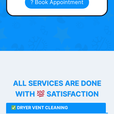
? Book Appointment
ALL SERVICES ARE DONE
WITH
SATISFACTION
DRYER VENT CLEANING