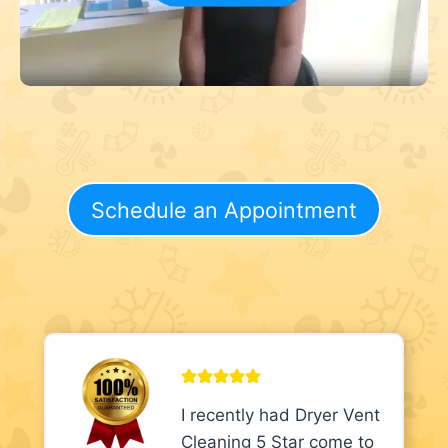
Schedule an Appointment
I recently had Dryer Vent
Cleaning 5 Star come to