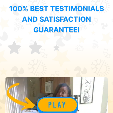
100% BEST TESTIMONIALS
AND SATISFACTION
GUARANTEE!