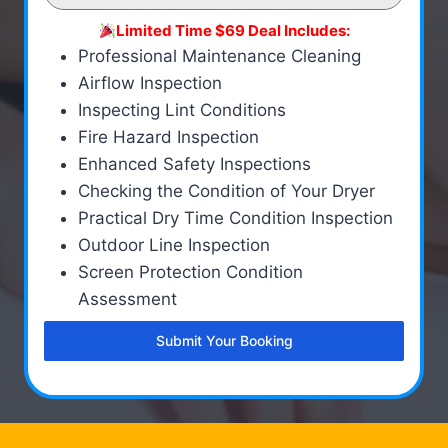
Limited Time $69 Deal Includes:
Professional Maintenance Cleaning
Airflow Inspection
Inspecting Lint Conditions
Fire Hazard Inspection
Enhanced Safety Inspections
Checking the Condition of Your Dryer
Practical Dry Time Condition Inspection
Outdoor Line Inspection
Screen Protection Condition
Assessment
Submit Your Booking