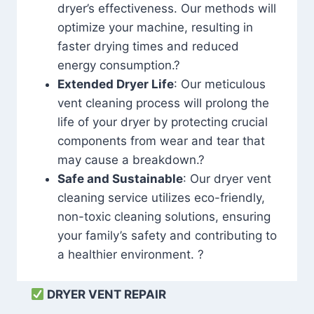
dryer’s effectiveness. Our methods will
optimize your machine, resulting in
faster drying times and reduced
energy consumption.?
Extended Dryer Life
: Our meticulous
vent cleaning process will prolong the
life of your dryer by protecting crucial
components from wear and tear that
may cause a breakdown.?
Safe and Sustainable
: Our dryer vent
cleaning service utilizes eco-friendly,
non-toxic cleaning solutions, ensuring
your family’s safety and contributing to
a healthier environment. ?
DRYER VENT REPAIR