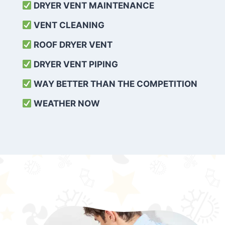
DRYER VENT MAINTENANCE
VENT CLEANING
ROOF DRYER VENT
DRYER VENT PIPING
WAY BETTER THAN THE COMPETITION
WEATHER
NOW