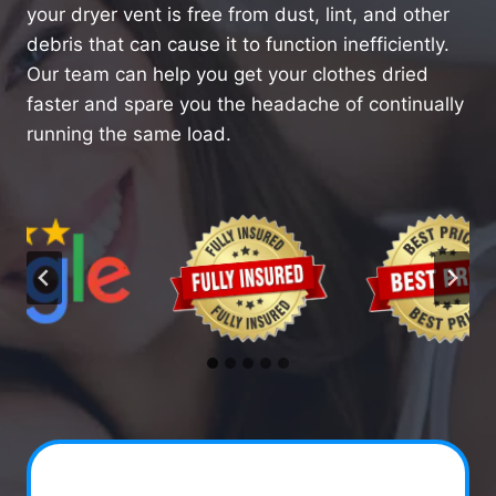
your dryer vent is free from dust, lint, and other
debris that can cause it to function inefficiently.
Our team can help you get your clothes dried
faster and spare you the headache of continually
running the same load.