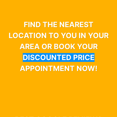
FIND THE NEAREST
LOCATION TO YOU IN YOUR
AREA OR BOOK YOUR
DISCOUNTED PRICE
APPOINTMENT NOW!