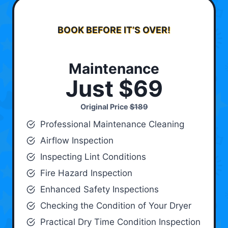
BOOK BEFORE IT’S OVER!
Maintenance
Just $69
Original Price
$189
Professional Maintenance Cleaning
Airflow Inspection
Inspecting Lint Conditions
Fire Hazard Inspection
Enhanced Safety Inspections
Checking the Condition of Your Dryer
Practical Dry Time Condition Inspection