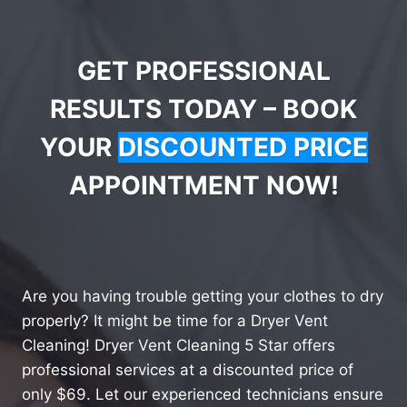
GET PROFESSIONAL
RESULTS TODAY – BOOK
YOUR
DISCOUNTED PRICE
APPOINTMENT NOW!
Are you having trouble getting your clothes to dry
properly? It might be time for a Dryer Vent
Cleaning! Dryer Vent Cleaning 5 Star offers
professional services at a discounted price of
only $69. Let our experienced technicians ensure