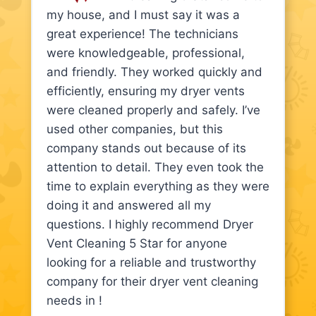
my house, and I must say it was a
great experience! The technicians
were knowledgeable, professional,
and friendly. They worked quickly and
efficiently, ensuring my dryer vents
were cleaned properly and safely. I’ve
used other companies, but this
company stands out because of its
attention to detail. They even took the
time to explain everything as they were
doing it and answered all my
questions. I highly recommend Dryer
Vent Cleaning 5 Star for anyone
looking for a reliable and trustworthy
company for their dryer vent cleaning
needs in !