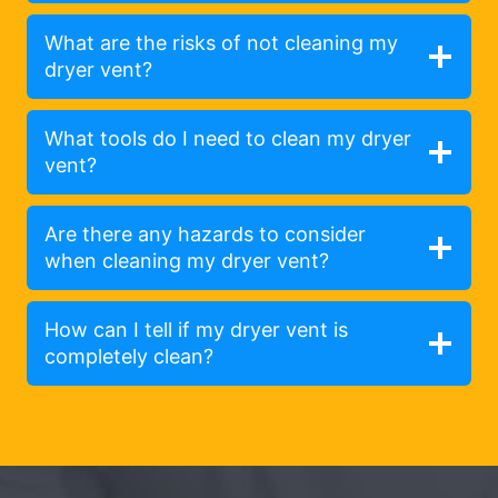
What are the risks of not cleaning my
dryer vent?
What tools do I need to clean my dryer
vent?
Are there any hazards to consider
when cleaning my dryer vent?
How can I tell if my dryer vent is
completely clean?