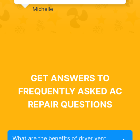
Michelle
GET ANSWERS TO
FREQUENTLY ASKED AC
REPAIR QUESTIONS
What are the benefits of dryer vent