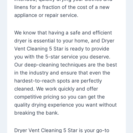
linens for a fraction of the cost of a new
appliance or repair service.
We know that having a safe and efficient
dryer is essential to your home, and Dryer
Vent Cleaning 5 Star is ready to provide
you with the 5-star service you deserve.
Our deep-cleaning techniques are the best
in the industry and ensure that even the
hardest-to-reach spots are perfectly
cleaned. We work quickly and offer
competitive pricing so you can get the
quality drying experience you want without
breaking the bank.
Dryer Vent Cleaning 5 Star is your go-to