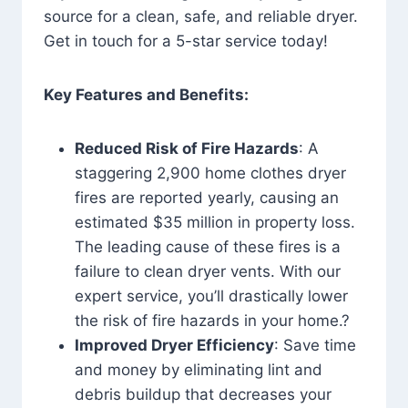
source for a clean, safe, and reliable dryer.
Get in touch for a 5-star service today!
Key Features and Benefits:
Reduced Risk of Fire Hazards
: A
staggering 2,900 home clothes dryer
fires are reported yearly, causing an
estimated $35 million in property loss.
The leading cause of these fires is a
failure to clean dryer vents. With our
expert service, you’ll drastically lower
the risk of fire hazards in your home.?
Improved Dryer Efficiency
: Save time
and money by eliminating lint and
debris buildup that decreases your