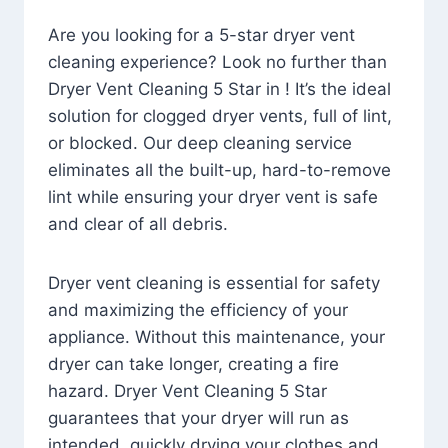
Are you looking for a 5-star dryer vent
cleaning experience? Look no further than
Dryer Vent Cleaning 5 Star in ! It’s the ideal
solution for clogged dryer vents, full of lint,
or blocked. Our deep cleaning service
eliminates all the built-up, hard-to-remove
lint while ensuring your dryer vent is safe
and clear of all debris.
Dryer vent cleaning is essential for safety
and maximizing the efficiency of your
appliance. Without this maintenance, your
dryer can take longer, creating a fire
hazard. Dryer Vent Cleaning 5 Star
guarantees that your dryer will run as
intended, quickly drying your clothes and