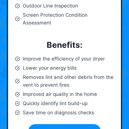
Outdoor Line Inspection
Screen Protection Condition
Assessment
Benefits:
Improve the efficiency of your dryer
Lower your energy bills
Removes lint and other debris from the
vent to prevent fires
Improved air quality in the home
Quickly identify lint build-up
Save time on diagnosis checks