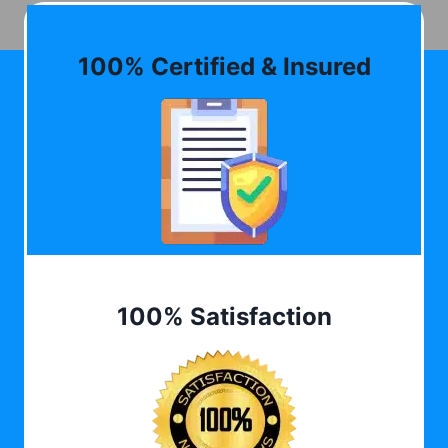
100% Certified & Insured
100% Satisfaction