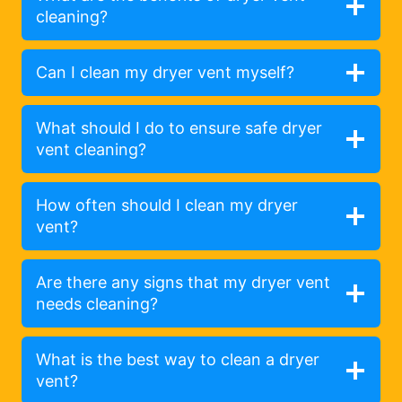
cleaning?
Can I clean my dryer vent myself?
What should I do to ensure safe dryer
vent cleaning?
How often should I clean my dryer
vent?
Are there any signs that my dryer vent
needs cleaning?
What is the best way to clean a dryer
vent?