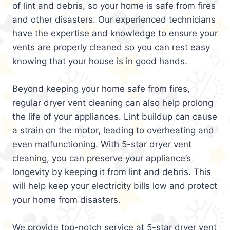
of lint and debris, so your home is safe from fires
and other disasters. Our experienced technicians
have the expertise and knowledge to ensure your
vents are properly cleaned so you can rest easy
knowing that your house is in good hands.
Beyond keeping your home safe from fires,
regular dryer vent cleaning can also help prolong
the life of your appliances. Lint buildup can cause
a strain on the motor, leading to overheating and
even malfunctioning. With 5-star dryer vent
cleaning, you can preserve your appliance’s
longevity by keeping it from lint and debris. This
will help keep your electricity bills low and protect
your home from disasters.
We provide top-notch service at 5-star dryer vent