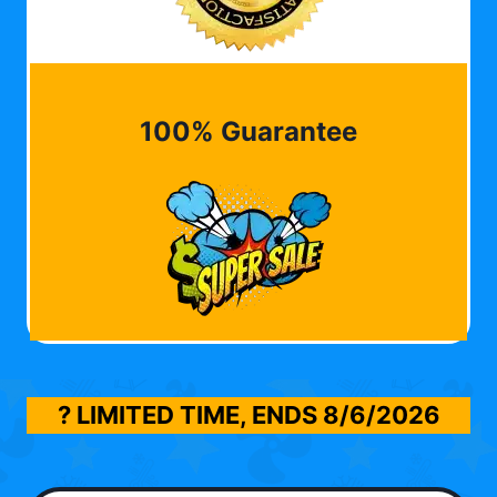
100% Guarantee
? LIMITED TIME, ENDS
8/6/2026