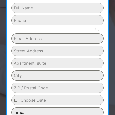
0 / 10
Time: