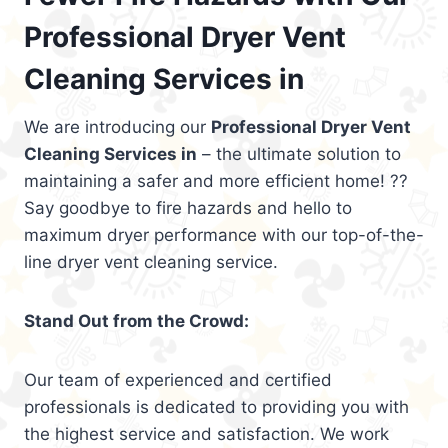
Professional Dryer Vent
Cleaning Services in
We are introducing our
Professional Dryer Vent
Cleaning Services in
– the ultimate solution to
maintaining a safer and more efficient home! ??
Say goodbye to fire hazards and hello to
maximum dryer performance with our top-of-the-
line dryer vent cleaning service.
Stand Out from the Crowd:
Our team of experienced and certified
professionals is dedicated to providing you with
the highest service and satisfaction. We work