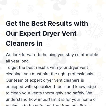
Get the Best Results with
Our Expert Dryer Vent
Cleaners in
We look forward to helping you stay comfortable
all year long.
To get the best results with your dryer vent
cleaning, you must hire the right professionals.
Our team of expert dryer vent cleaners is
equipped with specialized tools and knowledge
to clean your vents thoroughly and safely. We
understand how important it is for your home or
business to be safe and free from any fire