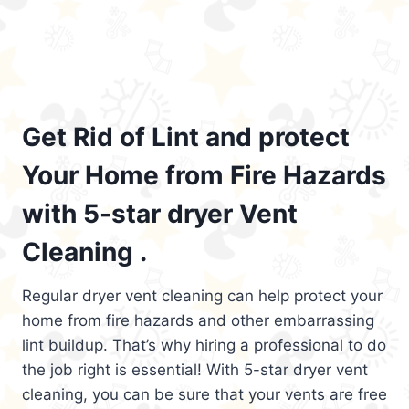
Get Rid of Lint and protect
Your Home from Fire Hazards
with 5-star dryer Vent
Cleaning .
Regular dryer vent cleaning can help protect your
home from fire hazards and other embarrassing
lint buildup. That’s why hiring a professional to do
the job right is essential! With 5-star dryer vent
cleaning, you can be sure that your vents are free