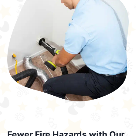
Fewer Fire Hazards with Our