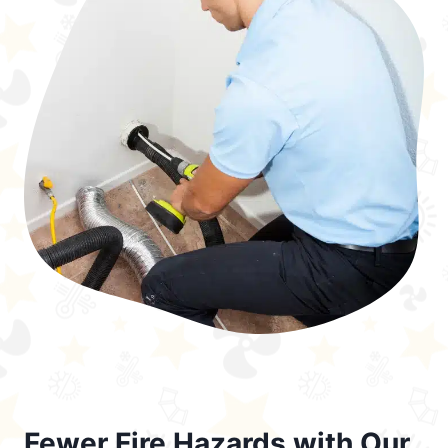
Fewer Fire Hazards with Our