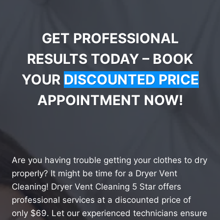
GET PROFESSIONAL
RESULTS TODAY – BOOK
YOUR
DISCOUNTED PRICE
APPOINTMENT NOW!
Are you having trouble getting your clothes to dry
properly? It might be time for a Dryer Vent
Cleaning! Dryer Vent Cleaning 5 Star offers
professional services at a discounted price of
only $69. Let our experienced technicians ensure