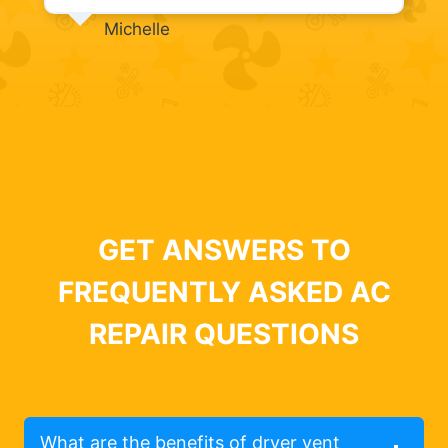
Michelle
GET ANSWERS TO
FREQUENTLY ASKED AC
REPAIR QUESTIONS
What are the benefits of dryer vent