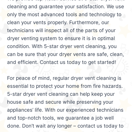
cleaning and guarantee your satisfaction. We use
only the most advanced tools and technology to
clean your vents properly. Furthermore, our
technicians will inspect all of the parts of your
dryer venting system to ensure it is in optimal
condition. With 5-star dryer vent cleaning, you
can be sure that your dryer vents are safe, clean,
and efficient. Contact us today to get started!
For peace of mind, regular dryer vent cleaning is
essential to protect your home from fire hazards.
5-star dryer vent cleaning can help keep your
house safe and secure while preserving your
appliances’ life. With our experienced technicians
and top-notch tools, we guarantee a job well
done. Don’t wait any longer – contact us today to