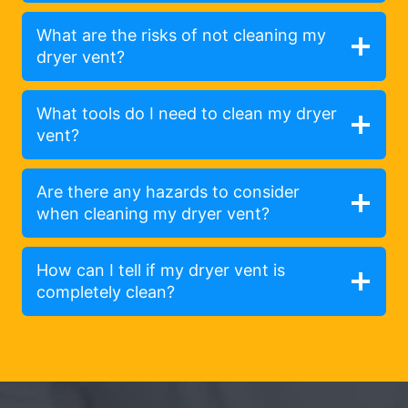
What are the risks of not cleaning my
dryer vent?
What tools do I need to clean my dryer
vent?
Are there any hazards to consider
when cleaning my dryer vent?
How can I tell if my dryer vent is
completely clean?