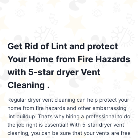
Get Rid of Lint and protect
Your Home from Fire Hazards
with 5-star dryer Vent
Cleaning .
Regular dryer vent cleaning can help protect your
home from fire hazards and other embarrassing
lint buildup. That’s why hiring a professional to do
the job right is essential! With 5-star dryer vent
cleaning, you can be sure that your vents are free