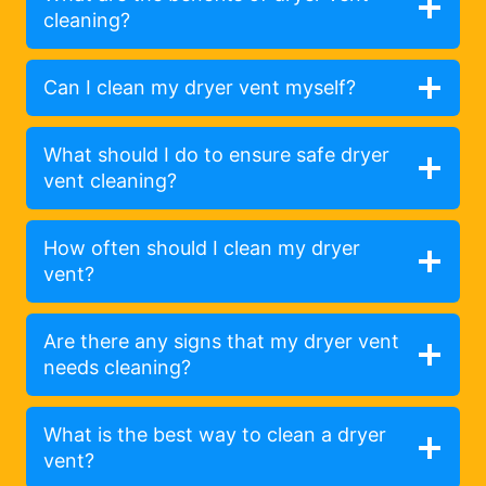
cleaning?
Can I clean my dryer vent myself?
What should I do to ensure safe dryer
vent cleaning?
How often should I clean my dryer
vent?
Are there any signs that my dryer vent
needs cleaning?
What is the best way to clean a dryer
vent?