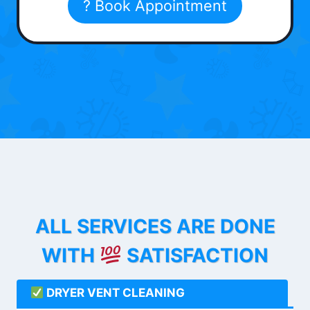
? Book Appointment
ALL SERVICES ARE DONE
WITH
SATISFACTION
DRYER VENT CLEANING