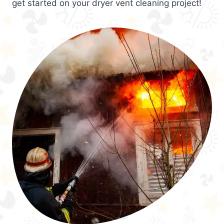
get started on your dryer vent cleaning project!