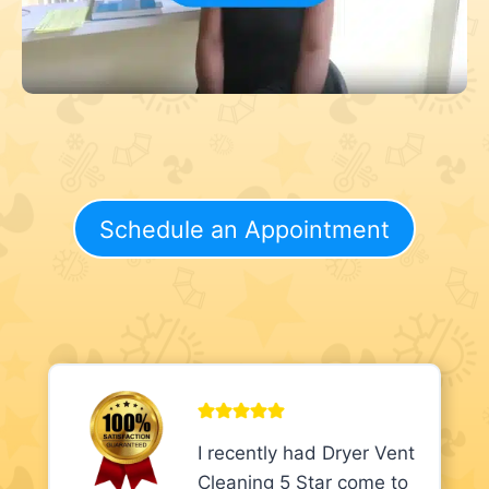
Schedule an Appointment
I recently had Dryer Vent
Cleaning 5 Star come to