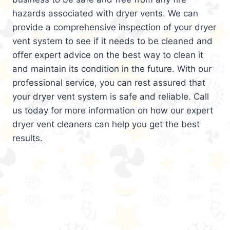
hazards associated with dryer vents. We can
provide a comprehensive inspection of your dryer
vent system to see if it needs to be cleaned and
offer expert advice on the best way to clean it
and maintain its condition in the future. With our
professional service, you can rest assured that
your dryer vent system is safe and reliable. Call
us today for more information on how our expert
dryer vent cleaners can help you get the best
results.