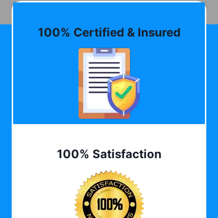
100% Certified & Insured
100% Satisfaction