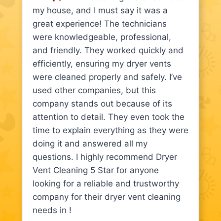
my house, and I must say it was a
great experience! The technicians
were knowledgeable, professional,
and friendly. They worked quickly and
efficiently, ensuring my dryer vents
were cleaned properly and safely. I’ve
used other companies, but this
company stands out because of its
attention to detail. They even took the
time to explain everything as they were
doing it and answered all my
questions. I highly recommend Dryer
Vent Cleaning 5 Star for anyone
looking for a reliable and trustworthy
company for their dryer vent cleaning
needs in !