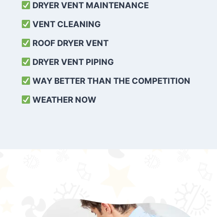
DRYER VENT MAINTENANCE
VENT CLEANING
ROOF DRYER VENT
DRYER VENT PIPING
WAY BETTER THAN THE COMPETITION
WEATHER
NOW