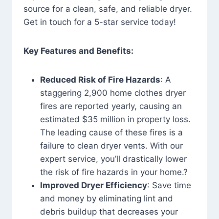
source for a clean, safe, and reliable dryer.
Get in touch for a 5-star service today!
Key Features and Benefits:
Reduced Risk of Fire Hazards
: A
staggering 2,900 home clothes dryer
fires are reported yearly, causing an
estimated $35 million in property loss.
The leading cause of these fires is a
failure to clean dryer vents. With our
expert service, you’ll drastically lower
the risk of fire hazards in your home.?
Improved Dryer Efficiency
: Save time
and money by eliminating lint and
debris buildup that decreases your