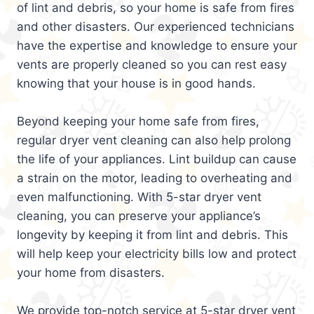
of lint and debris, so your home is safe from fires
and other disasters. Our experienced technicians
have the expertise and knowledge to ensure your
vents are properly cleaned so you can rest easy
knowing that your house is in good hands.
Beyond keeping your home safe from fires,
regular dryer vent cleaning can also help prolong
the life of your appliances. Lint buildup can cause
a strain on the motor, leading to overheating and
even malfunctioning. With 5-star dryer vent
cleaning, you can preserve your appliance’s
longevity by keeping it from lint and debris. This
will help keep your electricity bills low and protect
your home from disasters.
We provide top-notch service at 5-star dryer vent