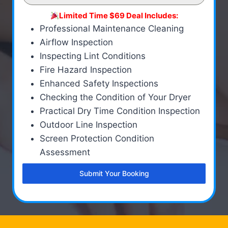
Limited Time $69 Deal Includes:
Professional Maintenance Cleaning
Airflow Inspection
Inspecting Lint Conditions
Fire Hazard Inspection
Enhanced Safety Inspections
Checking the Condition of Your Dryer
Practical Dry Time Condition Inspection
Outdoor Line Inspection
Screen Protection Condition
Assessment
Submit Your Booking