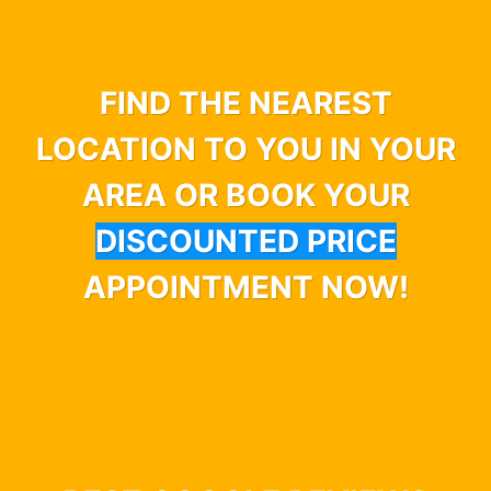
FIND THE NEAREST
LOCATION TO YOU IN YOUR
AREA OR BOOK YOUR
DISCOUNTED PRICE
APPOINTMENT NOW!