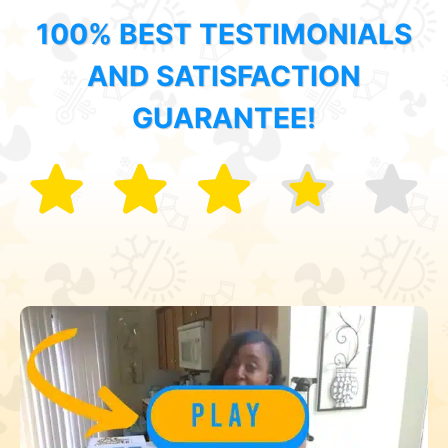
100% BEST TESTIMONIALS
AND SATISFACTION
GUARANTEE!