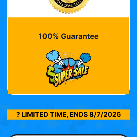
100% Guarantee
? LIMITED TIME, ENDS
8/7/2026