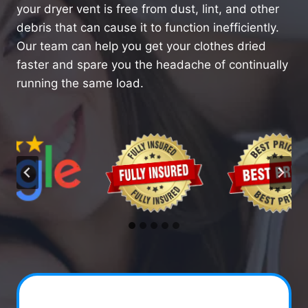
your dryer vent is free from dust, lint, and other
debris that can cause it to function inefficiently.
Our team can help you get your clothes dried
faster and spare you the headache of continually
running the same load.