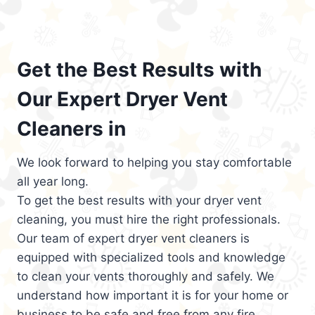
Get the Best Results with
Our Expert Dryer Vent
Cleaners in
We look forward to helping you stay comfortable
all year long.
To get the best results with your dryer vent
cleaning, you must hire the right professionals.
Our team of expert dryer vent cleaners is
equipped with specialized tools and knowledge
to clean your vents thoroughly and safely. We
understand how important it is for your home or
business to be safe and free from any fire