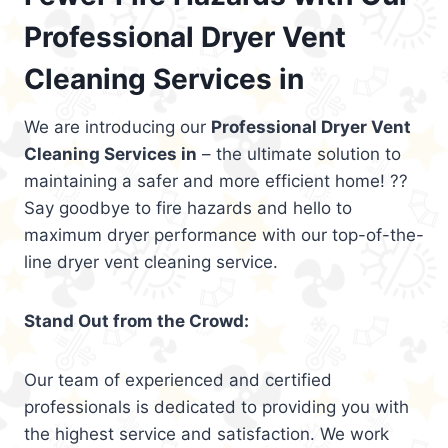
Professional Dryer Vent
Cleaning Services in
We are introducing our
Professional Dryer Vent
Cleaning Services in
– the ultimate solution to
maintaining a safer and more efficient home! ??
Say goodbye to fire hazards and hello to
maximum dryer performance with our top-of-the-
line dryer vent cleaning service.
Stand Out from the Crowd:
Our team of experienced and certified
professionals is dedicated to providing you with
the highest service and satisfaction. We work