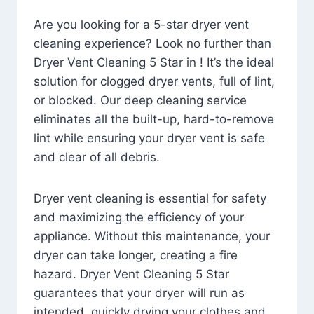
Are you looking for a 5-star dryer vent
cleaning experience? Look no further than
Dryer Vent Cleaning 5 Star in ! It’s the ideal
solution for clogged dryer vents, full of lint,
or blocked. Our deep cleaning service
eliminates all the built-up, hard-to-remove
lint while ensuring your dryer vent is safe
and clear of all debris.
Dryer vent cleaning is essential for safety
and maximizing the efficiency of your
appliance. Without this maintenance, your
dryer can take longer, creating a fire
hazard. Dryer Vent Cleaning 5 Star
guarantees that your dryer will run as
intended, quickly drying your clothes and