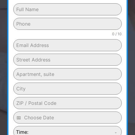
0 / 10
Time: