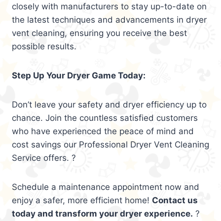
closely with manufacturers to stay up-to-date on
the latest techniques and advancements in dryer
vent cleaning, ensuring you receive the best
possible results.
Step Up Your Dryer Game Today:
Don’t leave your safety and dryer efficiency up to
chance. Join the countless satisfied customers
who have experienced the peace of mind and
cost savings our Professional Dryer Vent Cleaning
Service offers. ?
Schedule a maintenance appointment now and
enjoy a safer, more efficient home!
Contact us
today and transform your dryer experience.
?