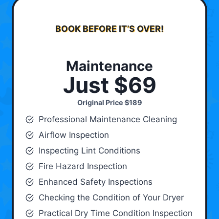
BOOK BEFORE IT’S OVER!
Maintenance
Just $69
Original Price
$189
Professional Maintenance Cleaning
Airflow Inspection
Inspecting Lint Conditions
Fire Hazard Inspection
Enhanced Safety Inspections
Checking the Condition of Your Dryer
Practical Dry Time Condition Inspection