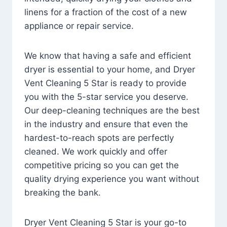
linens for a fraction of the cost of a new
appliance or repair service.
We know that having a safe and efficient
dryer is essential to your home, and Dryer
Vent Cleaning 5 Star is ready to provide
you with the 5-star service you deserve.
Our deep-cleaning techniques are the best
in the industry and ensure that even the
hardest-to-reach spots are perfectly
cleaned. We work quickly and offer
competitive pricing so you can get the
quality drying experience you want without
breaking the bank.
Dryer Vent Cleaning 5 Star is your go-to