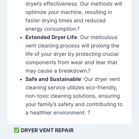
dryer’s effectiveness. Our methods will
optimize your machine, resulting in
faster drying times and reduced
energy consumption.?
Extended Dryer Life
: Our meticulous
vent cleaning process will prolong the
life of your dryer by protecting crucial
components from wear and tear that
may cause a breakdown.?
Safe and Sustainable
: Our dryer vent
cleaning service utilizes eco-friendly,
non-toxic cleaning solutions, ensuring
your family’s safety and contributing to
a healthier environment. ?
DRYER VENT REPAIR