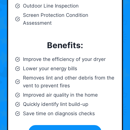
Outdoor Line Inspection
Screen Protection Condition
Assessment
Benefits:
Improve the efficiency of your dryer
Lower your energy bills
Removes lint and other debris from the
vent to prevent fires
Improved air quality in the home
Quickly identify lint build-up
Save time on diagnosis checks