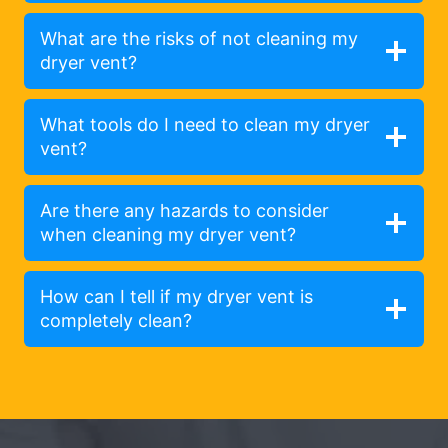
What are the risks of not cleaning my
dryer vent?
What tools do I need to clean my dryer
vent?
Are there any hazards to consider
when cleaning my dryer vent?
How can I tell if my dryer vent is
completely clean?