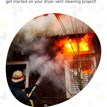
get started on your dryer vent cleaning project!