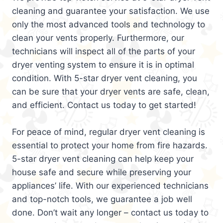
cleaning and guarantee your satisfaction. We use
only the most advanced tools and technology to
clean your vents properly. Furthermore, our
technicians will inspect all of the parts of your
dryer venting system to ensure it is in optimal
condition. With 5-star dryer vent cleaning, you
can be sure that your dryer vents are safe, clean,
and efficient. Contact us today to get started!
For peace of mind, regular dryer vent cleaning is
essential to protect your home from fire hazards.
5-star dryer vent cleaning can help keep your
house safe and secure while preserving your
appliances’ life. With our experienced technicians
and top-notch tools, we guarantee a job well
done. Don’t wait any longer – contact us today to