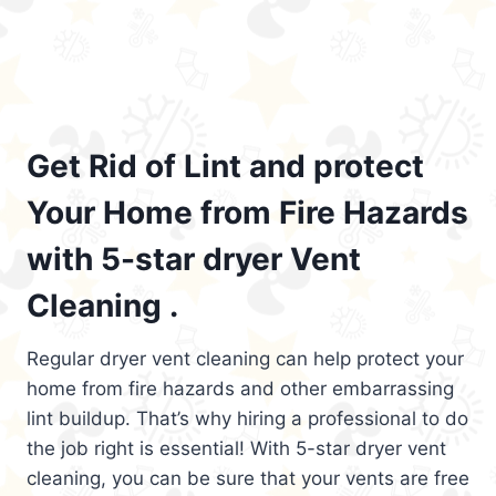
Get Rid of Lint and protect
Your Home from Fire Hazards
with 5-star dryer Vent
Cleaning .
Regular dryer vent cleaning can help protect your
home from fire hazards and other embarrassing
lint buildup. That’s why hiring a professional to do
the job right is essential! With 5-star dryer vent
cleaning, you can be sure that your vents are free