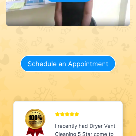
Schedule an Appointment
I recently had Dryer Vent
Cleaning 5 Star come to