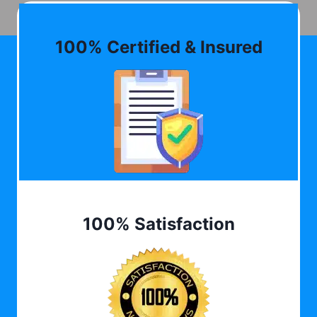
100% Certified & Insured
100% Satisfaction