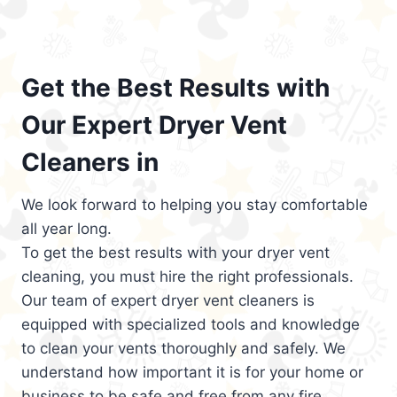
Get the Best Results with
Our Expert Dryer Vent
Cleaners in
We look forward to helping you stay comfortable
all year long.
To get the best results with your dryer vent
cleaning, you must hire the right professionals.
Our team of expert dryer vent cleaners is
equipped with specialized tools and knowledge
to clean your vents thoroughly and safely. We
understand how important it is for your home or
business to be safe and free from any fire