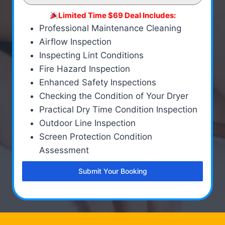
Limited Time $69 Deal Includes:
Professional Maintenance Cleaning
Airflow Inspection
Inspecting Lint Conditions
Fire Hazard Inspection
Enhanced Safety Inspections
Checking the Condition of Your Dryer
Practical Dry Time Condition Inspection
Outdoor Line Inspection
Screen Protection Condition
Assessment
Submit Your Booking