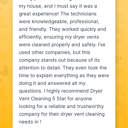
my house, and I must say it was a
great experience! The technicians
were knowledgeable, professional,
and friendly. They worked quickly and
efficiently, ensuring my dryer vents
were cleaned properly and safely. I’ve
used other companies, but this
company stands out because of its
attention to detail. They even took the
time to explain everything as they were
doing it and answered all my
questions. I highly recommend Dryer
Vent Cleaning 5 Star for anyone
looking for a reliable and trustworthy
company for their dryer vent cleaning
needs in !