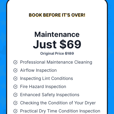
BOOK BEFORE IT’S OVER!
Maintenance
Just $69
Original Price
$189
Professional Maintenance Cleaning
Airflow Inspection
Inspecting Lint Conditions
Fire Hazard Inspection
Enhanced Safety Inspections
Checking the Condition of Your Dryer
Practical Dry Time Condition Inspection