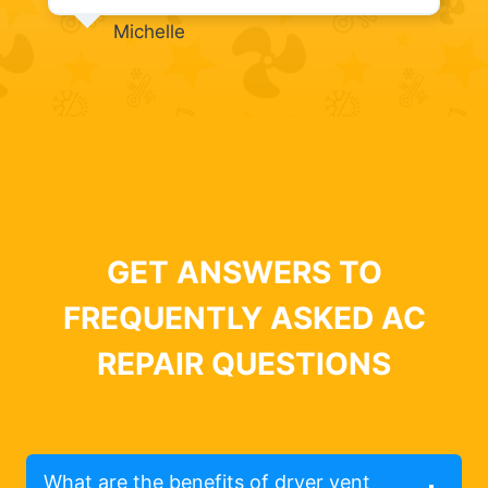
Michelle
GET ANSWERS TO
FREQUENTLY ASKED AC
REPAIR QUESTIONS
What are the benefits of dryer vent