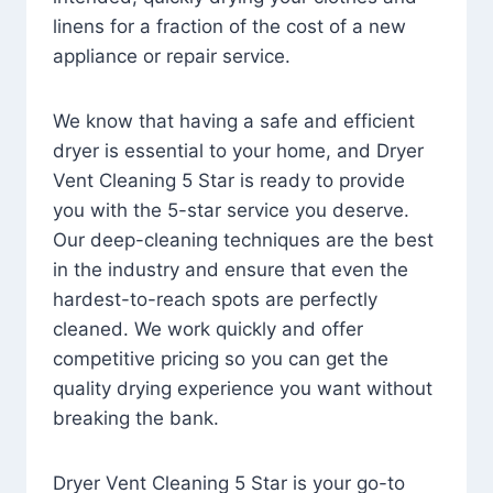
linens for a fraction of the cost of a new
appliance or repair service.
We know that having a safe and efficient
dryer is essential to your home, and Dryer
Vent Cleaning 5 Star is ready to provide
you with the 5-star service you deserve.
Our deep-cleaning techniques are the best
in the industry and ensure that even the
hardest-to-reach spots are perfectly
cleaned. We work quickly and offer
competitive pricing so you can get the
quality drying experience you want without
breaking the bank.
Dryer Vent Cleaning 5 Star is your go-to