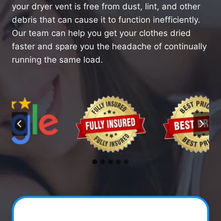
your dryer vent is free from dust, lint, and other
debris that can cause it to function inefficiently.
Our team can help you get your clothes dried
faster and spare you the headache of continually
running the same load.