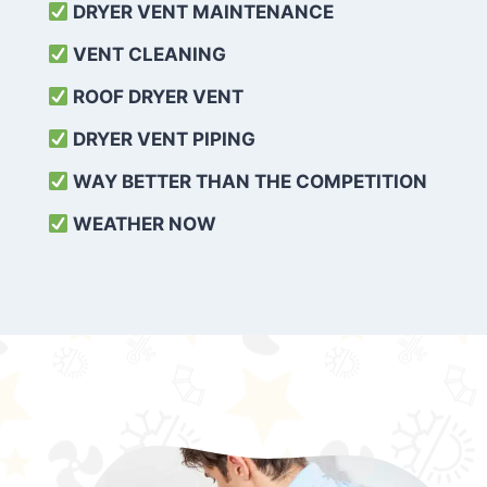
DRYER VENT MAINTENANCE
VENT CLEANING
ROOF DRYER VENT
DRYER VENT PIPING
WAY BETTER THAN THE COMPETITION
WEATHER
NOW