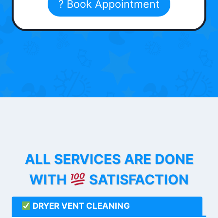
? Book Appointment
ALL SERVICES ARE DONE
WITH
SATISFACTION
DRYER VENT CLEANING