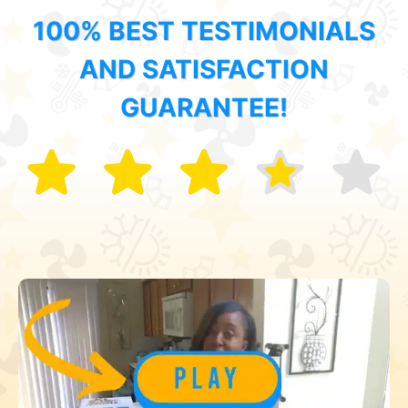
100% BEST TESTIMONIALS
AND SATISFACTION
GUARANTEE!