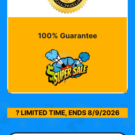
100% Guarantee
? LIMITED TIME, ENDS
8/9/2026