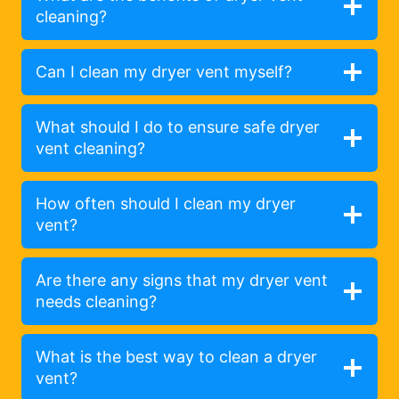
cleaning?
Can I clean my dryer vent myself?
What should I do to ensure safe dryer
vent cleaning?
How often should I clean my dryer
vent?
Are there any signs that my dryer vent
needs cleaning?
What is the best way to clean a dryer
vent?