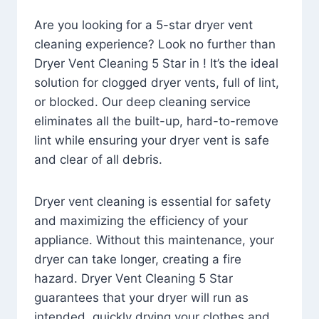
Are you looking for a 5-star dryer vent
cleaning experience? Look no further than
Dryer Vent Cleaning 5 Star in ! It’s the ideal
solution for clogged dryer vents, full of lint,
or blocked. Our deep cleaning service
eliminates all the built-up, hard-to-remove
lint while ensuring your dryer vent is safe
and clear of all debris.
Dryer vent cleaning is essential for safety
and maximizing the efficiency of your
appliance. Without this maintenance, your
dryer can take longer, creating a fire
hazard. Dryer Vent Cleaning 5 Star
guarantees that your dryer will run as
intended, quickly drying your clothes and