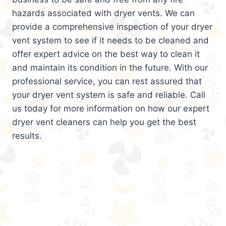
hazards associated with dryer vents. We can
provide a comprehensive inspection of your dryer
vent system to see if it needs to be cleaned and
offer expert advice on the best way to clean it
and maintain its condition in the future. With our
professional service, you can rest assured that
your dryer vent system is safe and reliable. Call
us today for more information on how our expert
dryer vent cleaners can help you get the best
results.