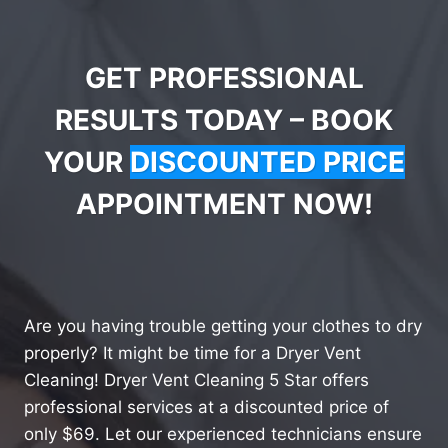
GET PROFESSIONAL
RESULTS TODAY – BOOK
YOUR
DISCOUNTED PRICE
APPOINTMENT NOW!
Are you having trouble getting your clothes to dry
properly? It might be time for a Dryer Vent
Cleaning! Dryer Vent Cleaning 5 Star offers
professional services at a discounted price of
only $69. Let our experienced technicians ensure