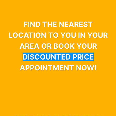
FIND THE NEAREST
LOCATION TO YOU IN YOUR
AREA OR BOOK YOUR
DISCOUNTED PRICE
APPOINTMENT NOW!