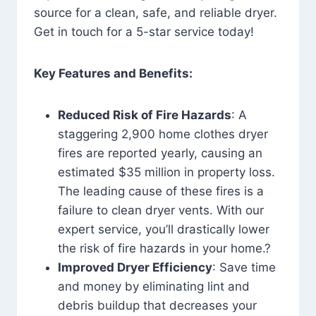
source for a clean, safe, and reliable dryer.
Get in touch for a 5-star service today!
Key Features and Benefits:
Reduced Risk of Fire Hazards
: A
staggering 2,900 home clothes dryer
fires are reported yearly, causing an
estimated $35 million in property loss.
The leading cause of these fires is a
failure to clean dryer vents. With our
expert service, you’ll drastically lower
the risk of fire hazards in your home.?
Improved Dryer Efficiency
: Save time
and money by eliminating lint and
debris buildup that decreases your