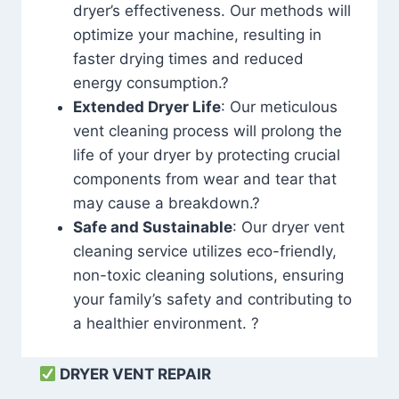
dryer’s effectiveness. Our methods will
optimize your machine, resulting in
faster drying times and reduced
energy consumption.?
Extended Dryer Life
: Our meticulous
vent cleaning process will prolong the
life of your dryer by protecting crucial
components from wear and tear that
may cause a breakdown.?
Safe and Sustainable
: Our dryer vent
cleaning service utilizes eco-friendly,
non-toxic cleaning solutions, ensuring
your family’s safety and contributing to
a healthier environment. ?
DRYER VENT REPAIR