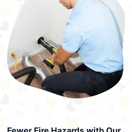
Fewer Fire Hazards with Our