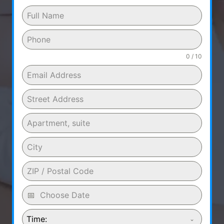
0 / 10
Time: