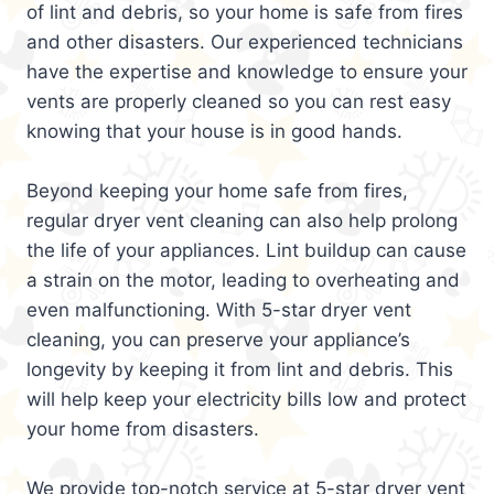
of lint and debris, so your home is safe from fires
and other disasters. Our experienced technicians
have the expertise and knowledge to ensure your
vents are properly cleaned so you can rest easy
knowing that your house is in good hands.
Beyond keeping your home safe from fires,
regular dryer vent cleaning can also help prolong
the life of your appliances. Lint buildup can cause
a strain on the motor, leading to overheating and
even malfunctioning. With 5-star dryer vent
cleaning, you can preserve your appliance’s
longevity by keeping it from lint and debris. This
will help keep your electricity bills low and protect
your home from disasters.
We provide top-notch service at 5-star dryer vent