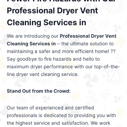
Professional Dryer Vent
Cleaning Services in
We are introducing our
Professional Dryer Vent
Cleaning Services in
– the ultimate solution to
maintaining a safer and more efficient home! ??
Say goodbye to fire hazards and hello to
maximum dryer performance with our top-of-the-
line dryer vent cleaning service.
Stand Out from the Crowd:
Our team of experienced and certified
professionals is dedicated to providing you with
the highest service and satisfaction. We work