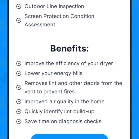
Outdoor Line Inspection
Screen Protection Condition
Assessment
Benefits:
Improve the efficiency of your dryer
Lower your energy bills
Removes lint and other debris from the
vent to prevent fires
Improved air quality in the home
Quickly identify lint build-up
Save time on diagnosis checks