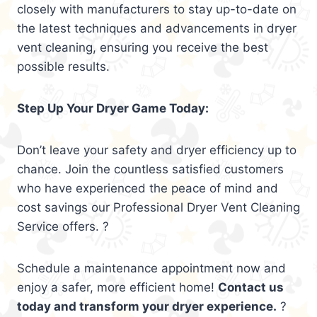
closely with manufacturers to stay up-to-date on
the latest techniques and advancements in dryer
vent cleaning, ensuring you receive the best
possible results.
Step Up Your Dryer Game Today:
Don’t leave your safety and dryer efficiency up to
chance. Join the countless satisfied customers
who have experienced the peace of mind and
cost savings our Professional Dryer Vent Cleaning
Service offers. ?
Schedule a maintenance appointment now and
enjoy a safer, more efficient home!
Contact us
today and transform your dryer experience.
?