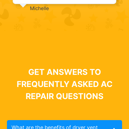
Michelle
GET ANSWERS TO
FREQUENTLY ASKED AC
REPAIR QUESTIONS
What are the benefits of dryer vent