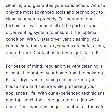
cleaning and guarantee your satisfaction. We use
only the most advanced tools and technology to
clean your vents properly. Furthermore, our
technicians will inspect all of the parts of your
dryer venting system to ensure it is in optimal
condition. With 5-star dryer vent cleaning, you
can be sure that your dryer vents are safe, clean,
and efficient. Contact us today to get started!
For peace of mind, regular dryer vent cleaning is
essential to protect your home from fire hazards.
5-star dryer vent cleaning can help keep your
house safe and secure while preserving your
appliances’ life. With our experienced technicians
and top-notch tools, we guarantee a job well
done. Don’t wait any longer – contact us today to