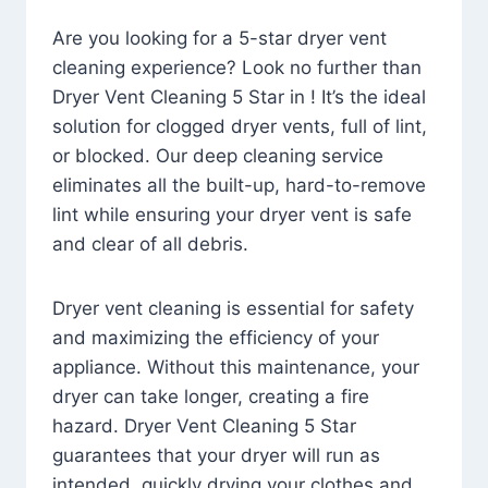
Are you looking for a 5-star dryer vent
cleaning experience? Look no further than
Dryer Vent Cleaning 5 Star in ! It’s the ideal
solution for clogged dryer vents, full of lint,
or blocked. Our deep cleaning service
eliminates all the built-up, hard-to-remove
lint while ensuring your dryer vent is safe
and clear of all debris.
Dryer vent cleaning is essential for safety
and maximizing the efficiency of your
appliance. Without this maintenance, your
dryer can take longer, creating a fire
hazard. Dryer Vent Cleaning 5 Star
guarantees that your dryer will run as
intended, quickly drying your clothes and