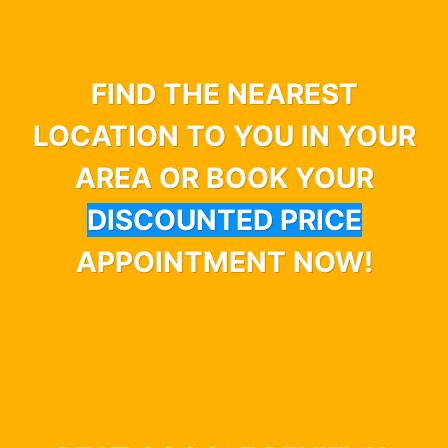
FIND THE NEAREST
LOCATION TO YOU IN YOUR
AREA OR BOOK YOUR
DISCOUNTED PRICE
APPOINTMENT NOW!