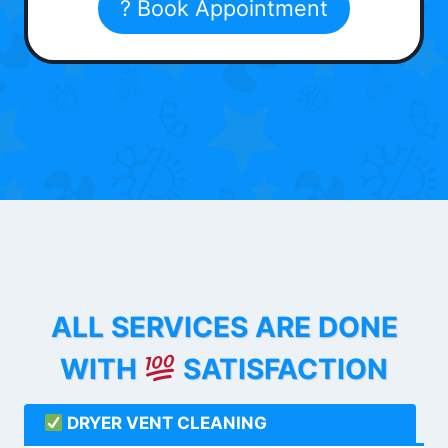
? Book Appointment
ALL SERVICES ARE DONE
WITH
SATISFACTION
DRYER VENT CLEANING