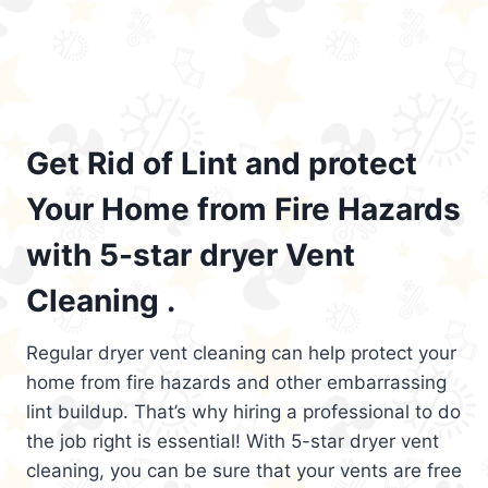
Get Rid of Lint and protect
Your Home from Fire Hazards
with 5-star dryer Vent
Cleaning .
Regular dryer vent cleaning can help protect your
home from fire hazards and other embarrassing
lint buildup. That’s why hiring a professional to do
the job right is essential! With 5-star dryer vent
cleaning, you can be sure that your vents are free