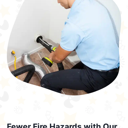
Fewer Fire Hazards with Our