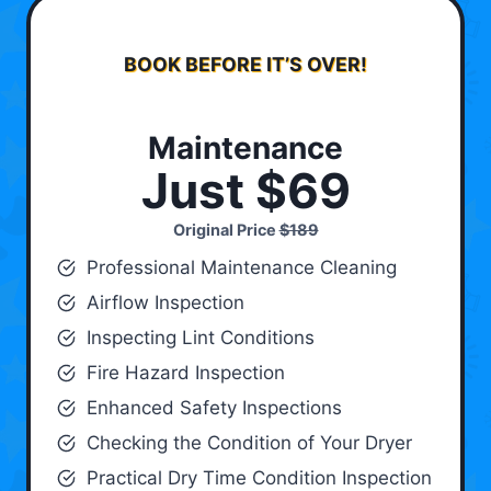
BOOK BEFORE IT’S OVER!
Maintenance
Just $69
Original Price
$189
Professional Maintenance Cleaning
Airflow Inspection
Inspecting Lint Conditions
Fire Hazard Inspection
Enhanced Safety Inspections
Checking the Condition of Your Dryer
Practical Dry Time Condition Inspection