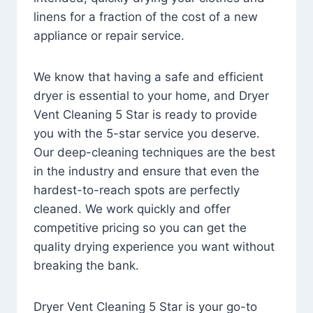
linens for a fraction of the cost of a new
appliance or repair service.
We know that having a safe and efficient
dryer is essential to your home, and Dryer
Vent Cleaning 5 Star is ready to provide
you with the 5-star service you deserve.
Our deep-cleaning techniques are the best
in the industry and ensure that even the
hardest-to-reach spots are perfectly
cleaned. We work quickly and offer
competitive pricing so you can get the
quality drying experience you want without
breaking the bank.
Dryer Vent Cleaning 5 Star is your go-to