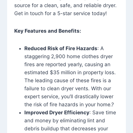
source for a clean, safe, and reliable dryer.
Get in touch for a 5-star service today!
Key Features and Benefits:
Reduced Risk of Fire Hazards
: A
staggering 2,900 home clothes dryer
fires are reported yearly, causing an
estimated $35 million in property loss.
The leading cause of these fires is a
failure to clean dryer vents. With our
expert service, you’ll drastically lower
the risk of fire hazards in your home.?
Improved Dryer Efficiency
: Save time
and money by eliminating lint and
debris buildup that decreases your