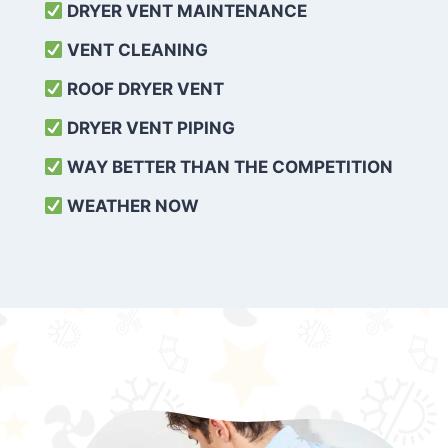
DRYER VENT MAINTENANCE
VENT CLEANING
ROOF DRYER VENT
DRYER VENT PIPING
WAY BETTER THAN THE COMPETITION
WEATHER
NOW