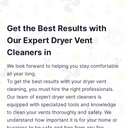
Get the Best Results with
Our Expert Dryer Vent
Cleaners in
We look forward to helping you stay comfortable
all year long.
To get the best results with your dryer vent
cleaning, you must hire the right professionals.
Our team of expert dryer vent cleaners is
equipped with specialized tools and knowledge
to clean your vents thoroughly and safely. We
understand how important it is for your home or
business to be safe and free from any fire