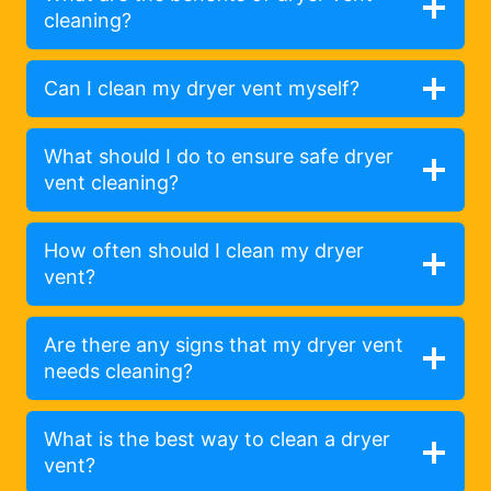
cleaning?
Can I clean my dryer vent myself?
What should I do to ensure safe dryer
vent cleaning?
How often should I clean my dryer
vent?
Are there any signs that my dryer vent
needs cleaning?
What is the best way to clean a dryer
vent?