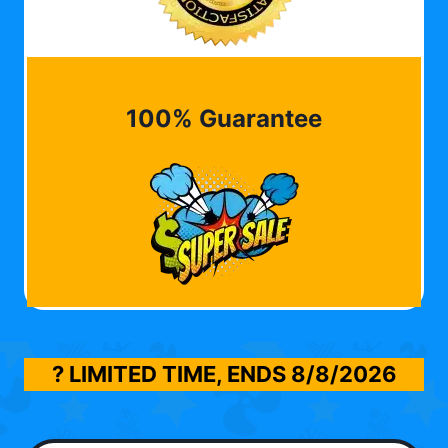
100% Guarantee
? LIMITED TIME, ENDS
8/8/2026