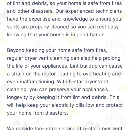
of lint and debris, so your home is safe from fires
and other disasters. Our experienced technicians
have the expertise and knowledge to ensure your
vents are properly cleaned so you can rest easy
knowing that your house is in good hands.
Beyond keeping your home safe from fires,
regular dryer vent cleaning can also help prolong
the life of your appliances. Lint buildup can cause
a strain on the motor, leading to overheating and
even malfunctioning. With 5-star dryer vent
cleaning, you can preserve your appliance’s
longevity by keeping it from lint and debris. This
will help keep your electricity bills low and protect
your home from disasters.
We provide top-notch service at 5-star dryer vent