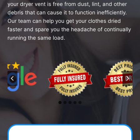
your dryer vent is free from dust, lint, and other
debris that can cause it to function inefficiently.
Our team can help you get your clothes dried
faster and spare you the headache of continually
running the same load.