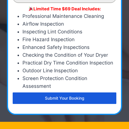
Limited Time $69 Deal Includes:
Professional Maintenance Cleaning
Airflow Inspection
Inspecting Lint Conditions
Fire Hazard Inspection
Enhanced Safety Inspections
Checking the Condition of Your Dryer
Practical Dry Time Condition Inspection
Outdoor Line Inspection
Screen Protection Condition
Assessment
Submit Your Booking