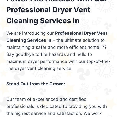
Professional Dryer Vent
Cleaning Services in
We are introducing our
Professional Dryer Vent
Cleaning Services in
– the ultimate solution to
maintaining a safer and more efficient home! ??
Say goodbye to fire hazards and hello to
maximum dryer performance with our top-of-the-
line dryer vent cleaning service.
Stand Out from the Crowd:
Our team of experienced and certified
professionals is dedicated to providing you with
the highest service and satisfaction. We work