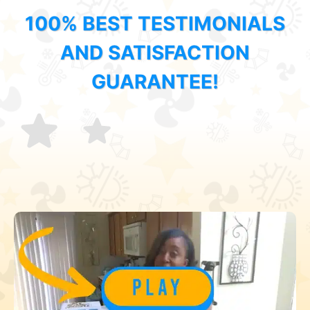
100% BEST TESTIMONIALS
AND SATISFACTION
GUARANTEE!