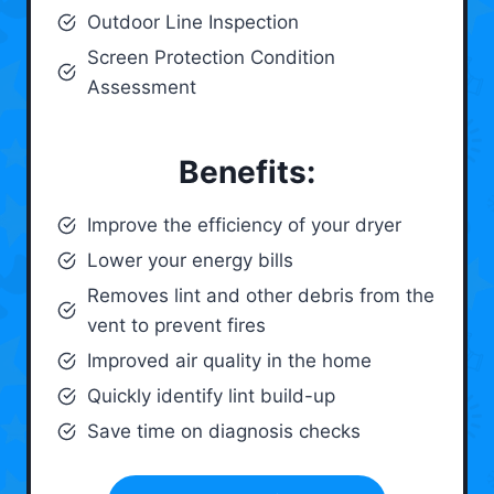
Outdoor Line Inspection
Screen Protection Condition
Assessment
Benefits:
Improve the efficiency of your dryer
Lower your energy bills
Removes lint and other debris from the
vent to prevent fires
Improved air quality in the home
Quickly identify lint build-up
Save time on diagnosis checks