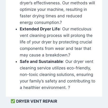
dryer’s effectiveness. Our methods will
optimize your machine, resulting in
faster drying times and reduced
energy consumption.?
Extended Dryer Life
: Our meticulous
vent cleaning process will prolong the
life of your dryer by protecting crucial
components from wear and tear that
may cause a breakdown.?
Safe and Sustainable
: Our dryer vent
cleaning service utilizes eco-friendly,
non-toxic cleaning solutions, ensuring
your family’s safety and contributing to
a healthier environment. ?
DRYER VENT REPAIR