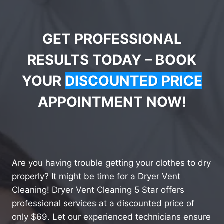
GET PROFESSIONAL
RESULTS TODAY – BOOK
YOUR
DISCOUNTED PRICE
APPOINTMENT NOW!
Are you having trouble getting your clothes to dry
properly? It might be time for a Dryer Vent
Cleaning! Dryer Vent Cleaning 5 Star offers
professional services at a discounted price of
only $69. Let our experienced technicians ensure