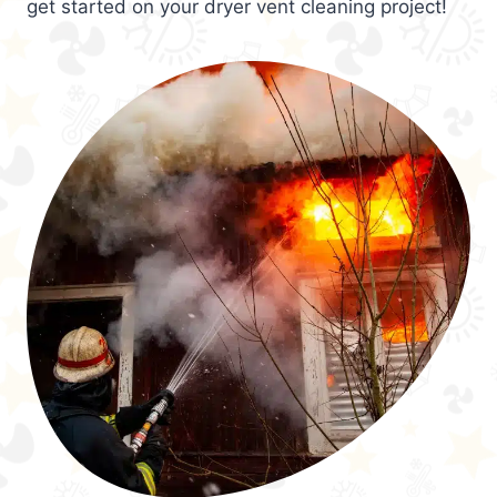
get started on your dryer vent cleaning project!