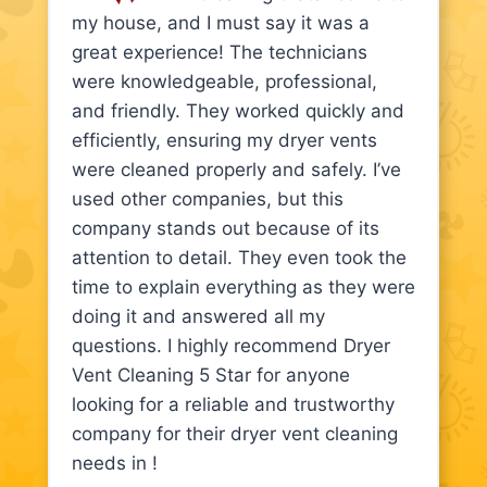
my house, and I must say it was a
great experience! The technicians
were knowledgeable, professional,
and friendly. They worked quickly and
efficiently, ensuring my dryer vents
were cleaned properly and safely. I’ve
used other companies, but this
company stands out because of its
attention to detail. They even took the
time to explain everything as they were
doing it and answered all my
questions. I highly recommend Dryer
Vent Cleaning 5 Star for anyone
looking for a reliable and trustworthy
company for their dryer vent cleaning
needs in !