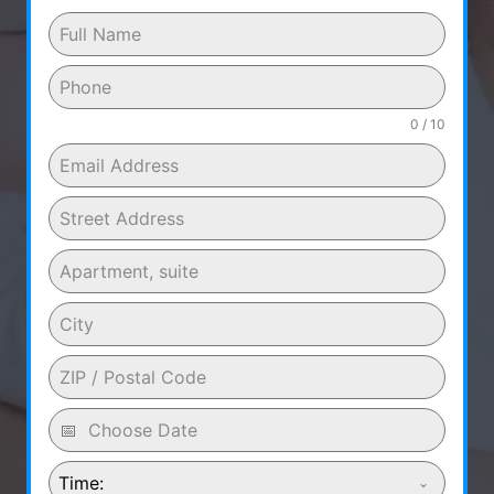
0 / 10
Time: