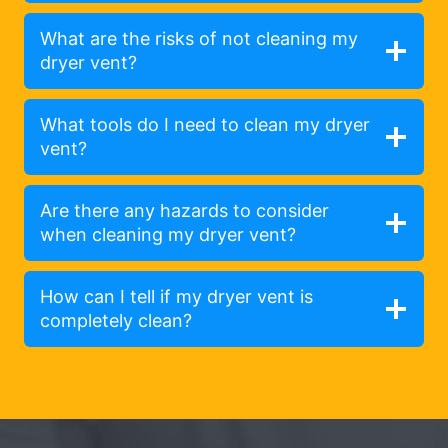
What are the risks of not cleaning my
dryer vent?
What tools do I need to clean my dryer
vent?
Are there any hazards to consider
when cleaning my dryer vent?
How can I tell if my dryer vent is
completely clean?