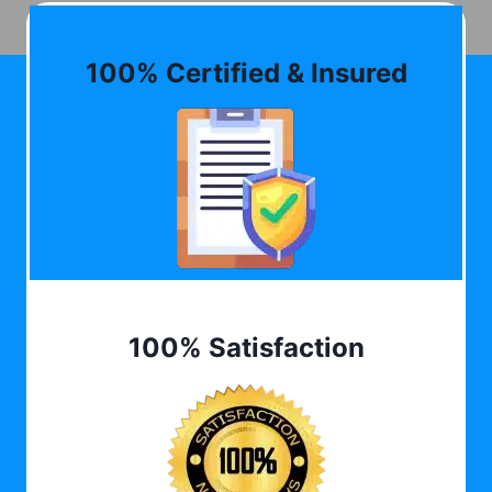
100% Certified & Insured
100% Satisfaction