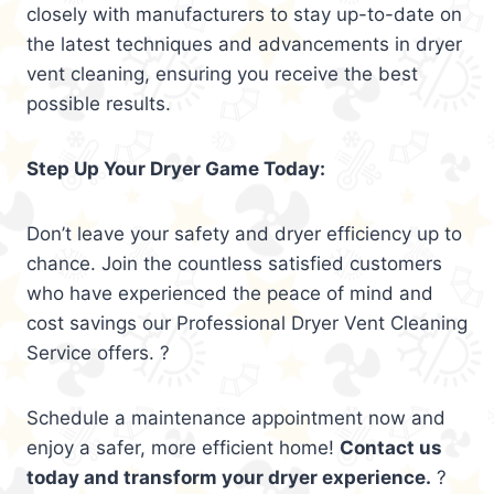
closely with manufacturers to stay up-to-date on
the latest techniques and advancements in dryer
vent cleaning, ensuring you receive the best
possible results.
Step Up Your Dryer Game Today:
Don’t leave your safety and dryer efficiency up to
chance. Join the countless satisfied customers
who have experienced the peace of mind and
cost savings our Professional Dryer Vent Cleaning
Service offers. ?
Schedule a maintenance appointment now and
enjoy a safer, more efficient home!
Contact us
today and transform your dryer experience.
?