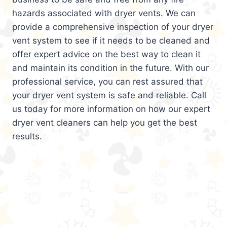
hazards associated with dryer vents. We can
provide a comprehensive inspection of your dryer
vent system to see if it needs to be cleaned and
offer expert advice on the best way to clean it
and maintain its condition in the future. With our
professional service, you can rest assured that
your dryer vent system is safe and reliable. Call
us today for more information on how our expert
dryer vent cleaners can help you get the best
results.