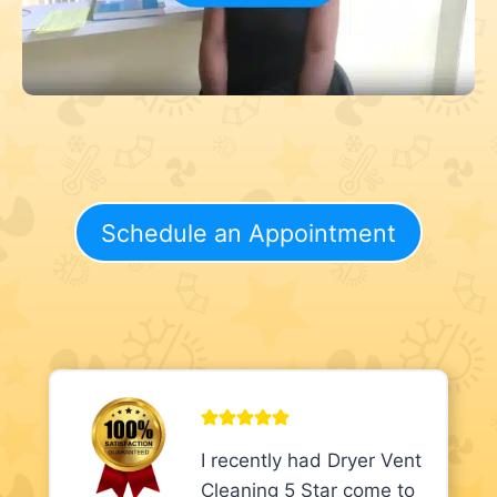
Schedule an Appointment
I recently had Dryer Vent
Cleaning 5 Star come to