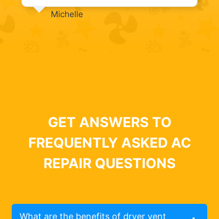
Michelle
GET ANSWERS TO
FREQUENTLY ASKED AC
REPAIR QUESTIONS
What are the benefits of dryer vent