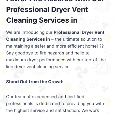
Professional Dryer Vent
Cleaning Services in
We are introducing our
Professional Dryer Vent
Cleaning Services in
– the ultimate solution to
maintaining a safer and more efficient home! ??
Say goodbye to fire hazards and hello to
maximum dryer performance with our top-of-the-
line dryer vent cleaning service.
Stand Out from the Crowd:
Our team of experienced and certified
professionals is dedicated to providing you with
the highest service and satisfaction. We work