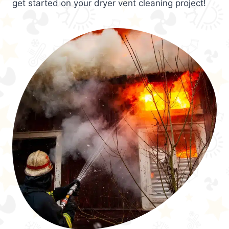
get started on your dryer vent cleaning project!