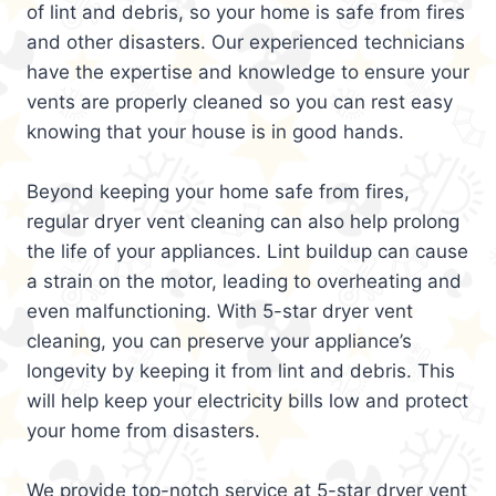
of lint and debris, so your home is safe from fires
and other disasters. Our experienced technicians
have the expertise and knowledge to ensure your
vents are properly cleaned so you can rest easy
knowing that your house is in good hands.
Beyond keeping your home safe from fires,
regular dryer vent cleaning can also help prolong
the life of your appliances. Lint buildup can cause
a strain on the motor, leading to overheating and
even malfunctioning. With 5-star dryer vent
cleaning, you can preserve your appliance’s
longevity by keeping it from lint and debris. This
will help keep your electricity bills low and protect
your home from disasters.
We provide top-notch service at 5-star dryer vent