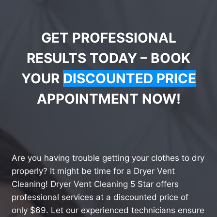
GET PROFESSIONAL
RESULTS TODAY – BOOK
YOUR
DISCOUNTED PRICE
APPOINTMENT NOW!
Are you having trouble getting your clothes to dry
properly? It might be time for a Dryer Vent
Cleaning! Dryer Vent Cleaning 5 Star offers
professional services at a discounted price of
only $69. Let our experienced technicians ensure