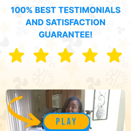
100% BEST TESTIMONIALS
AND SATISFACTION
GUARANTEE!