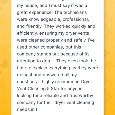
my house, and I must say it was a
great experience! The technicians
were knowledgeable, professional,
and friendly. They worked quickly and
efficiently, ensuring my dryer vents
were cleaned properly and safely. I’ve
used other companies, but this
company stands out because of its
attention to detail. They even took the
time to explain everything as they were
doing it and answered all my
questions. I highly recommend Dryer
Vent Cleaning 5 Star for anyone
looking for a reliable and trustworthy
company for their dryer vent cleaning
needs in !