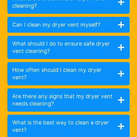
cleaning?
Can I clean my dryer vent myself?
What should I do to ensure safe dryer
vent cleaning?
How often should I clean my dryer
vent?
Are there any signs that my dryer vent
needs cleaning?
What is the best way to clean a dryer
vent?