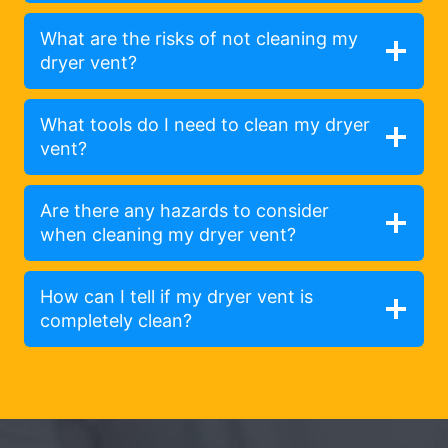
What are the risks of not cleaning my
dryer vent?
What tools do I need to clean my dryer
vent?
Are there any hazards to consider
when cleaning my dryer vent?
How can I tell if my dryer vent is
completely clean?