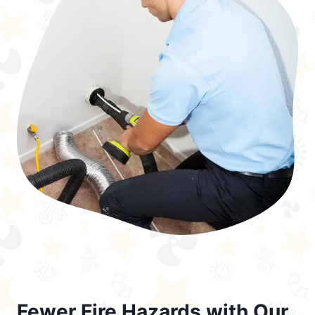
Fewer Fire Hazards with Our