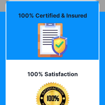
100% Certified & Insured
100% Satisfaction