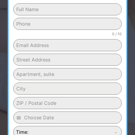
0 / 10
Time: