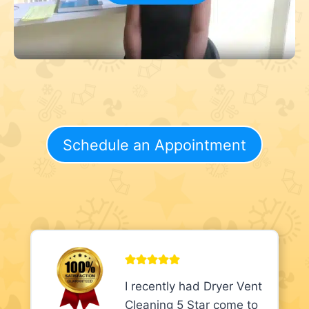
Schedule an Appointment
I recently had Dryer Vent
Cleaning 5 Star come to