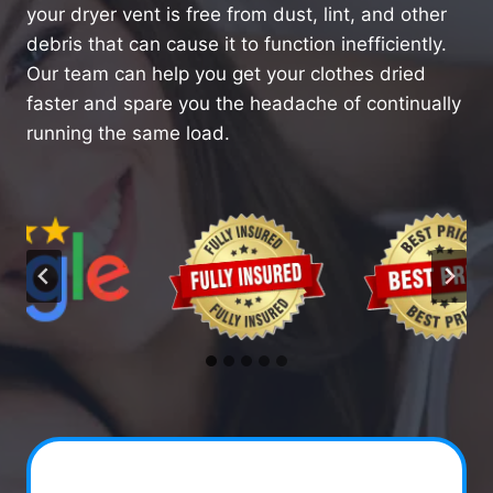
your dryer vent is free from dust, lint, and other
debris that can cause it to function inefficiently.
Our team can help you get your clothes dried
faster and spare you the headache of continually
running the same load.