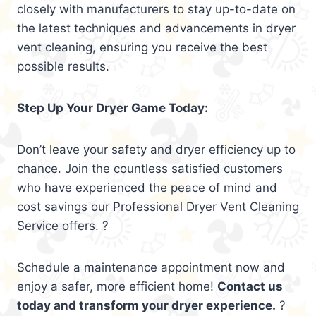
closely with manufacturers to stay up-to-date on
the latest techniques and advancements in dryer
vent cleaning, ensuring you receive the best
possible results.
Step Up Your Dryer Game Today:
Don’t leave your safety and dryer efficiency up to
chance. Join the countless satisfied customers
who have experienced the peace of mind and
cost savings our Professional Dryer Vent Cleaning
Service offers. ?
Schedule a maintenance appointment now and
enjoy a safer, more efficient home!
Contact us
today and transform your dryer experience.
?