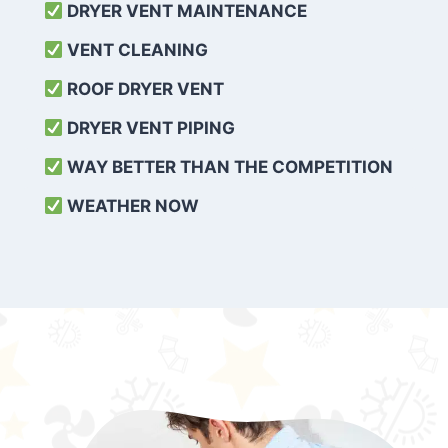
DRYER VENT MAINTENANCE
VENT CLEANING
ROOF DRYER VENT
DRYER VENT PIPING
WAY BETTER THAN THE COMPETITION
WEATHER
NOW