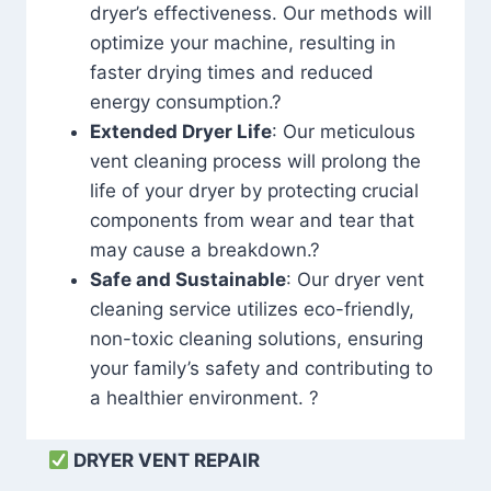
dryer’s effectiveness. Our methods will
optimize your machine, resulting in
faster drying times and reduced
energy consumption.?
Extended Dryer Life
: Our meticulous
vent cleaning process will prolong the
life of your dryer by protecting crucial
components from wear and tear that
may cause a breakdown.?
Safe and Sustainable
: Our dryer vent
cleaning service utilizes eco-friendly,
non-toxic cleaning solutions, ensuring
your family’s safety and contributing to
a healthier environment. ?
DRYER VENT REPAIR