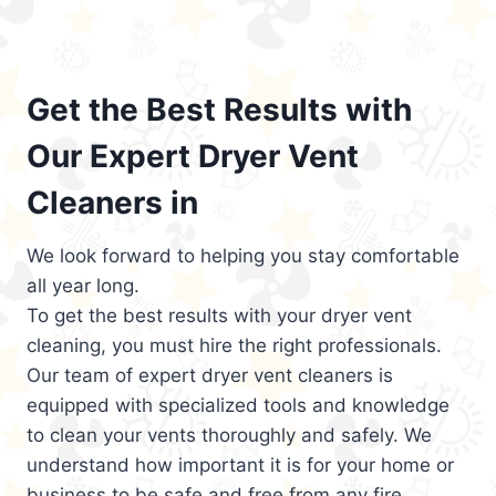
Get the Best Results with
Our Expert Dryer Vent
Cleaners in
We look forward to helping you stay comfortable
all year long.
To get the best results with your dryer vent
cleaning, you must hire the right professionals.
Our team of expert dryer vent cleaners is
equipped with specialized tools and knowledge
to clean your vents thoroughly and safely. We
understand how important it is for your home or
business to be safe and free from any fire