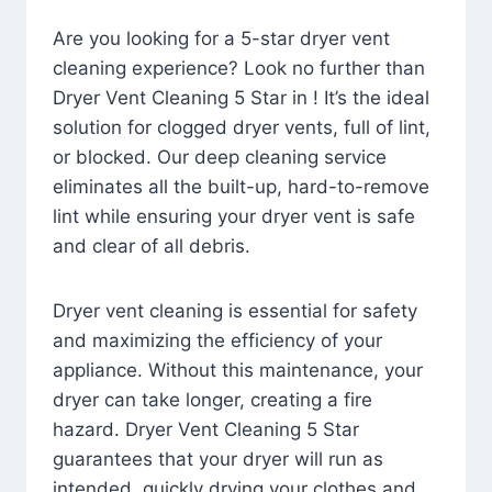
Are you looking for a 5-star dryer vent
cleaning experience? Look no further than
Dryer Vent Cleaning 5 Star in ! It’s the ideal
solution for clogged dryer vents, full of lint,
or blocked. Our deep cleaning service
eliminates all the built-up, hard-to-remove
lint while ensuring your dryer vent is safe
and clear of all debris.
Dryer vent cleaning is essential for safety
and maximizing the efficiency of your
appliance. Without this maintenance, your
dryer can take longer, creating a fire
hazard. Dryer Vent Cleaning 5 Star
guarantees that your dryer will run as
intended, quickly drying your clothes and