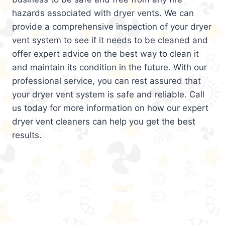
hazards associated with dryer vents. We can
provide a comprehensive inspection of your dryer
vent system to see if it needs to be cleaned and
offer expert advice on the best way to clean it
and maintain its condition in the future. With our
professional service, you can rest assured that
your dryer vent system is safe and reliable. Call
us today for more information on how our expert
dryer vent cleaners can help you get the best
results.