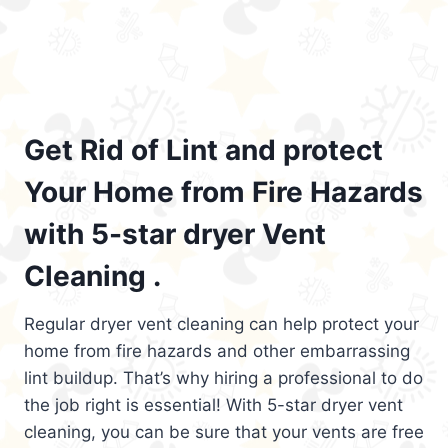
Get Rid of Lint and protect
Your Home from Fire Hazards
with 5-star dryer Vent
Cleaning .
Regular dryer vent cleaning can help protect your
home from fire hazards and other embarrassing
lint buildup. That’s why hiring a professional to do
the job right is essential! With 5-star dryer vent
cleaning, you can be sure that your vents are free