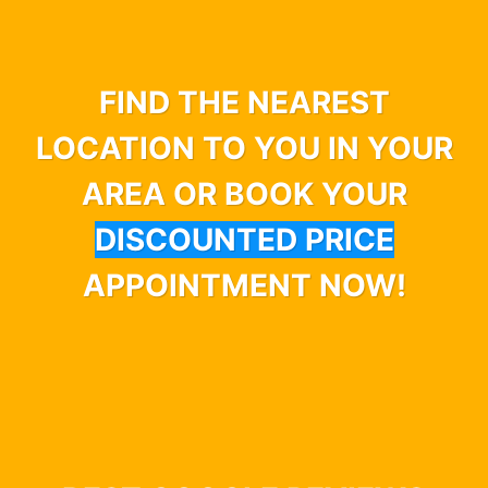
FIND THE NEAREST
LOCATION TO YOU IN YOUR
AREA OR BOOK YOUR
DISCOUNTED PRICE
APPOINTMENT NOW!