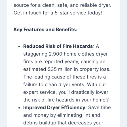
source for a clean, safe, and reliable dryer.
Get in touch for a 5-star service today!
Key Features and Benefits:
Reduced Risk of Fire Hazards
: A
staggering 2,900 home clothes dryer
fires are reported yearly, causing an
estimated $35 million in property loss.
The leading cause of these fires is a
failure to clean dryer vents. With our
expert service, you’ll drastically lower
the risk of fire hazards in your home.?
Improved Dryer Efficiency
: Save time
and money by eliminating lint and
debris buildup that decreases your