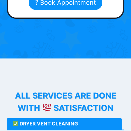
? Book Appointment
ALL SERVICES ARE DONE
WITH
SATISFACTION
DRYER VENT CLEANING