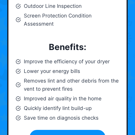
Outdoor Line Inspection
Screen Protection Condition
Assessment
Benefits:
Improve the efficiency of your dryer
Lower your energy bills
Removes lint and other debris from the
vent to prevent fires
Improved air quality in the home
Quickly identify lint build-up
Save time on diagnosis checks