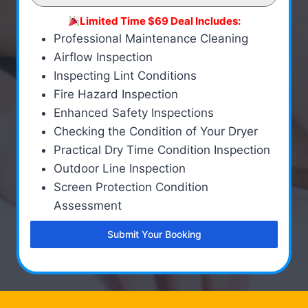
Limited Time $69 Deal Includes:
Professional Maintenance Cleaning
Airflow Inspection
Inspecting Lint Conditions
Fire Hazard Inspection
Enhanced Safety Inspections
Checking the Condition of Your Dryer
Practical Dry Time Condition Inspection
Outdoor Line Inspection
Screen Protection Condition
Assessment
Submit Your Booking