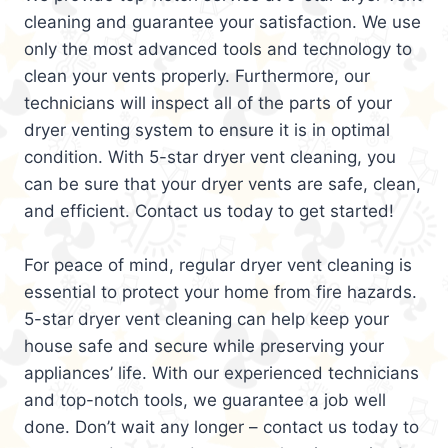
cleaning and guarantee your satisfaction. We use
only the most advanced tools and technology to
clean your vents properly. Furthermore, our
technicians will inspect all of the parts of your
dryer venting system to ensure it is in optimal
condition. With 5-star dryer vent cleaning, you
can be sure that your dryer vents are safe, clean,
and efficient. Contact us today to get started!
For peace of mind, regular dryer vent cleaning is
essential to protect your home from fire hazards.
5-star dryer vent cleaning can help keep your
house safe and secure while preserving your
appliances’ life. With our experienced technicians
and top-notch tools, we guarantee a job well
done. Don’t wait any longer – contact us today to