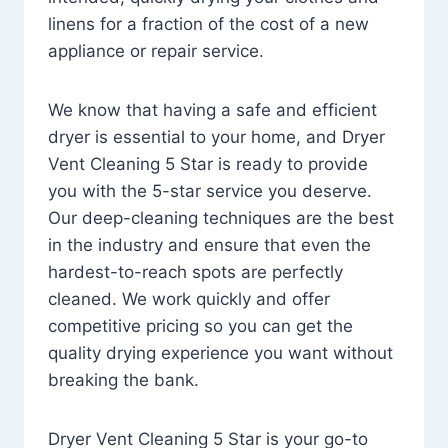
linens for a fraction of the cost of a new
appliance or repair service.
We know that having a safe and efficient
dryer is essential to your home, and Dryer
Vent Cleaning 5 Star is ready to provide
you with the 5-star service you deserve.
Our deep-cleaning techniques are the best
in the industry and ensure that even the
hardest-to-reach spots are perfectly
cleaned. We work quickly and offer
competitive pricing so you can get the
quality drying experience you want without
breaking the bank.
Dryer Vent Cleaning 5 Star is your go-to