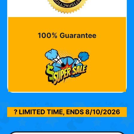
100% Guarantee
? LIMITED TIME, ENDS
8/10/2026