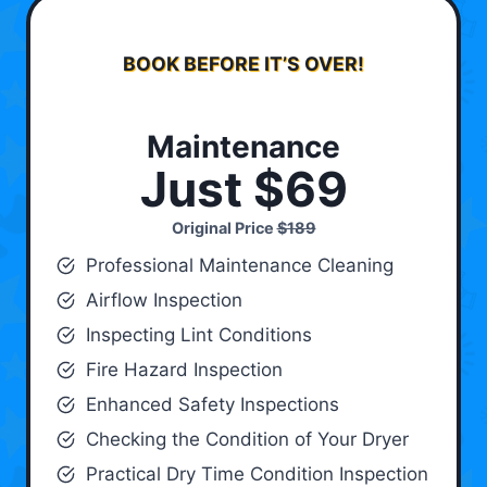
BOOK BEFORE IT’S OVER!
Maintenance
Just $69
Original Price
$189
Professional Maintenance Cleaning
Airflow Inspection
Inspecting Lint Conditions
Fire Hazard Inspection
Enhanced Safety Inspections
Checking the Condition of Your Dryer
Practical Dry Time Condition Inspection