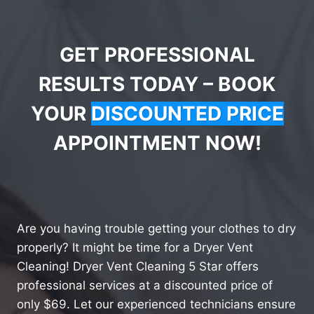
GET PROFESSIONAL
RESULTS TODAY – BOOK
YOUR
DISCOUNTED PRICE
APPOINTMENT NOW!
Are you having trouble getting your clothes to dry
properly? It might be time for a Dryer Vent
Cleaning! Dryer Vent Cleaning 5 Star offers
professional services at a discounted price of
only $69. Let our experienced technicians ensure