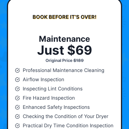
BOOK BEFORE IT’S OVER!
Maintenance
Just $69
Original Price
$189
Professional Maintenance Cleaning
Airflow Inspection
Inspecting Lint Conditions
Fire Hazard Inspection
Enhanced Safety Inspections
Checking the Condition of Your Dryer
Practical Dry Time Condition Inspection