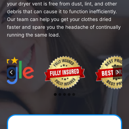
your dryer vent is free from dust, lint, and other
debris that can cause it to function inefficiently.
Our team can help you get your clothes dried
faster and spare you the headache of continually
running the same load.