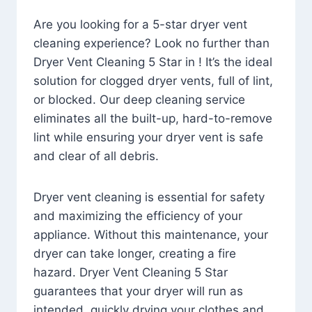
Are you looking for a 5-star dryer vent
cleaning experience? Look no further than
Dryer Vent Cleaning 5 Star in ! It’s the ideal
solution for clogged dryer vents, full of lint,
or blocked. Our deep cleaning service
eliminates all the built-up, hard-to-remove
lint while ensuring your dryer vent is safe
and clear of all debris.
Dryer vent cleaning is essential for safety
and maximizing the efficiency of your
appliance. Without this maintenance, your
dryer can take longer, creating a fire
hazard. Dryer Vent Cleaning 5 Star
guarantees that your dryer will run as
intended, quickly drying your clothes and