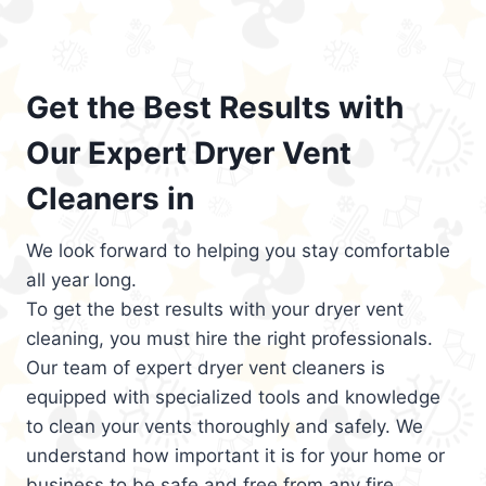
Get the Best Results with
Our Expert Dryer Vent
Cleaners in
We look forward to helping you stay comfortable
all year long.
To get the best results with your dryer vent
cleaning, you must hire the right professionals.
Our team of expert dryer vent cleaners is
equipped with specialized tools and knowledge
to clean your vents thoroughly and safely. We
understand how important it is for your home or
business to be safe and free from any fire