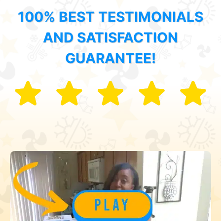
100% BEST TESTIMONIALS
AND SATISFACTION
GUARANTEE!