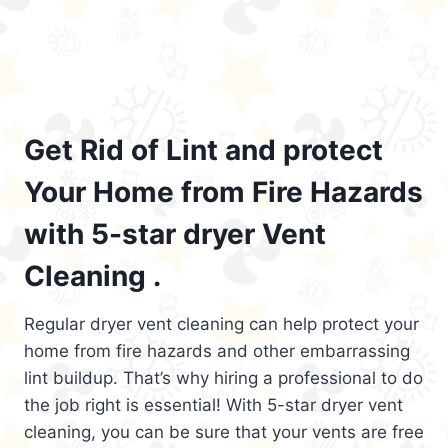
Get Rid of Lint and protect
Your Home from Fire Hazards
with 5-star dryer Vent
Cleaning .
Regular dryer vent cleaning can help protect your
home from fire hazards and other embarrassing
lint buildup. That’s why hiring a professional to do
the job right is essential! With 5-star dryer vent
cleaning, you can be sure that your vents are free