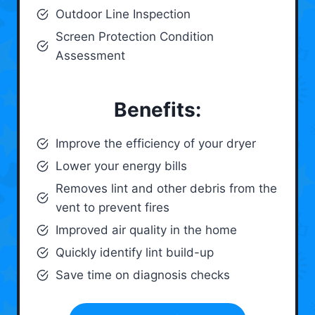
Outdoor Line Inspection
Screen Protection Condition
Assessment
Benefits:
Improve the efficiency of your dryer
Lower your energy bills
Removes lint and other debris from the
vent to prevent fires
Improved air quality in the home
Quickly identify lint build-up
Save time on diagnosis checks