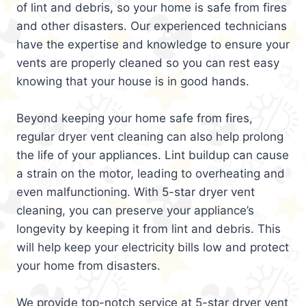
of lint and debris, so your home is safe from fires
and other disasters. Our experienced technicians
have the expertise and knowledge to ensure your
vents are properly cleaned so you can rest easy
knowing that your house is in good hands.
Beyond keeping your home safe from fires,
regular dryer vent cleaning can also help prolong
the life of your appliances. Lint buildup can cause
a strain on the motor, leading to overheating and
even malfunctioning. With 5-star dryer vent
cleaning, you can preserve your appliance’s
longevity by keeping it from lint and debris. This
will help keep your electricity bills low and protect
your home from disasters.
We provide top-notch service at 5-star dryer vent