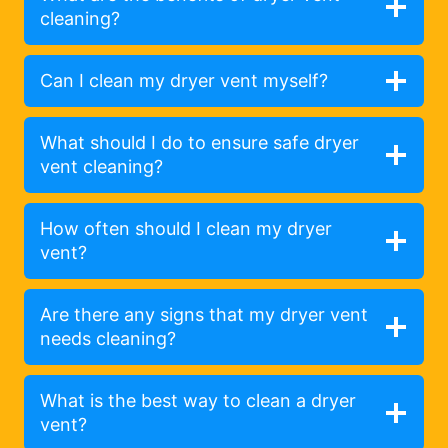
cleaning?
Can I clean my dryer vent myself?
What should I do to ensure safe dryer
vent cleaning?
How often should I clean my dryer
vent?
Are there any signs that my dryer vent
needs cleaning?
What is the best way to clean a dryer
vent?