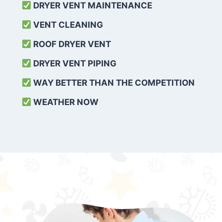
DRYER VENT MAINTENANCE
VENT CLEANING
ROOF DRYER VENT
DRYER VENT PIPING
WAY BETTER THAN THE COMPETITION
WEATHER
NOW