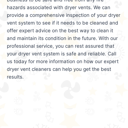
hazards associated with dryer vents. We can
provide a comprehensive inspection of your dryer
vent system to see if it needs to be cleaned and
offer expert advice on the best way to clean it
and maintain its condition in the future. With our
professional service, you can rest assured that
your dryer vent system is safe and reliable. Call
us today for more information on how our expert
dryer vent cleaners can help you get the best
results.