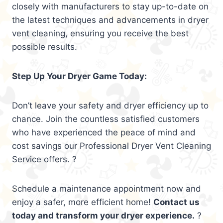
closely with manufacturers to stay up-to-date on
the latest techniques and advancements in dryer
vent cleaning, ensuring you receive the best
possible results.
Step Up Your Dryer Game Today:
Don’t leave your safety and dryer efficiency up to
chance. Join the countless satisfied customers
who have experienced the peace of mind and
cost savings our Professional Dryer Vent Cleaning
Service offers. ?
Schedule a maintenance appointment now and
enjoy a safer, more efficient home!
Contact us
today and transform your dryer experience.
?