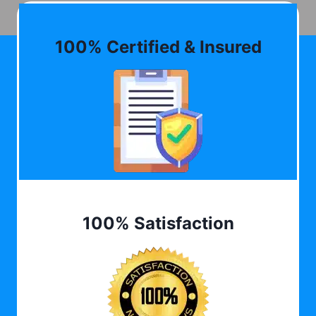
100% Certified & Insured
100% Satisfaction