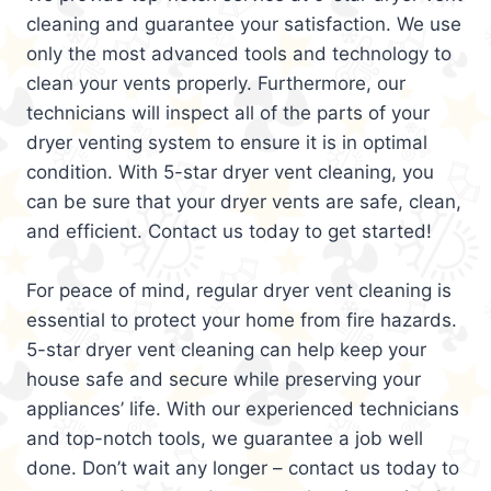
cleaning and guarantee your satisfaction. We use
only the most advanced tools and technology to
clean your vents properly. Furthermore, our
technicians will inspect all of the parts of your
dryer venting system to ensure it is in optimal
condition. With 5-star dryer vent cleaning, you
can be sure that your dryer vents are safe, clean,
and efficient. Contact us today to get started!
For peace of mind, regular dryer vent cleaning is
essential to protect your home from fire hazards.
5-star dryer vent cleaning can help keep your
house safe and secure while preserving your
appliances’ life. With our experienced technicians
and top-notch tools, we guarantee a job well
done. Don’t wait any longer – contact us today to