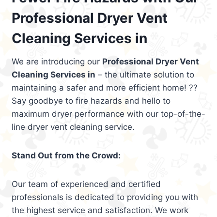
Professional Dryer Vent
Cleaning Services in
We are introducing our
Professional Dryer Vent
Cleaning Services in
– the ultimate solution to
maintaining a safer and more efficient home! ??
Say goodbye to fire hazards and hello to
maximum dryer performance with our top-of-the-
line dryer vent cleaning service.
Stand Out from the Crowd:
Our team of experienced and certified
professionals is dedicated to providing you with
the highest service and satisfaction. We work