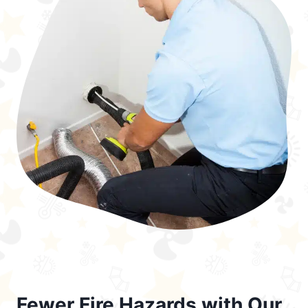
Fewer Fire Hazards with Our