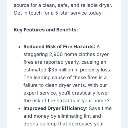
source for a clean, safe, and reliable dryer.
Get in touch for a 5-star service today!
Key Features and Benefits:
Reduced Risk of Fire Hazards
: A
staggering 2,900 home clothes dryer
fires are reported yearly, causing an
estimated $35 million in property loss.
The leading cause of these fires is a
failure to clean dryer vents. With our
expert service, you’ll drastically lower
the risk of fire hazards in your home.?
Improved Dryer Efficiency
: Save time
and money by eliminating lint and
debris buildup that decreases your