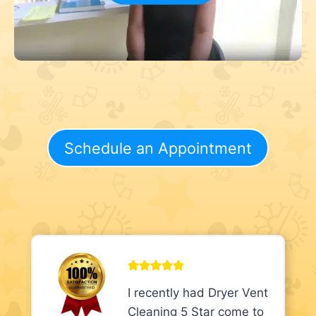
Schedule an Appointment
I recently had Dryer Vent
Cleaning 5 Star come to