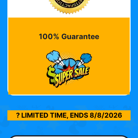
100% Guarantee
? LIMITED TIME, ENDS
8/8/2026