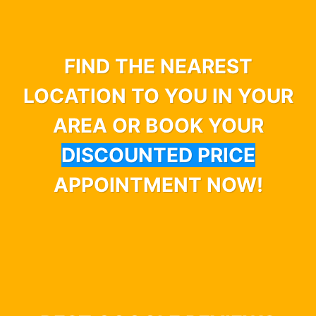
FIND THE NEAREST
LOCATION TO YOU IN YOUR
AREA OR BOOK YOUR
DISCOUNTED PRICE
APPOINTMENT NOW!