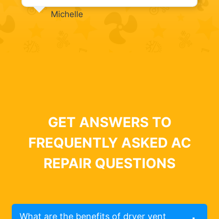
Michelle
GET ANSWERS TO
FREQUENTLY ASKED AC
REPAIR QUESTIONS
What are the benefits of dryer vent