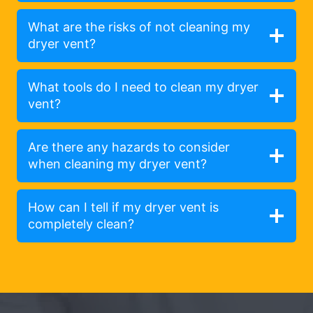
What are the risks of not cleaning my
dryer vent?
What tools do I need to clean my dryer
vent?
Are there any hazards to consider
when cleaning my dryer vent?
How can I tell if my dryer vent is
completely clean?