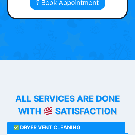
? Book Appointment
ALL SERVICES ARE DONE
WITH
SATISFACTION
DRYER VENT CLEANING