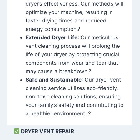
dryer’s effectiveness. Our methods will
optimize your machine, resulting in
faster drying times and reduced
energy consumption.?
Extended Dryer Life
: Our meticulous
vent cleaning process will prolong the
life of your dryer by protecting crucial
components from wear and tear that
may cause a breakdown.?
Safe and Sustainable
: Our dryer vent
cleaning service utilizes eco-friendly,
non-toxic cleaning solutions, ensuring
your family’s safety and contributing to
a healthier environment. ?
DRYER VENT REPAIR