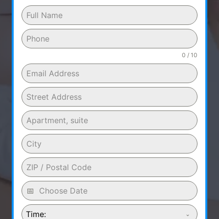
0 / 10
Time: