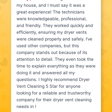
my house, and I must say it was a
great experience! The technicians
were knowledgeable, professional,
and friendly. They worked quickly and
efficiently, ensuring my dryer vents
were cleaned properly and safely. I’ve
used other companies, but this
company stands out because of its
attention to detail. They even took the
time to explain everything as they were
doing it and answered all my
questions. I highly recommend Dryer
Vent Cleaning 5 Star for anyone
looking for a reliable and trustworthy
company for their dryer vent cleaning
needs in !