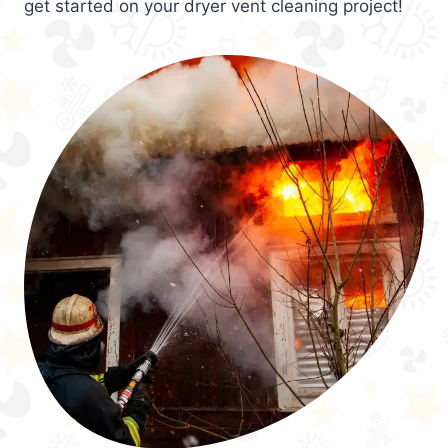
get started on your dryer vent cleaning project!