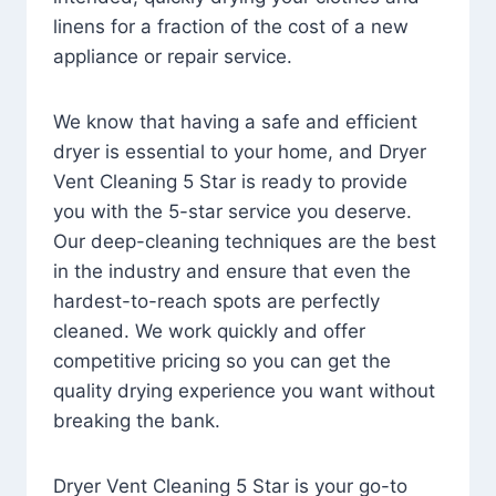
linens for a fraction of the cost of a new
appliance or repair service.
We know that having a safe and efficient
dryer is essential to your home, and Dryer
Vent Cleaning 5 Star is ready to provide
you with the 5-star service you deserve.
Our deep-cleaning techniques are the best
in the industry and ensure that even the
hardest-to-reach spots are perfectly
cleaned. We work quickly and offer
competitive pricing so you can get the
quality drying experience you want without
breaking the bank.
Dryer Vent Cleaning 5 Star is your go-to