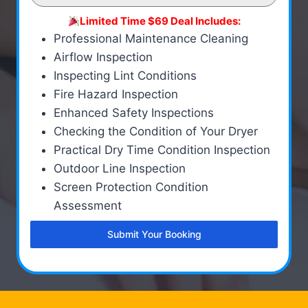
Limited Time $69 Deal Includes:
Professional Maintenance Cleaning
Airflow Inspection
Inspecting Lint Conditions
Fire Hazard Inspection
Enhanced Safety Inspections
Checking the Condition of Your Dryer
Practical Dry Time Condition Inspection
Outdoor Line Inspection
Screen Protection Condition
Assessment
Submit Your Booking