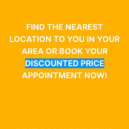
FIND THE NEAREST
LOCATION TO YOU IN YOUR
AREA OR BOOK YOUR
DISCOUNTED PRICE
APPOINTMENT NOW!