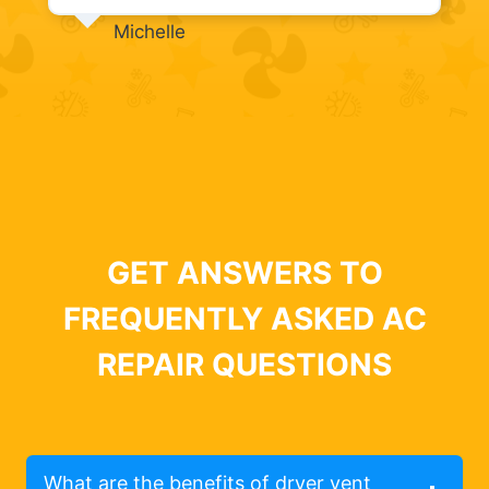
Michelle
GET ANSWERS TO
FREQUENTLY ASKED AC
REPAIR QUESTIONS
What are the benefits of dryer vent