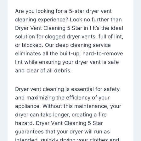
Are you looking for a 5-star dryer vent
cleaning experience? Look no further than
Dryer Vent Cleaning 5 Star in ! It’s the ideal
solution for clogged dryer vents, full of lint,
or blocked. Our deep cleaning service
eliminates all the built-up, hard-to-remove
lint while ensuring your dryer vent is safe
and clear of all debris.
Dryer vent cleaning is essential for safety
and maximizing the efficiency of your
appliance. Without this maintenance, your
dryer can take longer, creating a fire
hazard. Dryer Vent Cleaning 5 Star
guarantees that your dryer will run as
intended, quickly drying your clothes and