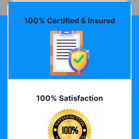
100% Certified & Insured
100% Satisfaction