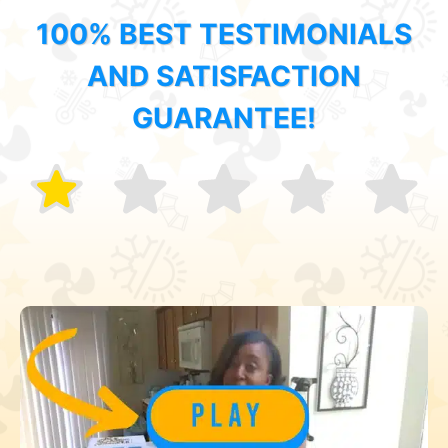
100% BEST TESTIMONIALS
AND SATISFACTION
GUARANTEE!