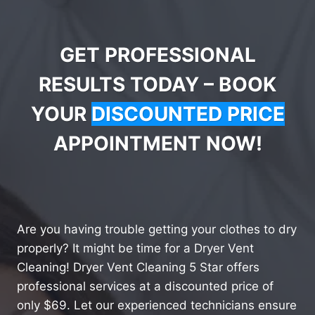
GET PROFESSIONAL
RESULTS TODAY – BOOK
YOUR
DISCOUNTED PRICE
APPOINTMENT NOW!
Are you having trouble getting your clothes to dry
properly? It might be time for a Dryer Vent
Cleaning! Dryer Vent Cleaning 5 Star offers
professional services at a discounted price of
only $69. Let our experienced technicians ensure