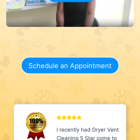
Schedule an Appointment
I recently had Dryer Vent
Cleaning 5 Star come to