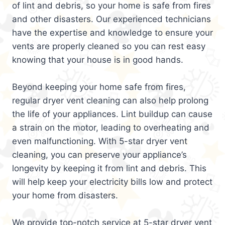
of lint and debris, so your home is safe from fires
and other disasters. Our experienced technicians
have the expertise and knowledge to ensure your
vents are properly cleaned so you can rest easy
knowing that your house is in good hands.
Beyond keeping your home safe from fires,
regular dryer vent cleaning can also help prolong
the life of your appliances. Lint buildup can cause
a strain on the motor, leading to overheating and
even malfunctioning. With 5-star dryer vent
cleaning, you can preserve your appliance’s
longevity by keeping it from lint and debris. This
will help keep your electricity bills low and protect
your home from disasters.
We provide top-notch service at 5-star dryer vent