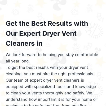
Get the Best Results with
Our Expert Dryer Vent
Cleaners in
We look forward to helping you stay comfortable
all year long.
To get the best results with your dryer vent
cleaning, you must hire the right professionals.
Our team of expert dryer vent cleaners is
equipped with specialized tools and knowledge
to clean your vents thoroughly and safely. We
understand how important it is for your home or
business to be safe and free from any fire