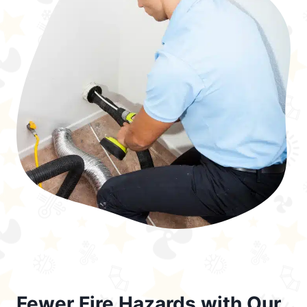
Fewer Fire Hazards with Our