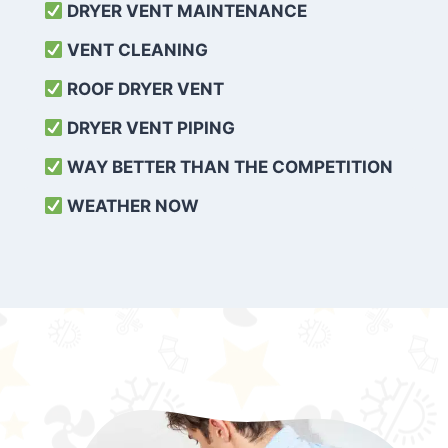
DRYER VENT MAINTENANCE
VENT CLEANING
ROOF DRYER VENT
DRYER VENT PIPING
WAY BETTER THAN THE COMPETITION
WEATHER
NOW