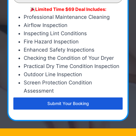
Limited Time $69 Deal Includes:
Professional Maintenance Cleaning
Airflow Inspection
Inspecting Lint Conditions
Fire Hazard Inspection
Enhanced Safety Inspections
Checking the Condition of Your Dryer
Practical Dry Time Condition Inspection
Outdoor Line Inspection
Screen Protection Condition
Assessment
Submit Your Booking