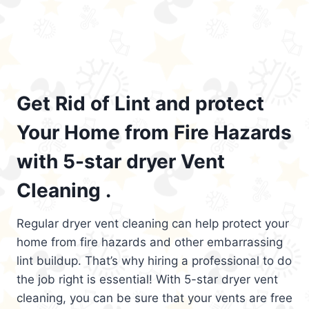
Get Rid of Lint and protect
Your Home from Fire Hazards
with 5-star dryer Vent
Cleaning .
Regular dryer vent cleaning can help protect your
home from fire hazards and other embarrassing
lint buildup. That’s why hiring a professional to do
the job right is essential! With 5-star dryer vent
cleaning, you can be sure that your vents are free