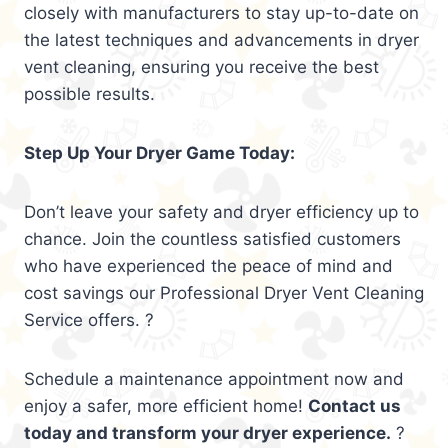
closely with manufacturers to stay up-to-date on
the latest techniques and advancements in dryer
vent cleaning, ensuring you receive the best
possible results.
Step Up Your Dryer Game Today:
Don’t leave your safety and dryer efficiency up to
chance. Join the countless satisfied customers
who have experienced the peace of mind and
cost savings our Professional Dryer Vent Cleaning
Service offers. ?
Schedule a maintenance appointment now and
enjoy a safer, more efficient home!
Contact us
today and transform your dryer experience.
?