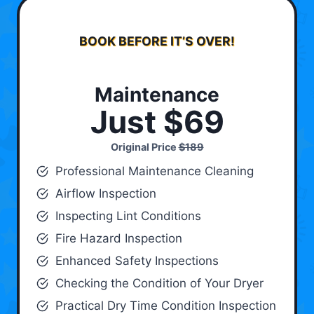
BOOK BEFORE IT’S OVER!
Maintenance
Just $69
Original Price
$189
Professional Maintenance Cleaning
Airflow Inspection
Inspecting Lint Conditions
Fire Hazard Inspection
Enhanced Safety Inspections
Checking the Condition of Your Dryer
Practical Dry Time Condition Inspection