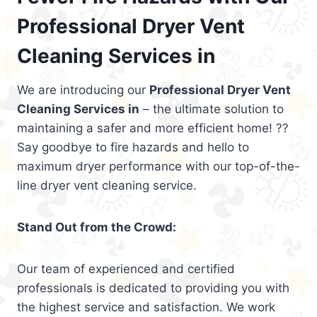
Professional Dryer Vent
Cleaning Services in
We are introducing our
Professional Dryer Vent
Cleaning Services in
– the ultimate solution to
maintaining a safer and more efficient home! ??
Say goodbye to fire hazards and hello to
maximum dryer performance with our top-of-the-
line dryer vent cleaning service.
Stand Out from the Crowd:
Our team of experienced and certified
professionals is dedicated to providing you with
the highest service and satisfaction. We work