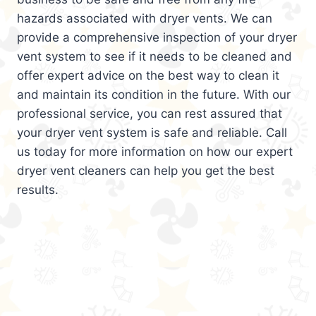
hazards associated with dryer vents. We can
provide a comprehensive inspection of your dryer
vent system to see if it needs to be cleaned and
offer expert advice on the best way to clean it
and maintain its condition in the future. With our
professional service, you can rest assured that
your dryer vent system is safe and reliable. Call
us today for more information on how our expert
dryer vent cleaners can help you get the best
results.