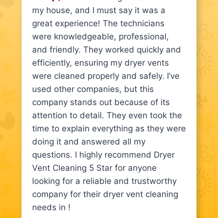
my house, and I must say it was a
great experience! The technicians
were knowledgeable, professional,
and friendly. They worked quickly and
efficiently, ensuring my dryer vents
were cleaned properly and safely. I’ve
used other companies, but this
company stands out because of its
attention to detail. They even took the
time to explain everything as they were
doing it and answered all my
questions. I highly recommend Dryer
Vent Cleaning 5 Star for anyone
looking for a reliable and trustworthy
company for their dryer vent cleaning
needs in !