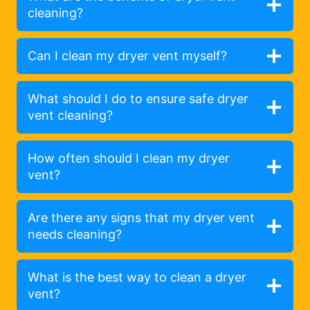
cleaning?
Can I clean my dryer vent myself?
What should I do to ensure safe dryer
vent cleaning?
How often should I clean my dryer
vent?
Are there any signs that my dryer vent
needs cleaning?
What is the best way to clean a dryer
vent?