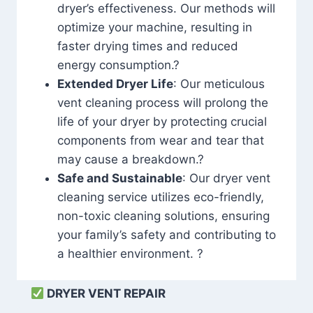
dryer’s effectiveness. Our methods will
optimize your machine, resulting in
faster drying times and reduced
energy consumption.?
Extended Dryer Life
: Our meticulous
vent cleaning process will prolong the
life of your dryer by protecting crucial
components from wear and tear that
may cause a breakdown.?
Safe and Sustainable
: Our dryer vent
cleaning service utilizes eco-friendly,
non-toxic cleaning solutions, ensuring
your family’s safety and contributing to
a healthier environment. ?
DRYER VENT REPAIR