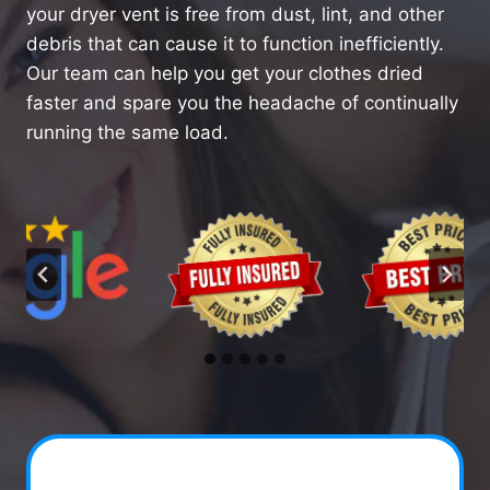
your dryer vent is free from dust, lint, and other
debris that can cause it to function inefficiently.
Our team can help you get your clothes dried
faster and spare you the headache of continually
running the same load.