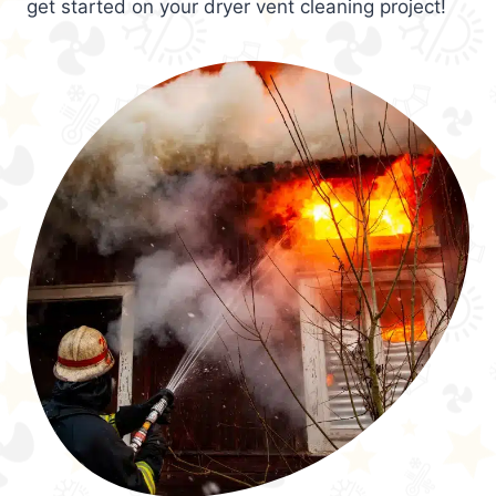
get started on your dryer vent cleaning project!