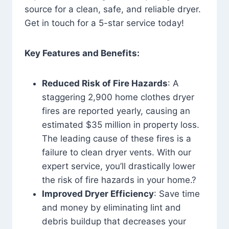
source for a clean, safe, and reliable dryer.
Get in touch for a 5-star service today!
Key Features and Benefits:
Reduced Risk of Fire Hazards
: A
staggering 2,900 home clothes dryer
fires are reported yearly, causing an
estimated $35 million in property loss.
The leading cause of these fires is a
failure to clean dryer vents. With our
expert service, you’ll drastically lower
the risk of fire hazards in your home.?
Improved Dryer Efficiency
: Save time
and money by eliminating lint and
debris buildup that decreases your