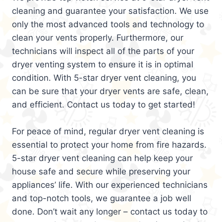
cleaning and guarantee your satisfaction. We use
only the most advanced tools and technology to
clean your vents properly. Furthermore, our
technicians will inspect all of the parts of your
dryer venting system to ensure it is in optimal
condition. With 5-star dryer vent cleaning, you
can be sure that your dryer vents are safe, clean,
and efficient. Contact us today to get started!
For peace of mind, regular dryer vent cleaning is
essential to protect your home from fire hazards.
5-star dryer vent cleaning can help keep your
house safe and secure while preserving your
appliances’ life. With our experienced technicians
and top-notch tools, we guarantee a job well
done. Don’t wait any longer – contact us today to