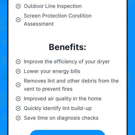
Outdoor Line Inspection
Screen Protection Condition
Assessment
Benefits:
Improve the efficiency of your dryer
Lower your energy bills
Removes lint and other debris from the
vent to prevent fires
Improved air quality in the home
Quickly identify lint build-up
Save time on diagnosis checks