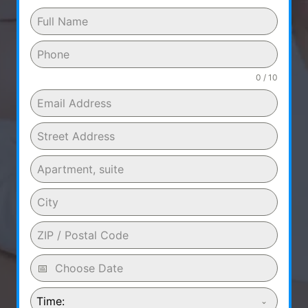
0 / 10
Time: