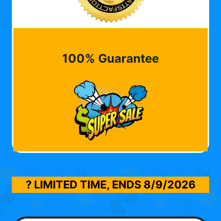
100% Guarantee
? LIMITED TIME, ENDS
8/9/2026