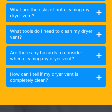
What are the risks of not cleaning my
dryer vent?
What tools do I need to clean my dryer
vent?
Are there any hazards to consider
when cleaning my dryer vent?
How can I tell if my dryer vent is
completely clean?