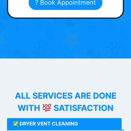
? Book Appointment
ALL SERVICES ARE DONE
WITH
SATISFACTION
DRYER VENT CLEANING