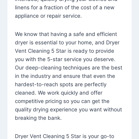
linens for a fraction of the cost of a new
appliance or repair service.
We know that having a safe and efficient
dryer is essential to your home, and Dryer
Vent Cleaning 5 Star is ready to provide
you with the 5-star service you deserve.
Our deep-cleaning techniques are the best
in the industry and ensure that even the
hardest-to-reach spots are perfectly
cleaned. We work quickly and offer
competitive pricing so you can get the
quality drying experience you want without
breaking the bank.
Dryer Vent Cleaning 5 Star is your go-to