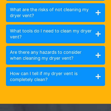
What are the risks of not cleaning my
dryer vent?
What tools do I need to clean my dryer
vent?
Are there any hazards to consider
when cleaning my dryer vent?
How can I tell if my dryer vent is
completely clean?