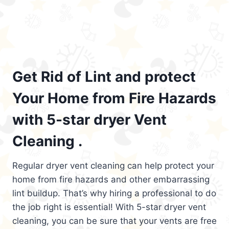
Get Rid of Lint and protect
Your Home from Fire Hazards
with 5-star dryer Vent
Cleaning .
Regular dryer vent cleaning can help protect your
home from fire hazards and other embarrassing
lint buildup. That’s why hiring a professional to do
the job right is essential! With 5-star dryer vent
cleaning, you can be sure that your vents are free