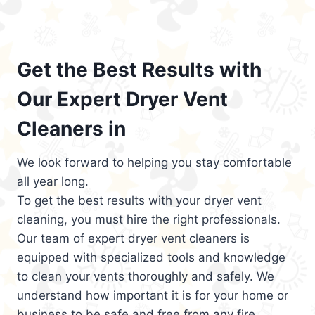
Get the Best Results with
Our Expert Dryer Vent
Cleaners in
We look forward to helping you stay comfortable
all year long.
To get the best results with your dryer vent
cleaning, you must hire the right professionals.
Our team of expert dryer vent cleaners is
equipped with specialized tools and knowledge
to clean your vents thoroughly and safely. We
understand how important it is for your home or
business to be safe and free from any fire