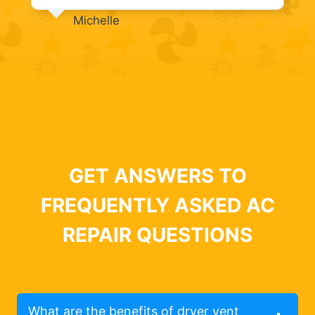
Michelle
GET ANSWERS TO
FREQUENTLY ASKED AC
REPAIR QUESTIONS
What are the benefits of dryer vent