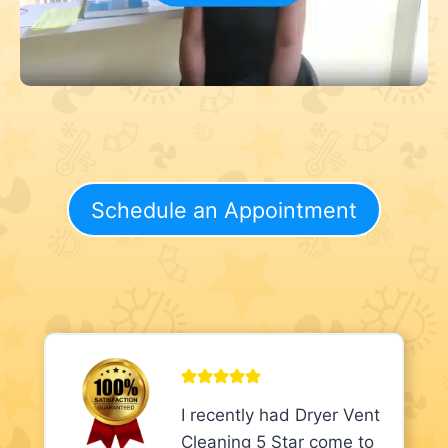
Schedule an Appointment
I recently had Dryer Vent
Cleaning 5 Star come to