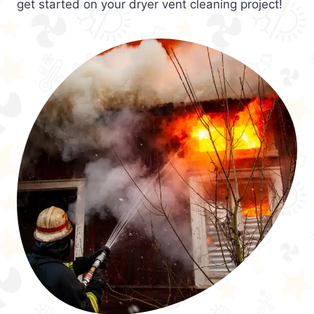
get started on your dryer vent cleaning project!