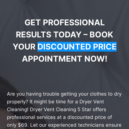
GET PROFESSIONAL
RESULTS TODAY – BOOK
YOUR
DISCOUNTED PRICE
APPOINTMENT NOW!
Are you having trouble getting your clothes to dry
properly? It might be time for a Dryer Vent
Cleaning! Dryer Vent Cleaning 5 Star offers
professional services at a discounted price of
only $69. Let our experienced technicians ensure