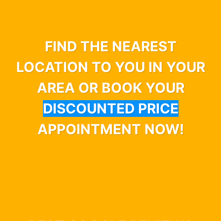
FIND THE NEAREST
LOCATION TO YOU IN YOUR
AREA OR BOOK YOUR
DISCOUNTED PRICE
APPOINTMENT NOW!