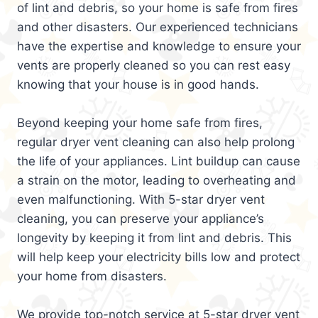
of lint and debris, so your home is safe from fires
and other disasters. Our experienced technicians
have the expertise and knowledge to ensure your
vents are properly cleaned so you can rest easy
knowing that your house is in good hands.
Beyond keeping your home safe from fires,
regular dryer vent cleaning can also help prolong
the life of your appliances. Lint buildup can cause
a strain on the motor, leading to overheating and
even malfunctioning. With 5-star dryer vent
cleaning, you can preserve your appliance’s
longevity by keeping it from lint and debris. This
will help keep your electricity bills low and protect
your home from disasters.
We provide top-notch service at 5-star dryer vent