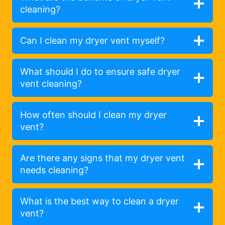
cleaning?
Can I clean my dryer vent myself?
What should I do to ensure safe dryer
vent cleaning?
How often should I clean my dryer
vent?
Are there any signs that my dryer vent
needs cleaning?
What is the best way to clean a dryer
vent?