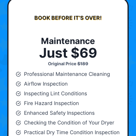
BOOK BEFORE IT’S OVER!
Maintenance
Just $69
Original Price
$189
Professional Maintenance Cleaning
Airflow Inspection
Inspecting Lint Conditions
Fire Hazard Inspection
Enhanced Safety Inspections
Checking the Condition of Your Dryer
Practical Dry Time Condition Inspection