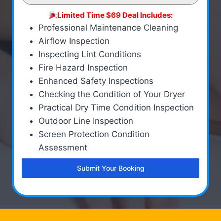
Limited Time $69 Deal Includes:
Professional Maintenance Cleaning
Airflow Inspection
Inspecting Lint Conditions
Fire Hazard Inspection
Enhanced Safety Inspections
Checking the Condition of Your Dryer
Practical Dry Time Condition Inspection
Outdoor Line Inspection
Screen Protection Condition
Assessment
Submit Your Booking