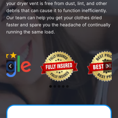
your dryer vent is free from dust, lint, and other
debris that can cause it to function inefficiently.
Our team can help you get your clothes dried
faster and spare you the headache of continually
running the same load.