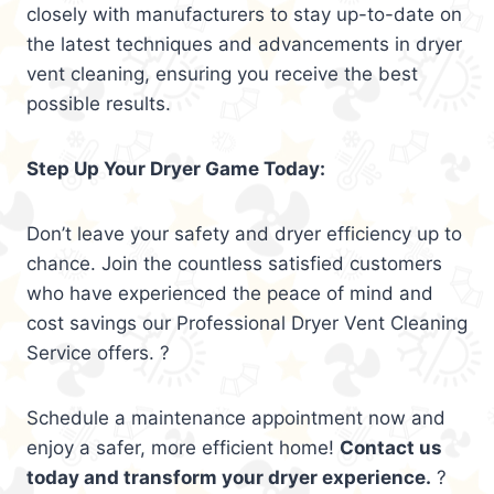
closely with manufacturers to stay up-to-date on
the latest techniques and advancements in dryer
vent cleaning, ensuring you receive the best
possible results.
Step Up Your Dryer Game Today:
Don’t leave your safety and dryer efficiency up to
chance. Join the countless satisfied customers
who have experienced the peace of mind and
cost savings our Professional Dryer Vent Cleaning
Service offers. ?
Schedule a maintenance appointment now and
enjoy a safer, more efficient home!
Contact us
today and transform your dryer experience.
?