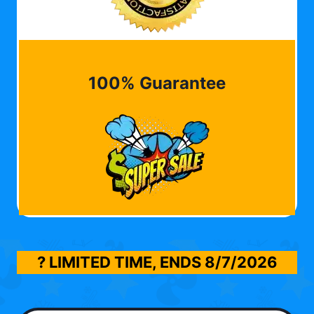
100% Guarantee
? LIMITED TIME, ENDS
8/7/2026