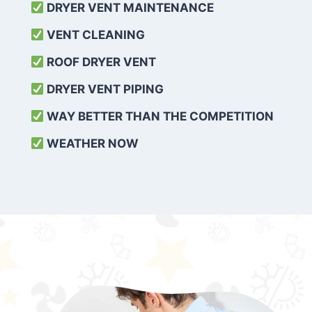
DRYER VENT MAINTENANCE
VENT CLEANING
ROOF DRYER VENT
DRYER VENT PIPING
WAY BETTER THAN THE COMPETITION
WEATHER
NOW