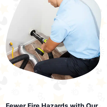
Fewer Fire Hazards with Our