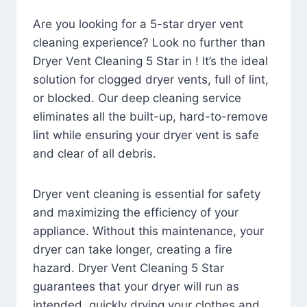
Are you looking for a 5-star dryer vent
cleaning experience? Look no further than
Dryer Vent Cleaning 5 Star in ! It’s the ideal
solution for clogged dryer vents, full of lint,
or blocked. Our deep cleaning service
eliminates all the built-up, hard-to-remove
lint while ensuring your dryer vent is safe
and clear of all debris.
Dryer vent cleaning is essential for safety
and maximizing the efficiency of your
appliance. Without this maintenance, your
dryer can take longer, creating a fire
hazard. Dryer Vent Cleaning 5 Star
guarantees that your dryer will run as
intended, quickly drying your clothes and