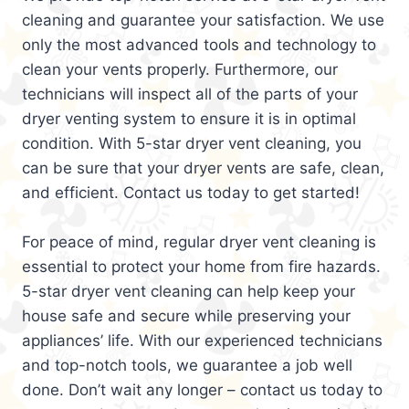
cleaning and guarantee your satisfaction. We use
only the most advanced tools and technology to
clean your vents properly. Furthermore, our
technicians will inspect all of the parts of your
dryer venting system to ensure it is in optimal
condition. With 5-star dryer vent cleaning, you
can be sure that your dryer vents are safe, clean,
and efficient. Contact us today to get started!
For peace of mind, regular dryer vent cleaning is
essential to protect your home from fire hazards.
5-star dryer vent cleaning can help keep your
house safe and secure while preserving your
appliances’ life. With our experienced technicians
and top-notch tools, we guarantee a job well
done. Don’t wait any longer – contact us today to