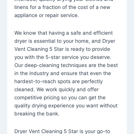
linens for a fraction of the cost of a new
appliance or repair service.
We know that having a safe and efficient
dryer is essential to your home, and Dryer
Vent Cleaning 5 Star is ready to provide
you with the 5-star service you deserve.
Our deep-cleaning techniques are the best
in the industry and ensure that even the
hardest-to-reach spots are perfectly
cleaned. We work quickly and offer
competitive pricing so you can get the
quality drying experience you want without
breaking the bank.
Dryer Vent Cleaning 5 Star is your go-to