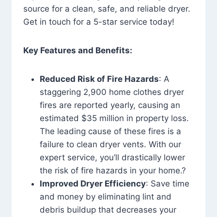
source for a clean, safe, and reliable dryer.
Get in touch for a 5-star service today!
Key Features and Benefits:
Reduced Risk of Fire Hazards
: A
staggering 2,900 home clothes dryer
fires are reported yearly, causing an
estimated $35 million in property loss.
The leading cause of these fires is a
failure to clean dryer vents. With our
expert service, you’ll drastically lower
the risk of fire hazards in your home.?
Improved Dryer Efficiency
: Save time
and money by eliminating lint and
debris buildup that decreases your