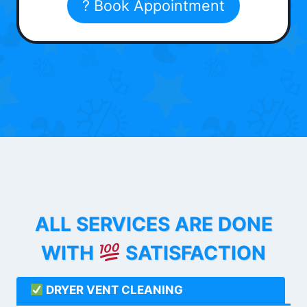
? Book Appointment
ALL SERVICES ARE DONE
WITH
SATISFACTION
DRYER VENT CLEANING