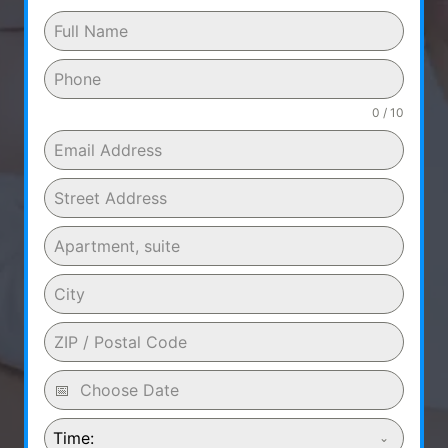
0 / 10
Time: