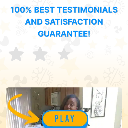
100% BEST TESTIMONIALS
AND SATISFACTION
GUARANTEE!