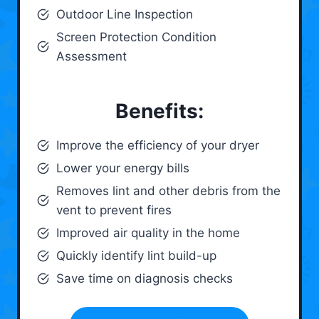
Outdoor Line Inspection
Screen Protection Condition
Assessment
Benefits:
Improve the efficiency of your dryer
Lower your energy bills
Removes lint and other debris from the
vent to prevent fires
Improved air quality in the home
Quickly identify lint build-up
Save time on diagnosis checks