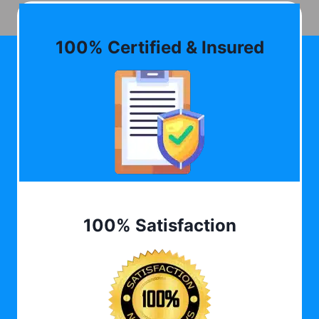
100% Certified & Insured
100% Satisfaction