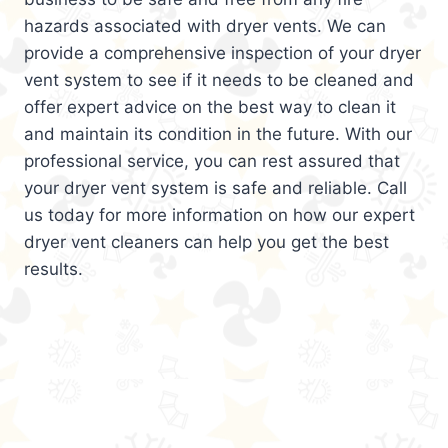
hazards associated with dryer vents. We can
provide a comprehensive inspection of your dryer
vent system to see if it needs to be cleaned and
offer expert advice on the best way to clean it
and maintain its condition in the future. With our
professional service, you can rest assured that
your dryer vent system is safe and reliable. Call
us today for more information on how our expert
dryer vent cleaners can help you get the best
results.