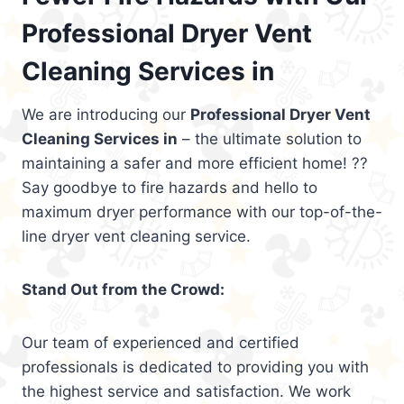
Professional Dryer Vent
Cleaning Services in
We are introducing our
Professional Dryer Vent
Cleaning Services in
– the ultimate solution to
maintaining a safer and more efficient home! ??
Say goodbye to fire hazards and hello to
maximum dryer performance with our top-of-the-
line dryer vent cleaning service.
Stand Out from the Crowd:
Our team of experienced and certified
professionals is dedicated to providing you with
the highest service and satisfaction. We work