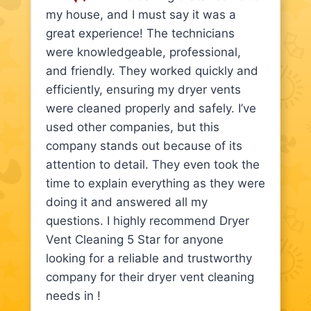
my house, and I must say it was a
great experience! The technicians
were knowledgeable, professional,
and friendly. They worked quickly and
efficiently, ensuring my dryer vents
were cleaned properly and safely. I’ve
used other companies, but this
company stands out because of its
attention to detail. They even took the
time to explain everything as they were
doing it and answered all my
questions. I highly recommend Dryer
Vent Cleaning 5 Star for anyone
looking for a reliable and trustworthy
company for their dryer vent cleaning
needs in !