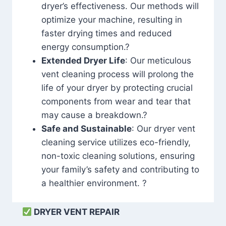
dryer’s effectiveness. Our methods will
optimize your machine, resulting in
faster drying times and reduced
energy consumption.?
Extended Dryer Life
: Our meticulous
vent cleaning process will prolong the
life of your dryer by protecting crucial
components from wear and tear that
may cause a breakdown.?
Safe and Sustainable
: Our dryer vent
cleaning service utilizes eco-friendly,
non-toxic cleaning solutions, ensuring
your family’s safety and contributing to
a healthier environment. ?
DRYER VENT REPAIR