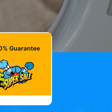
0% Guarantee