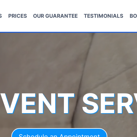
S
PRICES
OUR GUARANTEE
TESTIMONIALS
BO
 VENT SER
Schedule an Appointment