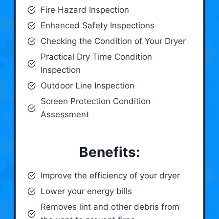
Fire Hazard Inspection
Enhanced Safety Inspections
Checking the Condition of Your Dryer
Practical Dry Time Condition
Inspection
Outdoor Line Inspection
Screen Protection Condition
Assessment
Benefits:
Improve the efficiency of your dryer
Lower your energy bills
Removes lint and other debris from