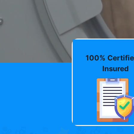
100% Certifie
Insured