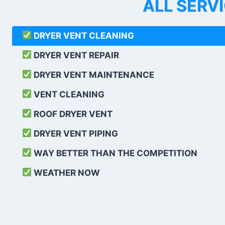
ALL SERV
DRYER VENT CLEANING
DRYER VENT REPAIR
DRYER VENT MAINTENANCE
VENT CLEANING
ROOF DRYER VENT
DRYER VENT PIPING
WAY BETTER THAN THE COMPETITION
WEATHER
NOW