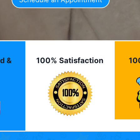
d &
100% Satisfaction
10