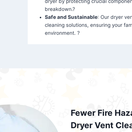
dryer by protecting crucial compone
breakdown.?
Safe and Sustainable
: Our dryer ven
cleaning solutions, ensuring your fam
environment. ?
Fewer Fire Haz
Dryer Vent Cle