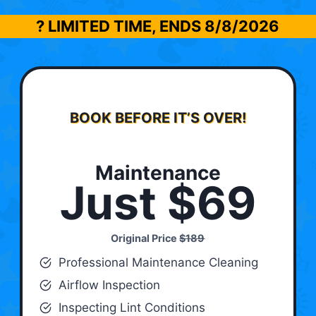
? LIMITED TIME, ENDS
8/8/2026
BOOK BEFORE IT’S OVER!
Maintenance
Just $69
Original Price
$189
Professional Maintenance Cleaning
Airflow Inspection
Inspecting Lint Conditions