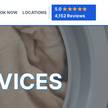
5.0
OK NOW
LOCATIONS
4,152 Reviews
VICES