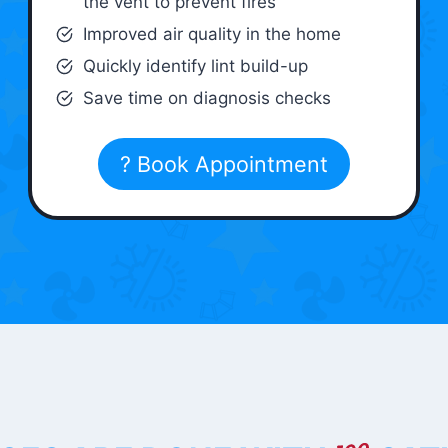
the vent to prevent fires
Improved air quality in the home
Quickly identify lint build-up
Save time on diagnosis checks
? Book Appointment