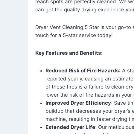
reach spots are perfectly cleaned. We wo
can get the quality drying experience yo
Dryer Vent Cleaning 5 Star is your go-to s
touch for a 5-star service today!
Key Features and Benefits:
Reduced Risk of Fire Hazards
: A st
reported yearly, causing an estimate
of these fires is a failure to clean dr
lower the risk of fire hazards in you
Improved Dryer Efficiency
: Save ti
buildup that decreases your dryer’s 
machine, resulting in faster drying
Extended Dryer Life
: Our meticulous