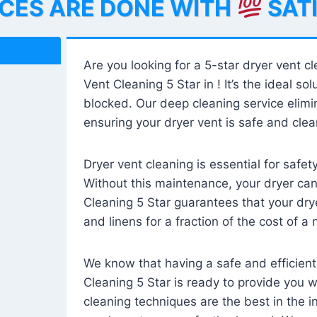
ICES ARE DONE WITH
SAT
Are you looking for a 5-star dryer vent c
Vent Cleaning 5 Star in ! It’s the ideal solu
blocked. Our deep cleaning service elimin
ensuring your dryer vent is safe and clear
Dryer vent cleaning is essential for safe
Without this maintenance, your dryer can 
Cleaning 5 Star guarantees that your drye
and linens for a fraction of the cost of a
We know that having a safe and efficient
Cleaning 5 Star is ready to provide you 
cleaning techniques are the best in the 