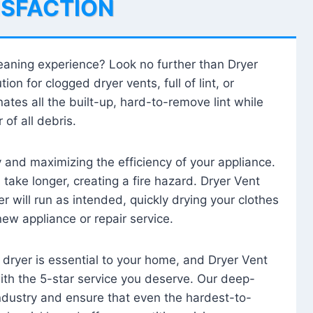
ISFACTION
leaning experience? Look no further than Dryer
tion for clogged dryer vents, full of lint, or
ates all the built-up, hard-to-remove lint while
 of all debris.
ty and maximizing the efficiency of your appliance.
take longer, creating a fire hazard. Dryer Vent
r will run as intended, quickly drying your clothes
 new appliance or repair service.
 dryer is essential to your home, and Dryer Vent
with the 5-star service you deserve. Our deep-
industry and ensure that even the hardest-to-