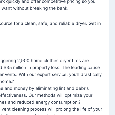
rk quickly and offer competitive pricing so you
u want without breaking the bank.
ource for a clean, safe, and reliable dryer. Get in
aggering 2,900 home clothes dryer fires are
d $35 million in property loss. The leading cause
yer vents. With our expert service, you’ll drastically
r home.?
me and money by eliminating lint and debris
effectiveness. Our methods will optimize your
 times and reduced energy consumption.?
 vent cleaning process will prolong the life of your