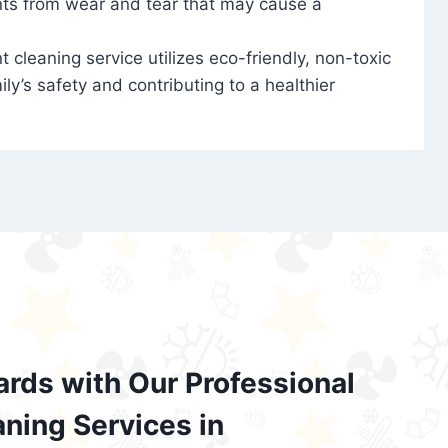
nts from wear and tear that may cause a
t cleaning service utilizes eco-friendly, non-toxic
ily’s safety and contributing to a healthier
ards with Our Professional
aning Services in