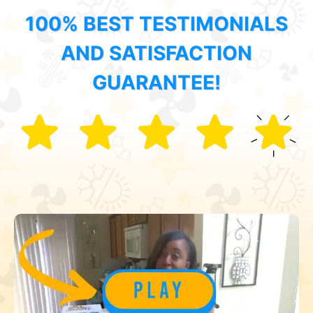
100% BEST TESTIMONIALS
AND SATISFACTION
GUARANTEE!