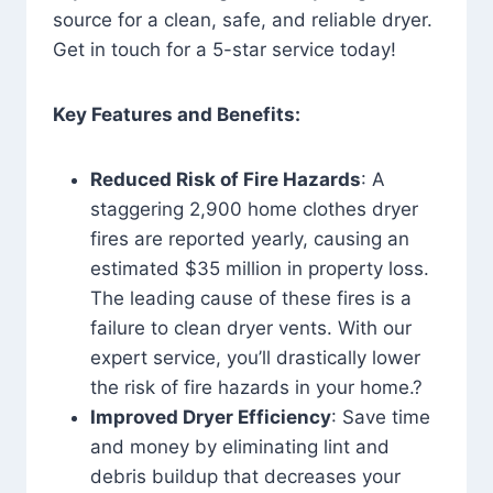
source for a clean, safe, and reliable dryer.
Get in touch for a 5-star service today!
Key Features and Benefits:
Reduced Risk of Fire Hazards
: A
staggering 2,900 home clothes dryer
fires are reported yearly, causing an
estimated $35 million in property loss.
The leading cause of these fires is a
failure to clean dryer vents. With our
expert service, you’ll drastically lower
the risk of fire hazards in your home.?
Improved Dryer Efficiency
: Save time
and money by eliminating lint and
debris buildup that decreases your