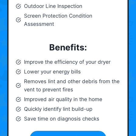
Outdoor Line Inspection
Screen Protection Condition
Assessment
Benefits:
Improve the efficiency of your dryer
Lower your energy bills
Removes lint and other debris from the
vent to prevent fires
Improved air quality in the home
Quickly identify lint build-up
Save time on diagnosis checks