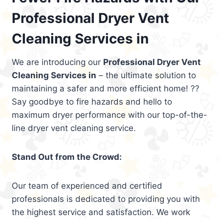
Professional Dryer Vent
Cleaning Services in
We are introducing our
Professional Dryer Vent
Cleaning Services in
– the ultimate solution to
maintaining a safer and more efficient home! ??
Say goodbye to fire hazards and hello to
maximum dryer performance with our top-of-the-
line dryer vent cleaning service.
Stand Out from the Crowd:
Our team of experienced and certified
professionals is dedicated to providing you with
the highest service and satisfaction. We work