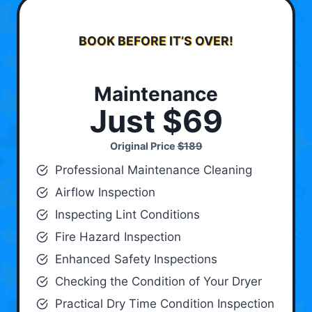
BOOK BEFORE IT’S OVER!
Maintenance
Just $69
Original Price
$189
Professional Maintenance Cleaning
Airflow Inspection
Inspecting Lint Conditions
Fire Hazard Inspection
Enhanced Safety Inspections
Checking the Condition of Your Dryer
Practical Dry Time Condition Inspection