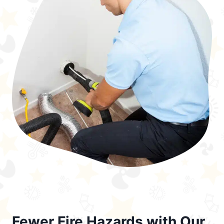
Fewer Fire Hazards with Our