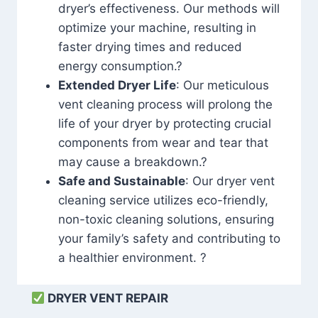
dryer’s effectiveness. Our methods will
optimize your machine, resulting in
faster drying times and reduced
energy consumption.?
Extended Dryer Life
: Our meticulous
vent cleaning process will prolong the
life of your dryer by protecting crucial
components from wear and tear that
may cause a breakdown.?
Safe and Sustainable
: Our dryer vent
cleaning service utilizes eco-friendly,
non-toxic cleaning solutions, ensuring
your family’s safety and contributing to
a healthier environment. ?
DRYER VENT REPAIR