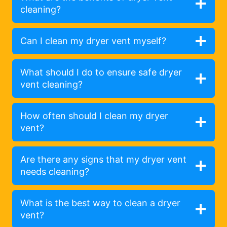
cleaning?
Can I clean my dryer vent myself?
What should I do to ensure safe dryer
vent cleaning?
How often should I clean my dryer
vent?
Are there any signs that my dryer vent
needs cleaning?
What is the best way to clean a dryer
vent?