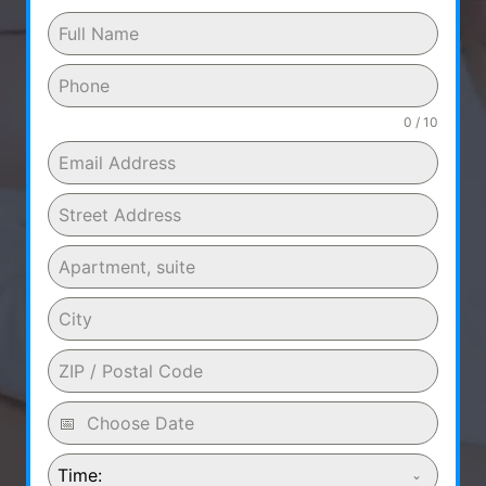
0 / 10
Time: