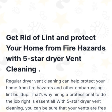
Get Rid of Lint and protect
Your Home from Fire Hazards
with 5-star dryer Vent
Cleaning .
Regular dryer vent cleaning can help protect your
home from fire hazards and other embarrassing
lint buildup. That’s why hiring a professional to do
the job right is essential! With 5-star dryer vent
cleaning, you can be sure that your vents are free