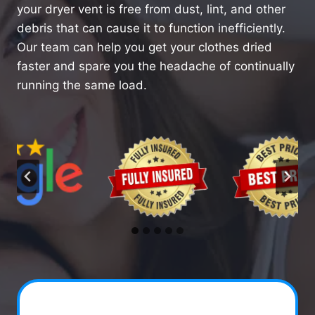
your dryer vent is free from dust, lint, and other
debris that can cause it to function inefficiently.
Our team can help you get your clothes dried
faster and spare you the headache of continually
running the same load.