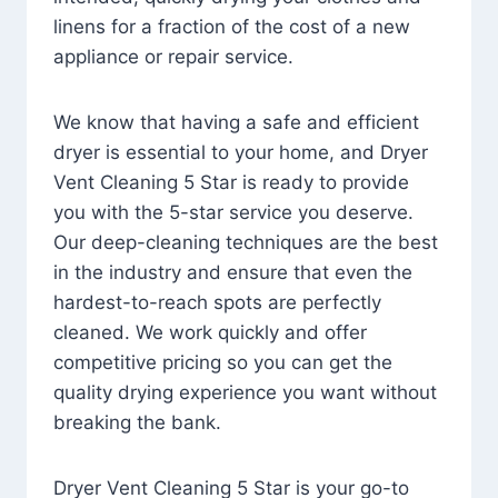
linens for a fraction of the cost of a new
appliance or repair service.
We know that having a safe and efficient
dryer is essential to your home, and Dryer
Vent Cleaning 5 Star is ready to provide
you with the 5-star service you deserve.
Our deep-cleaning techniques are the best
in the industry and ensure that even the
hardest-to-reach spots are perfectly
cleaned. We work quickly and offer
competitive pricing so you can get the
quality drying experience you want without
breaking the bank.
Dryer Vent Cleaning 5 Star is your go-to