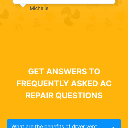
Michelle
GET ANSWERS TO
FREQUENTLY ASKED AC
REPAIR QUESTIONS
What are the benefits of dryer vent