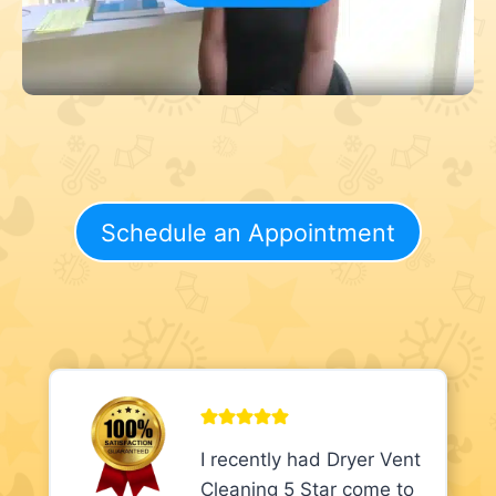
Schedule an Appointment
I recently had Dryer Vent
Cleaning 5 Star come to