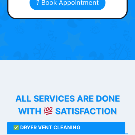
? Book Appointment
ALL SERVICES ARE DONE
WITH
SATISFACTION
DRYER VENT CLEANING