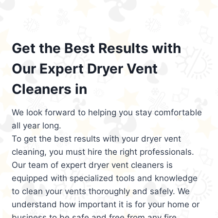
Get the Best Results with
Our Expert Dryer Vent
Cleaners in
We look forward to helping you stay comfortable
all year long.
To get the best results with your dryer vent
cleaning, you must hire the right professionals.
Our team of expert dryer vent cleaners is
equipped with specialized tools and knowledge
to clean your vents thoroughly and safely. We
understand how important it is for your home or
business to be safe and free from any fire