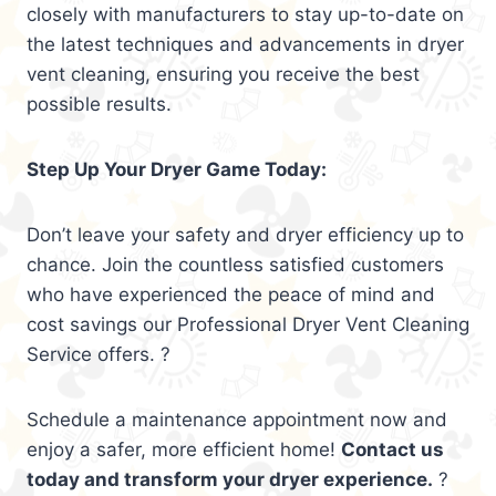
closely with manufacturers to stay up-to-date on
the latest techniques and advancements in dryer
vent cleaning, ensuring you receive the best
possible results.
Step Up Your Dryer Game Today:
Don’t leave your safety and dryer efficiency up to
chance. Join the countless satisfied customers
who have experienced the peace of mind and
cost savings our Professional Dryer Vent Cleaning
Service offers. ?
Schedule a maintenance appointment now and
enjoy a safer, more efficient home!
Contact us
today and transform your dryer experience.
?