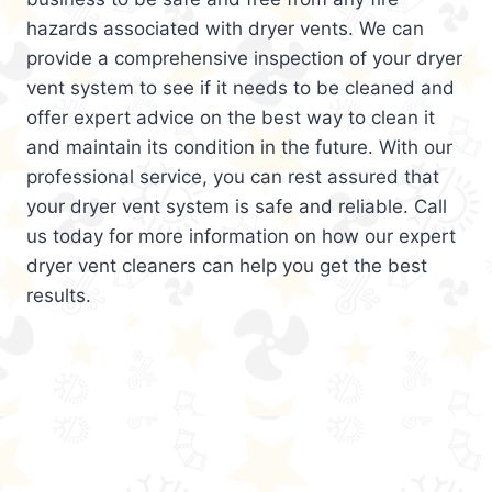
hazards associated with dryer vents. We can
provide a comprehensive inspection of your dryer
vent system to see if it needs to be cleaned and
offer expert advice on the best way to clean it
and maintain its condition in the future. With our
professional service, you can rest assured that
your dryer vent system is safe and reliable. Call
us today for more information on how our expert
dryer vent cleaners can help you get the best
results.