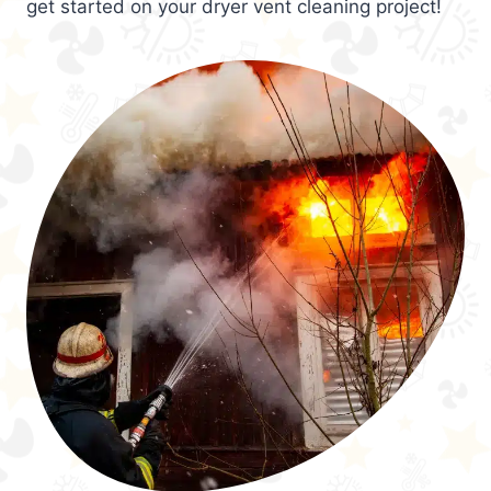
get started on your dryer vent cleaning project!