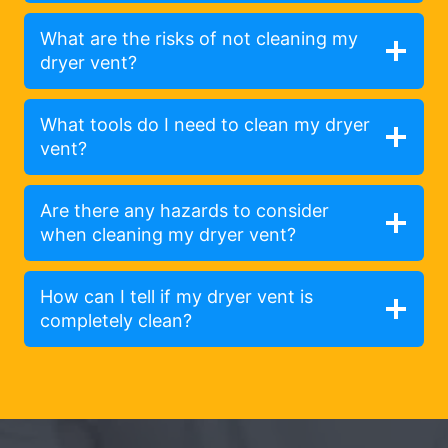
What are the risks of not cleaning my
dryer vent?
What tools do I need to clean my dryer
vent?
Are there any hazards to consider
when cleaning my dryer vent?
How can I tell if my dryer vent is
completely clean?