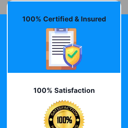
100% Certified & Insured
100% Satisfaction