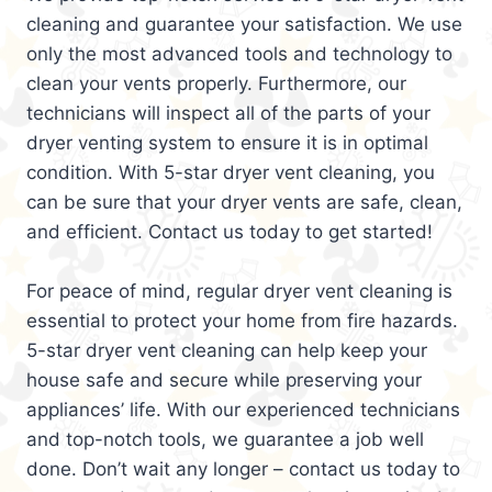
cleaning and guarantee your satisfaction. We use
only the most advanced tools and technology to
clean your vents properly. Furthermore, our
technicians will inspect all of the parts of your
dryer venting system to ensure it is in optimal
condition. With 5-star dryer vent cleaning, you
can be sure that your dryer vents are safe, clean,
and efficient. Contact us today to get started!
For peace of mind, regular dryer vent cleaning is
essential to protect your home from fire hazards.
5-star dryer vent cleaning can help keep your
house safe and secure while preserving your
appliances’ life. With our experienced technicians
and top-notch tools, we guarantee a job well
done. Don’t wait any longer – contact us today to