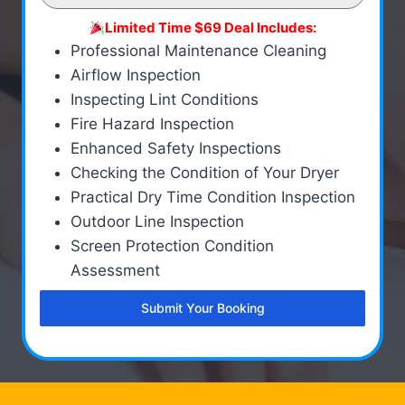
Limited Time $69 Deal Includes:
Professional Maintenance Cleaning
Airflow Inspection
Inspecting Lint Conditions
Fire Hazard Inspection
Enhanced Safety Inspections
Checking the Condition of Your Dryer
Practical Dry Time Condition Inspection
Outdoor Line Inspection
Screen Protection Condition
Assessment
Submit Your Booking