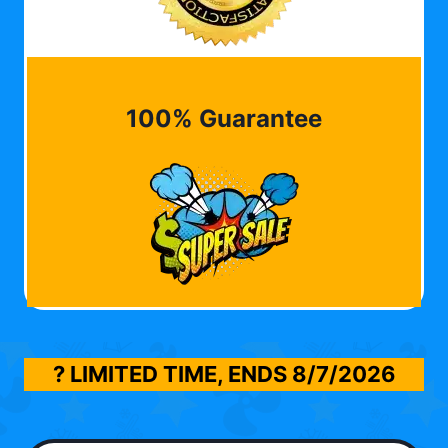
100% Guarantee
? LIMITED TIME, ENDS
8/7/2026