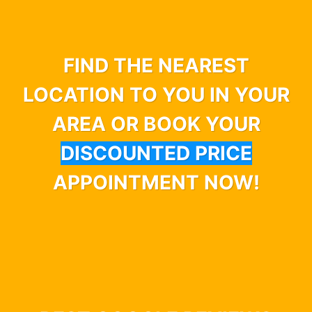
FIND THE NEAREST
LOCATION TO YOU IN YOUR
AREA OR BOOK YOUR
DISCOUNTED PRICE
APPOINTMENT NOW!