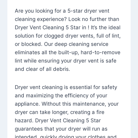
Are you looking for a 5-star dryer vent
cleaning experience? Look no further than
Dryer Vent Cleaning 5 Star in ! It’s the ideal
solution for clogged dryer vents, full of lint,
or blocked. Our deep cleaning service
eliminates all the built-up, hard-to-remove
lint while ensuring your dryer vent is safe
and clear of all debris.
Dryer vent cleaning is essential for safety
and maximizing the efficiency of your
appliance. Without this maintenance, your
dryer can take longer, creating a fire
hazard. Dryer Vent Cleaning 5 Star
guarantees that your dryer will run as
intended, quickly drying your clothes and