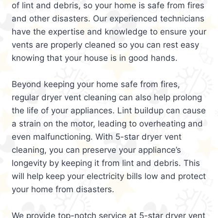
of lint and debris, so your home is safe from fires
and other disasters. Our experienced technicians
have the expertise and knowledge to ensure your
vents are properly cleaned so you can rest easy
knowing that your house is in good hands.
Beyond keeping your home safe from fires,
regular dryer vent cleaning can also help prolong
the life of your appliances. Lint buildup can cause
a strain on the motor, leading to overheating and
even malfunctioning. With 5-star dryer vent
cleaning, you can preserve your appliance’s
longevity by keeping it from lint and debris. This
will help keep your electricity bills low and protect
your home from disasters.
We provide top-notch service at 5-star dryer vent