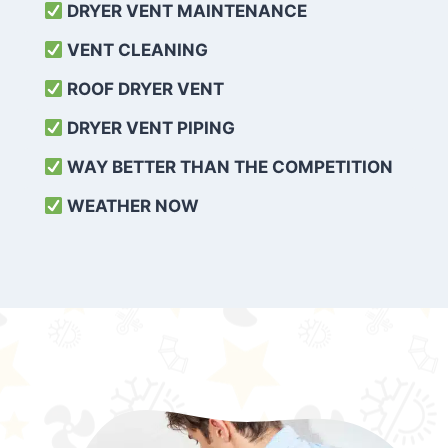
DRYER VENT MAINTENANCE
VENT CLEANING
ROOF DRYER VENT
DRYER VENT PIPING
WAY BETTER THAN THE COMPETITION
WEATHER
NOW