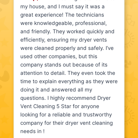
my house, and I must say it was a
great experience! The technicians
were knowledgeable, professional,
and friendly. They worked quickly and
efficiently, ensuring my dryer vents
were cleaned properly and safely. I’ve
used other companies, but this
company stands out because of its
attention to detail. They even took the
time to explain everything as they were
doing it and answered all my
questions. I highly recommend Dryer
Vent Cleaning 5 Star for anyone
looking for a reliable and trustworthy
company for their dryer vent cleaning
needs in !