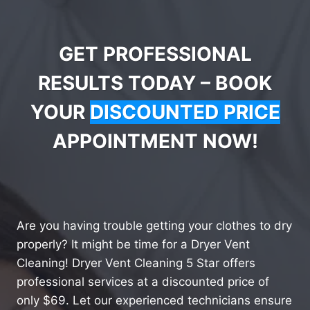
GET PROFESSIONAL
RESULTS TODAY – BOOK
YOUR
DISCOUNTED PRICE
APPOINTMENT NOW!
Are you having trouble getting your clothes to dry
properly? It might be time for a Dryer Vent
Cleaning! Dryer Vent Cleaning 5 Star offers
professional services at a discounted price of
only $69. Let our experienced technicians ensure