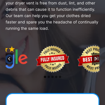
your dryer vent is free from dust, lint, and other
debris that can cause it to function inefficiently.
Our team can help you get your clothes dried
faster and spare you the headache of continually
running the same load.