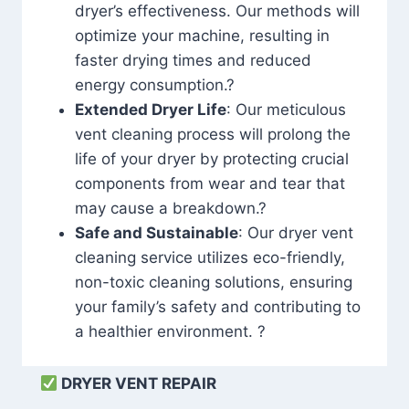
dryer’s effectiveness. Our methods will
optimize your machine, resulting in
faster drying times and reduced
energy consumption.?
Extended Dryer Life
: Our meticulous
vent cleaning process will prolong the
life of your dryer by protecting crucial
components from wear and tear that
may cause a breakdown.?
Safe and Sustainable
: Our dryer vent
cleaning service utilizes eco-friendly,
non-toxic cleaning solutions, ensuring
your family’s safety and contributing to
a healthier environment. ?
DRYER VENT REPAIR