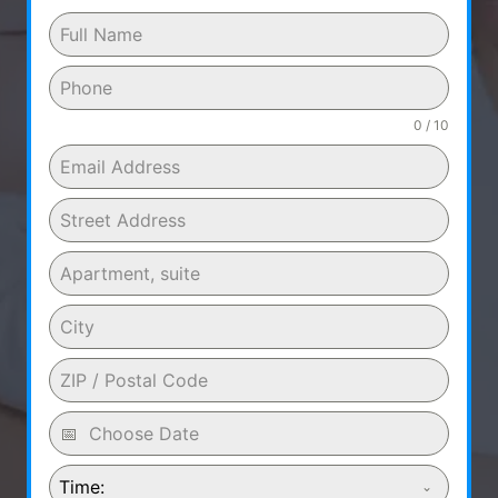
0 / 10
Time: