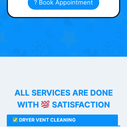
? Book Appointment
ALL SERVICES ARE DONE
WITH
SATISFACTION
DRYER VENT CLEANING