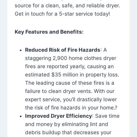
source for a clean, safe, and reliable dryer.
Get in touch for a 5-star service today!
Key Features and Benefits:
Reduced Risk of Fire Hazards
: A
staggering 2,900 home clothes dryer
fires are reported yearly, causing an
estimated $35 million in property loss.
The leading cause of these fires is a
failure to clean dryer vents. With our
expert service, you’ll drastically lower
the risk of fire hazards in your home.?
Improved Dryer Efficiency
: Save time
and money by eliminating lint and
debris buildup that decreases your