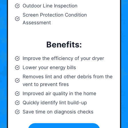
Outdoor Line Inspection
Screen Protection Condition
Assessment
Benefits:
Improve the efficiency of your dryer
Lower your energy bills
Removes lint and other debris from the
vent to prevent fires
Improved air quality in the home
Quickly identify lint build-up
Save time on diagnosis checks