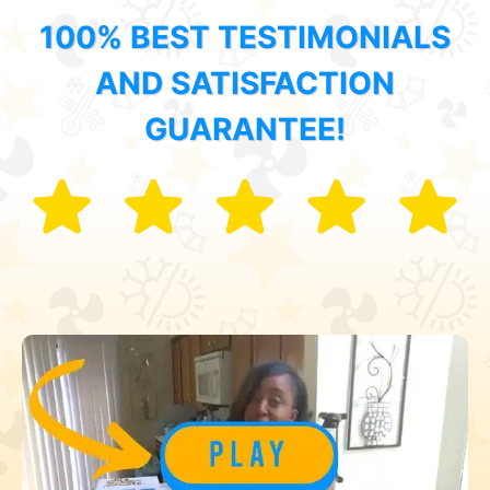
100% BEST TESTIMONIALS
AND SATISFACTION
GUARANTEE!