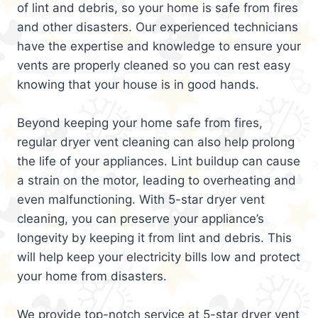
of lint and debris, so your home is safe from fires
and other disasters. Our experienced technicians
have the expertise and knowledge to ensure your
vents are properly cleaned so you can rest easy
knowing that your house is in good hands.
Beyond keeping your home safe from fires,
regular dryer vent cleaning can also help prolong
the life of your appliances. Lint buildup can cause
a strain on the motor, leading to overheating and
even malfunctioning. With 5-star dryer vent
cleaning, you can preserve your appliance’s
longevity by keeping it from lint and debris. This
will help keep your electricity bills low and protect
your home from disasters.
We provide top-notch service at 5-star dryer vent