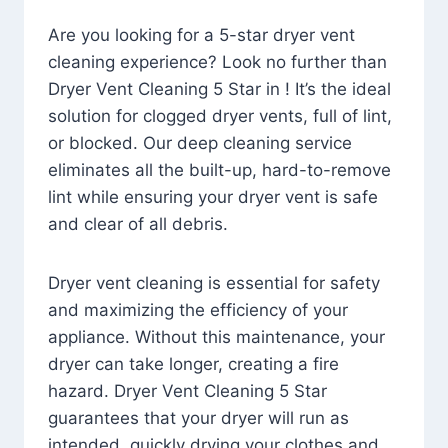
Are you looking for a 5-star dryer vent
cleaning experience? Look no further than
Dryer Vent Cleaning 5 Star in ! It’s the ideal
solution for clogged dryer vents, full of lint,
or blocked. Our deep cleaning service
eliminates all the built-up, hard-to-remove
lint while ensuring your dryer vent is safe
and clear of all debris.
Dryer vent cleaning is essential for safety
and maximizing the efficiency of your
appliance. Without this maintenance, your
dryer can take longer, creating a fire
hazard. Dryer Vent Cleaning 5 Star
guarantees that your dryer will run as
intended, quickly drying your clothes and