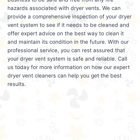
hazards associated with dryer vents. We can
provide a comprehensive inspection of your dryer
vent system to see if it needs to be cleaned and
offer expert advice on the best way to clean it
and maintain its condition in the future. With our
professional service, you can rest assured that
your dryer vent system is safe and reliable. Call
us today for more information on how our expert
dryer vent cleaners can help you get the best
results.