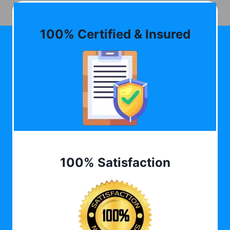
100% Certified & Insured
100% Satisfaction