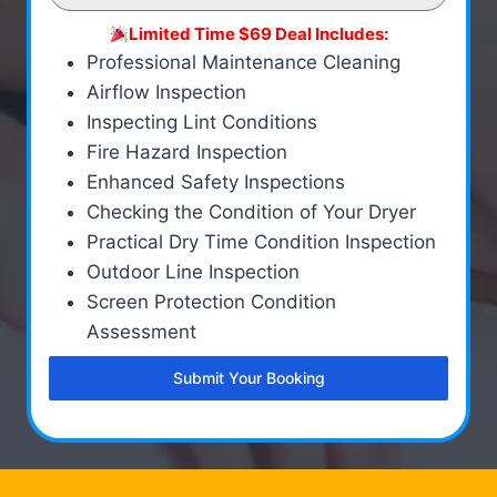
Limited Time $69 Deal Includes:
Professional Maintenance Cleaning
Airflow Inspection
Inspecting Lint Conditions
Fire Hazard Inspection
Enhanced Safety Inspections
Checking the Condition of Your Dryer
Practical Dry Time Condition Inspection
Outdoor Line Inspection
Screen Protection Condition
Assessment
Submit Your Booking