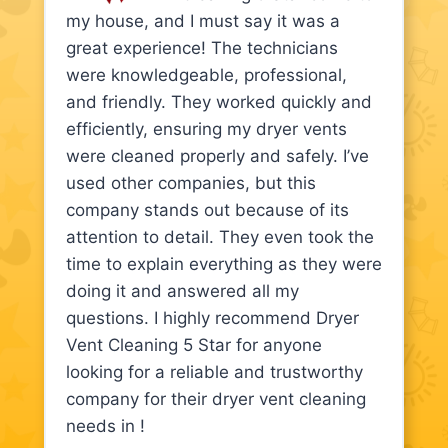
my house, and I must say it was a
great experience! The technicians
were knowledgeable, professional,
and friendly. They worked quickly and
efficiently, ensuring my dryer vents
were cleaned properly and safely. I’ve
used other companies, but this
company stands out because of its
attention to detail. They even took the
time to explain everything as they were
doing it and answered all my
questions. I highly recommend Dryer
Vent Cleaning 5 Star for anyone
looking for a reliable and trustworthy
company for their dryer vent cleaning
needs in !