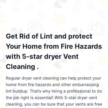
Get Rid of Lint and protect
Your Home from Fire Hazards
with 5-star dryer Vent
Cleaning .
Regular dryer vent cleaning can help protect your
home from fire hazards and other embarrassing
lint buildup. That’s why hiring a professional to do
the job right is essential! With 5-star dryer vent
cleaning, you can be sure that your vents are free