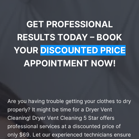
GET PROFESSIONAL
RESULTS TODAY – BOOK
YOUR
DISCOUNTED PRICE
APPOINTMENT NOW!
Are you having trouble getting your clothes to dry
properly? It might be time for a Dryer Vent
Cleaning! Dryer Vent Cleaning 5 Star offers
professional services at a discounted price of
only $69. Let our experienced technicians ensure