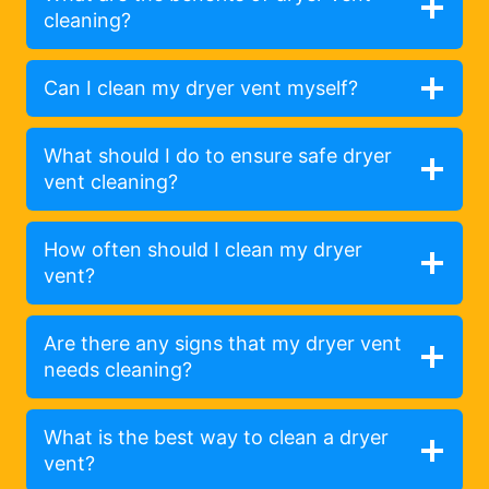
cleaning?
Can I clean my dryer vent myself?
What should I do to ensure safe dryer
vent cleaning?
How often should I clean my dryer
vent?
Are there any signs that my dryer vent
needs cleaning?
What is the best way to clean a dryer
vent?