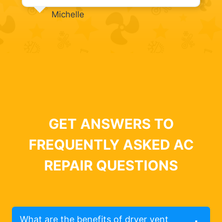
Michelle
GET ANSWERS TO
FREQUENTLY ASKED AC
REPAIR QUESTIONS
What are the benefits of dryer vent