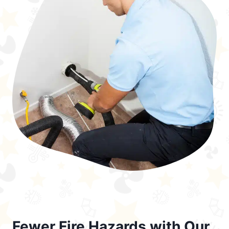
Fewer Fire Hazards with Our