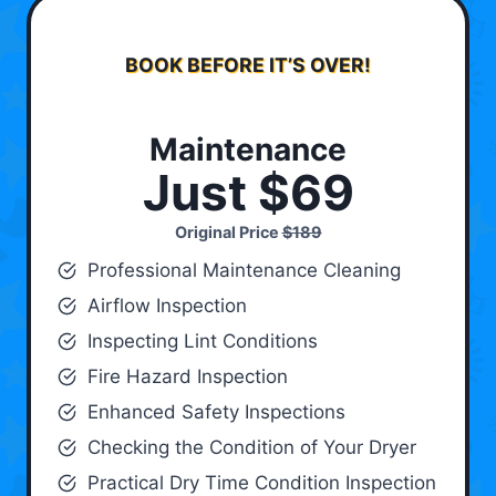
BOOK BEFORE IT’S OVER!
Maintenance
Just $69
Original Price
$189
Professional Maintenance Cleaning
Airflow Inspection
Inspecting Lint Conditions
Fire Hazard Inspection
Enhanced Safety Inspections
Checking the Condition of Your Dryer
Practical Dry Time Condition Inspection