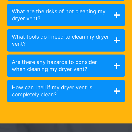
What are the risks of not cleaning my
dryer vent?
What tools do I need to clean my dryer
vent?
Are there any hazards to consider
when cleaning my dryer vent?
How can I tell if my dryer vent is
completely clean?