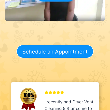
Schedule an Appointment
I recently had Dryer Vent
Cleaning 5 Star come to