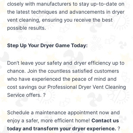
closely with manufacturers to stay up-to-date on
the latest techniques and advancements in dryer
vent cleaning, ensuring you receive the best
possible results.
Step Up Your Dryer Game Today:
Don’t leave your safety and dryer efficiency up to
chance. Join the countless satisfied customers
who have experienced the peace of mind and
cost savings our Professional Dryer Vent Cleaning
Service offers. ?
Schedule a maintenance appointment now and
enjoy a safer, more efficient home!
Contact us
today and transform your dryer experience.
?