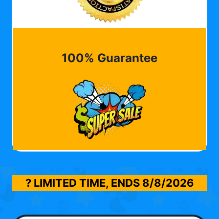
100% Guarantee
? LIMITED TIME, ENDS
8/8/2026