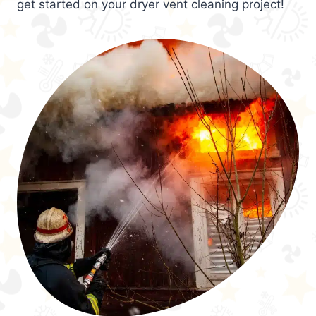
get started on your dryer vent cleaning project!