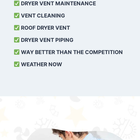
DRYER VENT MAINTENANCE
VENT CLEANING
ROOF DRYER VENT
DRYER VENT PIPING
WAY BETTER THAN THE COMPETITION
WEATHER
NOW