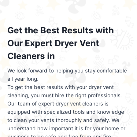
Get the Best Results with
Our Expert Dryer Vent
Cleaners in
We look forward to helping you stay comfortable
all year long.
To get the best results with your dryer vent
cleaning, you must hire the right professionals.
Our team of expert dryer vent cleaners is
equipped with specialized tools and knowledge
to clean your vents thoroughly and safely. We
understand how important it is for your home or
business to be safe and free from any fire