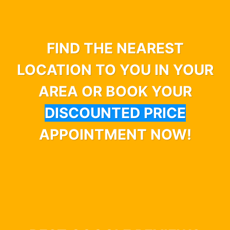
FIND THE NEAREST
LOCATION TO YOU IN YOUR
AREA OR BOOK YOUR
DISCOUNTED PRICE
APPOINTMENT NOW!