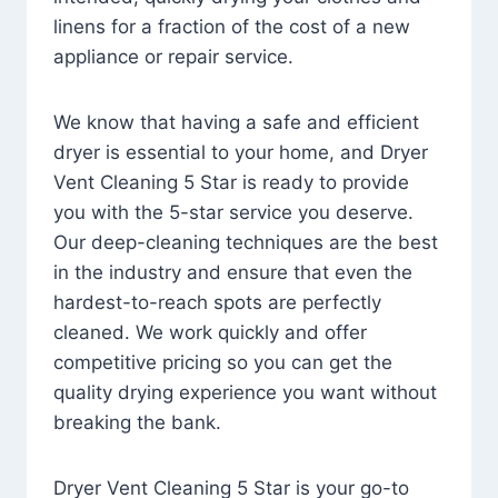
linens for a fraction of the cost of a new
appliance or repair service.
We know that having a safe and efficient
dryer is essential to your home, and Dryer
Vent Cleaning 5 Star is ready to provide
you with the 5-star service you deserve.
Our deep-cleaning techniques are the best
in the industry and ensure that even the
hardest-to-reach spots are perfectly
cleaned. We work quickly and offer
competitive pricing so you can get the
quality drying experience you want without
breaking the bank.
Dryer Vent Cleaning 5 Star is your go-to