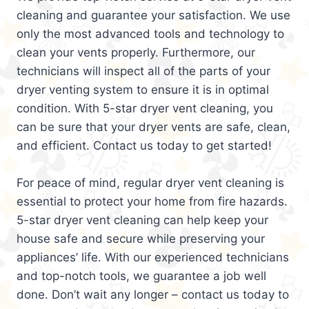
cleaning and guarantee your satisfaction. We use
only the most advanced tools and technology to
clean your vents properly. Furthermore, our
technicians will inspect all of the parts of your
dryer venting system to ensure it is in optimal
condition. With 5-star dryer vent cleaning, you
can be sure that your dryer vents are safe, clean,
and efficient. Contact us today to get started!
For peace of mind, regular dryer vent cleaning is
essential to protect your home from fire hazards.
5-star dryer vent cleaning can help keep your
house safe and secure while preserving your
appliances’ life. With our experienced technicians
and top-notch tools, we guarantee a job well
done. Don’t wait any longer – contact us today to