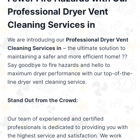
Professional Dryer Vent
Cleaning Services in
We are introducing our
Professional Dryer Vent
Cleaning Services in
– the ultimate solution to
maintaining a safer and more efficient home! ??
Say goodbye to fire hazards and hello to
maximum dryer performance with our top-of-the-
line dryer vent cleaning service.
Stand Out from the Crowd:
Our team of experienced and certified
professionals is dedicated to providing you with
the highest service and satisfaction. We work