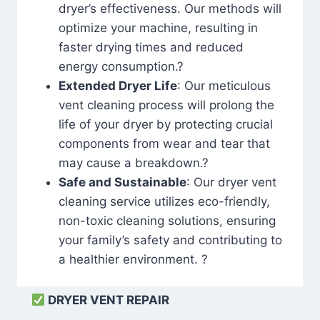
dryer’s effectiveness. Our methods will
optimize your machine, resulting in
faster drying times and reduced
energy consumption.?
Extended Dryer Life
: Our meticulous
vent cleaning process will prolong the
life of your dryer by protecting crucial
components from wear and tear that
may cause a breakdown.?
Safe and Sustainable
: Our dryer vent
cleaning service utilizes eco-friendly,
non-toxic cleaning solutions, ensuring
your family’s safety and contributing to
a healthier environment. ?
DRYER VENT REPAIR