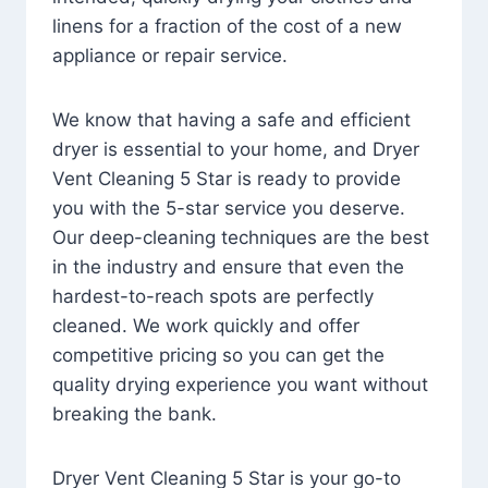
linens for a fraction of the cost of a new
appliance or repair service.
We know that having a safe and efficient
dryer is essential to your home, and Dryer
Vent Cleaning 5 Star is ready to provide
you with the 5-star service you deserve.
Our deep-cleaning techniques are the best
in the industry and ensure that even the
hardest-to-reach spots are perfectly
cleaned. We work quickly and offer
competitive pricing so you can get the
quality drying experience you want without
breaking the bank.
Dryer Vent Cleaning 5 Star is your go-to