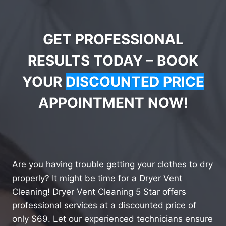
GET PROFESSIONAL
RESULTS TODAY – BOOK
YOUR
DISCOUNTED PRICE
APPOINTMENT NOW!
Are you having trouble getting your clothes to dry
properly? It might be time for a Dryer Vent
Cleaning! Dryer Vent Cleaning 5 Star offers
professional services at a discounted price of
only $69. Let our experienced technicians ensure