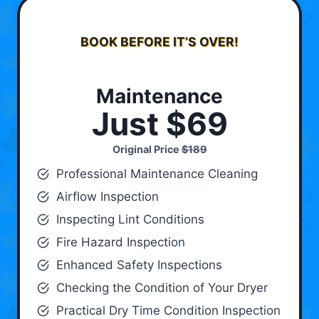
BOOK BEFORE IT’S OVER!
Maintenance
Just $69
Original Price
$189
Professional Maintenance Cleaning
Airflow Inspection
Inspecting Lint Conditions
Fire Hazard Inspection
Enhanced Safety Inspections
Checking the Condition of Your Dryer
Practical Dry Time Condition Inspection