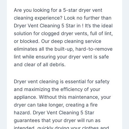
Are you looking for a 5-star dryer vent
cleaning experience? Look no further than
Dryer Vent Cleaning 5 Star in ! It’s the ideal
solution for clogged dryer vents, full of lint,
or blocked. Our deep cleaning service
eliminates all the built-up, hard-to-remove
lint while ensuring your dryer vent is safe
and clear of all debris.
Dryer vent cleaning is essential for safety
and maximizing the efficiency of your
appliance. Without this maintenance, your
dryer can take longer, creating a fire
hazard. Dryer Vent Cleaning 5 Star
guarantees that your dryer will run as
intended, quickly drying your clothes and