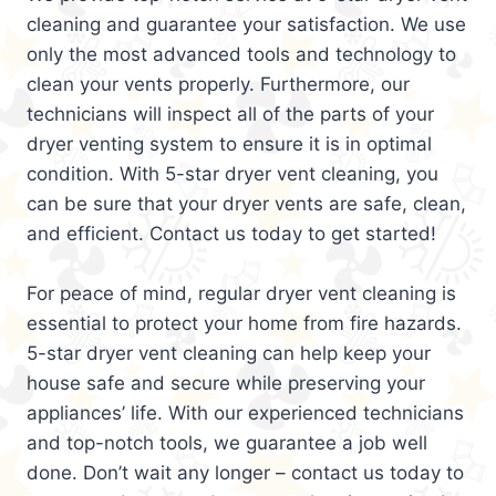
cleaning and guarantee your satisfaction. We use
only the most advanced tools and technology to
clean your vents properly. Furthermore, our
technicians will inspect all of the parts of your
dryer venting system to ensure it is in optimal
condition. With 5-star dryer vent cleaning, you
can be sure that your dryer vents are safe, clean,
and efficient. Contact us today to get started!
For peace of mind, regular dryer vent cleaning is
essential to protect your home from fire hazards.
5-star dryer vent cleaning can help keep your
house safe and secure while preserving your
appliances’ life. With our experienced technicians
and top-notch tools, we guarantee a job well
done. Don’t wait any longer – contact us today to