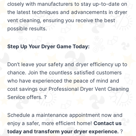
closely with manufacturers to stay up-to-date on
the latest techniques and advancements in dryer
vent cleaning, ensuring you receive the best
possible results.
Step Up Your Dryer Game Today:
Don’t leave your safety and dryer efficiency up to
chance. Join the countless satisfied customers
who have experienced the peace of mind and
cost savings our Professional Dryer Vent Cleaning
Service offers. ?
Schedule a maintenance appointment now and
enjoy a safer, more efficient home!
Contact us
today and transform your dryer experience.
?