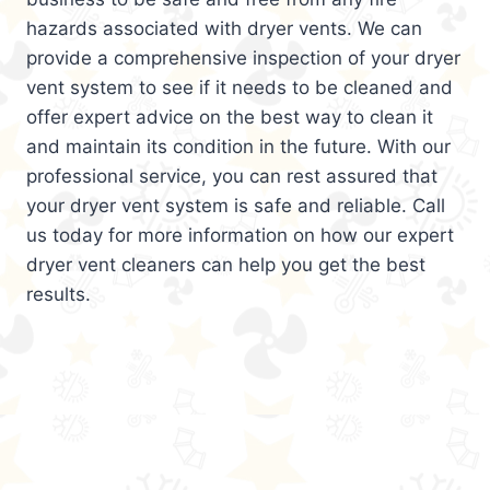
hazards associated with dryer vents. We can
provide a comprehensive inspection of your dryer
vent system to see if it needs to be cleaned and
offer expert advice on the best way to clean it
and maintain its condition in the future. With our
professional service, you can rest assured that
your dryer vent system is safe and reliable. Call
us today for more information on how our expert
dryer vent cleaners can help you get the best
results.