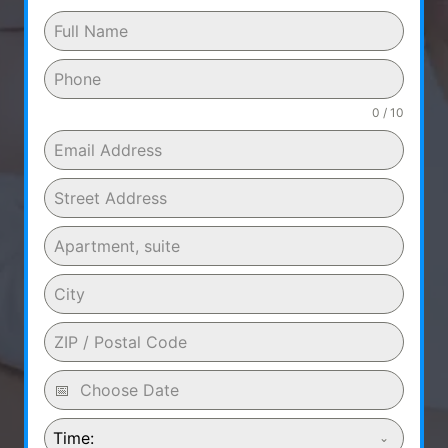
0 / 10
Time: