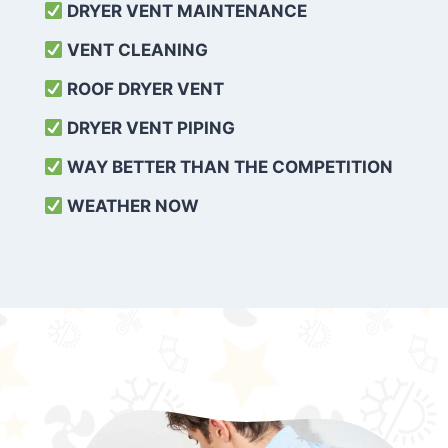
DRYER VENT MAINTENANCE
VENT CLEANING
ROOF DRYER VENT
DRYER VENT PIPING
WAY BETTER THAN THE COMPETITION
WEATHER
NOW