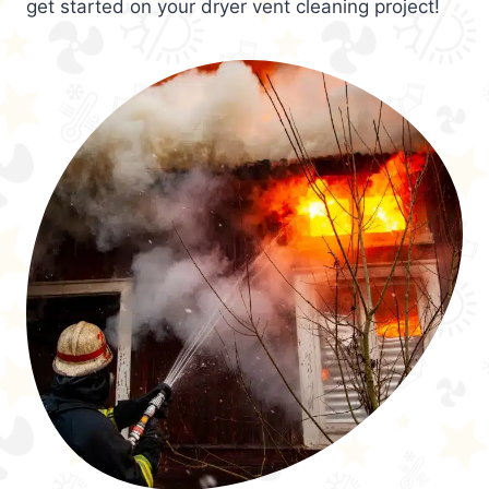
get started on your dryer vent cleaning project!