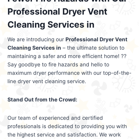
Professional Dryer Vent
Cleaning Services in
We are introducing our
Professional Dryer Vent
Cleaning Services in
– the ultimate solution to
maintaining a safer and more efficient home! ??
Say goodbye to fire hazards and hello to
maximum dryer performance with our top-of-the-
line dryer vent cleaning service.
Stand Out from the Crowd:
Our team of experienced and certified
professionals is dedicated to providing you with
the highest service and satisfaction. We work