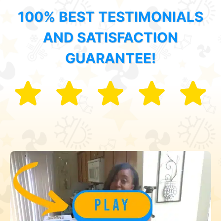
100% BEST TESTIMONIALS
AND SATISFACTION
GUARANTEE!