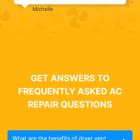
Michelle
GET ANSWERS TO
FREQUENTLY ASKED AC
REPAIR QUESTIONS
What are the benefits of dryer vent