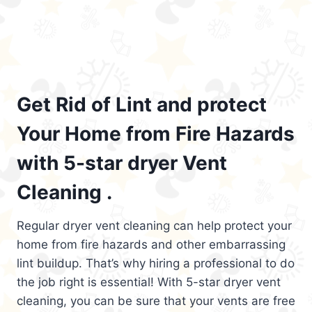
Get Rid of Lint and protect
Your Home from Fire Hazards
with 5-star dryer Vent
Cleaning .
Regular dryer vent cleaning can help protect your
home from fire hazards and other embarrassing
lint buildup. That’s why hiring a professional to do
the job right is essential! With 5-star dryer vent
cleaning, you can be sure that your vents are free