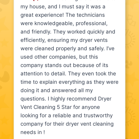
my house, and I must say it was a
great experience! The technicians
were knowledgeable, professional,
and friendly. They worked quickly and
efficiently, ensuring my dryer vents
were cleaned properly and safely. I’ve
used other companies, but this
company stands out because of its
attention to detail. They even took the
time to explain everything as they were
doing it and answered all my
questions. I highly recommend Dryer
Vent Cleaning 5 Star for anyone
looking for a reliable and trustworthy
company for their dryer vent cleaning
needs in !