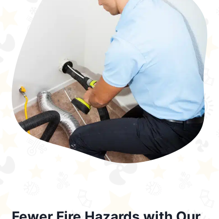
Fewer Fire Hazards with Our