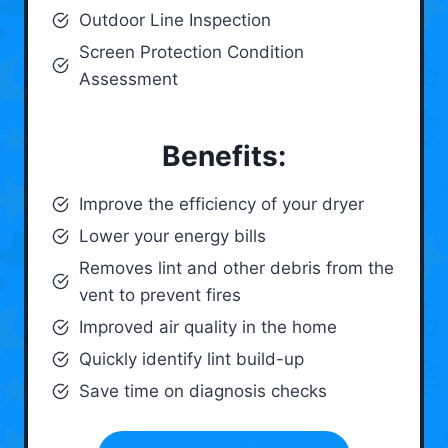
Outdoor Line Inspection
Screen Protection Condition
Assessment
Benefits:
Improve the efficiency of your dryer
Lower your energy bills
Removes lint and other debris from the
vent to prevent fires
Improved air quality in the home
Quickly identify lint build-up
Save time on diagnosis checks