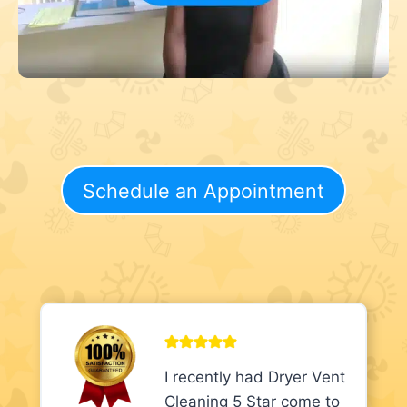
Schedule an Appointment
I recently had Dryer Vent
Cleaning 5 Star come to