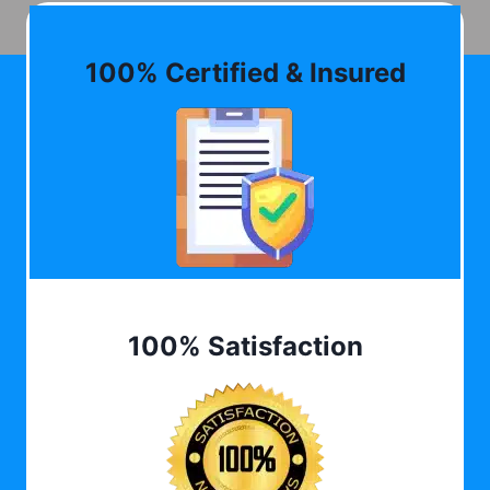
100% Certified & Insured
100% Satisfaction