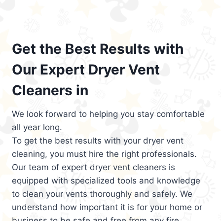
Get the Best Results with
Our Expert Dryer Vent
Cleaners in
We look forward to helping you stay comfortable
all year long.
To get the best results with your dryer vent
cleaning, you must hire the right professionals.
Our team of expert dryer vent cleaners is
equipped with specialized tools and knowledge
to clean your vents thoroughly and safely. We
understand how important it is for your home or
business to be safe and free from any fire