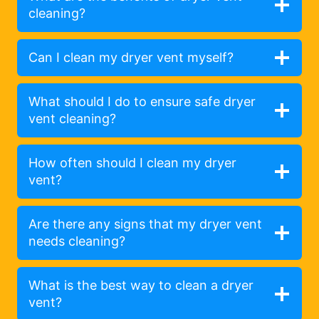
cleaning?
Can I clean my dryer vent myself?
What should I do to ensure safe dryer
vent cleaning?
How often should I clean my dryer
vent?
Are there any signs that my dryer vent
needs cleaning?
What is the best way to clean a dryer
vent?