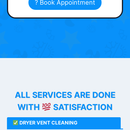
? Book Appointment
ALL SERVICES ARE DONE
WITH
SATISFACTION
DRYER VENT CLEANING