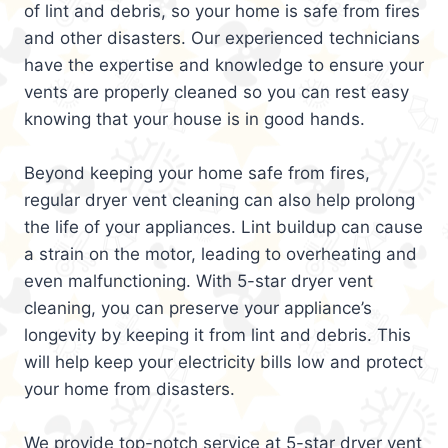
of lint and debris, so your home is safe from fires
and other disasters. Our experienced technicians
have the expertise and knowledge to ensure your
vents are properly cleaned so you can rest easy
knowing that your house is in good hands.
Beyond keeping your home safe from fires,
regular dryer vent cleaning can also help prolong
the life of your appliances. Lint buildup can cause
a strain on the motor, leading to overheating and
even malfunctioning. With 5-star dryer vent
cleaning, you can preserve your appliance’s
longevity by keeping it from lint and debris. This
will help keep your electricity bills low and protect
your home from disasters.
We provide top-notch service at 5-star dryer vent