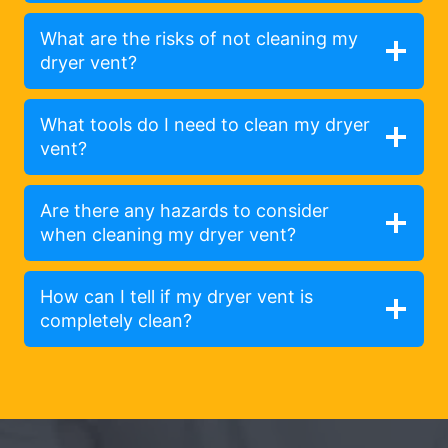
What are the risks of not cleaning my
dryer vent?
What tools do I need to clean my dryer
vent?
Are there any hazards to consider
when cleaning my dryer vent?
How can I tell if my dryer vent is
completely clean?