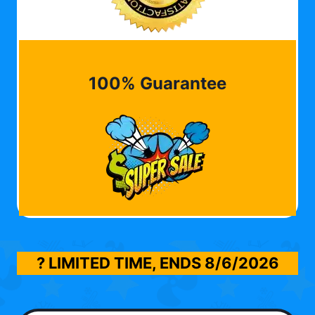
100% Guarantee
? LIMITED TIME, ENDS
8/6/2026