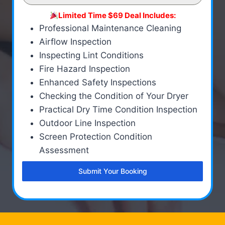
Limited Time $69 Deal Includes:
Professional Maintenance Cleaning
Airflow Inspection
Inspecting Lint Conditions
Fire Hazard Inspection
Enhanced Safety Inspections
Checking the Condition of Your Dryer
Practical Dry Time Condition Inspection
Outdoor Line Inspection
Screen Protection Condition
Assessment
Submit Your Booking