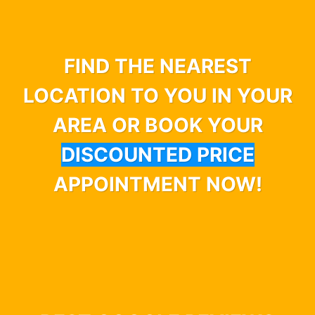
FIND THE NEAREST
LOCATION TO YOU IN YOUR
AREA OR BOOK YOUR
DISCOUNTED PRICE
APPOINTMENT NOW!