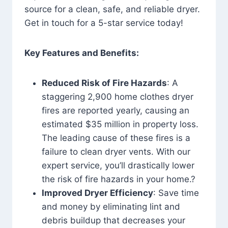
source for a clean, safe, and reliable dryer.
Get in touch for a 5-star service today!
Key Features and Benefits:
Reduced Risk of Fire Hazards
: A
staggering 2,900 home clothes dryer
fires are reported yearly, causing an
estimated $35 million in property loss.
The leading cause of these fires is a
failure to clean dryer vents. With our
expert service, you’ll drastically lower
the risk of fire hazards in your home.?
Improved Dryer Efficiency
: Save time
and money by eliminating lint and
debris buildup that decreases your