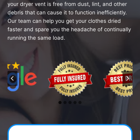
your dryer vent is free from dust, lint, and other
debris that can cause it to function inefficiently.
Our team can help you get your clothes dried
faster and spare you the headache of continually
running the same load.