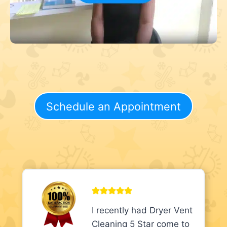
Schedule an Appointment
I recently had Dryer Vent
Cleaning 5 Star come to