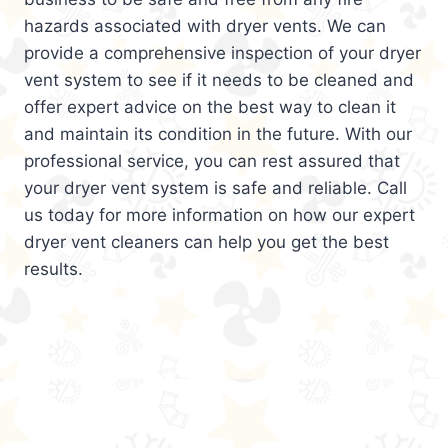
hazards associated with dryer vents. We can
provide a comprehensive inspection of your dryer
vent system to see if it needs to be cleaned and
offer expert advice on the best way to clean it
and maintain its condition in the future. With our
professional service, you can rest assured that
your dryer vent system is safe and reliable. Call
us today for more information on how our expert
dryer vent cleaners can help you get the best
results.