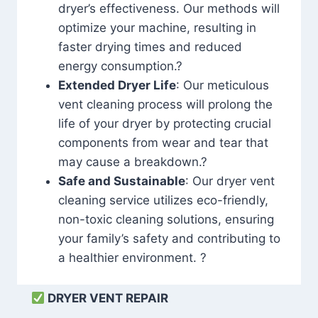
dryer’s effectiveness. Our methods will
optimize your machine, resulting in
faster drying times and reduced
energy consumption.?
Extended Dryer Life
: Our meticulous
vent cleaning process will prolong the
life of your dryer by protecting crucial
components from wear and tear that
may cause a breakdown.?
Safe and Sustainable
: Our dryer vent
cleaning service utilizes eco-friendly,
non-toxic cleaning solutions, ensuring
your family’s safety and contributing to
a healthier environment. ?
DRYER VENT REPAIR