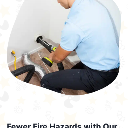
Fewer Fire Hazards with Our