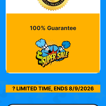
100% Guarantee
? LIMITED TIME, ENDS
8/9/2026