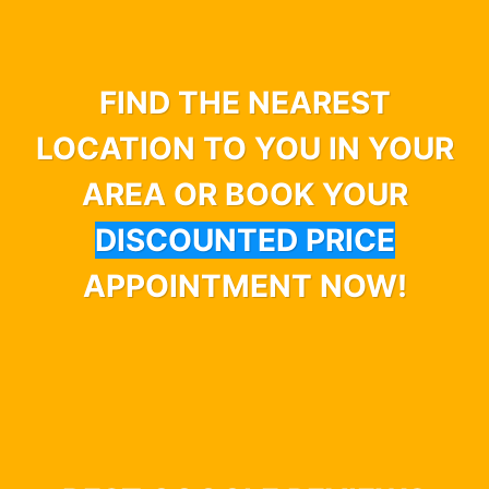
FIND THE NEAREST
LOCATION TO YOU IN YOUR
AREA OR BOOK YOUR
DISCOUNTED PRICE
APPOINTMENT NOW!