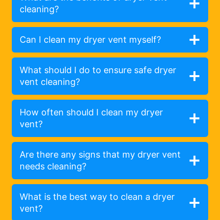
cleaning?
Can I clean my dryer vent myself?
What should I do to ensure safe dryer
vent cleaning?
How often should I clean my dryer
vent?
Are there any signs that my dryer vent
needs cleaning?
What is the best way to clean a dryer
vent?