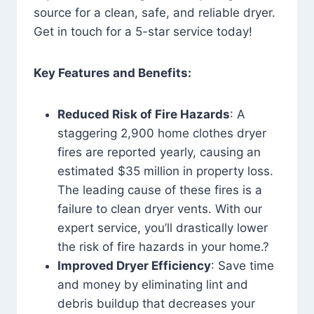
source for a clean, safe, and reliable dryer.
Get in touch for a 5-star service today!
Key Features and Benefits:
Reduced Risk of Fire Hazards
: A
staggering 2,900 home clothes dryer
fires are reported yearly, causing an
estimated $35 million in property loss.
The leading cause of these fires is a
failure to clean dryer vents. With our
expert service, you’ll drastically lower
the risk of fire hazards in your home.?
Improved Dryer Efficiency
: Save time
and money by eliminating lint and
debris buildup that decreases your