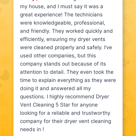
my house, and I must say it was a
great experience! The technicians
were knowledgeable, professional,
and friendly. They worked quickly and
efficiently, ensuring my dryer vents
were cleaned properly and safely. I’ve
used other companies, but this
company stands out because of its
attention to detail. They even took the
time to explain everything as they were
doing it and answered all my
questions. I highly recommend Dryer
Vent Cleaning 5 Star for anyone
looking for a reliable and trustworthy
company for their dryer vent cleaning
needs in !