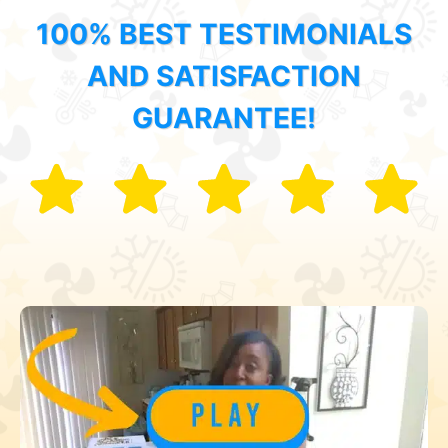
100% BEST TESTIMONIALS
AND SATISFACTION
GUARANTEE!