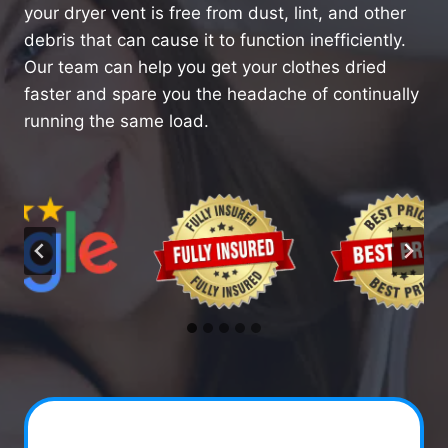
your dryer vent is free from dust, lint, and other
debris that can cause it to function inefficiently.
Our team can help you get your clothes dried
faster and spare you the headache of continually
running the same load.