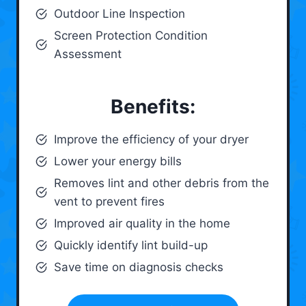
Outdoor Line Inspection
Screen Protection Condition
Assessment
Benefits:
Improve the efficiency of your dryer
Lower your energy bills
Removes lint and other debris from the
vent to prevent fires
Improved air quality in the home
Quickly identify lint build-up
Save time on diagnosis checks