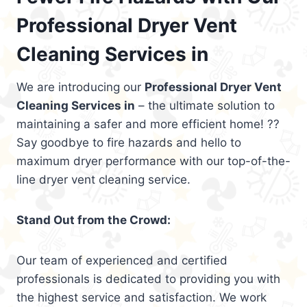
Professional Dryer Vent
Cleaning Services in
We are introducing our
Professional Dryer Vent
Cleaning Services in
– the ultimate solution to
maintaining a safer and more efficient home! ??
Say goodbye to fire hazards and hello to
maximum dryer performance with our top-of-the-
line dryer vent cleaning service.
Stand Out from the Crowd:
Our team of experienced and certified
professionals is dedicated to providing you with
the highest service and satisfaction. We work