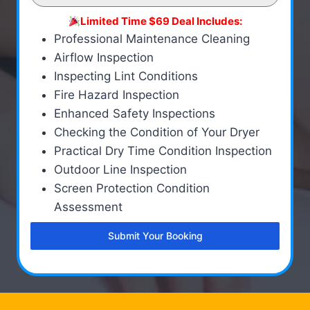
Limited Time $69 Deal Includes:
Professional Maintenance Cleaning
Airflow Inspection
Inspecting Lint Conditions
Fire Hazard Inspection
Enhanced Safety Inspections
Checking the Condition of Your Dryer
Practical Dry Time Condition Inspection
Outdoor Line Inspection
Screen Protection Condition
Assessment
Submit Your Booking