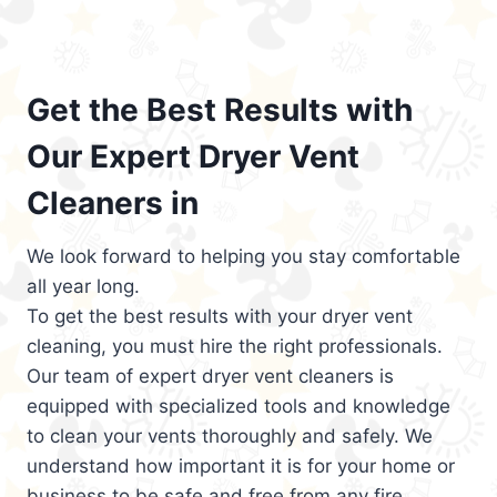
Get the Best Results with
Our Expert Dryer Vent
Cleaners in
We look forward to helping you stay comfortable
all year long.
To get the best results with your dryer vent
cleaning, you must hire the right professionals.
Our team of expert dryer vent cleaners is
equipped with specialized tools and knowledge
to clean your vents thoroughly and safely. We
understand how important it is for your home or
business to be safe and free from any fire