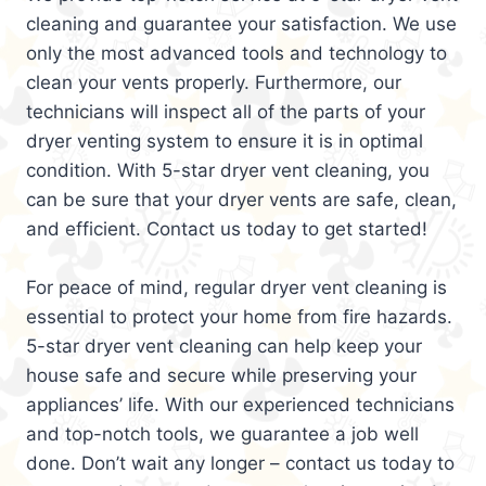
cleaning and guarantee your satisfaction. We use
only the most advanced tools and technology to
clean your vents properly. Furthermore, our
technicians will inspect all of the parts of your
dryer venting system to ensure it is in optimal
condition. With 5-star dryer vent cleaning, you
can be sure that your dryer vents are safe, clean,
and efficient. Contact us today to get started!
For peace of mind, regular dryer vent cleaning is
essential to protect your home from fire hazards.
5-star dryer vent cleaning can help keep your
house safe and secure while preserving your
appliances’ life. With our experienced technicians
and top-notch tools, we guarantee a job well
done. Don’t wait any longer – contact us today to