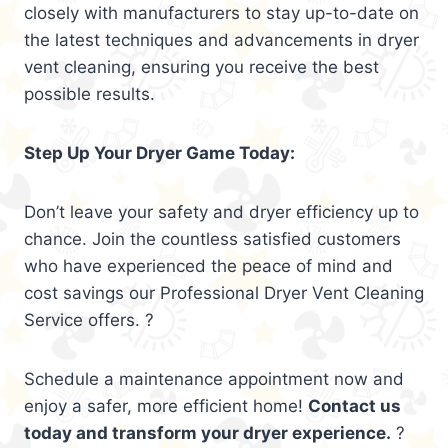
closely with manufacturers to stay up-to-date on
the latest techniques and advancements in dryer
vent cleaning, ensuring you receive the best
possible results.
Step Up Your Dryer Game Today:
Don’t leave your safety and dryer efficiency up to
chance. Join the countless satisfied customers
who have experienced the peace of mind and
cost savings our Professional Dryer Vent Cleaning
Service offers. ?
Schedule a maintenance appointment now and
enjoy a safer, more efficient home!
Contact us
today and transform your dryer experience.
?