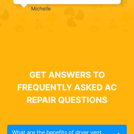
Michelle
GET ANSWERS TO
FREQUENTLY ASKED AC
REPAIR QUESTIONS
What are the benefits of dryer vent