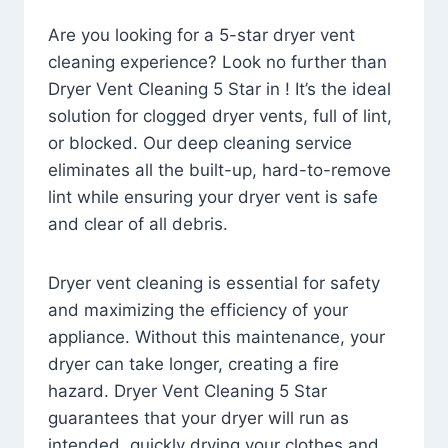
Are you looking for a 5-star dryer vent
cleaning experience? Look no further than
Dryer Vent Cleaning 5 Star in ! It’s the ideal
solution for clogged dryer vents, full of lint,
or blocked. Our deep cleaning service
eliminates all the built-up, hard-to-remove
lint while ensuring your dryer vent is safe
and clear of all debris.
Dryer vent cleaning is essential for safety
and maximizing the efficiency of your
appliance. Without this maintenance, your
dryer can take longer, creating a fire
hazard. Dryer Vent Cleaning 5 Star
guarantees that your dryer will run as
intended, quickly drying your clothes and