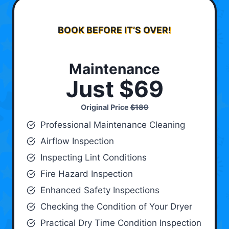
BOOK BEFORE IT’S OVER!
Maintenance
Just $69
Original Price
$189
Professional Maintenance Cleaning
Airflow Inspection
Inspecting Lint Conditions
Fire Hazard Inspection
Enhanced Safety Inspections
Checking the Condition of Your Dryer
Practical Dry Time Condition Inspection