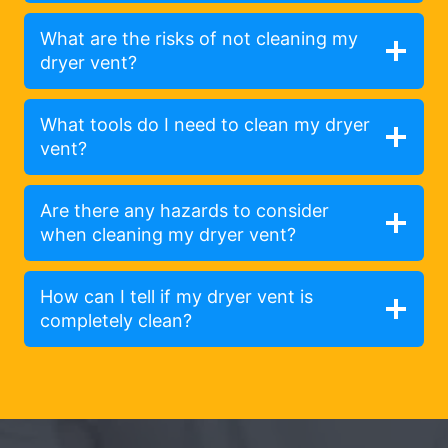
What are the risks of not cleaning my
dryer vent?
What tools do I need to clean my dryer
vent?
Are there any hazards to consider
when cleaning my dryer vent?
How can I tell if my dryer vent is
completely clean?