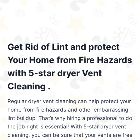
Get Rid of Lint and protect
Your Home from Fire Hazards
with 5-star dryer Vent
Cleaning .
Regular dryer vent cleaning can help protect your
home from fire hazards and other embarrassing
lint buildup. That’s why hiring a professional to do
the job right is essential! With 5-star dryer vent
cleaning, you can be sure that your vents are free