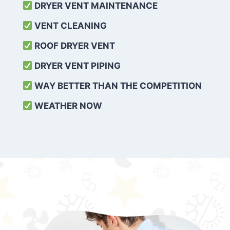
DRYER VENT MAINTENANCE
VENT CLEANING
ROOF DRYER VENT
DRYER VENT PIPING
WAY BETTER THAN THE COMPETITION
WEATHER
NOW