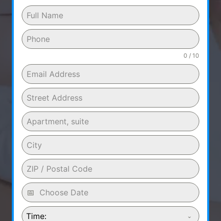
0 / 10
Time: