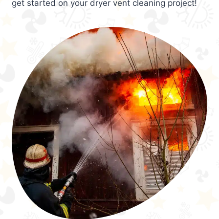
get started on your dryer vent cleaning project!