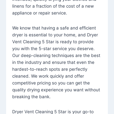
linens for a fraction of the cost of a new
appliance or repair service.
We know that having a safe and efficient
dryer is essential to your home, and Dryer
Vent Cleaning 5 Star is ready to provide
you with the 5-star service you deserve.
Our deep-cleaning techniques are the best
in the industry and ensure that even the
hardest-to-reach spots are perfectly
cleaned. We work quickly and offer
competitive pricing so you can get the
quality drying experience you want without
breaking the bank.
Dryer Vent Cleaning 5 Star is your go-to