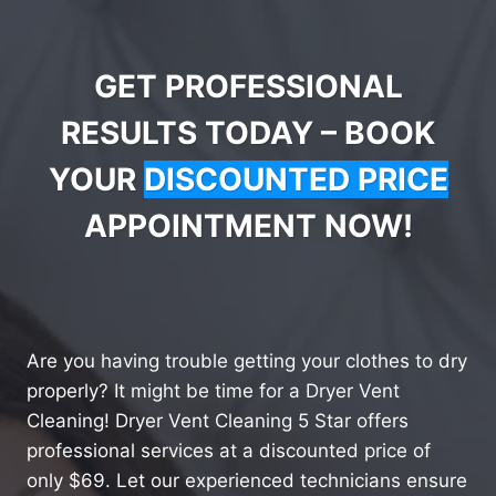
GET PROFESSIONAL
RESULTS TODAY – BOOK
YOUR
DISCOUNTED PRICE
APPOINTMENT NOW!
Are you having trouble getting your clothes to dry
properly? It might be time for a Dryer Vent
Cleaning! Dryer Vent Cleaning 5 Star offers
professional services at a discounted price of
only $69. Let our experienced technicians ensure