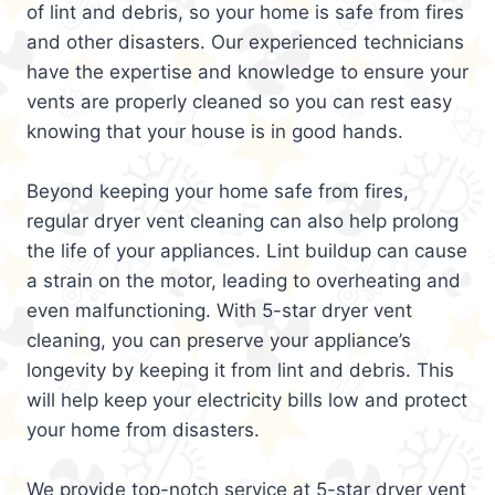
of lint and debris, so your home is safe from fires
and other disasters. Our experienced technicians
have the expertise and knowledge to ensure your
vents are properly cleaned so you can rest easy
knowing that your house is in good hands.
Beyond keeping your home safe from fires,
regular dryer vent cleaning can also help prolong
the life of your appliances. Lint buildup can cause
a strain on the motor, leading to overheating and
even malfunctioning. With 5-star dryer vent
cleaning, you can preserve your appliance’s
longevity by keeping it from lint and debris. This
will help keep your electricity bills low and protect
your home from disasters.
We provide top-notch service at 5-star dryer vent