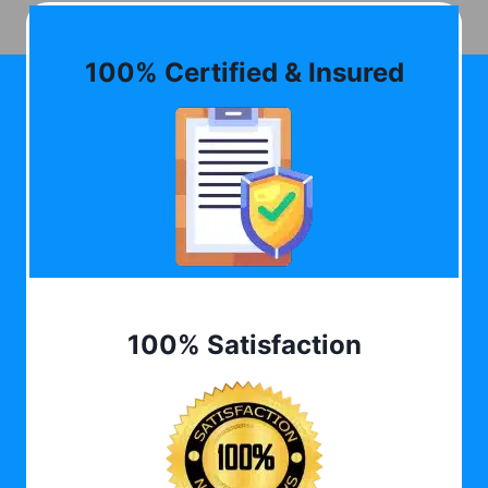
100% Certified & Insured
100% Satisfaction