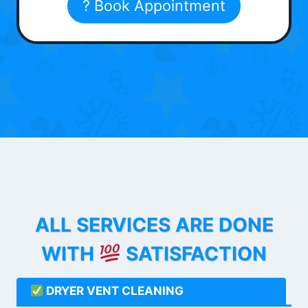
? Book Appointment
ALL SERVICES ARE DONE
WITH
SATISFACTION
DRYER VENT CLEANING