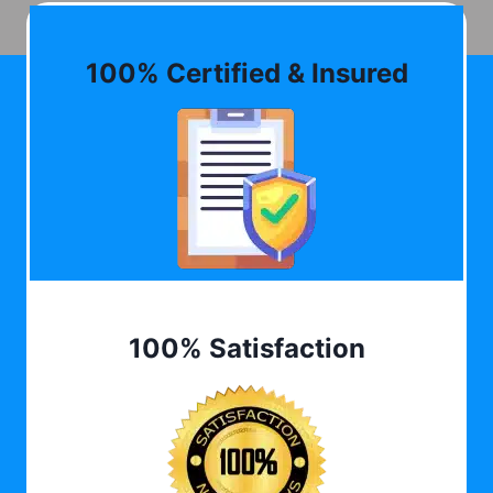
100% Certified & Insured
100% Satisfaction