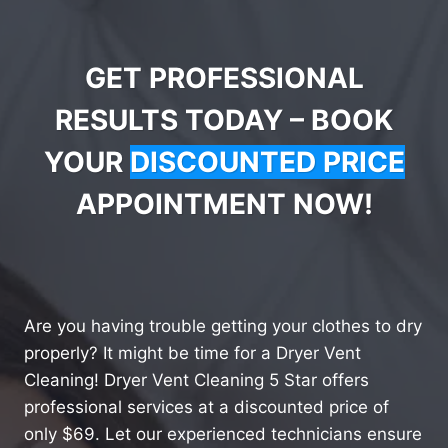
GET PROFESSIONAL
RESULTS TODAY – BOOK
YOUR
DISCOUNTED PRICE
APPOINTMENT NOW!
Are you having trouble getting your clothes to dry
properly? It might be time for a Dryer Vent
Cleaning! Dryer Vent Cleaning 5 Star offers
professional services at a discounted price of
only $69. Let our experienced technicians ensure