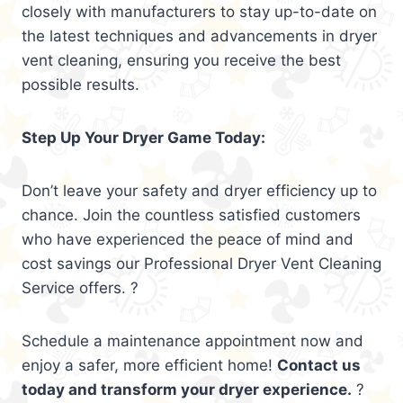
closely with manufacturers to stay up-to-date on
the latest techniques and advancements in dryer
vent cleaning, ensuring you receive the best
possible results.
Step Up Your Dryer Game Today:
Don’t leave your safety and dryer efficiency up to
chance. Join the countless satisfied customers
who have experienced the peace of mind and
cost savings our Professional Dryer Vent Cleaning
Service offers. ?
Schedule a maintenance appointment now and
enjoy a safer, more efficient home!
Contact us
today and transform your dryer experience.
?