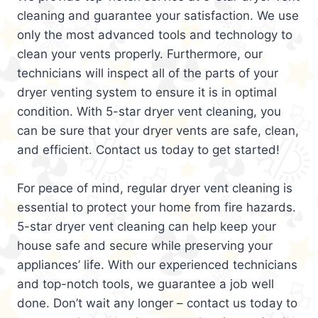
cleaning and guarantee your satisfaction. We use
only the most advanced tools and technology to
clean your vents properly. Furthermore, our
technicians will inspect all of the parts of your
dryer venting system to ensure it is in optimal
condition. With 5-star dryer vent cleaning, you
can be sure that your dryer vents are safe, clean,
and efficient. Contact us today to get started!
For peace of mind, regular dryer vent cleaning is
essential to protect your home from fire hazards.
5-star dryer vent cleaning can help keep your
house safe and secure while preserving your
appliances’ life. With our experienced technicians
and top-notch tools, we guarantee a job well
done. Don’t wait any longer – contact us today to