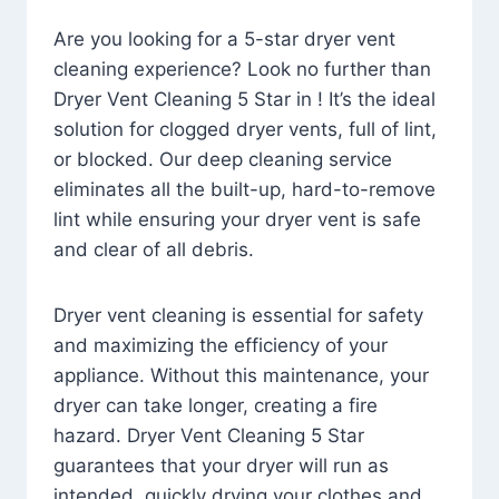
Are you looking for a 5-star dryer vent
cleaning experience? Look no further than
Dryer Vent Cleaning 5 Star in ! It’s the ideal
solution for clogged dryer vents, full of lint,
or blocked. Our deep cleaning service
eliminates all the built-up, hard-to-remove
lint while ensuring your dryer vent is safe
and clear of all debris.
Dryer vent cleaning is essential for safety
and maximizing the efficiency of your
appliance. Without this maintenance, your
dryer can take longer, creating a fire
hazard. Dryer Vent Cleaning 5 Star
guarantees that your dryer will run as
intended, quickly drying your clothes and