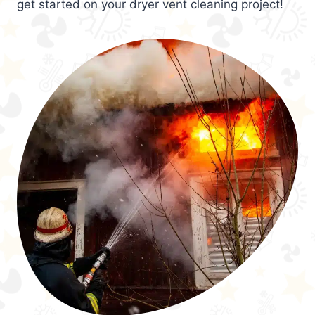
get started on your dryer vent cleaning project!