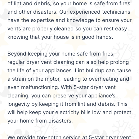
of lint and debris, so your home is safe from fires
and other disasters. Our experienced technicians
have the expertise and knowledge to ensure your
vents are properly cleaned so you can rest easy
knowing that your house is in good hands.
Beyond keeping your home safe from fires,
regular dryer vent cleaning can also help prolong
the life of your appliances. Lint buildup can cause
a strain on the motor, leading to overheating and
even malfunctioning. With 5-star dryer vent
cleaning, you can preserve your appliance’s
longevity by keeping it from lint and debris. This
will help keep your electricity bills low and protect
your home from disasters.
We provide top-notch service at 5-star dryer vent