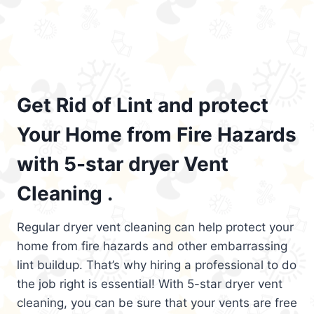
Get Rid of Lint and protect
Your Home from Fire Hazards
with 5-star dryer Vent
Cleaning .
Regular dryer vent cleaning can help protect your
home from fire hazards and other embarrassing
lint buildup. That’s why hiring a professional to do
the job right is essential! With 5-star dryer vent
cleaning, you can be sure that your vents are free