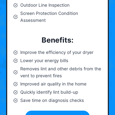
Outdoor Line Inspection
Screen Protection Condition
Assessment
Benefits:
Improve the efficiency of your dryer
Lower your energy bills
Removes lint and other debris from the
vent to prevent fires
Improved air quality in the home
Quickly identify lint build-up
Save time on diagnosis checks