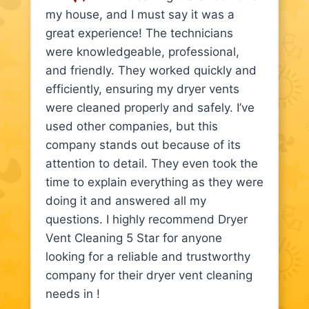
my house, and I must say it was a
great experience! The technicians
were knowledgeable, professional,
and friendly. They worked quickly and
efficiently, ensuring my dryer vents
were cleaned properly and safely. I’ve
used other companies, but this
company stands out because of its
attention to detail. They even took the
time to explain everything as they were
doing it and answered all my
questions. I highly recommend Dryer
Vent Cleaning 5 Star for anyone
looking for a reliable and trustworthy
company for their dryer vent cleaning
needs in !