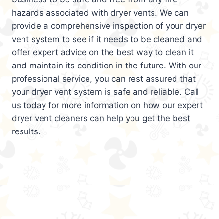
hazards associated with dryer vents. We can
provide a comprehensive inspection of your dryer
vent system to see if it needs to be cleaned and
offer expert advice on the best way to clean it
and maintain its condition in the future. With our
professional service, you can rest assured that
your dryer vent system is safe and reliable. Call
us today for more information on how our expert
dryer vent cleaners can help you get the best
results.