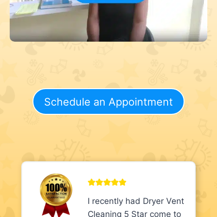
Schedule an Appointment
I recently had Dryer Vent
Cleaning 5 Star come to