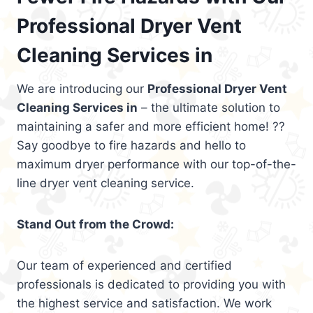
Professional Dryer Vent
Cleaning Services in
We are introducing our
Professional Dryer Vent
Cleaning Services in
– the ultimate solution to
maintaining a safer and more efficient home! ??
Say goodbye to fire hazards and hello to
maximum dryer performance with our top-of-the-
line dryer vent cleaning service.
Stand Out from the Crowd:
Our team of experienced and certified
professionals is dedicated to providing you with
the highest service and satisfaction. We work