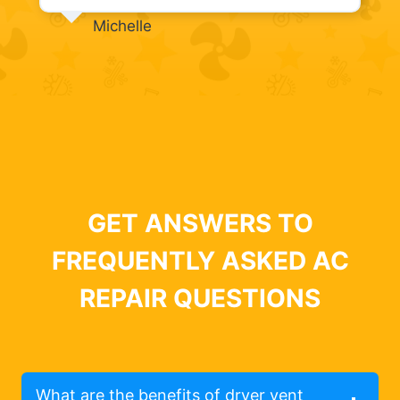
Michelle
GET ANSWERS TO
FREQUENTLY ASKED AC
REPAIR QUESTIONS
What are the benefits of dryer vent