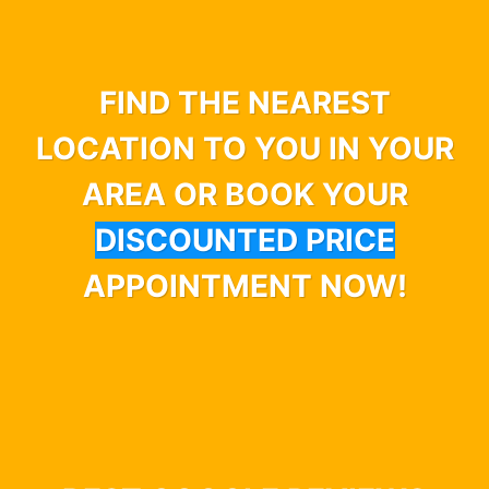
FIND THE NEAREST
LOCATION TO YOU IN YOUR
AREA OR BOOK YOUR
DISCOUNTED PRICE
APPOINTMENT NOW!