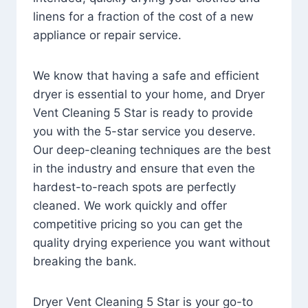
linens for a fraction of the cost of a new
appliance or repair service.
We know that having a safe and efficient
dryer is essential to your home, and Dryer
Vent Cleaning 5 Star is ready to provide
you with the 5-star service you deserve.
Our deep-cleaning techniques are the best
in the industry and ensure that even the
hardest-to-reach spots are perfectly
cleaned. We work quickly and offer
competitive pricing so you can get the
quality drying experience you want without
breaking the bank.
Dryer Vent Cleaning 5 Star is your go-to