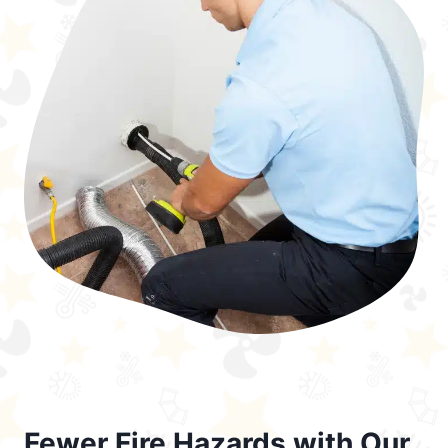
Fewer Fire Hazards with Our