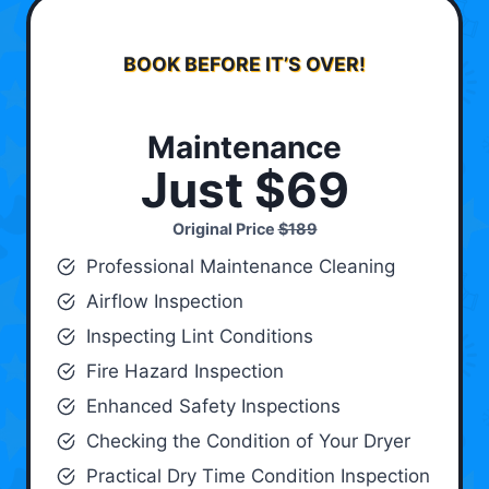
BOOK BEFORE IT’S OVER!
Maintenance
Just $69
Original Price
$189
Professional Maintenance Cleaning
Airflow Inspection
Inspecting Lint Conditions
Fire Hazard Inspection
Enhanced Safety Inspections
Checking the Condition of Your Dryer
Practical Dry Time Condition Inspection