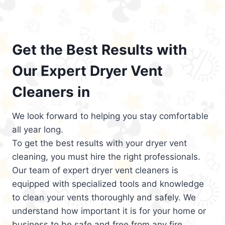
Get the Best Results with
Our Expert Dryer Vent
Cleaners in
We look forward to helping you stay comfortable
all year long.
To get the best results with your dryer vent
cleaning, you must hire the right professionals.
Our team of expert dryer vent cleaners is
equipped with specialized tools and knowledge
to clean your vents thoroughly and safely. We
understand how important it is for your home or
business to be safe and free from any fire