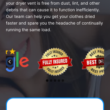
your dryer vent is free from dust, lint, and other
debris that can cause it to function inefficiently.
Our team can help you get your clothes dried
faster and spare you the headache of continually
running the same load.