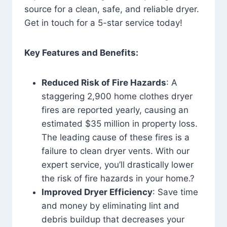
source for a clean, safe, and reliable dryer.
Get in touch for a 5-star service today!
Key Features and Benefits:
Reduced Risk of Fire Hazards
: A
staggering 2,900 home clothes dryer
fires are reported yearly, causing an
estimated $35 million in property loss.
The leading cause of these fires is a
failure to clean dryer vents. With our
expert service, you’ll drastically lower
the risk of fire hazards in your home.?
Improved Dryer Efficiency
: Save time
and money by eliminating lint and
debris buildup that decreases your