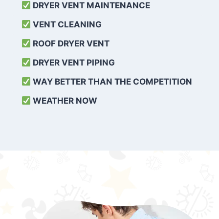
DRYER VENT MAINTENANCE
VENT CLEANING
ROOF DRYER VENT
DRYER VENT PIPING
WAY BETTER THAN THE COMPETITION
WEATHER
NOW