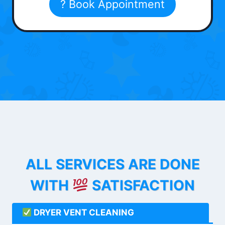
? Book Appointment
ALL SERVICES ARE DONE
WITH
SATISFACTION
DRYER VENT CLEANING