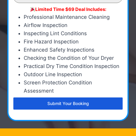
Limited Time $69 Deal Includes:
Professional Maintenance Cleaning
Airflow Inspection
Inspecting Lint Conditions
Fire Hazard Inspection
Enhanced Safety Inspections
Checking the Condition of Your Dryer
Practical Dry Time Condition Inspection
Outdoor Line Inspection
Screen Protection Condition
Assessment
Submit Your Booking