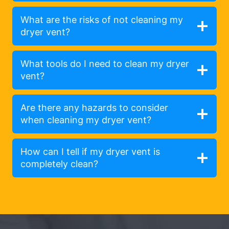
What are the risks of not cleaning my
dryer vent?
What tools do I need to clean my dryer
vent?
Are there any hazards to consider
when cleaning my dryer vent?
How can I tell if my dryer vent is
completely clean?