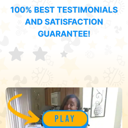
100% BEST TESTIMONIALS
AND SATISFACTION
GUARANTEE!