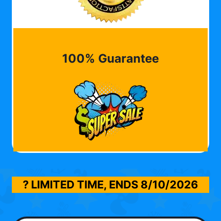
100% Guarantee
? LIMITED TIME, ENDS
8/10/2026