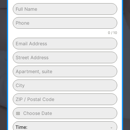
0 / 10
Time: