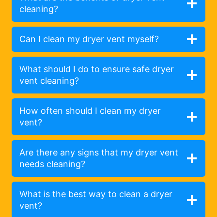
cleaning?
Can I clean my dryer vent myself?
What should I do to ensure safe dryer
vent cleaning?
How often should I clean my dryer
vent?
Are there any signs that my dryer vent
needs cleaning?
What is the best way to clean a dryer
vent?