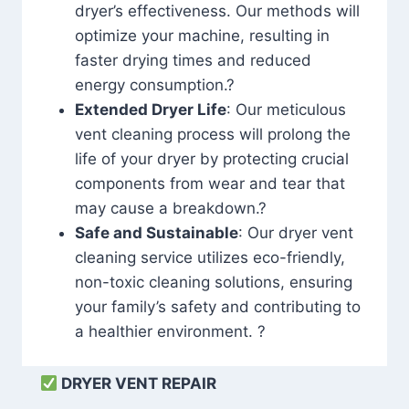
dryer’s effectiveness. Our methods will
optimize your machine, resulting in
faster drying times and reduced
energy consumption.?
Extended Dryer Life
: Our meticulous
vent cleaning process will prolong the
life of your dryer by protecting crucial
components from wear and tear that
may cause a breakdown.?
Safe and Sustainable
: Our dryer vent
cleaning service utilizes eco-friendly,
non-toxic cleaning solutions, ensuring
your family’s safety and contributing to
a healthier environment. ?
DRYER VENT REPAIR