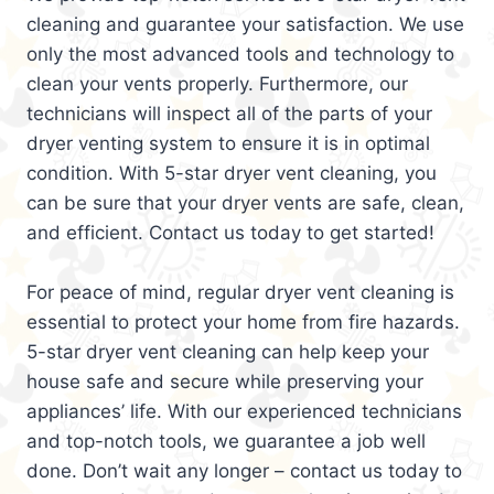
cleaning and guarantee your satisfaction. We use
only the most advanced tools and technology to
clean your vents properly. Furthermore, our
technicians will inspect all of the parts of your
dryer venting system to ensure it is in optimal
condition. With 5-star dryer vent cleaning, you
can be sure that your dryer vents are safe, clean,
and efficient. Contact us today to get started!
For peace of mind, regular dryer vent cleaning is
essential to protect your home from fire hazards.
5-star dryer vent cleaning can help keep your
house safe and secure while preserving your
appliances’ life. With our experienced technicians
and top-notch tools, we guarantee a job well
done. Don’t wait any longer – contact us today to