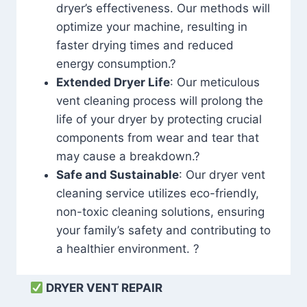
dryer’s effectiveness. Our methods will
optimize your machine, resulting in
faster drying times and reduced
energy consumption.?
Extended Dryer Life
: Our meticulous
vent cleaning process will prolong the
life of your dryer by protecting crucial
components from wear and tear that
may cause a breakdown.?
Safe and Sustainable
: Our dryer vent
cleaning service utilizes eco-friendly,
non-toxic cleaning solutions, ensuring
your family’s safety and contributing to
a healthier environment. ?
DRYER VENT REPAIR