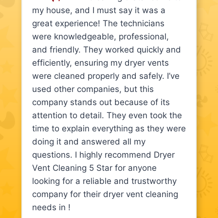
my house, and I must say it was a
great experience! The technicians
were knowledgeable, professional,
and friendly. They worked quickly and
efficiently, ensuring my dryer vents
were cleaned properly and safely. I’ve
used other companies, but this
company stands out because of its
attention to detail. They even took the
time to explain everything as they were
doing it and answered all my
questions. I highly recommend Dryer
Vent Cleaning 5 Star for anyone
looking for a reliable and trustworthy
company for their dryer vent cleaning
needs in !