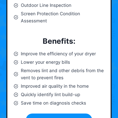
Outdoor Line Inspection
Screen Protection Condition
Assessment
Benefits:
Improve the efficiency of your dryer
Lower your energy bills
Removes lint and other debris from the
vent to prevent fires
Improved air quality in the home
Quickly identify lint build-up
Save time on diagnosis checks