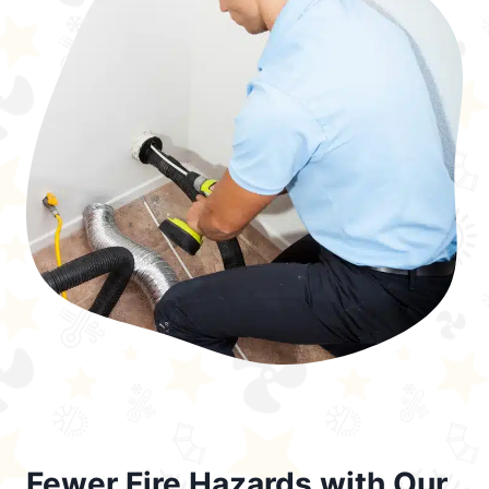
Fewer Fire Hazards with Our