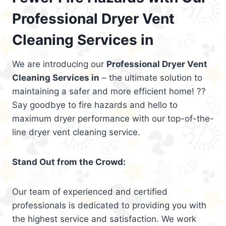
Professional Dryer Vent
Cleaning Services in
We are introducing our
Professional Dryer Vent
Cleaning Services in
– the ultimate solution to
maintaining a safer and more efficient home! ??
Say goodbye to fire hazards and hello to
maximum dryer performance with our top-of-the-
line dryer vent cleaning service.
Stand Out from the Crowd:
Our team of experienced and certified
professionals is dedicated to providing you with
the highest service and satisfaction. We work