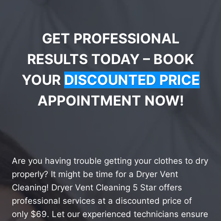
GET PROFESSIONAL
RESULTS TODAY – BOOK
YOUR
DISCOUNTED PRICE
APPOINTMENT NOW!
Are you having trouble getting your clothes to dry
properly? It might be time for a Dryer Vent
Cleaning! Dryer Vent Cleaning 5 Star offers
professional services at a discounted price of
only $69. Let our experienced technicians ensure