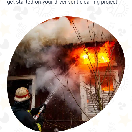
get started on your dryer vent cleaning project!