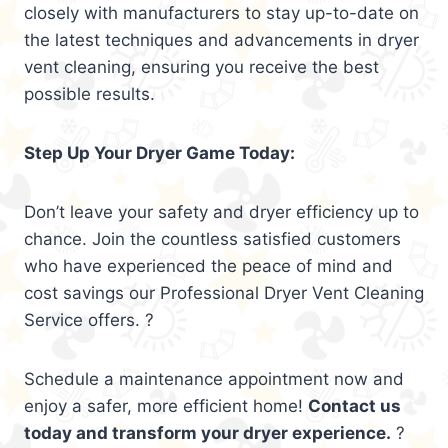
closely with manufacturers to stay up-to-date on
the latest techniques and advancements in dryer
vent cleaning, ensuring you receive the best
possible results.
Step Up Your Dryer Game Today:
Don’t leave your safety and dryer efficiency up to
chance. Join the countless satisfied customers
who have experienced the peace of mind and
cost savings our Professional Dryer Vent Cleaning
Service offers. ?
Schedule a maintenance appointment now and
enjoy a safer, more efficient home!
Contact us
today and transform your dryer experience.
?