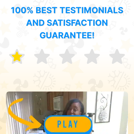
100% BEST TESTIMONIALS
AND SATISFACTION
GUARANTEE!