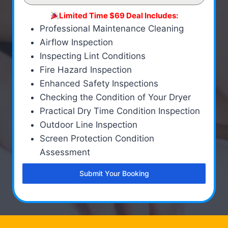
Limited Time $69 Deal Includes:
Professional Maintenance Cleaning
Airflow Inspection
Inspecting Lint Conditions
Fire Hazard Inspection
Enhanced Safety Inspections
Checking the Condition of Your Dryer
Practical Dry Time Condition Inspection
Outdoor Line Inspection
Screen Protection Condition
Assessment
Submit Your Booking