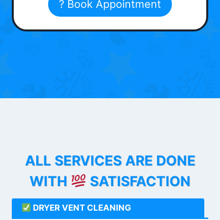
? Book Appointment
ALL SERVICES ARE DONE
WITH
SATISFACTION
DRYER VENT CLEANING