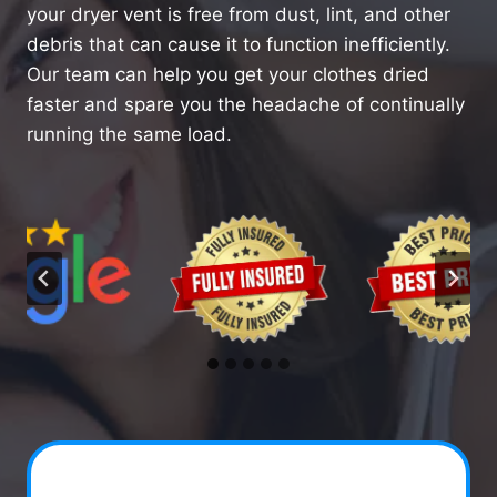
your dryer vent is free from dust, lint, and other
debris that can cause it to function inefficiently.
Our team can help you get your clothes dried
faster and spare you the headache of continually
running the same load.