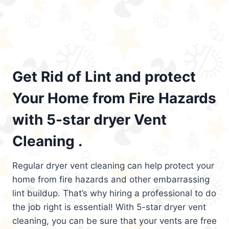
Get Rid of Lint and protect
Your Home from Fire Hazards
with 5-star dryer Vent
Cleaning .
Regular dryer vent cleaning can help protect your
home from fire hazards and other embarrassing
lint buildup. That’s why hiring a professional to do
the job right is essential! With 5-star dryer vent
cleaning, you can be sure that your vents are free