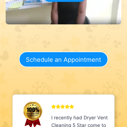
Schedule an Appointment
I recently had Dryer Vent
Cleaning 5 Star come to