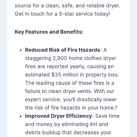
source for a clean, safe, and reliable dryer.
Get in touch for a 5-star service today!
Key Features and Benefits:
Reduced Risk of Fire Hazards
: A
staggering 2,900 home clothes dryer
fires are reported yearly, causing an
estimated $35 million in property loss.
The leading cause of these fires is a
failure to clean dryer vents. With our
expert service, you’ll drastically lower
the risk of fire hazards in your home.?
Improved Dryer Efficiency
: Save time
and money by eliminating lint and
debris buildup that decreases your