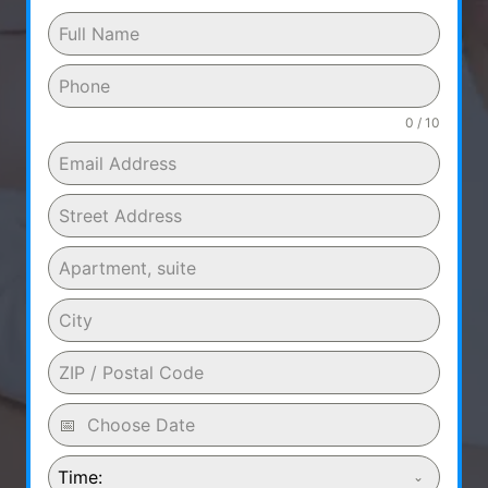
0 / 10
Time: