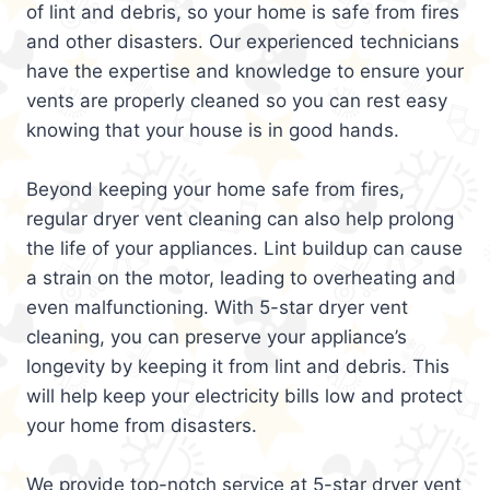
of lint and debris, so your home is safe from fires
and other disasters. Our experienced technicians
have the expertise and knowledge to ensure your
vents are properly cleaned so you can rest easy
knowing that your house is in good hands.
Beyond keeping your home safe from fires,
regular dryer vent cleaning can also help prolong
the life of your appliances. Lint buildup can cause
a strain on the motor, leading to overheating and
even malfunctioning. With 5-star dryer vent
cleaning, you can preserve your appliance’s
longevity by keeping it from lint and debris. This
will help keep your electricity bills low and protect
your home from disasters.
We provide top-notch service at 5-star dryer vent