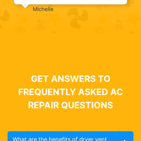
Michelle
GET ANSWERS TO
FREQUENTLY ASKED AC
REPAIR QUESTIONS
What are the benefits of dryer vent