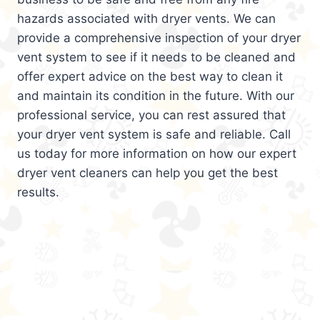
hazards associated with dryer vents. We can
provide a comprehensive inspection of your dryer
vent system to see if it needs to be cleaned and
offer expert advice on the best way to clean it
and maintain its condition in the future. With our
professional service, you can rest assured that
your dryer vent system is safe and reliable. Call
us today for more information on how our expert
dryer vent cleaners can help you get the best
results.