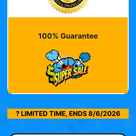
100% Guarantee
? LIMITED TIME, ENDS
8/6/2026