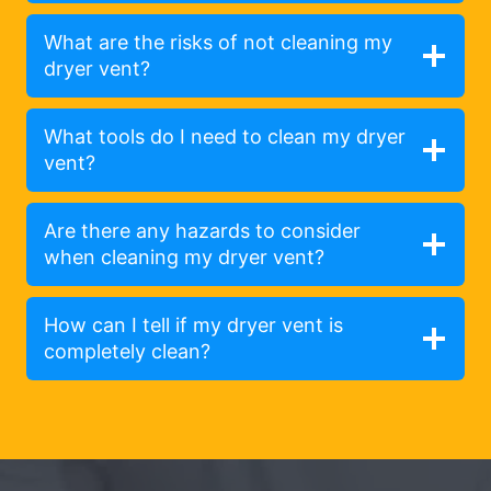
What are the risks of not cleaning my
dryer vent?
What tools do I need to clean my dryer
vent?
Are there any hazards to consider
when cleaning my dryer vent?
How can I tell if my dryer vent is
completely clean?