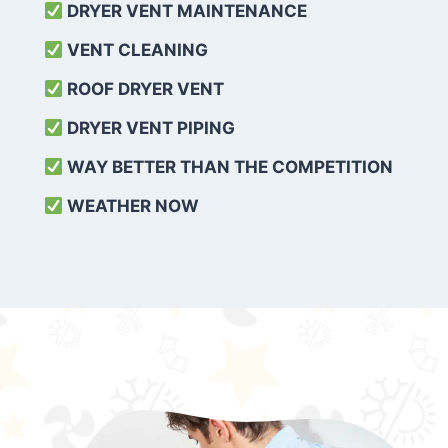
DRYER VENT MAINTENANCE
VENT CLEANING
ROOF DRYER VENT
DRYER VENT PIPING
WAY BETTER THAN THE COMPETITION
WEATHER
NOW