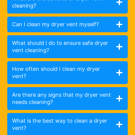
cleaning?
Can I clean my dryer vent myself?
What should I do to ensure safe dryer
vent cleaning?
How often should I clean my dryer
vent?
Are there any signs that my dryer vent
needs cleaning?
What is the best way to clean a dryer
vent?