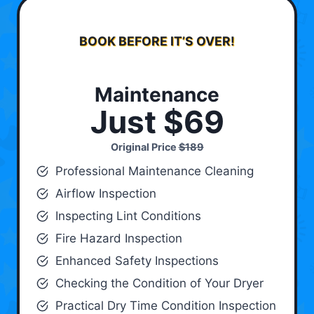
BOOK BEFORE IT’S OVER!
Maintenance
Just $69
Original Price
$189
Professional Maintenance Cleaning
Airflow Inspection
Inspecting Lint Conditions
Fire Hazard Inspection
Enhanced Safety Inspections
Checking the Condition of Your Dryer
Practical Dry Time Condition Inspection