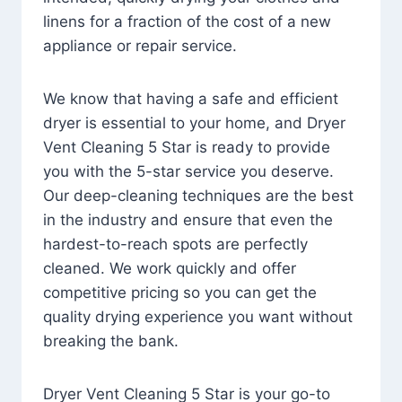
linens for a fraction of the cost of a new
appliance or repair service.
We know that having a safe and efficient
dryer is essential to your home, and Dryer
Vent Cleaning 5 Star is ready to provide
you with the 5-star service you deserve.
Our deep-cleaning techniques are the best
in the industry and ensure that even the
hardest-to-reach spots are perfectly
cleaned. We work quickly and offer
competitive pricing so you can get the
quality drying experience you want without
breaking the bank.
Dryer Vent Cleaning 5 Star is your go-to