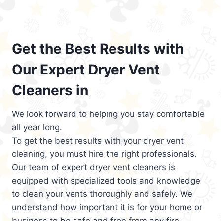
Get the Best Results with
Our Expert Dryer Vent
Cleaners in
We look forward to helping you stay comfortable
all year long.
To get the best results with your dryer vent
cleaning, you must hire the right professionals.
Our team of expert dryer vent cleaners is
equipped with specialized tools and knowledge
to clean your vents thoroughly and safely. We
understand how important it is for your home or
business to be safe and free from any fire