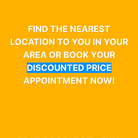
FIND THE NEAREST
LOCATION TO YOU IN YOUR
AREA OR BOOK YOUR
DISCOUNTED PRICE
APPOINTMENT NOW!