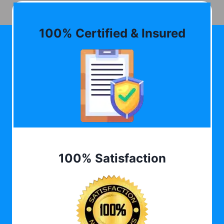
100% Certified & Insured
100% Satisfaction