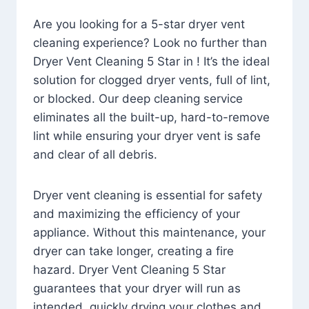
Are you looking for a 5-star dryer vent
cleaning experience? Look no further than
Dryer Vent Cleaning 5 Star in ! It’s the ideal
solution for clogged dryer vents, full of lint,
or blocked. Our deep cleaning service
eliminates all the built-up, hard-to-remove
lint while ensuring your dryer vent is safe
and clear of all debris.
Dryer vent cleaning is essential for safety
and maximizing the efficiency of your
appliance. Without this maintenance, your
dryer can take longer, creating a fire
hazard. Dryer Vent Cleaning 5 Star
guarantees that your dryer will run as
intended, quickly drying your clothes and