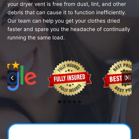
your dryer vent is free from dust, lint, and other
debris that can cause it to function inefficiently.
Our team can help you get your clothes dried
faster and spare you the headache of continually
running the same load.