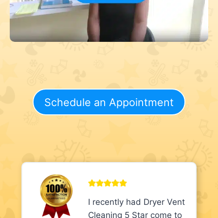
Schedule an Appointment
I recently had Dryer Vent
Cleaning 5 Star come to