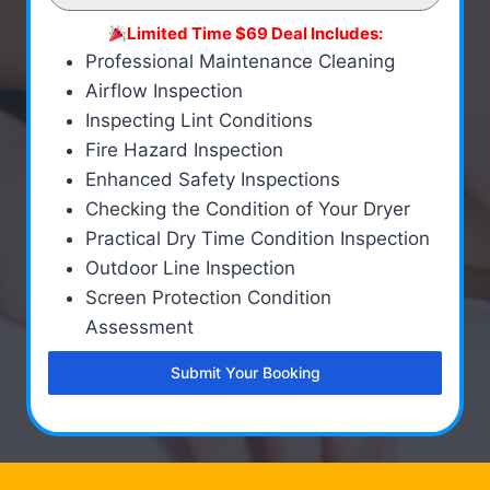
Limited Time $69 Deal Includes:
Professional Maintenance Cleaning
Airflow Inspection
Inspecting Lint Conditions
Fire Hazard Inspection
Enhanced Safety Inspections
Checking the Condition of Your Dryer
Practical Dry Time Condition Inspection
Outdoor Line Inspection
Screen Protection Condition
Assessment
Submit Your Booking