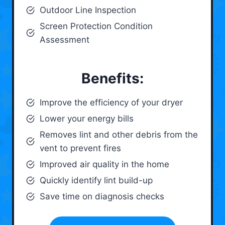
Outdoor Line Inspection
Screen Protection Condition
Assessment
Benefits:
Improve the efficiency of your dryer
Lower your energy bills
Removes lint and other debris from the
vent to prevent fires
Improved air quality in the home
Quickly identify lint build-up
Save time on diagnosis checks