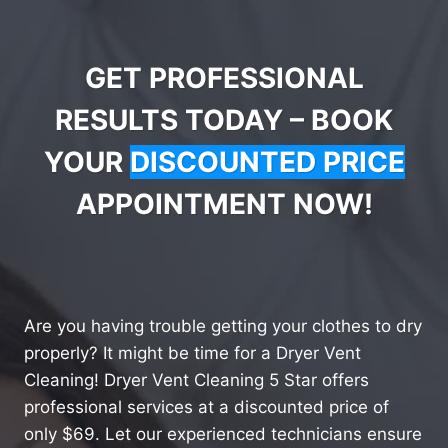
GET PROFESSIONAL
RESULTS TODAY – BOOK
YOUR
DISCOUNTED PRICE
APPOINTMENT NOW!
Are you having trouble getting your clothes to dry
properly? It might be time for a Dryer Vent
Cleaning! Dryer Vent Cleaning 5 Star offers
professional services at a discounted price of
only $69. Let our experienced technicians ensure