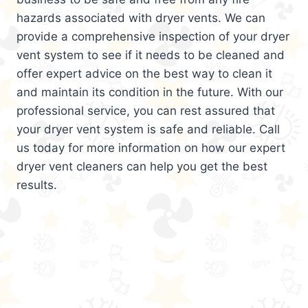
hazards associated with dryer vents. We can
provide a comprehensive inspection of your dryer
vent system to see if it needs to be cleaned and
offer expert advice on the best way to clean it
and maintain its condition in the future. With our
professional service, you can rest assured that
your dryer vent system is safe and reliable. Call
us today for more information on how our expert
dryer vent cleaners can help you get the best
results.