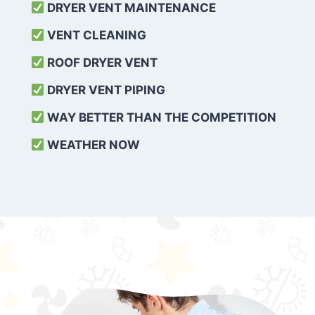
DRYER VENT MAINTENANCE
VENT CLEANING
ROOF DRYER VENT
DRYER VENT PIPING
WAY BETTER THAN THE COMPETITION
WEATHER
NOW