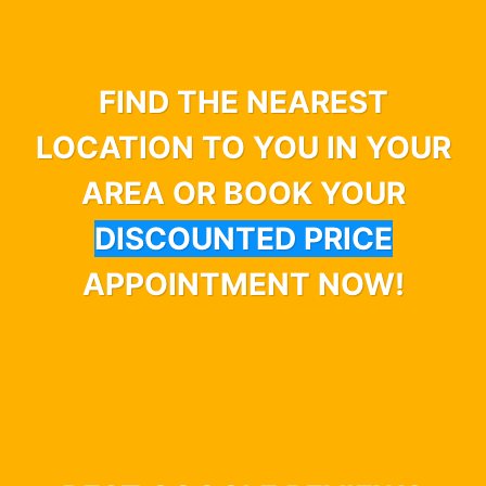
FIND THE NEAREST
LOCATION TO YOU IN YOUR
AREA OR BOOK YOUR
DISCOUNTED PRICE
APPOINTMENT NOW!