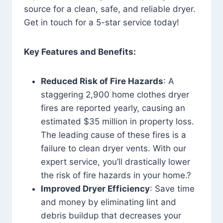
source for a clean, safe, and reliable dryer.
Get in touch for a 5-star service today!
Key Features and Benefits:
Reduced Risk of Fire Hazards
: A
staggering 2,900 home clothes dryer
fires are reported yearly, causing an
estimated $35 million in property loss.
The leading cause of these fires is a
failure to clean dryer vents. With our
expert service, you’ll drastically lower
the risk of fire hazards in your home.?
Improved Dryer Efficiency
: Save time
and money by eliminating lint and
debris buildup that decreases your