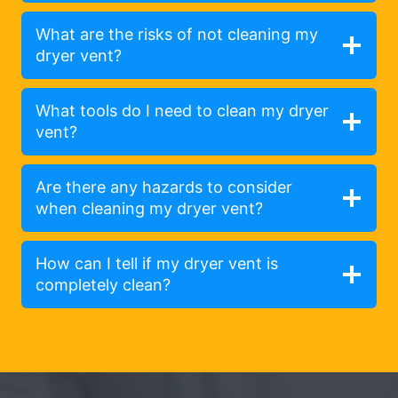
What are the risks of not cleaning my
dryer vent?
What tools do I need to clean my dryer
vent?
Are there any hazards to consider
when cleaning my dryer vent?
How can I tell if my dryer vent is
completely clean?