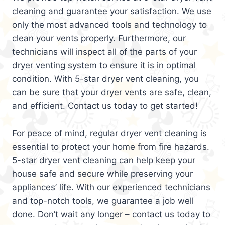
cleaning and guarantee your satisfaction. We use
only the most advanced tools and technology to
clean your vents properly. Furthermore, our
technicians will inspect all of the parts of your
dryer venting system to ensure it is in optimal
condition. With 5-star dryer vent cleaning, you
can be sure that your dryer vents are safe, clean,
and efficient. Contact us today to get started!
For peace of mind, regular dryer vent cleaning is
essential to protect your home from fire hazards.
5-star dryer vent cleaning can help keep your
house safe and secure while preserving your
appliances’ life. With our experienced technicians
and top-notch tools, we guarantee a job well
done. Don’t wait any longer – contact us today to