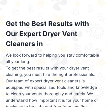
Get the Best Results with
Our Expert Dryer Vent
Cleaners in
We look forward to helping you stay comfortable
all year long.
To get the best results with your dryer vent
cleaning, you must hire the right professionals.
Our team of expert dryer vent cleaners is
equipped with specialized tools and knowledge
to clean your vents thoroughly and safely. We
understand how important it is for your home or
business to be safe and free from any fire