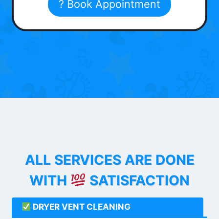
? Book Appointment
ALL SERVICES ARE DONE
WITH
SATISFACTION
DRYER VENT CLEANING