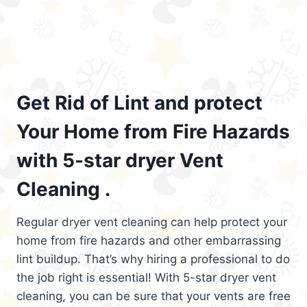
Get Rid of Lint and protect
Your Home from Fire Hazards
with 5-star dryer Vent
Cleaning .
Regular dryer vent cleaning can help protect your
home from fire hazards and other embarrassing
lint buildup. That’s why hiring a professional to do
the job right is essential! With 5-star dryer vent
cleaning, you can be sure that your vents are free