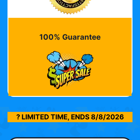
100% Guarantee
? LIMITED TIME, ENDS
8/8/2026