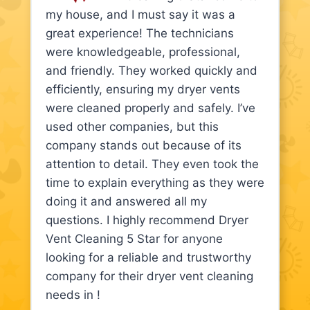
my house, and I must say it was a
great experience! The technicians
were knowledgeable, professional,
and friendly. They worked quickly and
efficiently, ensuring my dryer vents
were cleaned properly and safely. I’ve
used other companies, but this
company stands out because of its
attention to detail. They even took the
time to explain everything as they were
doing it and answered all my
questions. I highly recommend Dryer
Vent Cleaning 5 Star for anyone
looking for a reliable and trustworthy
company for their dryer vent cleaning
needs in !