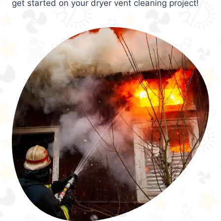
get started on your dryer vent cleaning project!