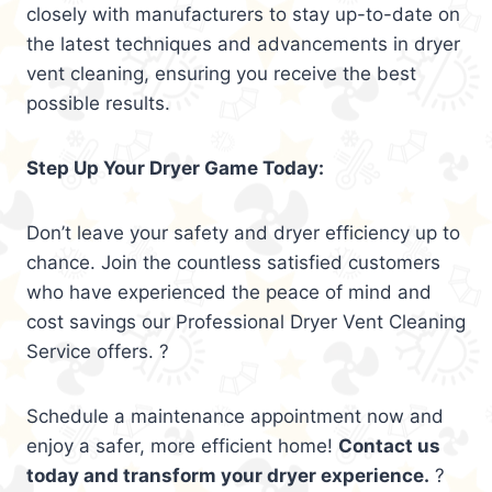
closely with manufacturers to stay up-to-date on
the latest techniques and advancements in dryer
vent cleaning, ensuring you receive the best
possible results.
Step Up Your Dryer Game Today:
Don’t leave your safety and dryer efficiency up to
chance. Join the countless satisfied customers
who have experienced the peace of mind and
cost savings our Professional Dryer Vent Cleaning
Service offers. ?
Schedule a maintenance appointment now and
enjoy a safer, more efficient home!
Contact us
today and transform your dryer experience.
?