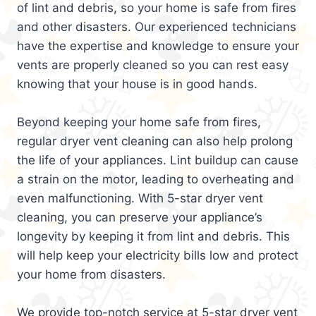
of lint and debris, so your home is safe from fires
and other disasters. Our experienced technicians
have the expertise and knowledge to ensure your
vents are properly cleaned so you can rest easy
knowing that your house is in good hands.
Beyond keeping your home safe from fires,
regular dryer vent cleaning can also help prolong
the life of your appliances. Lint buildup can cause
a strain on the motor, leading to overheating and
even malfunctioning. With 5-star dryer vent
cleaning, you can preserve your appliance’s
longevity by keeping it from lint and debris. This
will help keep your electricity bills low and protect
your home from disasters.
We provide top-notch service at 5-star dryer vent