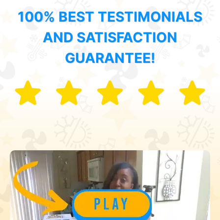
100% BEST TESTIMONIALS
AND SATISFACTION
GUARANTEE!