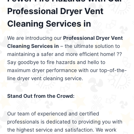
Professional Dryer Vent
Cleaning Services in
We are introducing our
Professional Dryer Vent
Cleaning Services in
– the ultimate solution to
maintaining a safer and more efficient home! ??
Say goodbye to fire hazards and hello to
maximum dryer performance with our top-of-the-
line dryer vent cleaning service.
Stand Out from the Crowd:
Our team of experienced and certified
professionals is dedicated to providing you with
the highest service and satisfaction. We work