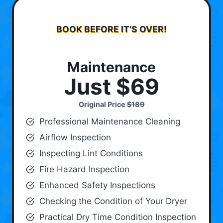
BOOK BEFORE IT’S OVER!
Maintenance
Just $69
Original Price
$189
Professional Maintenance Cleaning
Airflow Inspection
Inspecting Lint Conditions
Fire Hazard Inspection
Enhanced Safety Inspections
Checking the Condition of Your Dryer
Practical Dry Time Condition Inspection