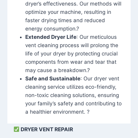
dryer’s effectiveness. Our methods will
optimize your machine, resulting in
faster drying times and reduced
energy consumption.?
Extended Dryer Life
: Our meticulous
vent cleaning process will prolong the
life of your dryer by protecting crucial
components from wear and tear that
may cause a breakdown.?
Safe and Sustainable
: Our dryer vent
cleaning service utilizes eco-friendly,
non-toxic cleaning solutions, ensuring
your family’s safety and contributing to
a healthier environment. ?
DRYER VENT REPAIR