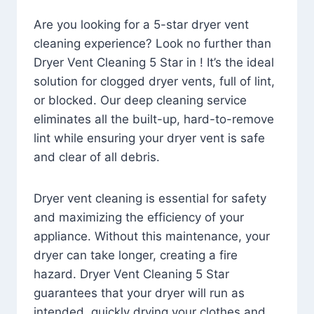
Are you looking for a 5-star dryer vent
cleaning experience? Look no further than
Dryer Vent Cleaning 5 Star in ! It’s the ideal
solution for clogged dryer vents, full of lint,
or blocked. Our deep cleaning service
eliminates all the built-up, hard-to-remove
lint while ensuring your dryer vent is safe
and clear of all debris.
Dryer vent cleaning is essential for safety
and maximizing the efficiency of your
appliance. Without this maintenance, your
dryer can take longer, creating a fire
hazard. Dryer Vent Cleaning 5 Star
guarantees that your dryer will run as
intended, quickly drying your clothes and