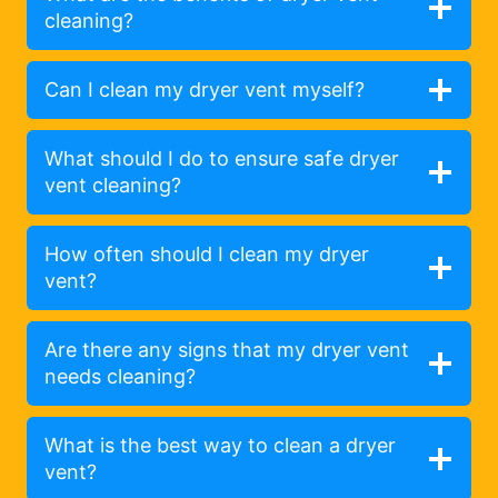
cleaning?
Can I clean my dryer vent myself?
What should I do to ensure safe dryer
vent cleaning?
How often should I clean my dryer
vent?
Are there any signs that my dryer vent
needs cleaning?
What is the best way to clean a dryer
vent?