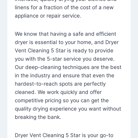
linens for a fraction of the cost of a new
appliance or repair service.
We know that having a safe and efficient
dryer is essential to your home, and Dryer
Vent Cleaning 5 Star is ready to provide
you with the 5-star service you deserve.
Our deep-cleaning techniques are the best
in the industry and ensure that even the
hardest-to-reach spots are perfectly
cleaned. We work quickly and offer
competitive pricing so you can get the
quality drying experience you want without
breaking the bank.
Dryer Vent Cleaning 5 Star is your go-to