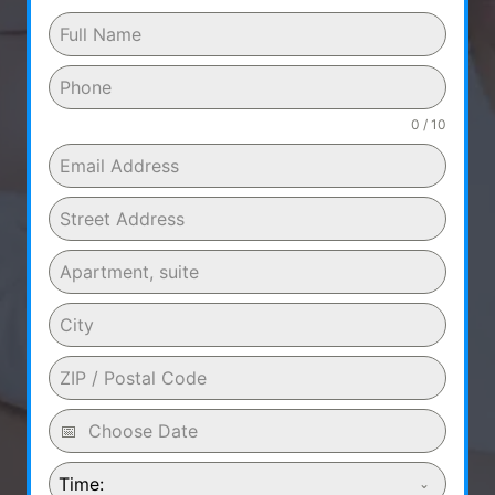
0 / 10
Time: