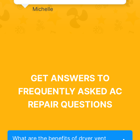
Michelle
GET ANSWERS TO
FREQUENTLY ASKED AC
REPAIR QUESTIONS
What are the benefits of dryer vent