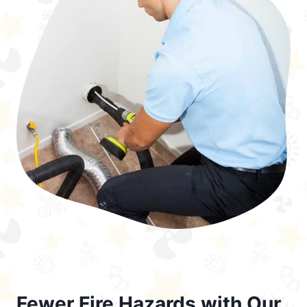
Fewer Fire Hazards with Our