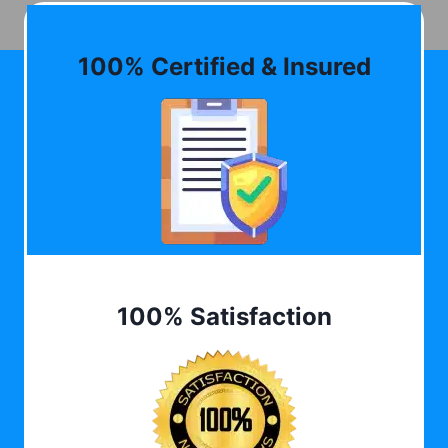
100% Certified & Insured
100% Satisfaction