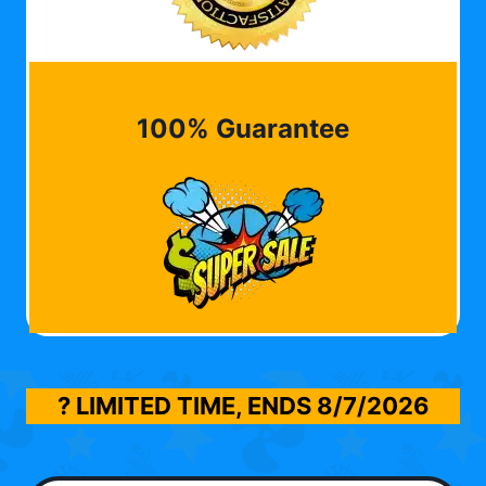
100% Guarantee
? LIMITED TIME, ENDS
8/7/2026