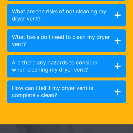
What are the risks of not cleaning my
dryer vent?
What tools do I need to clean my dryer
vent?
Are there any hazards to consider
when cleaning my dryer vent?
How can I tell if my dryer vent is
completely clean?