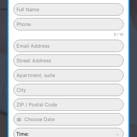
0 / 10
Time: