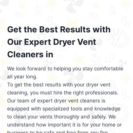
Get the Best Results with
Our Expert Dryer Vent
Cleaners in
We look forward to helping you stay comfortable
all year long.
To get the best results with your dryer vent
cleaning, you must hire the right professionals.
Our team of expert dryer vent cleaners is
equipped with specialized tools and knowledge
to clean your vents thoroughly and safely. We
understand how important it is for your home or
business to be safe and free from any fire