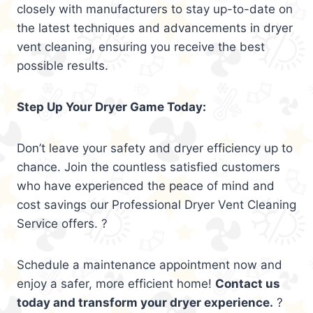
closely with manufacturers to stay up-to-date on
the latest techniques and advancements in dryer
vent cleaning, ensuring you receive the best
possible results.
Step Up Your Dryer Game Today:
Don’t leave your safety and dryer efficiency up to
chance. Join the countless satisfied customers
who have experienced the peace of mind and
cost savings our Professional Dryer Vent Cleaning
Service offers. ?
Schedule a maintenance appointment now and
enjoy a safer, more efficient home!
Contact us
today and transform your dryer experience.
?