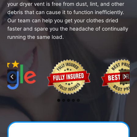
your dryer vent is free from dust, lint, and other
debris that can cause it to function inefficiently.
Our team can help you get your clothes dried
faster and spare you the headache of continually
running the same load.