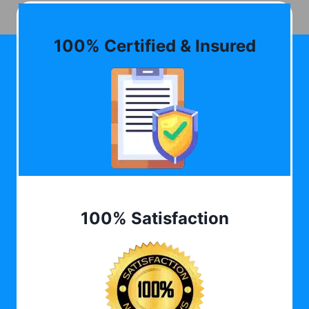
100% Certified & Insured
100% Satisfaction