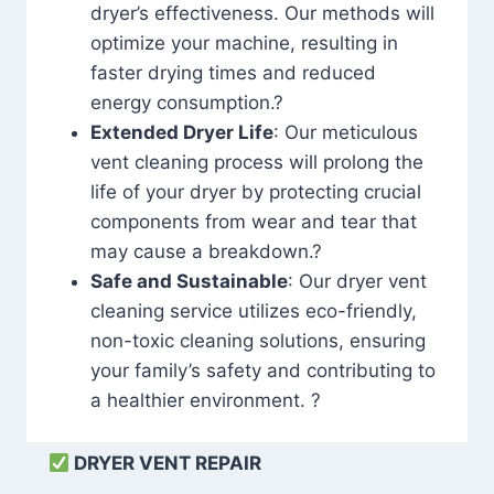
dryer’s effectiveness. Our methods will
optimize your machine, resulting in
faster drying times and reduced
energy consumption.?
Extended Dryer Life
: Our meticulous
vent cleaning process will prolong the
life of your dryer by protecting crucial
components from wear and tear that
may cause a breakdown.?
Safe and Sustainable
: Our dryer vent
cleaning service utilizes eco-friendly,
non-toxic cleaning solutions, ensuring
your family’s safety and contributing to
a healthier environment. ?
DRYER VENT REPAIR