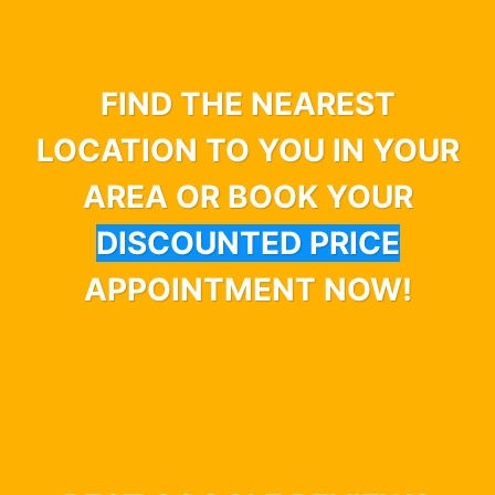
FIND THE NEAREST
LOCATION TO YOU IN YOUR
AREA OR BOOK YOUR
DISCOUNTED PRICE
APPOINTMENT NOW!