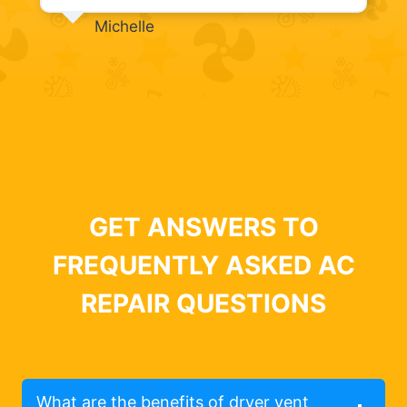
Michelle
GET ANSWERS TO
FREQUENTLY ASKED AC
REPAIR QUESTIONS
What are the benefits of dryer vent