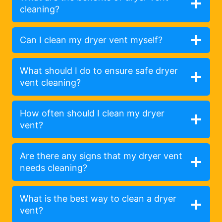
cleaning?
Can I clean my dryer vent myself?
What should I do to ensure safe dryer
vent cleaning?
How often should I clean my dryer
vent?
Are there any signs that my dryer vent
needs cleaning?
What is the best way to clean a dryer
vent?