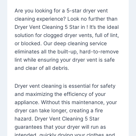
Are you looking for a 5-star dryer vent
cleaning experience? Look no further than
Dryer Vent Cleaning 5 Star in ! It’s the ideal
solution for clogged dryer vents, full of lint,
or blocked. Our deep cleaning service
eliminates all the built-up, hard-to-remove
lint while ensuring your dryer vent is safe
and clear of all debris.
Dryer vent cleaning is essential for safety
and maximizing the efficiency of your
appliance. Without this maintenance, your
dryer can take longer, creating a fire
hazard. Dryer Vent Cleaning 5 Star
guarantees that your dryer will run as
intended, quickly drying your clothes and