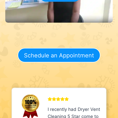
Schedule an Appointment
I recently had Dryer Vent
Cleaning 5 Star come to