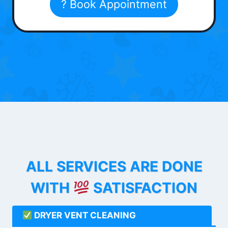
? Book Appointment
ALL SERVICES ARE DONE
WITH
SATISFACTION
DRYER VENT CLEANING