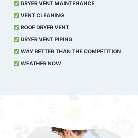
DRYER VENT MAINTENANCE
VENT CLEANING
ROOF DRYER VENT
DRYER VENT PIPING
WAY BETTER THAN THE COMPETITION
WEATHER
NOW