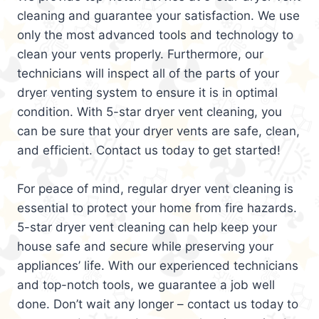
cleaning and guarantee your satisfaction. We use
only the most advanced tools and technology to
clean your vents properly. Furthermore, our
technicians will inspect all of the parts of your
dryer venting system to ensure it is in optimal
condition. With 5-star dryer vent cleaning, you
can be sure that your dryer vents are safe, clean,
and efficient. Contact us today to get started!
For peace of mind, regular dryer vent cleaning is
essential to protect your home from fire hazards.
5-star dryer vent cleaning can help keep your
house safe and secure while preserving your
appliances’ life. With our experienced technicians
and top-notch tools, we guarantee a job well
done. Don’t wait any longer – contact us today to