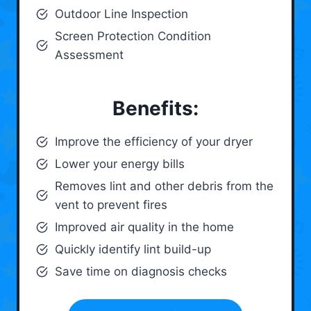
Outdoor Line Inspection
Screen Protection Condition
Assessment
Benefits:
Improve the efficiency of your dryer
Lower your energy bills
Removes lint and other debris from the
vent to prevent fires
Improved air quality in the home
Quickly identify lint build-up
Save time on diagnosis checks