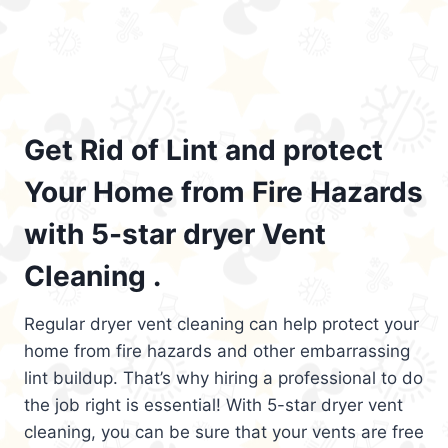
Get Rid of Lint and protect
Your Home from Fire Hazards
with 5-star dryer Vent
Cleaning .
Regular dryer vent cleaning can help protect your
home from fire hazards and other embarrassing
lint buildup. That’s why hiring a professional to do
the job right is essential! With 5-star dryer vent
cleaning, you can be sure that your vents are free