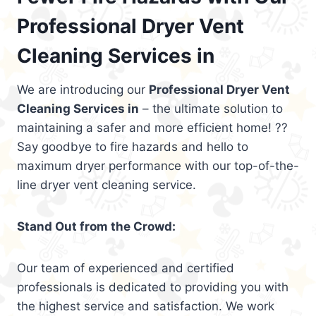
Professional Dryer Vent
Cleaning Services in
We are introducing our
Professional Dryer Vent
Cleaning Services in
– the ultimate solution to
maintaining a safer and more efficient home! ??
Say goodbye to fire hazards and hello to
maximum dryer performance with our top-of-the-
line dryer vent cleaning service.
Stand Out from the Crowd:
Our team of experienced and certified
professionals is dedicated to providing you with
the highest service and satisfaction. We work