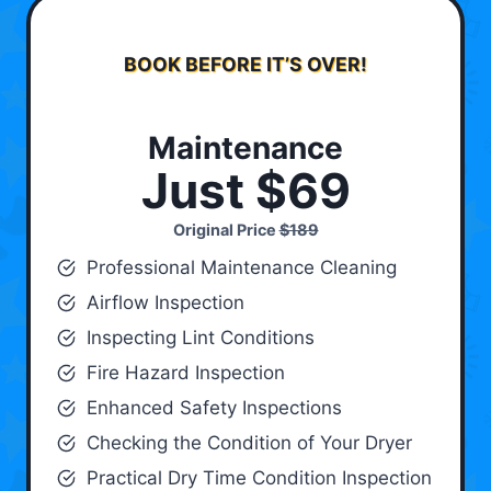
BOOK BEFORE IT’S OVER!
Maintenance
Just $69
Original Price
$189
Professional Maintenance Cleaning
Airflow Inspection
Inspecting Lint Conditions
Fire Hazard Inspection
Enhanced Safety Inspections
Checking the Condition of Your Dryer
Practical Dry Time Condition Inspection