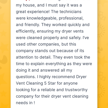
my house, and I must say it was a
great experience! The technicians
were knowledgeable, professional,
and friendly. They worked quickly and
efficiently, ensuring my dryer vents
were cleaned properly and safely. I’ve
used other companies, but this
company stands out because of its
attention to detail. They even took the
time to explain everything as they were
doing it and answered all my
questions. I highly recommend Dryer
Vent Cleaning 5 Star for anyone
looking for a reliable and trustworthy
company for their dryer vent cleaning
needs in !