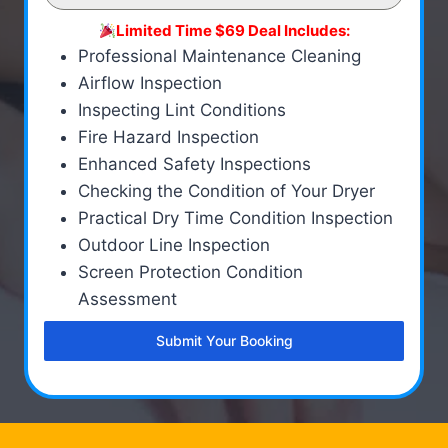
Limited Time $69 Deal Includes:
Professional Maintenance Cleaning
Airflow Inspection
Inspecting Lint Conditions
Fire Hazard Inspection
Enhanced Safety Inspections
Checking the Condition of Your Dryer
Practical Dry Time Condition Inspection
Outdoor Line Inspection
Screen Protection Condition
Assessment
Submit Your Booking