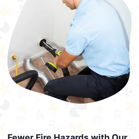
Fewer Fire Hazards with Our