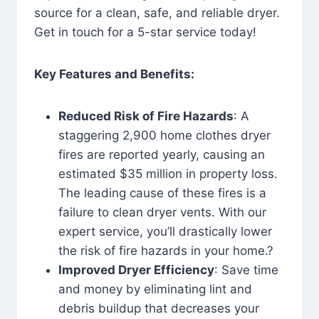
source for a clean, safe, and reliable dryer.
Get in touch for a 5-star service today!
Key Features and Benefits:
Reduced Risk of Fire Hazards
: A
staggering 2,900 home clothes dryer
fires are reported yearly, causing an
estimated $35 million in property loss.
The leading cause of these fires is a
failure to clean dryer vents. With our
expert service, you’ll drastically lower
the risk of fire hazards in your home.?
Improved Dryer Efficiency
: Save time
and money by eliminating lint and
debris buildup that decreases your