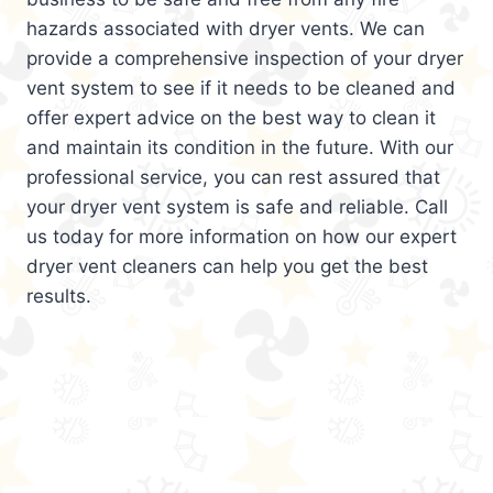
hazards associated with dryer vents. We can
provide a comprehensive inspection of your dryer
vent system to see if it needs to be cleaned and
offer expert advice on the best way to clean it
and maintain its condition in the future. With our
professional service, you can rest assured that
your dryer vent system is safe and reliable. Call
us today for more information on how our expert
dryer vent cleaners can help you get the best
results.