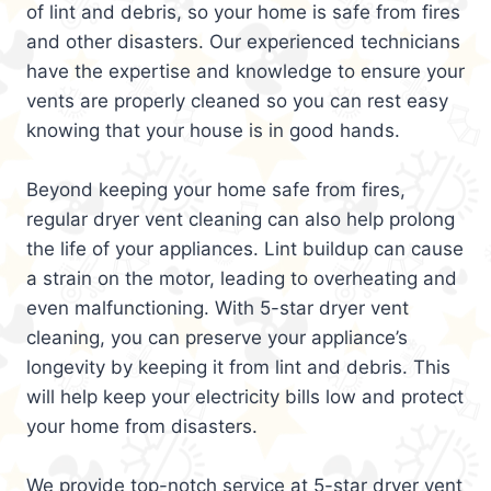
of lint and debris, so your home is safe from fires
and other disasters. Our experienced technicians
have the expertise and knowledge to ensure your
vents are properly cleaned so you can rest easy
knowing that your house is in good hands.
Beyond keeping your home safe from fires,
regular dryer vent cleaning can also help prolong
the life of your appliances. Lint buildup can cause
a strain on the motor, leading to overheating and
even malfunctioning. With 5-star dryer vent
cleaning, you can preserve your appliance’s
longevity by keeping it from lint and debris. This
will help keep your electricity bills low and protect
your home from disasters.
We provide top-notch service at 5-star dryer vent