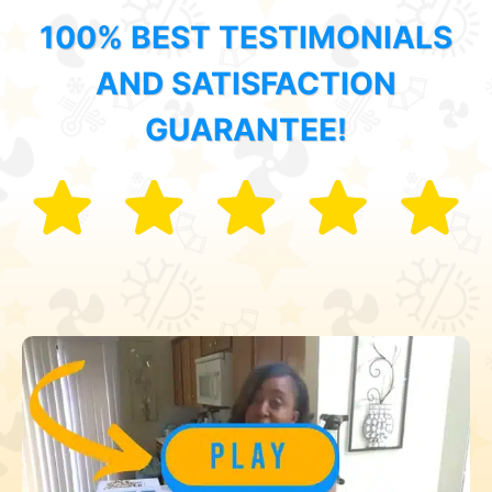
100% BEST TESTIMONIALS
AND SATISFACTION
GUARANTEE!