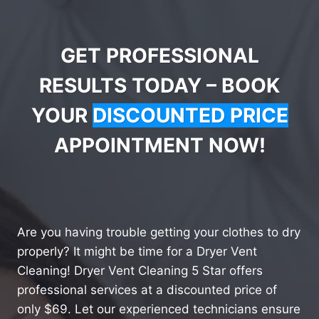
GET PROFESSIONAL
RESULTS TODAY – BOOK
YOUR
DISCOUNTED PRICE
APPOINTMENT NOW!
Are you having trouble getting your clothes to dry
properly? It might be time for a Dryer Vent
Cleaning! Dryer Vent Cleaning 5 Star offers
professional services at a discounted price of
only $69. Let our experienced technicians ensure