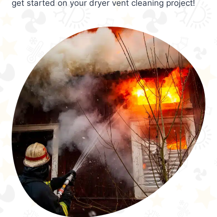
get started on your dryer vent cleaning project!