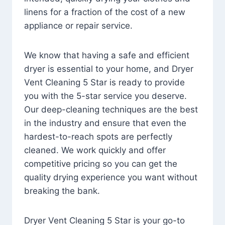
linens for a fraction of the cost of a new
appliance or repair service.
We know that having a safe and efficient
dryer is essential to your home, and Dryer
Vent Cleaning 5 Star is ready to provide
you with the 5-star service you deserve.
Our deep-cleaning techniques are the best
in the industry and ensure that even the
hardest-to-reach spots are perfectly
cleaned. We work quickly and offer
competitive pricing so you can get the
quality drying experience you want without
breaking the bank.
Dryer Vent Cleaning 5 Star is your go-to