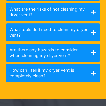
What are the risks of not cleaning my
dryer vent?
What tools do I need to clean my dryer
vent?
Are there any hazards to consider
when cleaning my dryer vent?
How can I tell if my dryer vent is
completely clean?