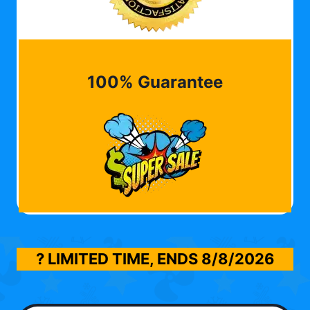
100% Guarantee
? LIMITED TIME, ENDS
8/8/2026