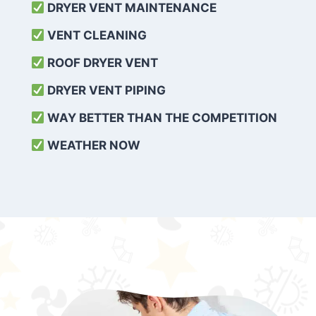
DRYER VENT MAINTENANCE
VENT CLEANING
ROOF DRYER VENT
DRYER VENT PIPING
WAY BETTER THAN THE COMPETITION
WEATHER
NOW