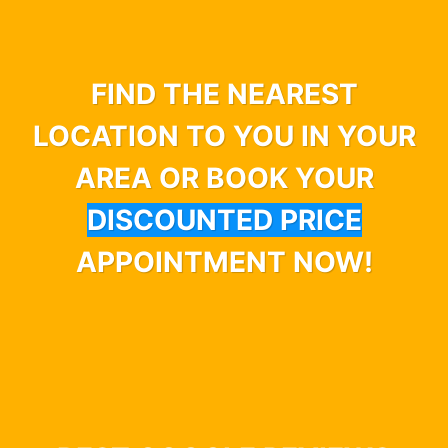
FIND THE NEAREST
LOCATION TO YOU IN YOUR
AREA OR BOOK YOUR
DISCOUNTED PRICE
APPOINTMENT NOW!