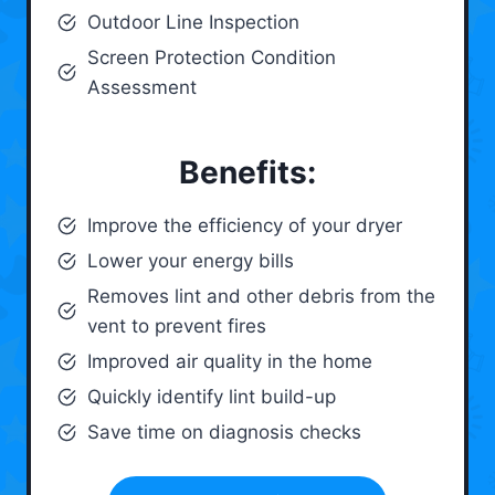
Outdoor Line Inspection
Screen Protection Condition
Assessment
Benefits:
Improve the efficiency of your dryer
Lower your energy bills
Removes lint and other debris from the
vent to prevent fires
Improved air quality in the home
Quickly identify lint build-up
Save time on diagnosis checks