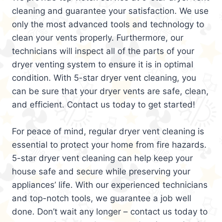
cleaning and guarantee your satisfaction. We use
only the most advanced tools and technology to
clean your vents properly. Furthermore, our
technicians will inspect all of the parts of your
dryer venting system to ensure it is in optimal
condition. With 5-star dryer vent cleaning, you
can be sure that your dryer vents are safe, clean,
and efficient. Contact us today to get started!
For peace of mind, regular dryer vent cleaning is
essential to protect your home from fire hazards.
5-star dryer vent cleaning can help keep your
house safe and secure while preserving your
appliances’ life. With our experienced technicians
and top-notch tools, we guarantee a job well
done. Don’t wait any longer – contact us today to