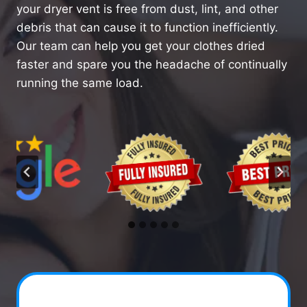
your dryer vent is free from dust, lint, and other
debris that can cause it to function inefficiently.
Our team can help you get your clothes dried
faster and spare you the headache of continually
running the same load.