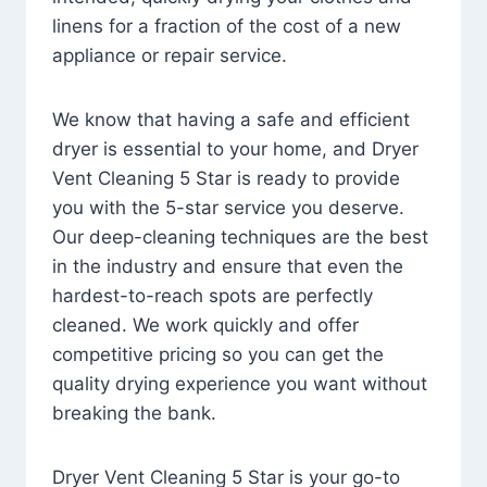
linens for a fraction of the cost of a new
appliance or repair service.
We know that having a safe and efficient
dryer is essential to your home, and Dryer
Vent Cleaning 5 Star is ready to provide
you with the 5-star service you deserve.
Our deep-cleaning techniques are the best
in the industry and ensure that even the
hardest-to-reach spots are perfectly
cleaned. We work quickly and offer
competitive pricing so you can get the
quality drying experience you want without
breaking the bank.
Dryer Vent Cleaning 5 Star is your go-to