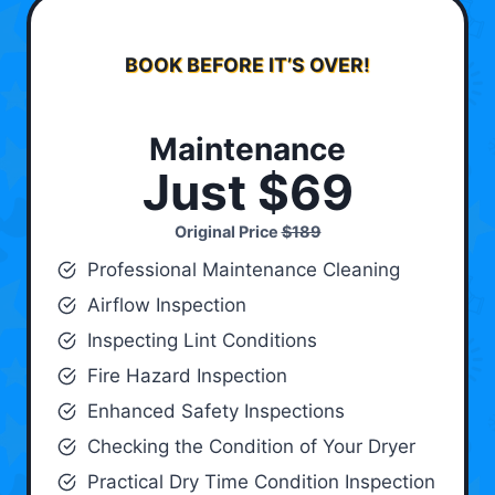
BOOK BEFORE IT’S OVER!
Maintenance
Just $69
Original Price
$189
Professional Maintenance Cleaning
Airflow Inspection
Inspecting Lint Conditions
Fire Hazard Inspection
Enhanced Safety Inspections
Checking the Condition of Your Dryer
Practical Dry Time Condition Inspection