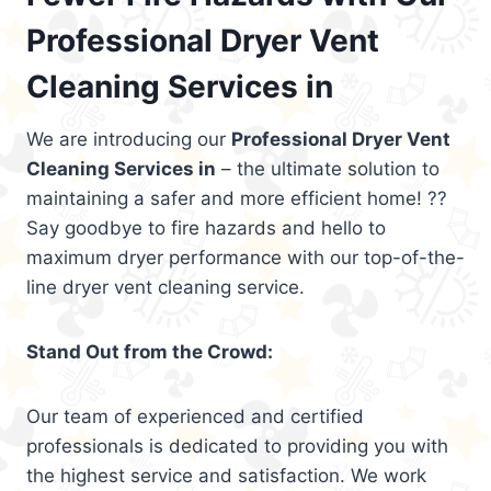
Professional Dryer Vent
Cleaning Services in
We are introducing our
Professional Dryer Vent
Cleaning Services in
– the ultimate solution to
maintaining a safer and more efficient home! ??
Say goodbye to fire hazards and hello to
maximum dryer performance with our top-of-the-
line dryer vent cleaning service.
Stand Out from the Crowd:
Our team of experienced and certified
professionals is dedicated to providing you with
the highest service and satisfaction. We work