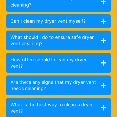
cleaning?
Can I clean my dryer vent myself?
What should I do to ensure safe dryer
vent cleaning?
How often should I clean my dryer
vent?
Are there any signs that my dryer vent
needs cleaning?
What is the best way to clean a dryer
vent?