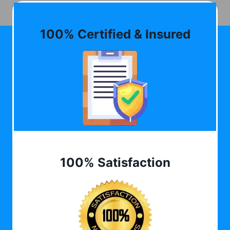
100% Certified & Insured
100% Satisfaction