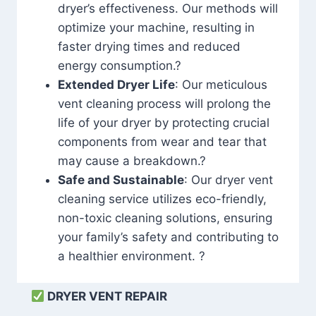
dryer’s effectiveness. Our methods will
optimize your machine, resulting in
faster drying times and reduced
energy consumption.?
Extended Dryer Life
: Our meticulous
vent cleaning process will prolong the
life of your dryer by protecting crucial
components from wear and tear that
may cause a breakdown.?
Safe and Sustainable
: Our dryer vent
cleaning service utilizes eco-friendly,
non-toxic cleaning solutions, ensuring
your family’s safety and contributing to
a healthier environment. ?
DRYER VENT REPAIR