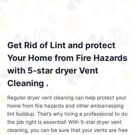
Get Rid of Lint and protect
Your Home from Fire Hazards
with 5-star dryer Vent
Cleaning .
Regular dryer vent cleaning can help protect your
home from fire hazards and other embarrassing
lint buildup. That’s why hiring a professional to do
the job right is essential! With 5-star dryer vent
cleaning, you can be sure that your vents are free