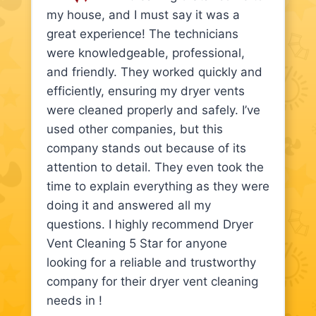
my house, and I must say it was a
great experience! The technicians
were knowledgeable, professional,
and friendly. They worked quickly and
efficiently, ensuring my dryer vents
were cleaned properly and safely. I’ve
used other companies, but this
company stands out because of its
attention to detail. They even took the
time to explain everything as they were
doing it and answered all my
questions. I highly recommend Dryer
Vent Cleaning 5 Star for anyone
looking for a reliable and trustworthy
company for their dryer vent cleaning
needs in !