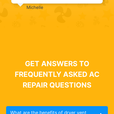
Michelle
GET ANSWERS TO
FREQUENTLY ASKED AC
REPAIR QUESTIONS
What are the benefits of dryer vent