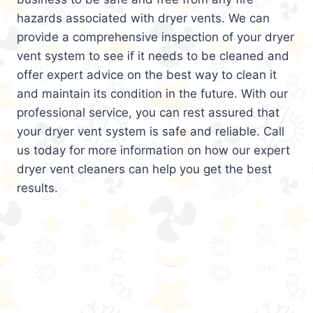
hazards associated with dryer vents. We can
provide a comprehensive inspection of your dryer
vent system to see if it needs to be cleaned and
offer expert advice on the best way to clean it
and maintain its condition in the future. With our
professional service, you can rest assured that
your dryer vent system is safe and reliable. Call
us today for more information on how our expert
dryer vent cleaners can help you get the best
results.