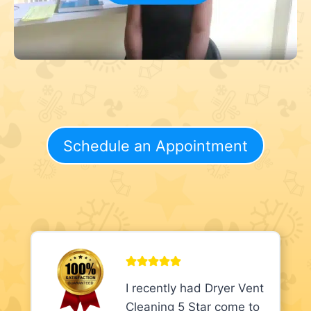
Schedule an Appointment
I recently had Dryer Vent
Cleaning 5 Star come to