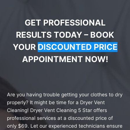
GET PROFESSIONAL
RESULTS TODAY – BOOK
YOUR
DISCOUNTED PRICE
APPOINTMENT NOW!
Are you having trouble getting your clothes to dry
properly? It might be time for a Dryer Vent
Cleaning! Dryer Vent Cleaning 5 Star offers
professional services at a discounted price of
only $69. Let our experienced technicians ensure