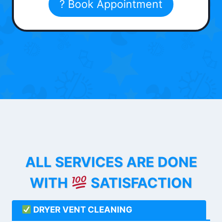
? Book Appointment
ALL SERVICES ARE DONE
WITH
SATISFACTION
DRYER VENT CLEANING