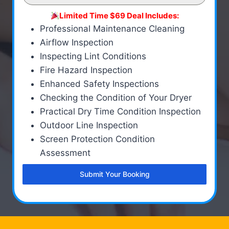
Limited Time $69 Deal Includes:
Professional Maintenance Cleaning
Airflow Inspection
Inspecting Lint Conditions
Fire Hazard Inspection
Enhanced Safety Inspections
Checking the Condition of Your Dryer
Practical Dry Time Condition Inspection
Outdoor Line Inspection
Screen Protection Condition
Assessment
Submit Your Booking