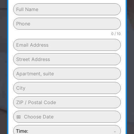
0 / 10
Time: