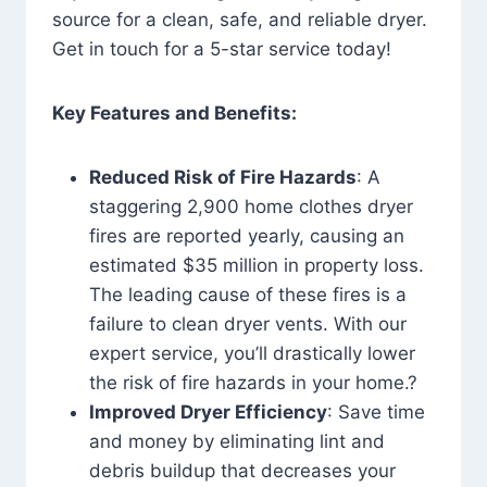
source for a clean, safe, and reliable dryer.
Get in touch for a 5-star service today!
Key Features and Benefits:
Reduced Risk of Fire Hazards
: A
staggering 2,900 home clothes dryer
fires are reported yearly, causing an
estimated $35 million in property loss.
The leading cause of these fires is a
failure to clean dryer vents. With our
expert service, you’ll drastically lower
the risk of fire hazards in your home.?
Improved Dryer Efficiency
: Save time
and money by eliminating lint and
debris buildup that decreases your