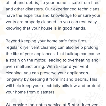
of lint and debris, so your home is safe from fires
and other disasters. Our experienced technicians
have the expertise and knowledge to ensure your
vents are properly cleaned so you can rest easy
knowing that your house is in good hands.
Beyond keeping your home safe from fires,
regular dryer vent cleaning can also help prolong
the life of your appliances. Lint buildup can cause
a strain on the motor, leading to overheating and
even malfunctioning. With 5-star dryer vent
cleaning, you can preserve your appliance’s
longevity by keeping it from lint and debris. This
will help keep your electricity bills low and protect
your home from disasters.
We provide top-notch service at 5-star dryer vent