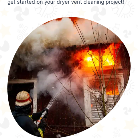
get started on your dryer vent cleaning project!