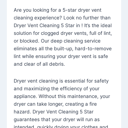
Are you looking for a 5-star dryer vent
cleaning experience? Look no further than
Dryer Vent Cleaning 5 Star in ! It’s the ideal
solution for clogged dryer vents, full of lint,
or blocked. Our deep cleaning service
eliminates all the built-up, hard-to-remove
lint while ensuring your dryer vent is safe
and clear of all debris.
Dryer vent cleaning is essential for safety
and maximizing the efficiency of your
appliance. Without this maintenance, your
dryer can take longer, creating a fire
hazard. Dryer Vent Cleaning 5 Star
guarantees that your dryer will run as
intended, quickly drying your clothes and