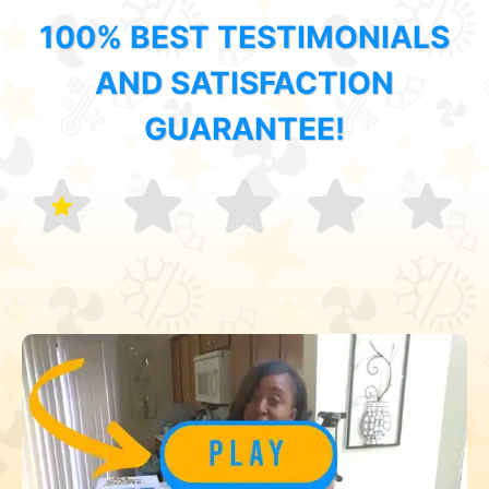
100% BEST TESTIMONIALS
AND SATISFACTION
GUARANTEE!