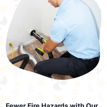
Fewer Fire Hazards with Our