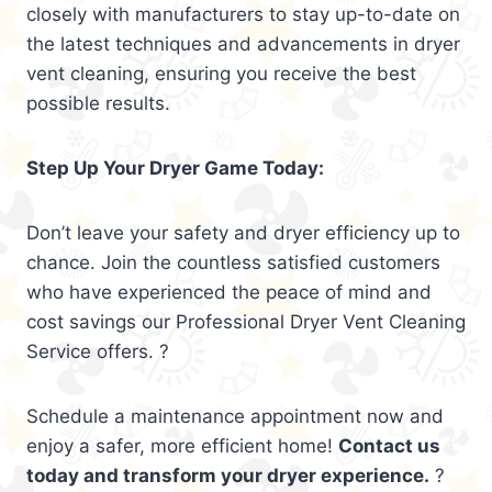
closely with manufacturers to stay up-to-date on
the latest techniques and advancements in dryer
vent cleaning, ensuring you receive the best
possible results.
Step Up Your Dryer Game Today:
Don’t leave your safety and dryer efficiency up to
chance. Join the countless satisfied customers
who have experienced the peace of mind and
cost savings our Professional Dryer Vent Cleaning
Service offers. ?
Schedule a maintenance appointment now and
enjoy a safer, more efficient home!
Contact us
today and transform your dryer experience.
?