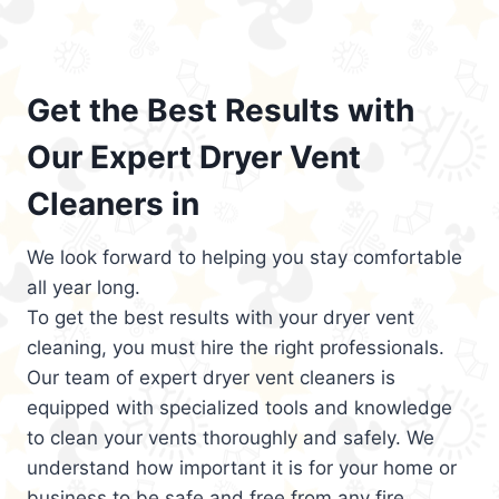
Get the Best Results with
Our Expert Dryer Vent
Cleaners in
We look forward to helping you stay comfortable
all year long.
To get the best results with your dryer vent
cleaning, you must hire the right professionals.
Our team of expert dryer vent cleaners is
equipped with specialized tools and knowledge
to clean your vents thoroughly and safely. We
understand how important it is for your home or
business to be safe and free from any fire