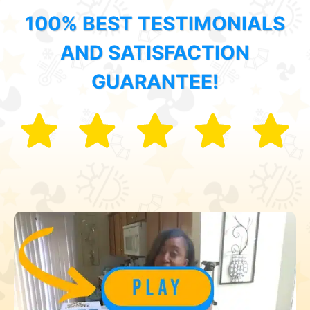
100% BEST TESTIMONIALS
AND SATISFACTION
GUARANTEE!