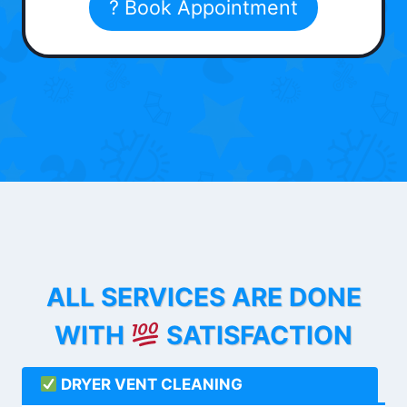
? Book Appointment
ALL SERVICES ARE DONE
WITH
SATISFACTION
DRYER VENT CLEANING