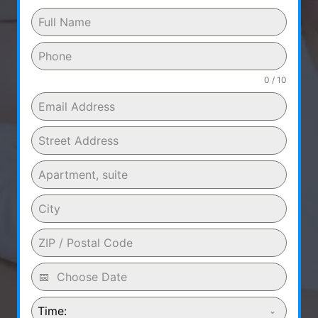
0 / 10
Time: