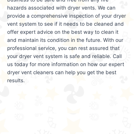
hazards associated with dryer vents. We can
provide a comprehensive inspection of your dryer
vent system to see if it needs to be cleaned and
offer expert advice on the best way to clean it
and maintain its condition in the future. With our
professional service, you can rest assured that
your dryer vent system is safe and reliable. Call
us today for more information on how our expert
dryer vent cleaners can help you get the best
results.