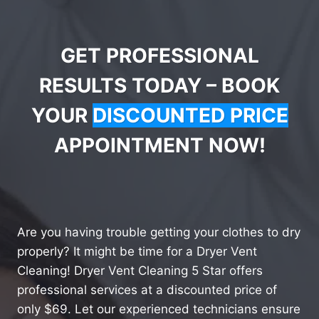
GET PROFESSIONAL
RESULTS TODAY – BOOK
YOUR
DISCOUNTED PRICE
APPOINTMENT NOW!
Are you having trouble getting your clothes to dry
properly? It might be time for a Dryer Vent
Cleaning! Dryer Vent Cleaning 5 Star offers
professional services at a discounted price of
only $69. Let our experienced technicians ensure