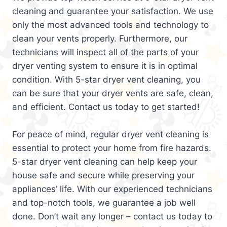
cleaning and guarantee your satisfaction. We use
only the most advanced tools and technology to
clean your vents properly. Furthermore, our
technicians will inspect all of the parts of your
dryer venting system to ensure it is in optimal
condition. With 5-star dryer vent cleaning, you
can be sure that your dryer vents are safe, clean,
and efficient. Contact us today to get started!
For peace of mind, regular dryer vent cleaning is
essential to protect your home from fire hazards.
5-star dryer vent cleaning can help keep your
house safe and secure while preserving your
appliances’ life. With our experienced technicians
and top-notch tools, we guarantee a job well
done. Don’t wait any longer – contact us today to