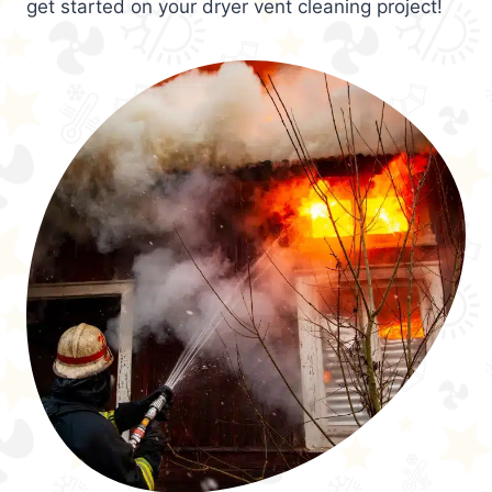
get started on your dryer vent cleaning project!