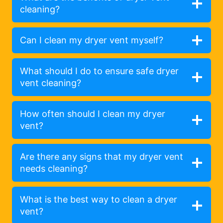
cleaning?
Can I clean my dryer vent myself?
What should I do to ensure safe dryer
vent cleaning?
How often should I clean my dryer
vent?
Are there any signs that my dryer vent
needs cleaning?
What is the best way to clean a dryer
vent?