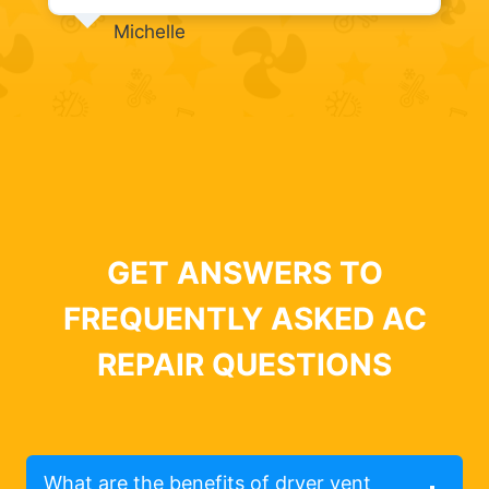
Michelle
GET ANSWERS TO
FREQUENTLY ASKED AC
REPAIR QUESTIONS
What are the benefits of dryer vent