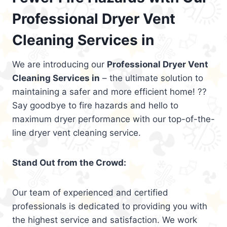
Professional Dryer Vent
Cleaning Services in
We are introducing our
Professional Dryer Vent
Cleaning Services in
– the ultimate solution to
maintaining a safer and more efficient home! ??
Say goodbye to fire hazards and hello to
maximum dryer performance with our top-of-the-
line dryer vent cleaning service.
Stand Out from the Crowd:
Our team of experienced and certified
professionals is dedicated to providing you with
the highest service and satisfaction. We work