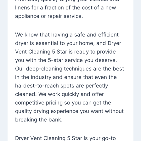
linens for a fraction of the cost of a new
appliance or repair service.
We know that having a safe and efficient
dryer is essential to your home, and Dryer
Vent Cleaning 5 Star is ready to provide
you with the 5-star service you deserve.
Our deep-cleaning techniques are the best
in the industry and ensure that even the
hardest-to-reach spots are perfectly
cleaned. We work quickly and offer
competitive pricing so you can get the
quality drying experience you want without
breaking the bank.
Dryer Vent Cleaning 5 Star is your go-to