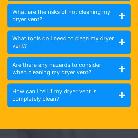
What are the risks of not cleaning my
dryer vent?
What tools do I need to clean my dryer
vent?
Are there any hazards to consider
when cleaning my dryer vent?
How can I tell if my dryer vent is
completely clean?