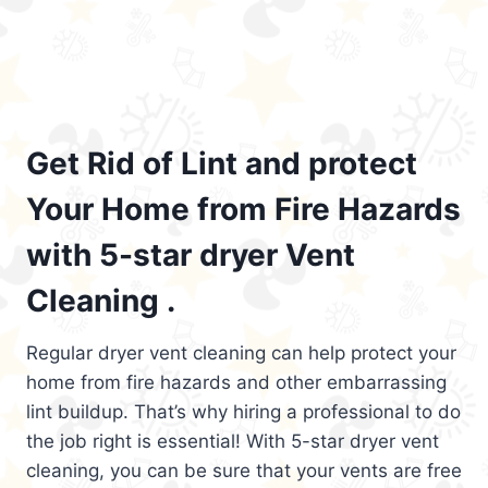
Get Rid of Lint and protect
Your Home from Fire Hazards
with 5-star dryer Vent
Cleaning .
Regular dryer vent cleaning can help protect your
home from fire hazards and other embarrassing
lint buildup. That’s why hiring a professional to do
the job right is essential! With 5-star dryer vent
cleaning, you can be sure that your vents are free