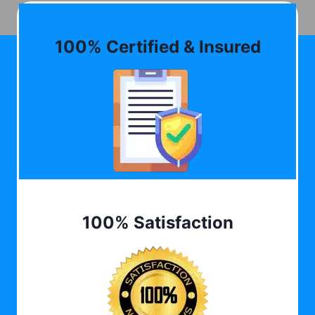
100% Certified & Insured
100% Satisfaction