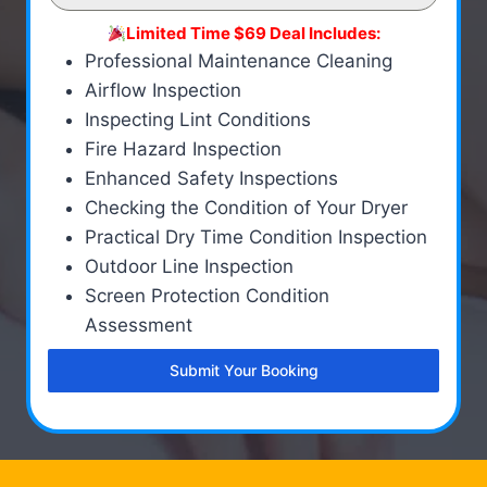
Limited Time $69 Deal Includes:
Professional Maintenance Cleaning
Airflow Inspection
Inspecting Lint Conditions
Fire Hazard Inspection
Enhanced Safety Inspections
Checking the Condition of Your Dryer
Practical Dry Time Condition Inspection
Outdoor Line Inspection
Screen Protection Condition
Assessment
Submit Your Booking