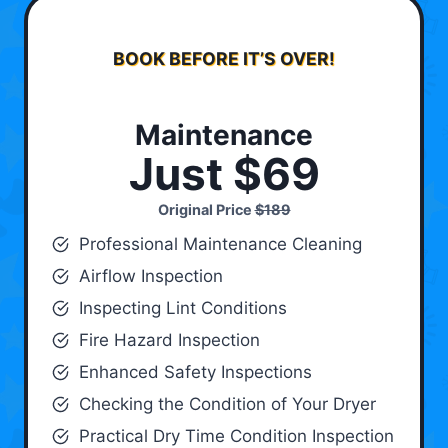
BOOK BEFORE IT’S OVER!
Maintenance
Just $69
Original Price
$189
Professional Maintenance Cleaning
Airflow Inspection
Inspecting Lint Conditions
Fire Hazard Inspection
Enhanced Safety Inspections
Checking the Condition of Your Dryer
Practical Dry Time Condition Inspection