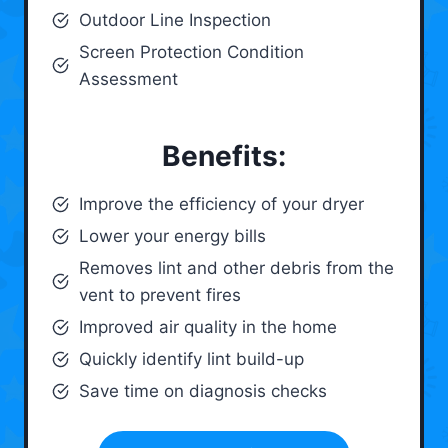
Outdoor Line Inspection
Screen Protection Condition
Assessment
Benefits:
Improve the efficiency of your dryer
Lower your energy bills
Removes lint and other debris from the
vent to prevent fires
Improved air quality in the home
Quickly identify lint build-up
Save time on diagnosis checks