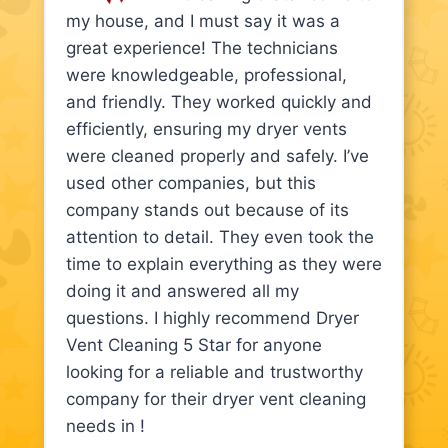
my house, and I must say it was a
great experience! The technicians
were knowledgeable, professional,
and friendly. They worked quickly and
efficiently, ensuring my dryer vents
were cleaned properly and safely. I’ve
used other companies, but this
company stands out because of its
attention to detail. They even took the
time to explain everything as they were
doing it and answered all my
questions. I highly recommend Dryer
Vent Cleaning 5 Star for anyone
looking for a reliable and trustworthy
company for their dryer vent cleaning
needs in !