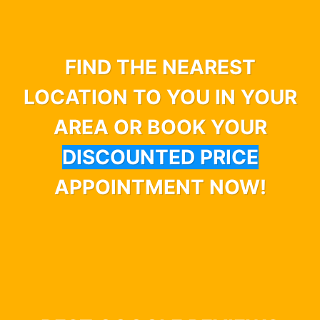
FIND THE NEAREST
LOCATION TO YOU IN YOUR
AREA OR BOOK YOUR
DISCOUNTED PRICE
APPOINTMENT NOW!