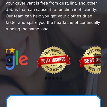
your dryer vent is free from dust, lint, and other
debris that can cause it to function inefficiently.
Our team can help you get your clothes dried
faster and spare you the headache of continually
running the same load.