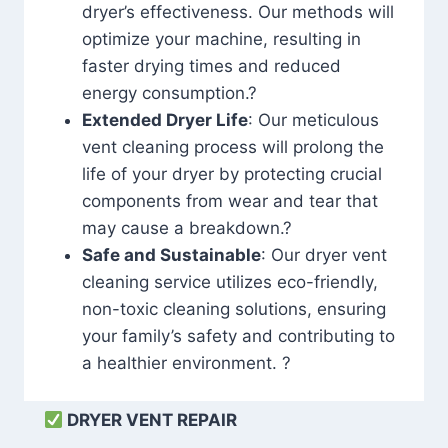
dryer’s effectiveness. Our methods will
optimize your machine, resulting in
faster drying times and reduced
energy consumption.?
Extended Dryer Life
: Our meticulous
vent cleaning process will prolong the
life of your dryer by protecting crucial
components from wear and tear that
may cause a breakdown.?
Safe and Sustainable
: Our dryer vent
cleaning service utilizes eco-friendly,
non-toxic cleaning solutions, ensuring
your family’s safety and contributing to
a healthier environment. ?
DRYER VENT REPAIR