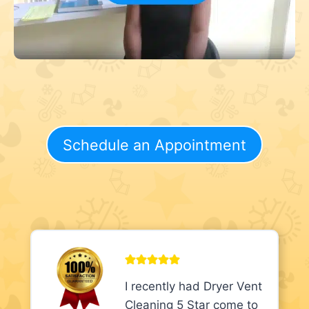
Schedule an Appointment
I recently had Dryer Vent
Cleaning 5 Star come to