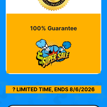
100% Guarantee
? LIMITED TIME, ENDS
8/6/2026