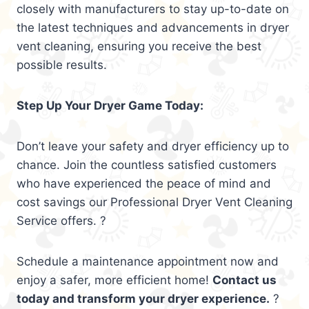
closely with manufacturers to stay up-to-date on
the latest techniques and advancements in dryer
vent cleaning, ensuring you receive the best
possible results.
Step Up Your Dryer Game Today:
Don’t leave your safety and dryer efficiency up to
chance. Join the countless satisfied customers
who have experienced the peace of mind and
cost savings our Professional Dryer Vent Cleaning
Service offers. ?
Schedule a maintenance appointment now and
enjoy a safer, more efficient home!
Contact us
today and transform your dryer experience.
?