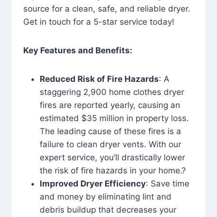
source for a clean, safe, and reliable dryer.
Get in touch for a 5-star service today!
Key Features and Benefits:
Reduced Risk of Fire Hazards
: A
staggering 2,900 home clothes dryer
fires are reported yearly, causing an
estimated $35 million in property loss.
The leading cause of these fires is a
failure to clean dryer vents. With our
expert service, you’ll drastically lower
the risk of fire hazards in your home.?
Improved Dryer Efficiency
: Save time
and money by eliminating lint and
debris buildup that decreases your