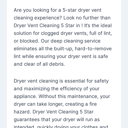
Are you looking for a 5-star dryer vent
cleaning experience? Look no further than
Dryer Vent Cleaning 5 Star in ! It’s the ideal
solution for clogged dryer vents, full of lint,
or blocked. Our deep cleaning service
eliminates all the built-up, hard-to-remove
lint while ensuring your dryer vent is safe
and clear of all debris.
Dryer vent cleaning is essential for safety
and maximizing the efficiency of your
appliance. Without this maintenance, your
dryer can take longer, creating a fire
hazard. Dryer Vent Cleaning 5 Star
guarantees that your dryer will run as
intended, quickly drying your clothes and