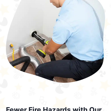
Fewer Fire Hazards with Our