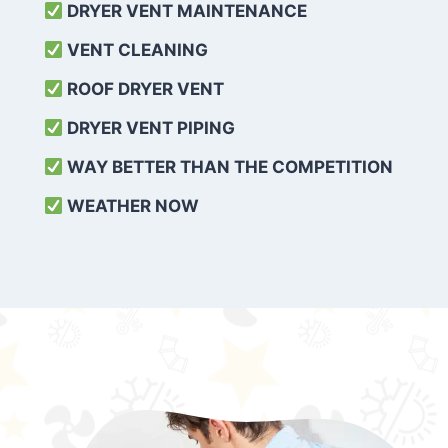
DRYER VENT MAINTENANCE
VENT CLEANING
ROOF DRYER VENT
DRYER VENT PIPING
WAY BETTER THAN THE COMPETITION
WEATHER
NOW