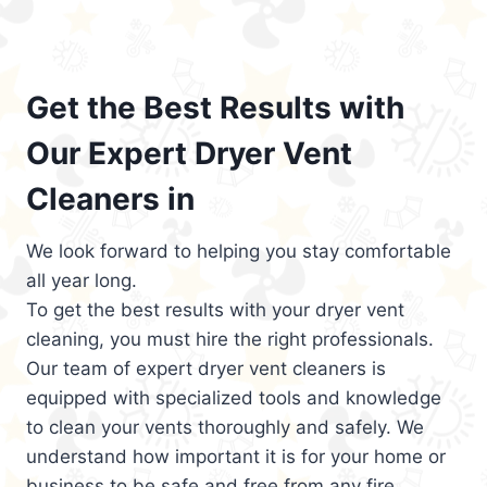
Get the Best Results with
Our Expert Dryer Vent
Cleaners in
We look forward to helping you stay comfortable
all year long.
To get the best results with your dryer vent
cleaning, you must hire the right professionals.
Our team of expert dryer vent cleaners is
equipped with specialized tools and knowledge
to clean your vents thoroughly and safely. We
understand how important it is for your home or
business to be safe and free from any fire