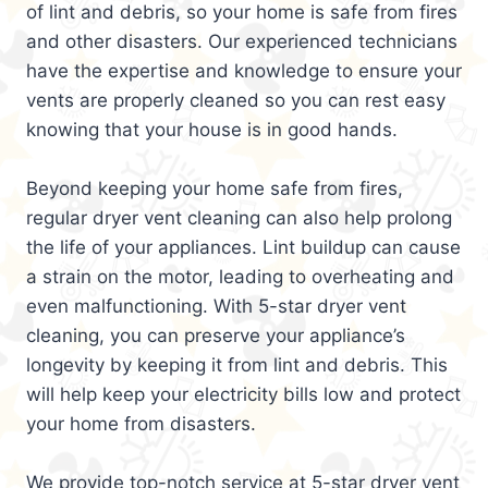
of lint and debris, so your home is safe from fires
and other disasters. Our experienced technicians
have the expertise and knowledge to ensure your
vents are properly cleaned so you can rest easy
knowing that your house is in good hands.
Beyond keeping your home safe from fires,
regular dryer vent cleaning can also help prolong
the life of your appliances. Lint buildup can cause
a strain on the motor, leading to overheating and
even malfunctioning. With 5-star dryer vent
cleaning, you can preserve your appliance’s
longevity by keeping it from lint and debris. This
will help keep your electricity bills low and protect
your home from disasters.
We provide top-notch service at 5-star dryer vent