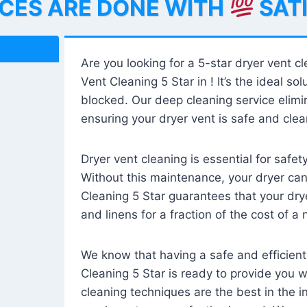
ICES ARE DONE WITH
SAT
Are you looking for a 5-star dryer vent c
Vent Cleaning 5 Star in ! It’s the ideal solu
blocked. Our deep cleaning service elimin
ensuring your dryer vent is safe and clear
Dryer vent cleaning is essential for safe
Without this maintenance, your dryer can 
Cleaning 5 Star guarantees that your drye
and linens for a fraction of the cost of a
We know that having a safe and efficient
Cleaning 5 Star is ready to provide you 
cleaning techniques are the best in the 