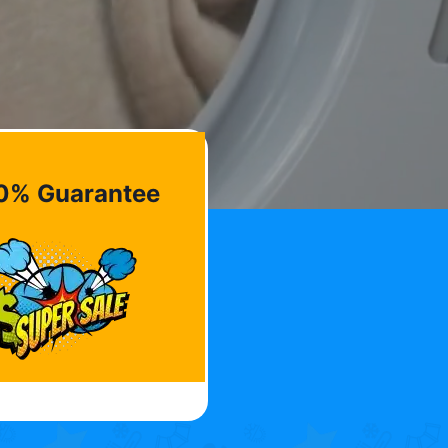
0% Guarantee