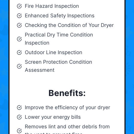
Fire Hazard Inspection
Enhanced Safety Inspections
Checking the Condition of Your Dryer
Practical Dry Time Condition
Inspection
Outdoor Line Inspection
Screen Protection Condition
Assessment
Benefits:
Improve the efficiency of your dryer
Lower your energy bills
Removes lint and other debris from