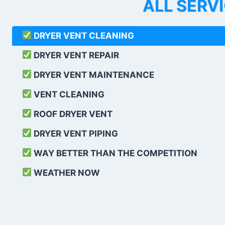
ALL SERV
DRYER VENT CLEANING
DRYER VENT REPAIR
DRYER VENT MAINTENANCE
VENT CLEANING
ROOF DRYER VENT
DRYER VENT PIPING
WAY BETTER THAN THE COMPETITION
WEATHER
NOW