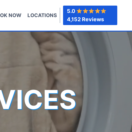
5.0
OK NOW
LOCATIONS
4,152 Reviews
VICES