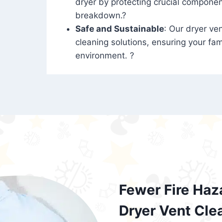
dryer by protecting crucial compone
breakdown.?
Safe and Sustainable
: Our dryer ven
cleaning solutions, ensuring your fam
environment. ?
Fewer Fire Haz
Dryer Vent Cle