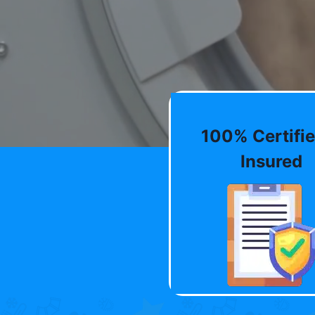
100% Certifie
Insured