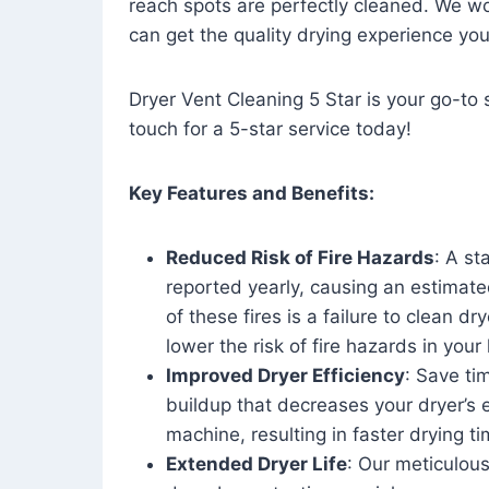
reach spots are perfectly cleaned. We wo
can get the quality drying experience yo
Dryer Vent Cleaning 5 Star is your go-to s
touch for a 5-star service today!
Key Features and Benefits:
Reduced Risk of Fire Hazards
: A st
reported yearly, causing an estimate
of these fires is a failure to clean dr
lower the risk of fire hazards in you
Improved Dryer Efficiency
: Save ti
buildup that decreases your dryer’s 
machine, resulting in faster drying
Extended Dryer Life
: Our meticulous