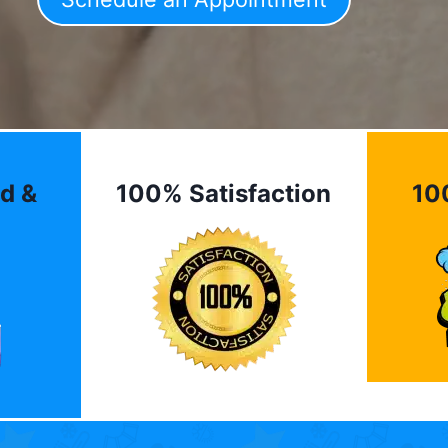
d &
100% Satisfaction
10