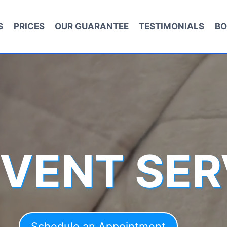
S
PRICES
OUR GUARANTEE
TESTIMONIALS
BO
 VENT SER
Schedule an Appointment