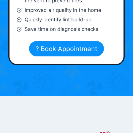
the vent to prevent fires
Improved air quality in the home
Quickly identify lint build-up
Save time on diagnosis checks
? Book Appointment