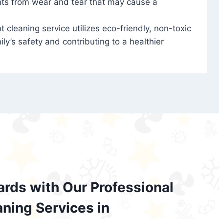
nts from wear and tear that may cause a
t cleaning service utilizes eco-friendly, non-toxic
ily’s safety and contributing to a healthier
ards with Our Professional
aning Services in