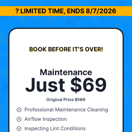
? LIMITED TIME, ENDS
8/7/2026
BOOK BEFORE IT’S OVER!
Maintenance
Just $69
Original Price
$189
Professional Maintenance Cleaning
Airflow Inspection
Inspecting Lint Conditions