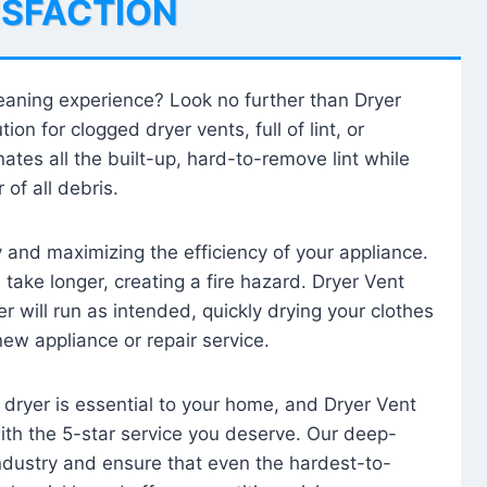
ISFACTION
leaning experience? Look no further than Dryer
tion for clogged dryer vents, full of lint, or
ates all the built-up, hard-to-remove lint while
 of all debris.
ty and maximizing the efficiency of your appliance.
take longer, creating a fire hazard. Dryer Vent
r will run as intended, quickly drying your clothes
 new appliance or repair service.
 dryer is essential to your home, and Dryer Vent
with the 5-star service you deserve. Our deep-
industry and ensure that even the hardest-to-