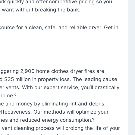
rk quickly and offer competitive pricing so you
u want without breaking the bank.
ource for a clean, safe, and reliable dryer. Get in
aggering 2,900 home clothes dryer fires are
d $35 million in property loss. The leading cause
yer vents. With our expert service, you’ll drastically
r home.?
me and money by eliminating lint and debris
effectiveness. Our methods will optimize your
 times and reduced energy consumption.?
 vent cleaning process will prolong the life of your