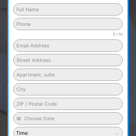
0 / 10
Time: