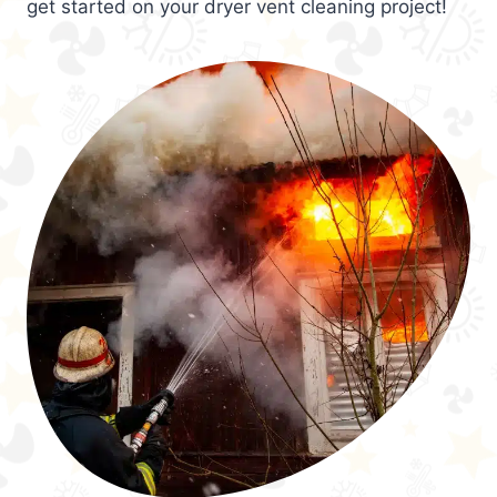
get started on your dryer vent cleaning project!