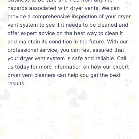
hazards associated with dryer vents. We can
provide a comprehensive inspection of your dryer
vent system to see if it needs to be cleaned and
offer expert advice on the best way to clean it
and maintain its condition in the future. With our
professional service, you can rest assured that
your dryer vent system is safe and reliable. Call
us today for more information on how our expert
dryer vent cleaners can help you get the best
results.