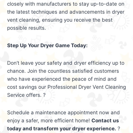
closely with manufacturers to stay up-to-date on
the latest techniques and advancements in dryer
vent cleaning, ensuring you receive the best
possible results.
Step Up Your Dryer Game Today:
Don’t leave your safety and dryer efficiency up to
chance. Join the countless satisfied customers
who have experienced the peace of mind and
cost savings our Professional Dryer Vent Cleaning
Service offers. ?
Schedule a maintenance appointment now and
enjoy a safer, more efficient home!
Contact us
today and transform your dryer experience.
?