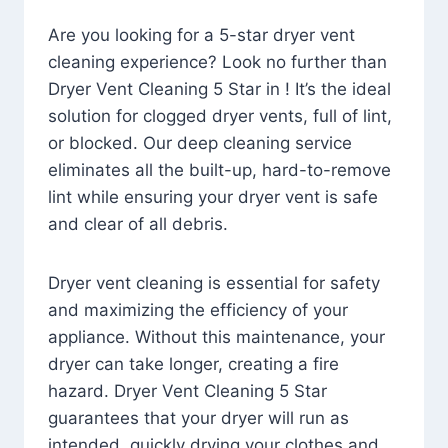
Are you looking for a 5-star dryer vent
cleaning experience? Look no further than
Dryer Vent Cleaning 5 Star in ! It’s the ideal
solution for clogged dryer vents, full of lint,
or blocked. Our deep cleaning service
eliminates all the built-up, hard-to-remove
lint while ensuring your dryer vent is safe
and clear of all debris.
Dryer vent cleaning is essential for safety
and maximizing the efficiency of your
appliance. Without this maintenance, your
dryer can take longer, creating a fire
hazard. Dryer Vent Cleaning 5 Star
guarantees that your dryer will run as
intended, quickly drying your clothes and