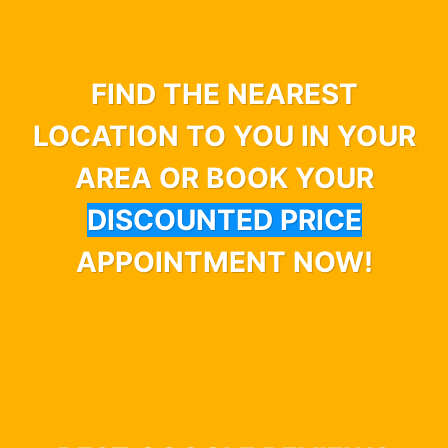
FIND THE NEAREST
LOCATION TO YOU IN YOUR
AREA OR BOOK YOUR
DISCOUNTED PRICE
APPOINTMENT NOW!