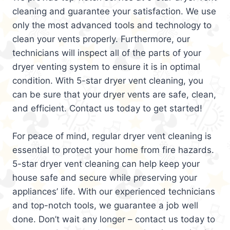
cleaning and guarantee your satisfaction. We use
only the most advanced tools and technology to
clean your vents properly. Furthermore, our
technicians will inspect all of the parts of your
dryer venting system to ensure it is in optimal
condition. With 5-star dryer vent cleaning, you
can be sure that your dryer vents are safe, clean,
and efficient. Contact us today to get started!
For peace of mind, regular dryer vent cleaning is
essential to protect your home from fire hazards.
5-star dryer vent cleaning can help keep your
house safe and secure while preserving your
appliances’ life. With our experienced technicians
and top-notch tools, we guarantee a job well
done. Don’t wait any longer – contact us today to