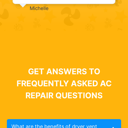
Michelle
GET ANSWERS TO
FREQUENTLY ASKED AC
REPAIR QUESTIONS
What are the benefits of dryer vent