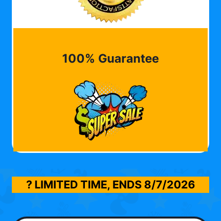
100% Guarantee
? LIMITED TIME, ENDS
8/7/2026