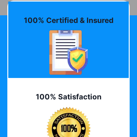
100% Certified & Insured
100% Satisfaction