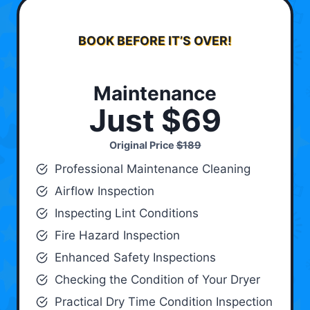
BOOK BEFORE IT’S OVER!
Maintenance
Just $69
Original Price
$189
Professional Maintenance Cleaning
Airflow Inspection
Inspecting Lint Conditions
Fire Hazard Inspection
Enhanced Safety Inspections
Checking the Condition of Your Dryer
Practical Dry Time Condition Inspection