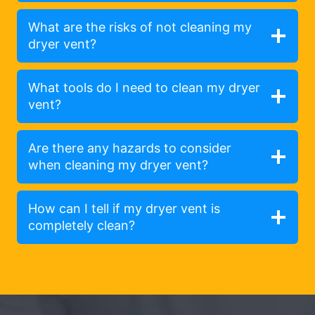
What are the risks of not cleaning my
dryer vent?
What tools do I need to clean my dryer
vent?
Are there any hazards to consider
when cleaning my dryer vent?
How can I tell if my dryer vent is
completely clean?