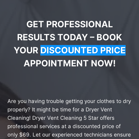
GET PROFESSIONAL
RESULTS TODAY – BOOK
YOUR
DISCOUNTED PRICE
APPOINTMENT NOW!
Are you having trouble getting your clothes to dry
properly? It might be time for a Dryer Vent
Cleaning! Dryer Vent Cleaning 5 Star offers
professional services at a discounted price of
only $69. Let our experienced technicians ensure