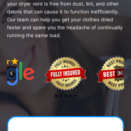
your dryer vent is free from dust, lint, and other
debris that can cause it to function inefficiently.
Our team can help you get your clothes dried
faster and spare you the headache of continually
running the same load.