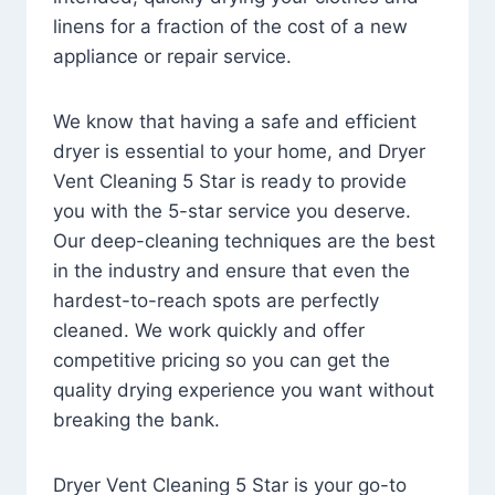
linens for a fraction of the cost of a new
appliance or repair service.
We know that having a safe and efficient
dryer is essential to your home, and Dryer
Vent Cleaning 5 Star is ready to provide
you with the 5-star service you deserve.
Our deep-cleaning techniques are the best
in the industry and ensure that even the
hardest-to-reach spots are perfectly
cleaned. We work quickly and offer
competitive pricing so you can get the
quality drying experience you want without
breaking the bank.
Dryer Vent Cleaning 5 Star is your go-to