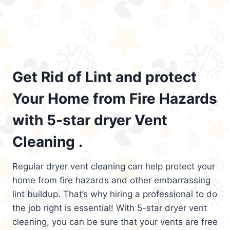
Get Rid of Lint and protect
Your Home from Fire Hazards
with 5-star dryer Vent
Cleaning .
Regular dryer vent cleaning can help protect your
home from fire hazards and other embarrassing
lint buildup. That’s why hiring a professional to do
the job right is essential! With 5-star dryer vent
cleaning, you can be sure that your vents are free