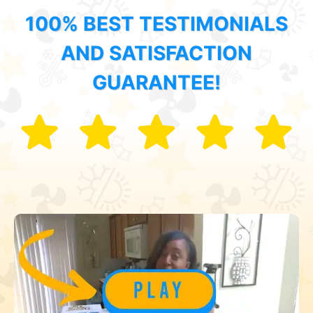
100% BEST TESTIMONIALS
AND SATISFACTION
GUARANTEE!