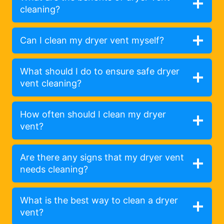
cleaning?
Can I clean my dryer vent myself?
What should I do to ensure safe dryer
vent cleaning?
How often should I clean my dryer
vent?
Are there any signs that my dryer vent
needs cleaning?
What is the best way to clean a dryer
vent?