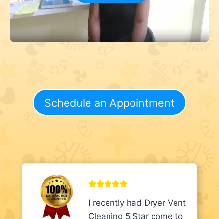
Schedule an Appointment
I recently had Dryer Vent
Cleaning 5 Star come to