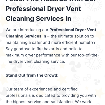
Professional Dryer Vent
Cleaning Services in
We are introducing our
Professional Dryer Vent
Cleaning Services in
– the ultimate solution to
maintaining a safer and more efficient home! ??
Say goodbye to fire hazards and hello to
maximum dryer performance with our top-of-the-
line dryer vent cleaning service.
Stand Out from the Crowd:
Our team of experienced and certified
professionals is dedicated to providing you with
the highest service and satisfaction. We work