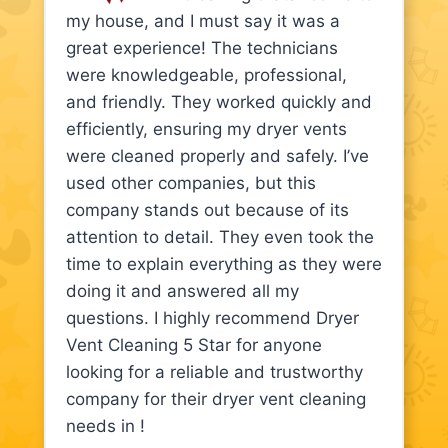
my house, and I must say it was a
great experience! The technicians
were knowledgeable, professional,
and friendly. They worked quickly and
efficiently, ensuring my dryer vents
were cleaned properly and safely. I’ve
used other companies, but this
company stands out because of its
attention to detail. They even took the
time to explain everything as they were
doing it and answered all my
questions. I highly recommend Dryer
Vent Cleaning 5 Star for anyone
looking for a reliable and trustworthy
company for their dryer vent cleaning
needs in !