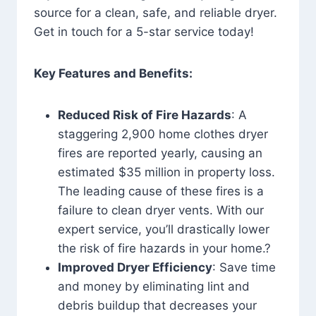
source for a clean, safe, and reliable dryer.
Get in touch for a 5-star service today!
Key Features and Benefits:
Reduced Risk of Fire Hazards
: A
staggering 2,900 home clothes dryer
fires are reported yearly, causing an
estimated $35 million in property loss.
The leading cause of these fires is a
failure to clean dryer vents. With our
expert service, you’ll drastically lower
the risk of fire hazards in your home.?
Improved Dryer Efficiency
: Save time
and money by eliminating lint and
debris buildup that decreases your