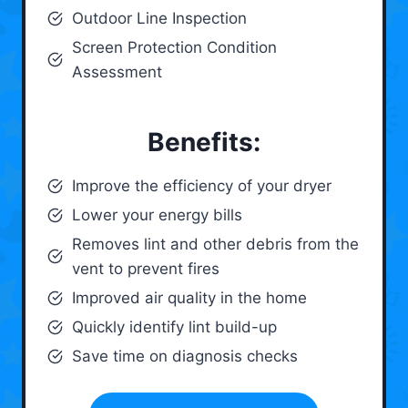
Outdoor Line Inspection
Screen Protection Condition
Assessment
Benefits:
Improve the efficiency of your dryer
Lower your energy bills
Removes lint and other debris from the
vent to prevent fires
Improved air quality in the home
Quickly identify lint build-up
Save time on diagnosis checks