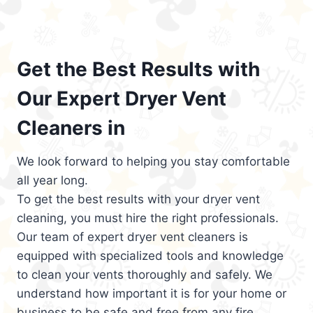
Get the Best Results with
Our Expert Dryer Vent
Cleaners in
We look forward to helping you stay comfortable
all year long.
To get the best results with your dryer vent
cleaning, you must hire the right professionals.
Our team of expert dryer vent cleaners is
equipped with specialized tools and knowledge
to clean your vents thoroughly and safely. We
understand how important it is for your home or
business to be safe and free from any fire