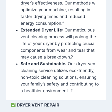
dryer’s effectiveness. Our methods will
optimize your machine, resulting in
faster drying times and reduced
energy consumption.?
Extended Dryer Life
: Our meticulous
vent cleaning process will prolong the
life of your dryer by protecting crucial
components from wear and tear that
may cause a breakdown.?
Safe and Sustainable
: Our dryer vent
cleaning service utilizes eco-friendly,
non-toxic cleaning solutions, ensuring
your family’s safety and contributing to
a healthier environment. ?
DRYER VENT REPAIR