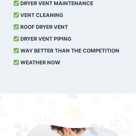
DRYER VENT MAINTENANCE
VENT CLEANING
ROOF DRYER VENT
DRYER VENT PIPING
WAY BETTER THAN THE COMPETITION
WEATHER
NOW