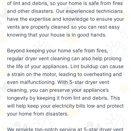
of lint and debris, so your home is safe from fires
and other disasters. Our experienced technicians
have the expertise and knowledge to ensure your
vents are properly cleaned so you can rest easy
knowing that your house is in good hands.
Beyond keeping your home safe from fires,
regular dryer vent cleaning can also help prolong
the life of your appliances. Lint buildup can cause
a strain on the motor, leading to overheating and
even malfunctioning. With 5-star dryer vent
cleaning, you can preserve your appliance’s
longevity by keeping it from lint and debris. This
will help keep your electricity bills low and protect
your home from disasters.
We provide top-notch service at 5-star dryer vent