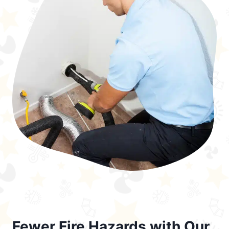
Fewer Fire Hazards with Our