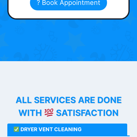
? Book Appointment
ALL SERVICES ARE DONE
WITH
SATISFACTION
DRYER VENT CLEANING