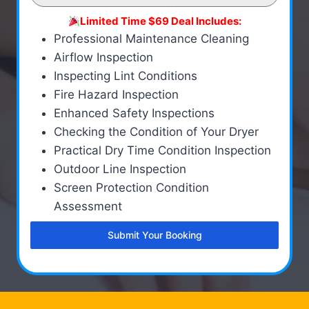
Limited Time $69 Deal Includes:
Professional Maintenance Cleaning
Airflow Inspection
Inspecting Lint Conditions
Fire Hazard Inspection
Enhanced Safety Inspections
Checking the Condition of Your Dryer
Practical Dry Time Condition Inspection
Outdoor Line Inspection
Screen Protection Condition
Assessment
Submit Your Booking