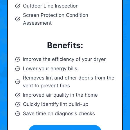
Outdoor Line Inspection
Screen Protection Condition
Assessment
Benefits:
Improve the efficiency of your dryer
Lower your energy bills
Removes lint and other debris from the
vent to prevent fires
Improved air quality in the home
Quickly identify lint build-up
Save time on diagnosis checks