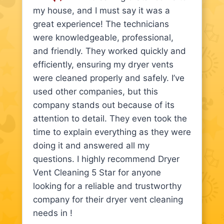
my house, and I must say it was a
great experience! The technicians
were knowledgeable, professional,
and friendly. They worked quickly and
efficiently, ensuring my dryer vents
were cleaned properly and safely. I’ve
used other companies, but this
company stands out because of its
attention to detail. They even took the
time to explain everything as they were
doing it and answered all my
questions. I highly recommend Dryer
Vent Cleaning 5 Star for anyone
looking for a reliable and trustworthy
company for their dryer vent cleaning
needs in !