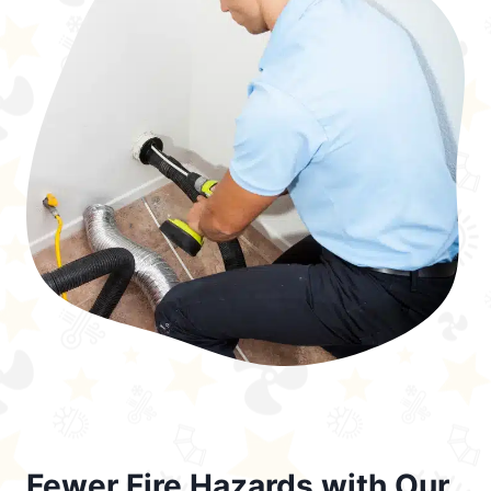
Fewer Fire Hazards with Our