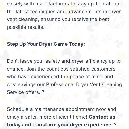
closely with manufacturers to stay up-to-date on
the latest techniques and advancements in dryer
vent cleaning, ensuring you receive the best
possible results.
Step Up Your Dryer Game Today:
Don’t leave your safety and dryer efficiency up to
chance. Join the countless satisfied customers
who have experienced the peace of mind and
cost savings our Professional Dryer Vent Cleaning
Service offers. ?
Schedule a maintenance appointment now and
enjoy a safer, more efficient home!
Contact us
today and transform your dryer experience.
?