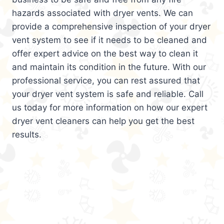
hazards associated with dryer vents. We can
provide a comprehensive inspection of your dryer
vent system to see if it needs to be cleaned and
offer expert advice on the best way to clean it
and maintain its condition in the future. With our
professional service, you can rest assured that
your dryer vent system is safe and reliable. Call
us today for more information on how our expert
dryer vent cleaners can help you get the best
results.