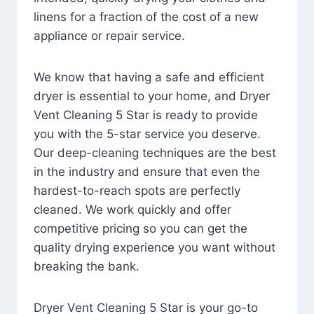
linens for a fraction of the cost of a new
appliance or repair service.
We know that having a safe and efficient
dryer is essential to your home, and Dryer
Vent Cleaning 5 Star is ready to provide
you with the 5-star service you deserve.
Our deep-cleaning techniques are the best
in the industry and ensure that even the
hardest-to-reach spots are perfectly
cleaned. We work quickly and offer
competitive pricing so you can get the
quality drying experience you want without
breaking the bank.
Dryer Vent Cleaning 5 Star is your go-to