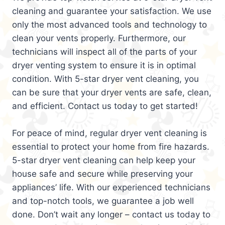
cleaning and guarantee your satisfaction. We use
only the most advanced tools and technology to
clean your vents properly. Furthermore, our
technicians will inspect all of the parts of your
dryer venting system to ensure it is in optimal
condition. With 5-star dryer vent cleaning, you
can be sure that your dryer vents are safe, clean,
and efficient. Contact us today to get started!
For peace of mind, regular dryer vent cleaning is
essential to protect your home from fire hazards.
5-star dryer vent cleaning can help keep your
house safe and secure while preserving your
appliances’ life. With our experienced technicians
and top-notch tools, we guarantee a job well
done. Don’t wait any longer – contact us today to