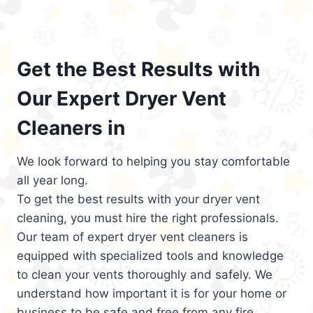
Get the Best Results with
Our Expert Dryer Vent
Cleaners in
We look forward to helping you stay comfortable
all year long.
To get the best results with your dryer vent
cleaning, you must hire the right professionals.
Our team of expert dryer vent cleaners is
equipped with specialized tools and knowledge
to clean your vents thoroughly and safely. We
understand how important it is for your home or
business to be safe and free from any fire