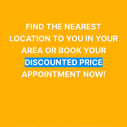
FIND THE NEAREST
LOCATION TO YOU IN YOUR
AREA OR BOOK YOUR
DISCOUNTED PRICE
APPOINTMENT NOW!