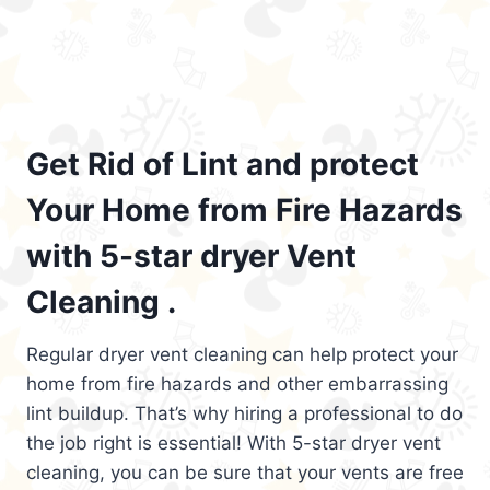
Get Rid of Lint and protect
Your Home from Fire Hazards
with 5-star dryer Vent
Cleaning .
Regular dryer vent cleaning can help protect your
home from fire hazards and other embarrassing
lint buildup. That’s why hiring a professional to do
the job right is essential! With 5-star dryer vent
cleaning, you can be sure that your vents are free