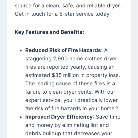
source for a clean, safe, and reliable dryer.
Get in touch for a 5-star service today!
Key Features and Benefits:
Reduced Risk of Fire Hazards
: A
staggering 2,900 home clothes dryer
fires are reported yearly, causing an
estimated $35 million in property loss.
The leading cause of these fires is a
failure to clean dryer vents. With our
expert service, you’ll drastically lower
the risk of fire hazards in your home.?
Improved Dryer Efficiency
: Save time
and money by eliminating lint and
debris buildup that decreases your