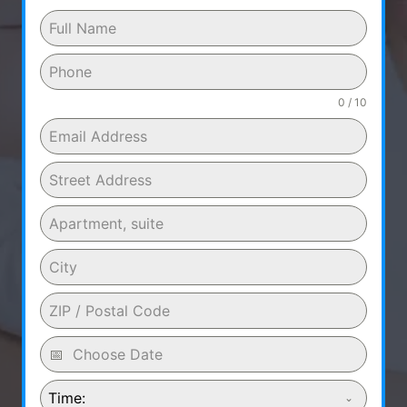
0 / 10
Time: