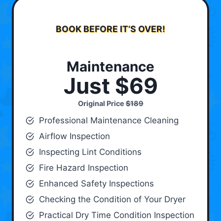
BOOK BEFORE IT’S OVER!
Maintenance
Just $69
Original Price
$189
Professional Maintenance Cleaning
Airflow Inspection
Inspecting Lint Conditions
Fire Hazard Inspection
Enhanced Safety Inspections
Checking the Condition of Your Dryer
Practical Dry Time Condition Inspection