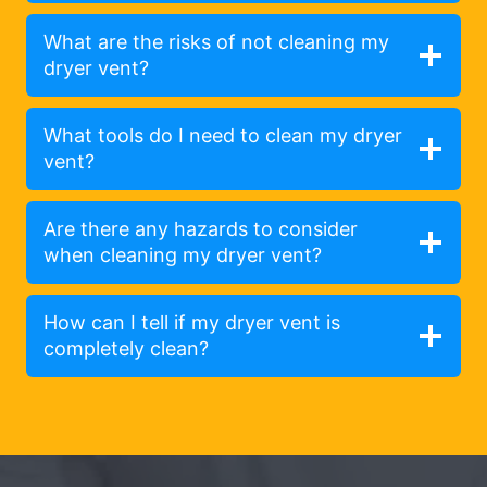
What are the risks of not cleaning my
dryer vent?
What tools do I need to clean my dryer
vent?
Are there any hazards to consider
when cleaning my dryer vent?
How can I tell if my dryer vent is
completely clean?