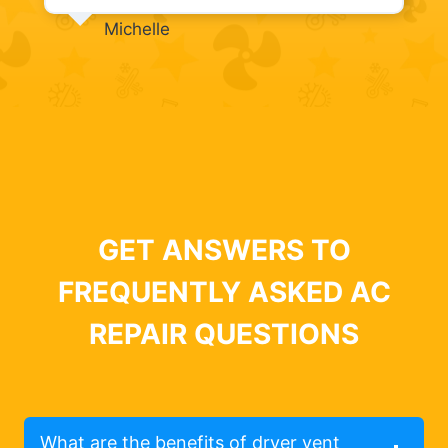
Michelle
GET ANSWERS TO
FREQUENTLY ASKED AC
REPAIR QUESTIONS
What are the benefits of dryer vent