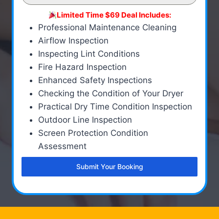
Limited Time $69 Deal Includes:
Professional Maintenance Cleaning
Airflow Inspection
Inspecting Lint Conditions
Fire Hazard Inspection
Enhanced Safety Inspections
Checking the Condition of Your Dryer
Practical Dry Time Condition Inspection
Outdoor Line Inspection
Screen Protection Condition
Assessment
Submit Your Booking