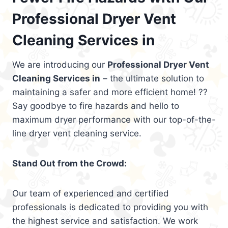
Professional Dryer Vent
Cleaning Services in
We are introducing our
Professional Dryer Vent
Cleaning Services in
– the ultimate solution to
maintaining a safer and more efficient home! ??
Say goodbye to fire hazards and hello to
maximum dryer performance with our top-of-the-
line dryer vent cleaning service.
Stand Out from the Crowd:
Our team of experienced and certified
professionals is dedicated to providing you with
the highest service and satisfaction. We work