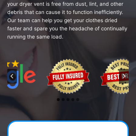
your dryer vent is free from dust, lint, and other
debris that can cause it to function inefficiently.
Our team can help you get your clothes dried
faster and spare you the headache of continually
running the same load.