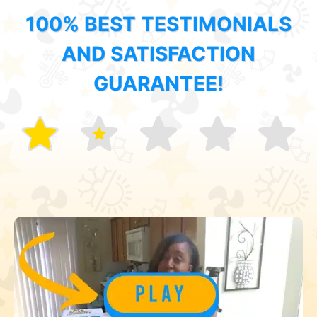
100% BEST TESTIMONIALS
AND SATISFACTION
GUARANTEE!