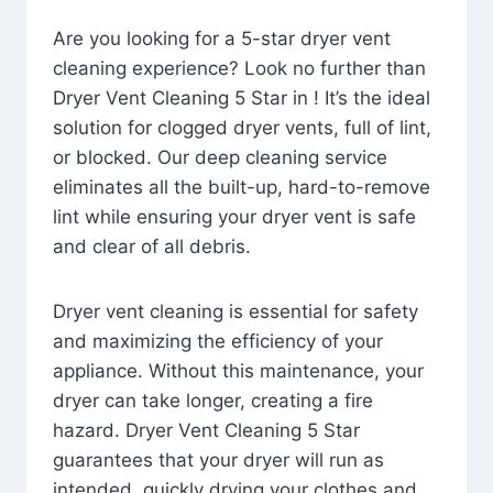
Are you looking for a 5-star dryer vent
cleaning experience? Look no further than
Dryer Vent Cleaning 5 Star in ! It’s the ideal
solution for clogged dryer vents, full of lint,
or blocked. Our deep cleaning service
eliminates all the built-up, hard-to-remove
lint while ensuring your dryer vent is safe
and clear of all debris.
Dryer vent cleaning is essential for safety
and maximizing the efficiency of your
appliance. Without this maintenance, your
dryer can take longer, creating a fire
hazard. Dryer Vent Cleaning 5 Star
guarantees that your dryer will run as
intended, quickly drying your clothes and