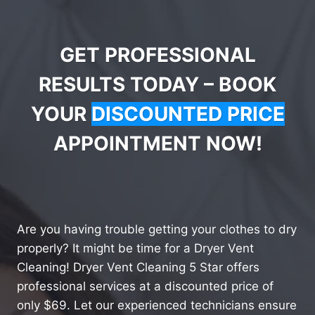
GET PROFESSIONAL
RESULTS TODAY – BOOK
YOUR
DISCOUNTED PRICE
APPOINTMENT NOW!
Are you having trouble getting your clothes to dry
properly? It might be time for a Dryer Vent
Cleaning! Dryer Vent Cleaning 5 Star offers
professional services at a discounted price of
only $69. Let our experienced technicians ensure