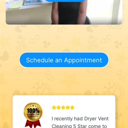
Schedule an Appointment
I recently had Dryer Vent
Cleaning 5 Star come to