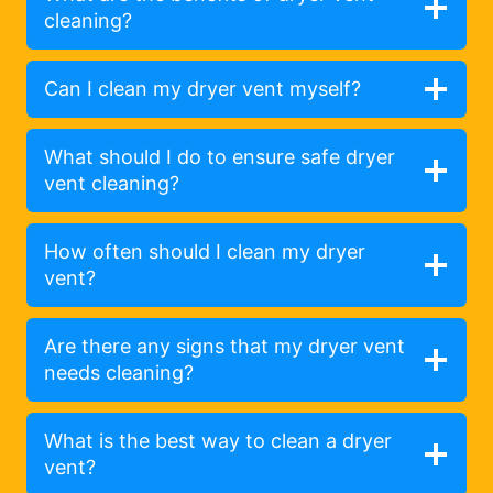
cleaning?
Can I clean my dryer vent myself?
What should I do to ensure safe dryer
vent cleaning?
How often should I clean my dryer
vent?
Are there any signs that my dryer vent
needs cleaning?
What is the best way to clean a dryer
vent?