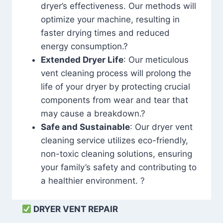
dryer’s effectiveness. Our methods will
optimize your machine, resulting in
faster drying times and reduced
energy consumption.?
Extended Dryer Life
: Our meticulous
vent cleaning process will prolong the
life of your dryer by protecting crucial
components from wear and tear that
may cause a breakdown.?
Safe and Sustainable
: Our dryer vent
cleaning service utilizes eco-friendly,
non-toxic cleaning solutions, ensuring
your family’s safety and contributing to
a healthier environment. ?
DRYER VENT REPAIR