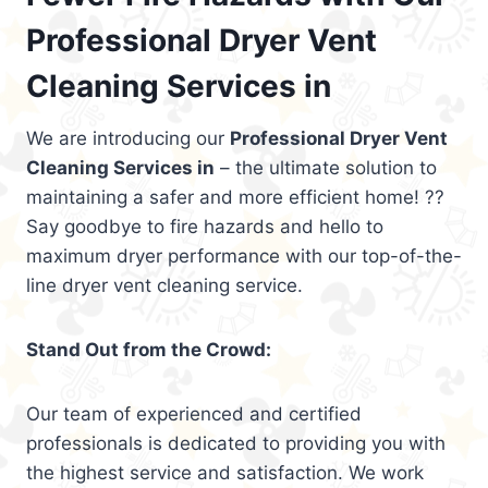
Professional Dryer Vent
Cleaning Services in
We are introducing our
Professional Dryer Vent
Cleaning Services in
– the ultimate solution to
maintaining a safer and more efficient home! ??
Say goodbye to fire hazards and hello to
maximum dryer performance with our top-of-the-
line dryer vent cleaning service.
Stand Out from the Crowd:
Our team of experienced and certified
professionals is dedicated to providing you with
the highest service and satisfaction. We work