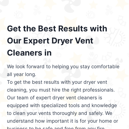
Get the Best Results with
Our Expert Dryer Vent
Cleaners in
We look forward to helping you stay comfortable
all year long.
To get the best results with your dryer vent
cleaning, you must hire the right professionals.
Our team of expert dryer vent cleaners is
equipped with specialized tools and knowledge
to clean your vents thoroughly and safely. We
understand how important it is for your home or
business to be safe and free from any fire