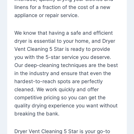
linens for a fraction of the cost of a new
appliance or repair service.
We know that having a safe and efficient
dryer is essential to your home, and Dryer
Vent Cleaning 5 Star is ready to provide
you with the 5-star service you deserve.
Our deep-cleaning techniques are the best
in the industry and ensure that even the
hardest-to-reach spots are perfectly
cleaned. We work quickly and offer
competitive pricing so you can get the
quality drying experience you want without
breaking the bank.
Dryer Vent Cleaning 5 Star is your go-to