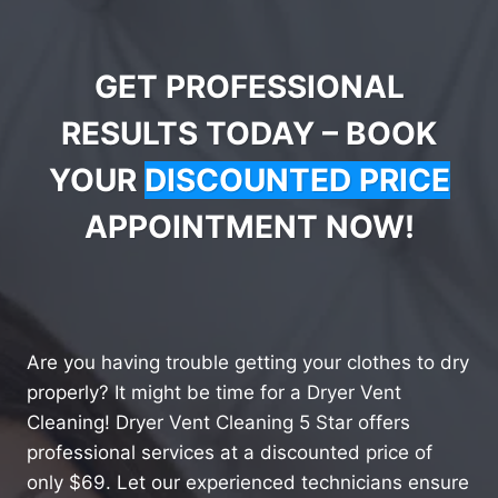
GET PROFESSIONAL
RESULTS TODAY – BOOK
YOUR
DISCOUNTED PRICE
APPOINTMENT NOW!
Are you having trouble getting your clothes to dry
properly? It might be time for a Dryer Vent
Cleaning! Dryer Vent Cleaning 5 Star offers
professional services at a discounted price of
only $69. Let our experienced technicians ensure