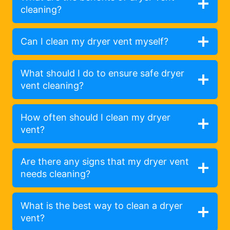
cleaning?
Can I clean my dryer vent myself?
What should I do to ensure safe dryer
vent cleaning?
How often should I clean my dryer
vent?
Are there any signs that my dryer vent
needs cleaning?
What is the best way to clean a dryer
vent?