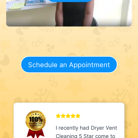
Schedule an Appointment
I recently had Dryer Vent
Cleaning 5 Star come to