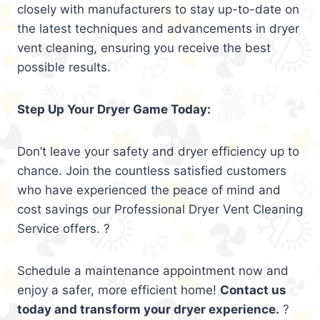
closely with manufacturers to stay up-to-date on
the latest techniques and advancements in dryer
vent cleaning, ensuring you receive the best
possible results.
Step Up Your Dryer Game Today:
Don’t leave your safety and dryer efficiency up to
chance. Join the countless satisfied customers
who have experienced the peace of mind and
cost savings our Professional Dryer Vent Cleaning
Service offers. ?
Schedule a maintenance appointment now and
enjoy a safer, more efficient home!
Contact us
today and transform your dryer experience.
?