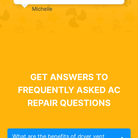
Michelle
GET ANSWERS TO
FREQUENTLY ASKED AC
REPAIR QUESTIONS
What are the benefits of dryer vent