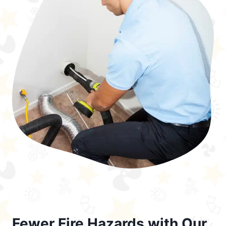
Fewer Fire Hazards with Our