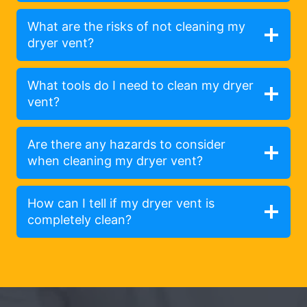
What are the risks of not cleaning my
dryer vent?
What tools do I need to clean my dryer
vent?
Are there any hazards to consider
when cleaning my dryer vent?
How can I tell if my dryer vent is
completely clean?