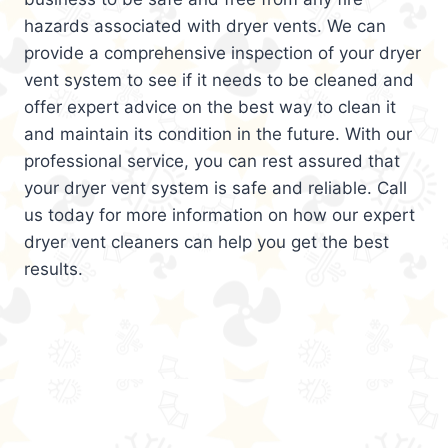
hazards associated with dryer vents. We can
provide a comprehensive inspection of your dryer
vent system to see if it needs to be cleaned and
offer expert advice on the best way to clean it
and maintain its condition in the future. With our
professional service, you can rest assured that
your dryer vent system is safe and reliable. Call
us today for more information on how our expert
dryer vent cleaners can help you get the best
results.