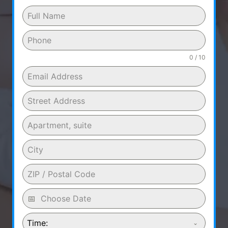
0 / 10
Time: