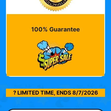
100% Guarantee
? LIMITED TIME, ENDS
8/7/2026