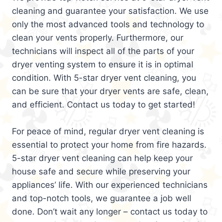
cleaning and guarantee your satisfaction. We use
only the most advanced tools and technology to
clean your vents properly. Furthermore, our
technicians will inspect all of the parts of your
dryer venting system to ensure it is in optimal
condition. With 5-star dryer vent cleaning, you
can be sure that your dryer vents are safe, clean,
and efficient. Contact us today to get started!
For peace of mind, regular dryer vent cleaning is
essential to protect your home from fire hazards.
5-star dryer vent cleaning can help keep your
house safe and secure while preserving your
appliances’ life. With our experienced technicians
and top-notch tools, we guarantee a job well
done. Don’t wait any longer – contact us today to