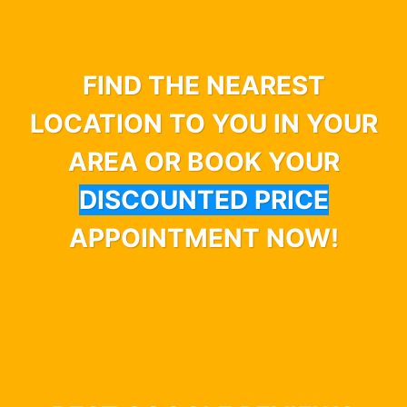
FIND THE NEAREST
LOCATION TO YOU IN YOUR
AREA OR BOOK YOUR
DISCOUNTED PRICE
APPOINTMENT NOW!