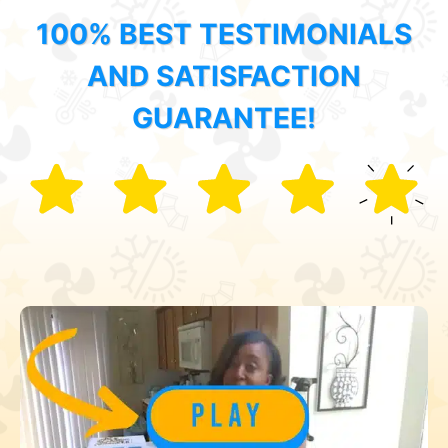
100% BEST TESTIMONIALS
AND SATISFACTION
GUARANTEE!