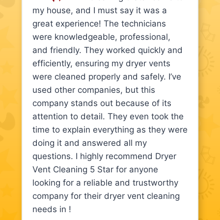
my house, and I must say it was a
great experience! The technicians
were knowledgeable, professional,
and friendly. They worked quickly and
efficiently, ensuring my dryer vents
were cleaned properly and safely. I’ve
used other companies, but this
company stands out because of its
attention to detail. They even took the
time to explain everything as they were
doing it and answered all my
questions. I highly recommend Dryer
Vent Cleaning 5 Star for anyone
looking for a reliable and trustworthy
company for their dryer vent cleaning
needs in !