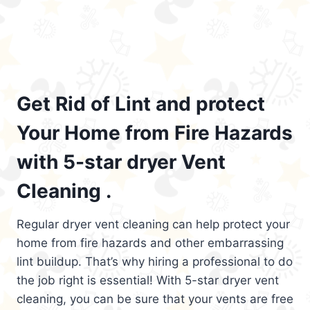
Get Rid of Lint and protect
Your Home from Fire Hazards
with 5-star dryer Vent
Cleaning .
Regular dryer vent cleaning can help protect your
home from fire hazards and other embarrassing
lint buildup. That’s why hiring a professional to do
the job right is essential! With 5-star dryer vent
cleaning, you can be sure that your vents are free