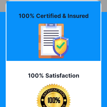
100% Certified & Insured
100% Satisfaction