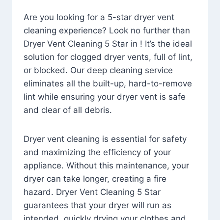
Are you looking for a 5-star dryer vent
cleaning experience? Look no further than
Dryer Vent Cleaning 5 Star in ! It’s the ideal
solution for clogged dryer vents, full of lint,
or blocked. Our deep cleaning service
eliminates all the built-up, hard-to-remove
lint while ensuring your dryer vent is safe
and clear of all debris.
Dryer vent cleaning is essential for safety
and maximizing the efficiency of your
appliance. Without this maintenance, your
dryer can take longer, creating a fire
hazard. Dryer Vent Cleaning 5 Star
guarantees that your dryer will run as
intended, quickly drying your clothes and