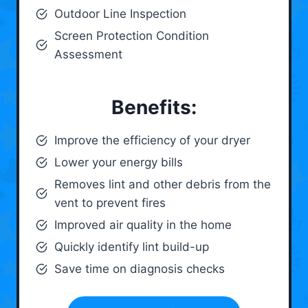
Outdoor Line Inspection
Screen Protection Condition
Assessment
Benefits:
Improve the efficiency of your dryer
Lower your energy bills
Removes lint and other debris from the
vent to prevent fires
Improved air quality in the home
Quickly identify lint build-up
Save time on diagnosis checks