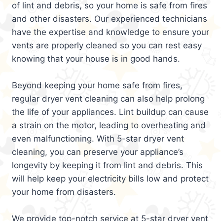
of lint and debris, so your home is safe from fires
and other disasters. Our experienced technicians
have the expertise and knowledge to ensure your
vents are properly cleaned so you can rest easy
knowing that your house is in good hands.
Beyond keeping your home safe from fires,
regular dryer vent cleaning can also help prolong
the life of your appliances. Lint buildup can cause
a strain on the motor, leading to overheating and
even malfunctioning. With 5-star dryer vent
cleaning, you can preserve your appliance’s
longevity by keeping it from lint and debris. This
will help keep your electricity bills low and protect
your home from disasters.
We provide top-notch service at 5-star dryer vent