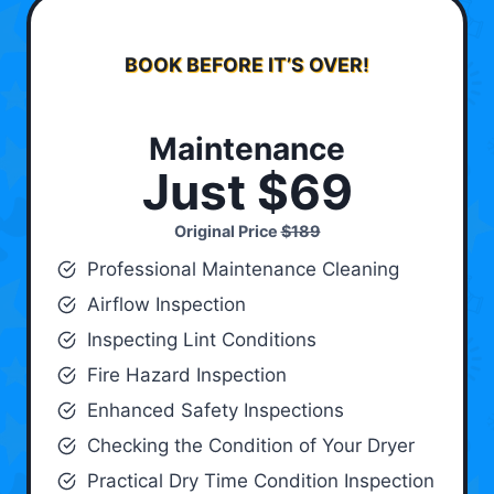
BOOK BEFORE IT’S OVER!
Maintenance
Just $69
Original Price
$189
Professional Maintenance Cleaning
Airflow Inspection
Inspecting Lint Conditions
Fire Hazard Inspection
Enhanced Safety Inspections
Checking the Condition of Your Dryer
Practical Dry Time Condition Inspection