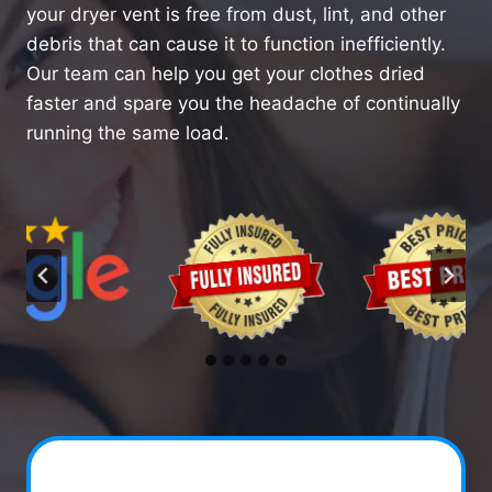
your dryer vent is free from dust, lint, and other
debris that can cause it to function inefficiently.
Our team can help you get your clothes dried
faster and spare you the headache of continually
running the same load.