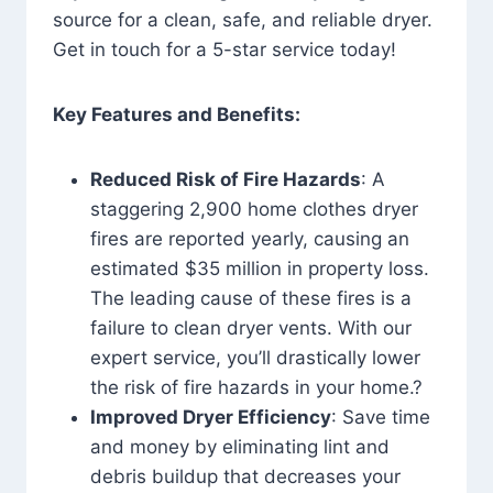
source for a clean, safe, and reliable dryer.
Get in touch for a 5-star service today!
Key Features and Benefits:
Reduced Risk of Fire Hazards
: A
staggering 2,900 home clothes dryer
fires are reported yearly, causing an
estimated $35 million in property loss.
The leading cause of these fires is a
failure to clean dryer vents. With our
expert service, you’ll drastically lower
the risk of fire hazards in your home.?
Improved Dryer Efficiency
: Save time
and money by eliminating lint and
debris buildup that decreases your