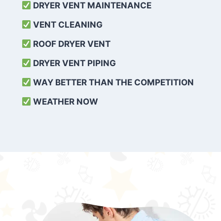
DRYER VENT MAINTENANCE
VENT CLEANING
ROOF DRYER VENT
DRYER VENT PIPING
WAY BETTER THAN THE COMPETITION
WEATHER
NOW