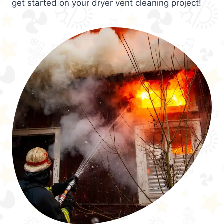
get started on your dryer vent cleaning project!