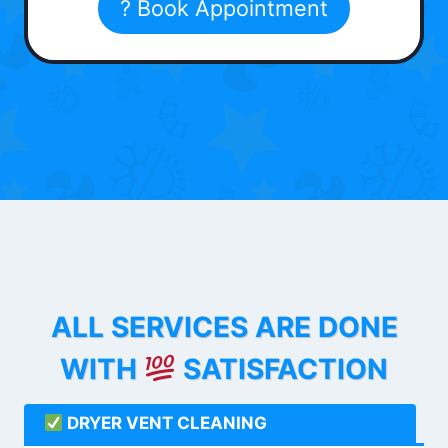
? Book Appointment
ALL SERVICES ARE DONE
WITH
SATISFACTION
DRYER VENT CLEANING