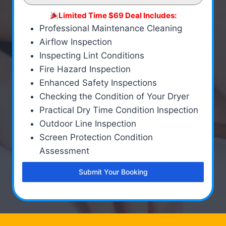
Limited Time $69 Deal Includes:
Professional Maintenance Cleaning
Airflow Inspection
Inspecting Lint Conditions
Fire Hazard Inspection
Enhanced Safety Inspections
Checking the Condition of Your Dryer
Practical Dry Time Condition Inspection
Outdoor Line Inspection
Screen Protection Condition
Assessment
Submit Your Booking