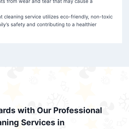
nts from wear and tear that may cause a
t cleaning service utilizes eco-friendly, non-toxic
ily’s safety and contributing to a healthier
ards with Our Professional
aning Services in