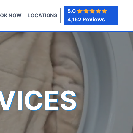
5.0
OK NOW
LOCATIONS
4,152 Reviews
VICES