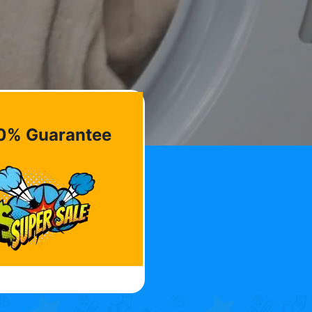
0% Guarantee