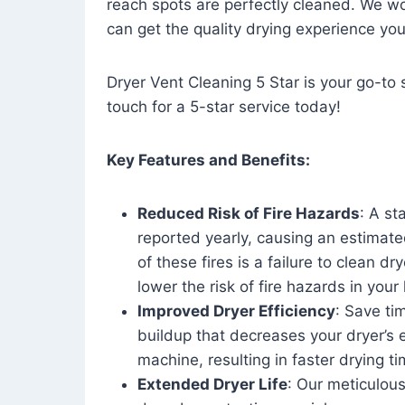
reach spots are perfectly cleaned. We wo
can get the quality drying experience yo
Dryer Vent Cleaning 5 Star is your go-to s
touch for a 5-star service today!
Key Features and Benefits:
Reduced Risk of Fire Hazards
: A st
reported yearly, causing an estimate
of these fires is a failure to clean dr
lower the risk of fire hazards in you
Improved Dryer Efficiency
: Save ti
buildup that decreases your dryer’s 
machine, resulting in faster drying
Extended Dryer Life
: Our meticulous