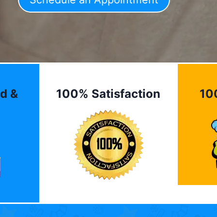
d &
100% Satisfaction
10