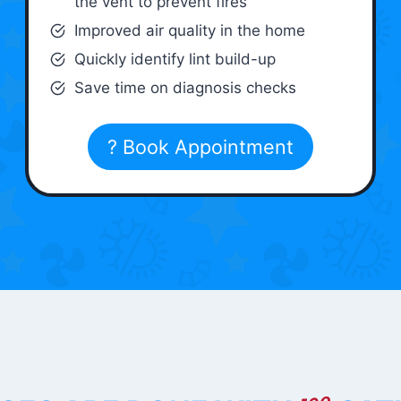
the vent to prevent fires
Improved air quality in the home
Quickly identify lint build-up
Save time on diagnosis checks
? Book Appointment