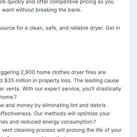
rk quickly and offer competitive pricing so you
u want without breaking the bank.
ource for a clean, safe, and reliable dryer. Get in
aggering 2,900 home clothes dryer fires are
d $35 million in property loss. The leading cause
yer vents. With our expert service, you’ll drastically
r home.?
me and money by eliminating lint and debris
effectiveness. Our methods will optimize your
 times and reduced energy consumption.?
 vent cleaning process will prolong the life of your