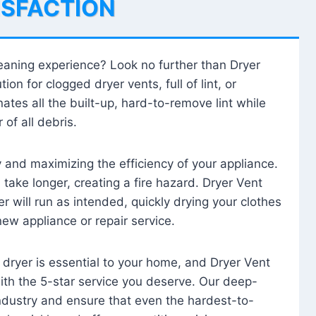
ISFACTION
leaning experience? Look no further than Dryer
tion for clogged dryer vents, full of lint, or
ates all the built-up, hard-to-remove lint while
 of all debris.
ty and maximizing the efficiency of your appliance.
take longer, creating a fire hazard. Dryer Vent
r will run as intended, quickly drying your clothes
 new appliance or repair service.
 dryer is essential to your home, and Dryer Vent
with the 5-star service you deserve. Our deep-
industry and ensure that even the hardest-to-