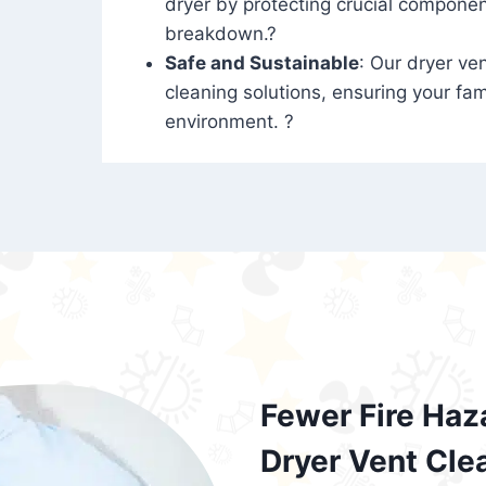
dryer by protecting crucial compone
breakdown.?
Safe and Sustainable
: Our dryer ven
cleaning solutions, ensuring your fam
environment. ?
Fewer Fire Haz
Dryer Vent Cle