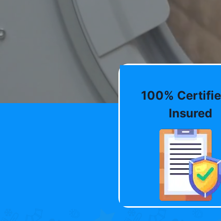
100% Certifie
Insured