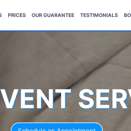
S
PRICES
OUR GUARANTEE
TESTIMONIALS
BO
 VENT SER
Schedule an Appointment