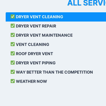
ALL SERV
DRYER VENT CLEANING
DRYER VENT REPAIR
DRYER VENT MAINTENANCE
VENT CLEANING
ROOF DRYER VENT
DRYER VENT PIPING
WAY BETTER THAN THE COMPETITION
WEATHER
NOW