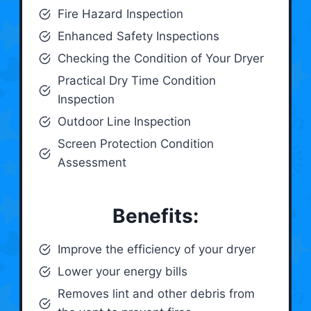
Fire Hazard Inspection
Enhanced Safety Inspections
Checking the Condition of Your Dryer
Practical Dry Time Condition
Inspection
Outdoor Line Inspection
Screen Protection Condition
Assessment
Benefits:
Improve the efficiency of your dryer
Lower your energy bills
Removes lint and other debris from