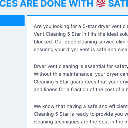
ICES ARE DONE WITH
SAT
Are you looking for a 5-star dryer vent c
Vent Cleaning 5 Star in ! It’s the ideal solu
blocked. Our deep cleaning service elimin
ensuring your dryer vent is safe and clear
Dryer vent cleaning is essential for safe
Without this maintenance, your dryer can 
Cleaning 5 Star guarantees that your drye
and linens for a fraction of the cost of a
We know that having a safe and efficient
Cleaning 5 Star is ready to provide you 
cleaning techniques are the best in the 