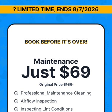
? LIMITED TIME, ENDS
8/7/2026
BOOK BEFORE IT’S OVER!
Maintenance
Just $69
Original Price
$189
Professional Maintenance Cleaning
Airflow Inspection
Inspecting Lint Conditions