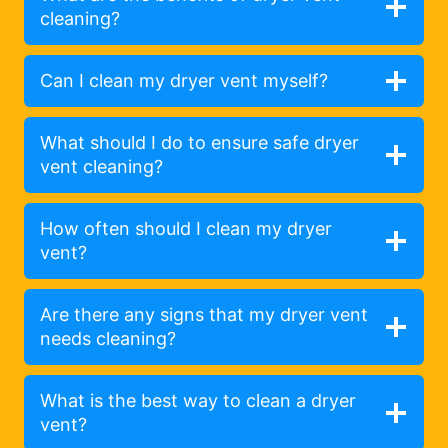
cleaning?
Can I clean my dryer vent myself?
What should I do to ensure safe dryer
vent cleaning?
How often should I clean my dryer
vent?
Are there any signs that my dryer vent
needs cleaning?
What is the best way to clean a dryer
vent?