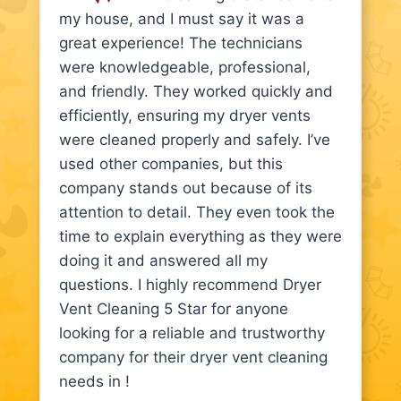
my house, and I must say it was a
great experience! The technicians
were knowledgeable, professional,
and friendly. They worked quickly and
efficiently, ensuring my dryer vents
were cleaned properly and safely. I’ve
used other companies, but this
company stands out because of its
attention to detail. They even took the
time to explain everything as they were
doing it and answered all my
questions. I highly recommend Dryer
Vent Cleaning 5 Star for anyone
looking for a reliable and trustworthy
company for their dryer vent cleaning
needs in !