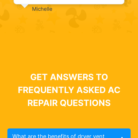
Michelle
GET ANSWERS TO
FREQUENTLY ASKED AC
REPAIR QUESTIONS
What are the benefits of dryer vent