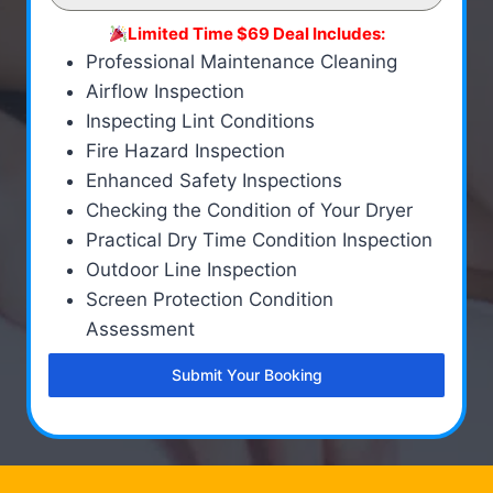
Limited Time $69 Deal Includes:
Professional Maintenance Cleaning
Airflow Inspection
Inspecting Lint Conditions
Fire Hazard Inspection
Enhanced Safety Inspections
Checking the Condition of Your Dryer
Practical Dry Time Condition Inspection
Outdoor Line Inspection
Screen Protection Condition
Assessment
Submit Your Booking