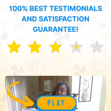
100% BEST TESTIMONIALS
AND SATISFACTION
GUARANTEE!