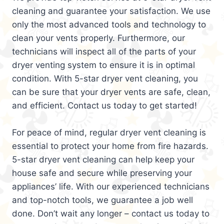
cleaning and guarantee your satisfaction. We use
only the most advanced tools and technology to
clean your vents properly. Furthermore, our
technicians will inspect all of the parts of your
dryer venting system to ensure it is in optimal
condition. With 5-star dryer vent cleaning, you
can be sure that your dryer vents are safe, clean,
and efficient. Contact us today to get started!
For peace of mind, regular dryer vent cleaning is
essential to protect your home from fire hazards.
5-star dryer vent cleaning can help keep your
house safe and secure while preserving your
appliances’ life. With our experienced technicians
and top-notch tools, we guarantee a job well
done. Don’t wait any longer – contact us today to