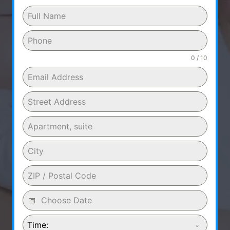
0 / 10
Time: