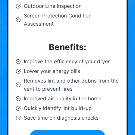
Outdoor Line Inspection
Screen Protection Condition
Assessment
Benefits:
Improve the efficiency of your dryer
Lower your energy bills
Removes lint and other debris from the
vent to prevent fires
Improved air quality in the home
Quickly identify lint build-up
Save time on diagnosis checks