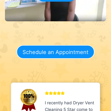
Schedule an Appointment
I recently had Dryer Vent
Cleaning 5 Star come to