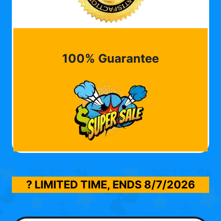
100% Guarantee
? LIMITED TIME, ENDS
8/7/2026