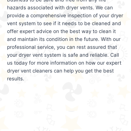
hazards associated with dryer vents. We can
provide a comprehensive inspection of your dryer
vent system to see if it needs to be cleaned and
offer expert advice on the best way to clean it
and maintain its condition in the future. With our
professional service, you can rest assured that
your dryer vent system is safe and reliable. Call
us today for more information on how our expert
dryer vent cleaners can help you get the best
results.