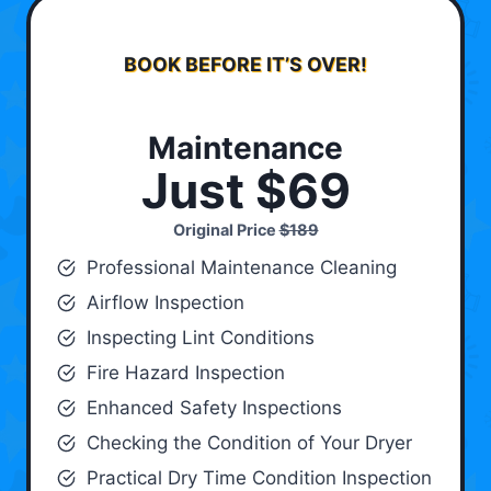
BOOK BEFORE IT’S OVER!
Maintenance
Just $69
Original Price
$189
Professional Maintenance Cleaning
Airflow Inspection
Inspecting Lint Conditions
Fire Hazard Inspection
Enhanced Safety Inspections
Checking the Condition of Your Dryer
Practical Dry Time Condition Inspection