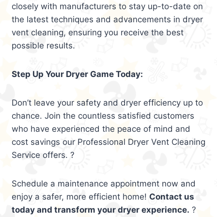
closely with manufacturers to stay up-to-date on
the latest techniques and advancements in dryer
vent cleaning, ensuring you receive the best
possible results.
Step Up Your Dryer Game Today:
Don’t leave your safety and dryer efficiency up to
chance. Join the countless satisfied customers
who have experienced the peace of mind and
cost savings our Professional Dryer Vent Cleaning
Service offers. ?
Schedule a maintenance appointment now and
enjoy a safer, more efficient home!
Contact us
today and transform your dryer experience.
?