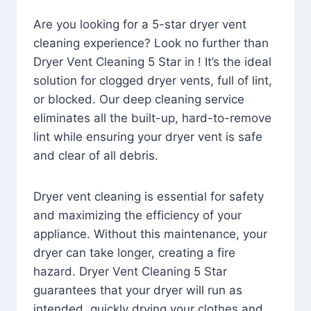
Are you looking for a 5-star dryer vent
cleaning experience? Look no further than
Dryer Vent Cleaning 5 Star in ! It’s the ideal
solution for clogged dryer vents, full of lint,
or blocked. Our deep cleaning service
eliminates all the built-up, hard-to-remove
lint while ensuring your dryer vent is safe
and clear of all debris.
Dryer vent cleaning is essential for safety
and maximizing the efficiency of your
appliance. Without this maintenance, your
dryer can take longer, creating a fire
hazard. Dryer Vent Cleaning 5 Star
guarantees that your dryer will run as
intended, quickly drying your clothes and