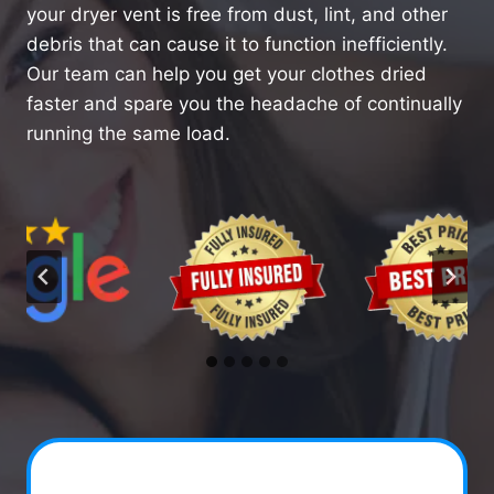
your dryer vent is free from dust, lint, and other
debris that can cause it to function inefficiently.
Our team can help you get your clothes dried
faster and spare you the headache of continually
running the same load.