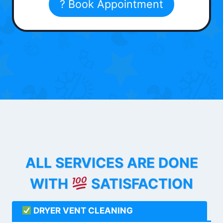
? Book Appointment
ALL SERVICES ARE DONE
WITH
SATISFACTION
DRYER VENT CLEANING