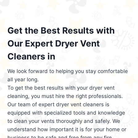
Get the Best Results with
Our Expert Dryer Vent
Cleaners in
We look forward to helping you stay comfortable
all year long.
To get the best results with your dryer vent
cleaning, you must hire the right professionals.
Our team of expert dryer vent cleaners is
equipped with specialized tools and knowledge
to clean your vents thoroughly and safely. We
understand how important it is for your home or
business to be safe and free from any fire