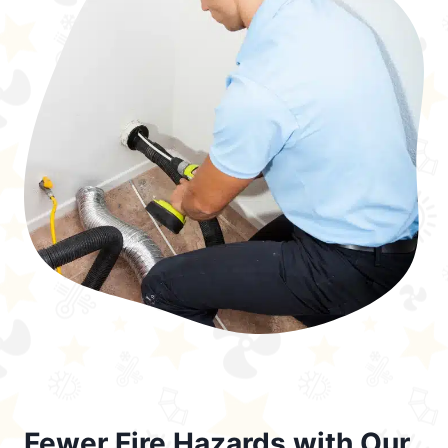
Fewer Fire Hazards with Our