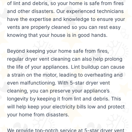
of lint and debris, so your home is safe from fires
and other disasters. Our experienced technicians
have the expertise and knowledge to ensure your
vents are properly cleaned so you can rest easy
knowing that your house is in good hands.
Beyond keeping your home safe from fires,
regular dryer vent cleaning can also help prolong
the life of your appliances. Lint buildup can cause
a strain on the motor, leading to overheating and
even malfunctioning. With 5-star dryer vent
cleaning, you can preserve your appliance’s
longevity by keeping it from lint and debris. This
will help keep your electricity bills low and protect
your home from disasters.
We provide top-notch service at 5-star dryer vent