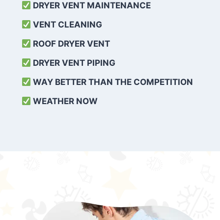
DRYER VENT MAINTENANCE
VENT CLEANING
ROOF DRYER VENT
DRYER VENT PIPING
WAY BETTER THAN THE COMPETITION
WEATHER
NOW