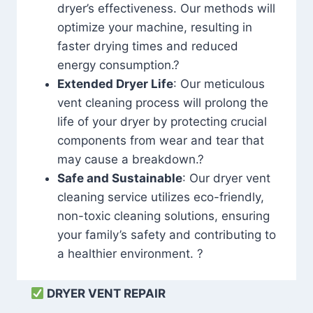
dryer’s effectiveness. Our methods will
optimize your machine, resulting in
faster drying times and reduced
energy consumption.?
Extended Dryer Life
: Our meticulous
vent cleaning process will prolong the
life of your dryer by protecting crucial
components from wear and tear that
may cause a breakdown.?
Safe and Sustainable
: Our dryer vent
cleaning service utilizes eco-friendly,
non-toxic cleaning solutions, ensuring
your family’s safety and contributing to
a healthier environment. ?
DRYER VENT REPAIR