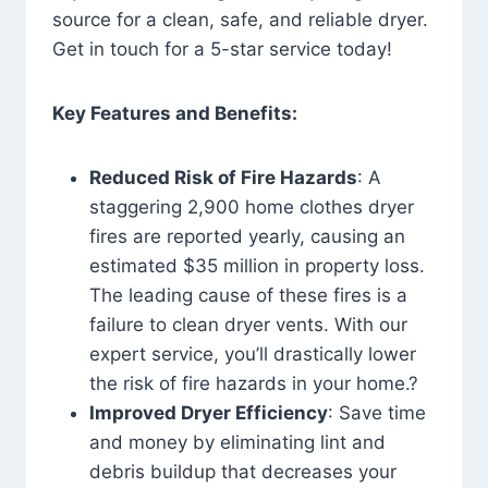
source for a clean, safe, and reliable dryer.
Get in touch for a 5-star service today!
Key Features and Benefits:
Reduced Risk of Fire Hazards
: A
staggering 2,900 home clothes dryer
fires are reported yearly, causing an
estimated $35 million in property loss.
The leading cause of these fires is a
failure to clean dryer vents. With our
expert service, you’ll drastically lower
the risk of fire hazards in your home.?
Improved Dryer Efficiency
: Save time
and money by eliminating lint and
debris buildup that decreases your