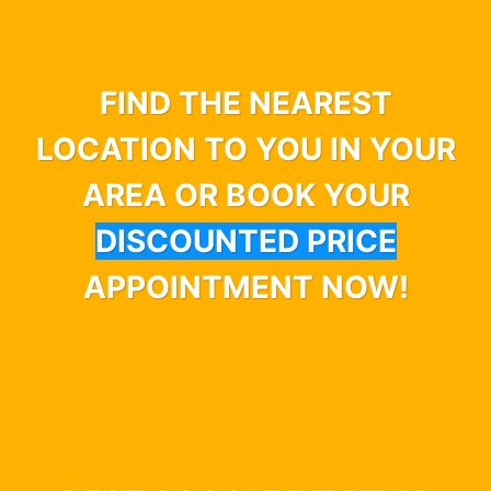
FIND THE NEAREST
LOCATION TO YOU IN YOUR
AREA OR BOOK YOUR
DISCOUNTED PRICE
APPOINTMENT NOW!