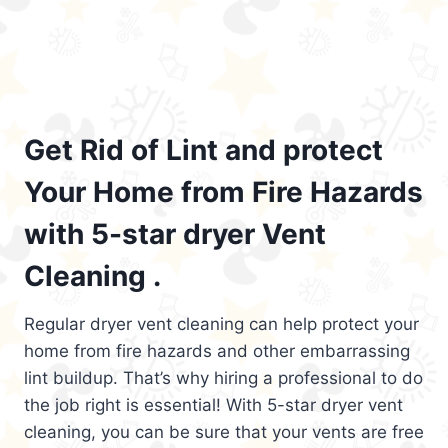
Get Rid of Lint and protect
Your Home from Fire Hazards
with 5-star dryer Vent
Cleaning .
Regular dryer vent cleaning can help protect your
home from fire hazards and other embarrassing
lint buildup. That’s why hiring a professional to do
the job right is essential! With 5-star dryer vent
cleaning, you can be sure that your vents are free