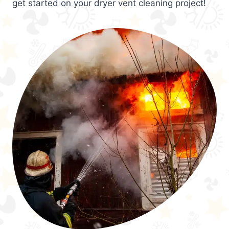
get started on your dryer vent cleaning project!