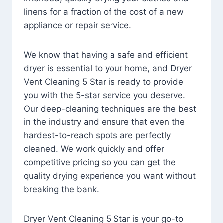
linens for a fraction of the cost of a new
appliance or repair service.
We know that having a safe and efficient
dryer is essential to your home, and Dryer
Vent Cleaning 5 Star is ready to provide
you with the 5-star service you deserve.
Our deep-cleaning techniques are the best
in the industry and ensure that even the
hardest-to-reach spots are perfectly
cleaned. We work quickly and offer
competitive pricing so you can get the
quality drying experience you want without
breaking the bank.
Dryer Vent Cleaning 5 Star is your go-to