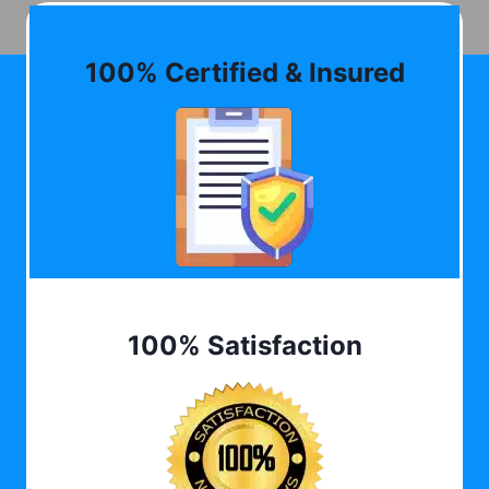
100% Certified & Insured
100% Satisfaction