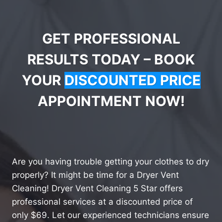
GET PROFESSIONAL
RESULTS TODAY – BOOK
YOUR
DISCOUNTED PRICE
APPOINTMENT NOW!
Are you having trouble getting your clothes to dry
properly? It might be time for a Dryer Vent
Cleaning! Dryer Vent Cleaning 5 Star offers
professional services at a discounted price of
only $69. Let our experienced technicians ensure