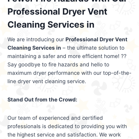
Professional Dryer Vent
Cleaning Services in
We are introducing our
Professional Dryer Vent
Cleaning Services in
– the ultimate solution to
maintaining a safer and more efficient home! ??
Say goodbye to fire hazards and hello to
maximum dryer performance with our top-of-the-
line dryer vent cleaning service.
Stand Out from the Crowd:
Our team of experienced and certified
professionals is dedicated to providing you with
the highest service and satisfaction. We work