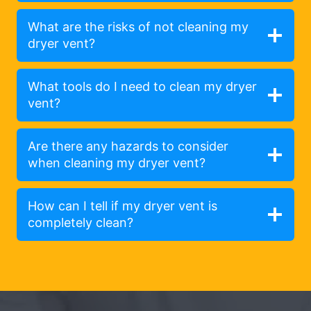
What are the risks of not cleaning my
dryer vent?
What tools do I need to clean my dryer
vent?
Are there any hazards to consider
when cleaning my dryer vent?
How can I tell if my dryer vent is
completely clean?