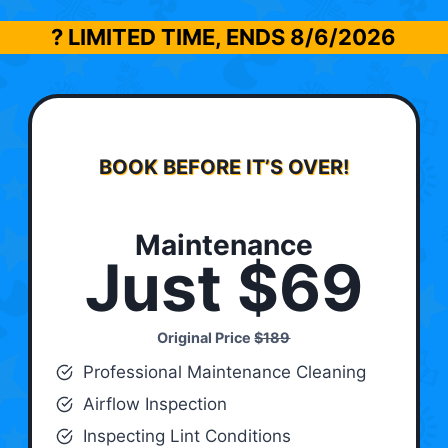
? LIMITED TIME, ENDS
8/6/2026
BOOK BEFORE IT’S OVER!
Maintenance
Just $69
Original Price
$189
Professional Maintenance Cleaning
Airflow Inspection
Inspecting Lint Conditions