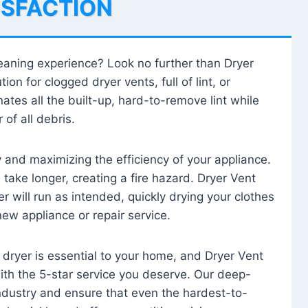
ISFACTION
leaning experience? Look no further than Dryer
tion for clogged dryer vents, full of lint, or
ates all the built-up, hard-to-remove lint while
 of all debris.
ty and maximizing the efficiency of your appliance.
take longer, creating a fire hazard. Dryer Vent
r will run as intended, quickly drying your clothes
 new appliance or repair service.
 dryer is essential to your home, and Dryer Vent
with the 5-star service you deserve. Our deep-
industry and ensure that even the hardest-to-