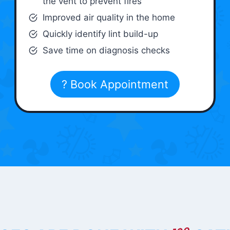
the vent to prevent fires
Improved air quality in the home
Quickly identify lint build-up
Save time on diagnosis checks
? Book Appointment