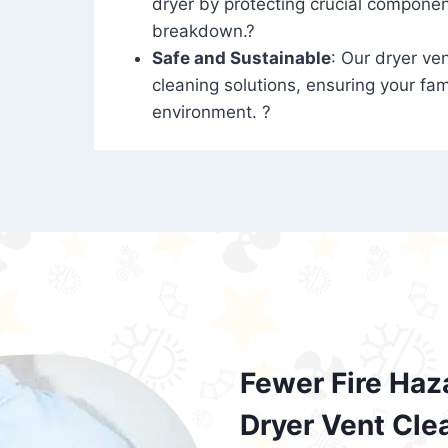
dryer by protecting crucial compone
breakdown.?
Safe and Sustainable
: Our dryer ven
cleaning solutions, ensuring your fam
environment. ?
Fewer Fire Haz
Dryer Vent Cle