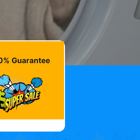
0% Guarantee