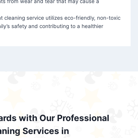
nts from wear and tear that may cause a
t cleaning service utilizes eco-friendly, non-toxic
ily’s safety and contributing to a healthier
ards with Our Professional
aning Services in