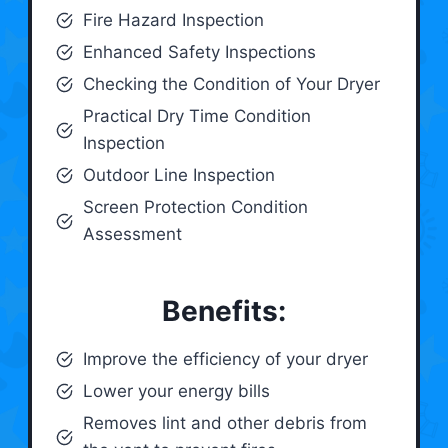
Fire Hazard Inspection
Enhanced Safety Inspections
Checking the Condition of Your Dryer
Practical Dry Time Condition
Inspection
Outdoor Line Inspection
Screen Protection Condition
Assessment
Benefits:
Improve the efficiency of your dryer
Lower your energy bills
Removes lint and other debris from