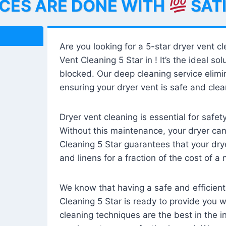
ICES ARE DONE WITH
SAT
Are you looking for a 5-star dryer vent c
Vent Cleaning 5 Star in ! It’s the ideal solu
blocked. Our deep cleaning service elimin
ensuring your dryer vent is safe and clear
Dryer vent cleaning is essential for safe
Without this maintenance, your dryer can 
Cleaning 5 Star guarantees that your drye
and linens for a fraction of the cost of a
We know that having a safe and efficient
Cleaning 5 Star is ready to provide you 
cleaning techniques are the best in the 