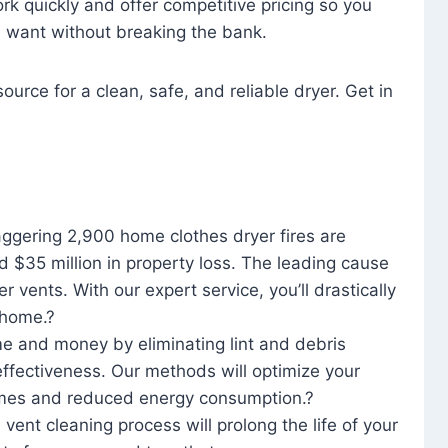
rk quickly and offer competitive pricing so you
u want without breaking the bank.
ource for a clean, safe, and reliable dryer. Get in
aggering 2,900 home clothes dryer fires are
d $35 million in property loss. The leading cause
yer vents. With our expert service, you’ll drastically
r home.?
me and money by eliminating lint and debris
effectiveness. Our methods will optimize your
 times and reduced energy consumption.?
 vent cleaning process will prolong the life of your