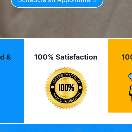
d &
100% Satisfaction
10