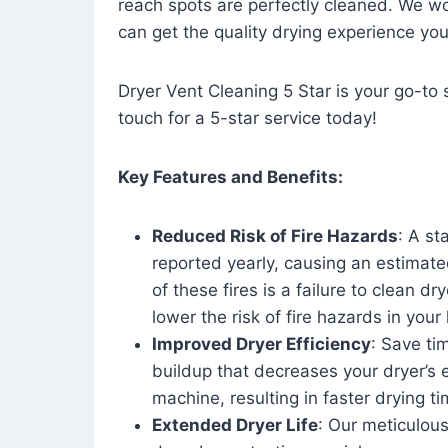
reach spots are perfectly cleaned. We wo
can get the quality drying experience yo
Dryer Vent Cleaning 5 Star is your go-to s
touch for a 5-star service today!
Key Features and Benefits:
Reduced Risk of Fire Hazards
: A st
reported yearly, causing an estimate
of these fires is a failure to clean dr
lower the risk of fire hazards in you
Improved Dryer Efficiency
: Save ti
buildup that decreases your dryer’s 
machine, resulting in faster drying
Extended Dryer Life
: Our meticulous