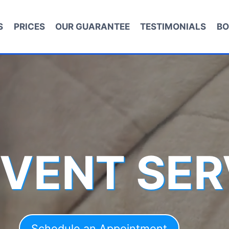
S
PRICES
OUR GUARANTEE
TESTIMONIALS
BO
 VENT SER
Schedule an Appointment