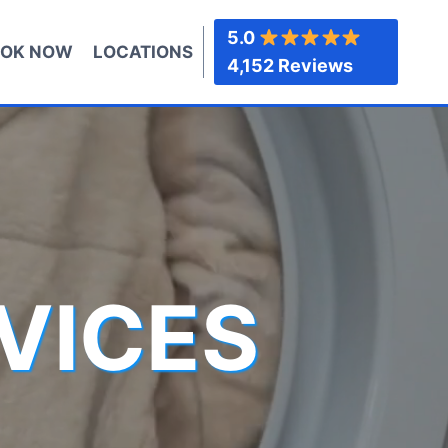
5.0
OK NOW
LOCATIONS
4,152 Reviews
VICES