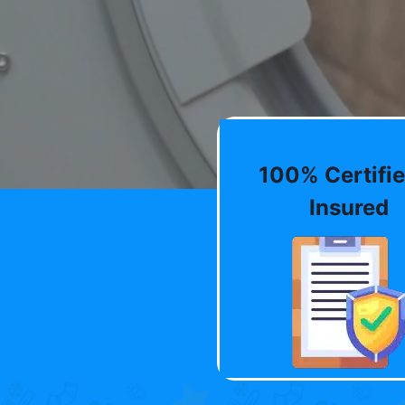
100% Certifie
Insured