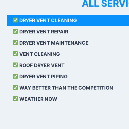
ALL SERV
DRYER VENT CLEANING
DRYER VENT REPAIR
DRYER VENT MAINTENANCE
VENT CLEANING
ROOF DRYER VENT
DRYER VENT PIPING
WAY BETTER THAN THE COMPETITION
WEATHER
NOW