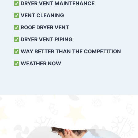
DRYER VENT MAINTENANCE
VENT CLEANING
ROOF DRYER VENT
DRYER VENT PIPING
WAY BETTER THAN THE COMPETITION
WEATHER
NOW