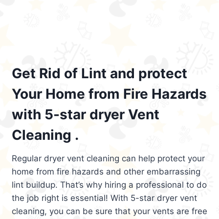
Get Rid of Lint and protect
Your Home from Fire Hazards
with 5-star dryer Vent
Cleaning .
Regular dryer vent cleaning can help protect your
home from fire hazards and other embarrassing
lint buildup. That’s why hiring a professional to do
the job right is essential! With 5-star dryer vent
cleaning, you can be sure that your vents are free