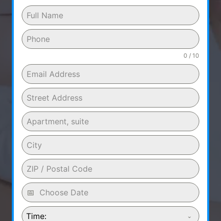
0 / 10
Time: