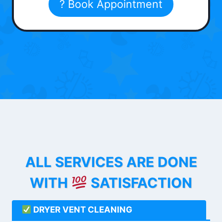
? Book Appointment
ALL SERVICES ARE DONE
WITH
SATISFACTION
DRYER VENT CLEANING