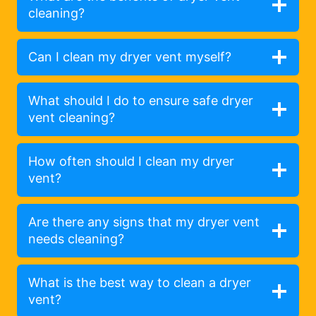
cleaning?
Can I clean my dryer vent myself?
What should I do to ensure safe dryer
vent cleaning?
How often should I clean my dryer
vent?
Are there any signs that my dryer vent
needs cleaning?
What is the best way to clean a dryer
vent?