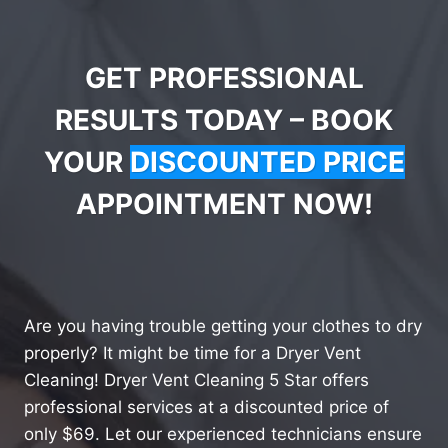
GET PROFESSIONAL
RESULTS TODAY – BOOK
YOUR
DISCOUNTED PRICE
APPOINTMENT NOW!
Are you having trouble getting your clothes to dry
properly? It might be time for a Dryer Vent
Cleaning! Dryer Vent Cleaning 5 Star offers
professional services at a discounted price of
only $69. Let our experienced technicians ensure