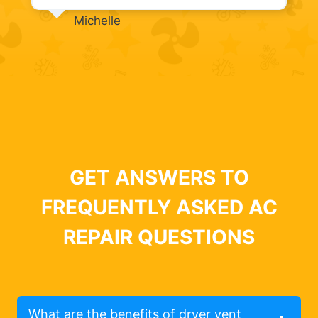
Michelle
GET ANSWERS TO
FREQUENTLY ASKED AC
REPAIR QUESTIONS
What are the benefits of dryer vent