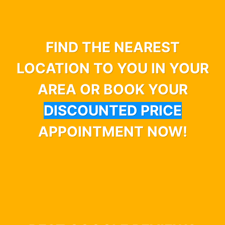
FIND THE NEAREST
LOCATION TO YOU IN YOUR
AREA OR BOOK YOUR
DISCOUNTED PRICE
APPOINTMENT NOW!