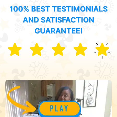
100% BEST TESTIMONIALS
AND SATISFACTION
GUARANTEE!