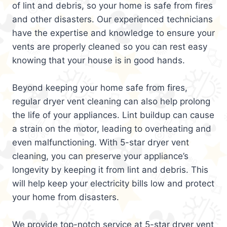
of lint and debris, so your home is safe from fires
and other disasters. Our experienced technicians
have the expertise and knowledge to ensure your
vents are properly cleaned so you can rest easy
knowing that your house is in good hands.
Beyond keeping your home safe from fires,
regular dryer vent cleaning can also help prolong
the life of your appliances. Lint buildup can cause
a strain on the motor, leading to overheating and
even malfunctioning. With 5-star dryer vent
cleaning, you can preserve your appliance’s
longevity by keeping it from lint and debris. This
will help keep your electricity bills low and protect
your home from disasters.
We provide top-notch service at 5-star dryer vent