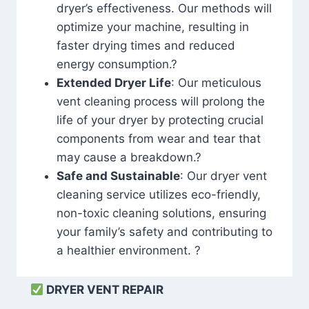
dryer’s effectiveness. Our methods will
optimize your machine, resulting in
faster drying times and reduced
energy consumption.?
Extended Dryer Life
: Our meticulous
vent cleaning process will prolong the
life of your dryer by protecting crucial
components from wear and tear that
may cause a breakdown.?
Safe and Sustainable
: Our dryer vent
cleaning service utilizes eco-friendly,
non-toxic cleaning solutions, ensuring
your family’s safety and contributing to
a healthier environment. ?
DRYER VENT REPAIR