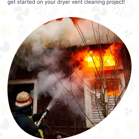
get started on your dryer vent cleaning project!