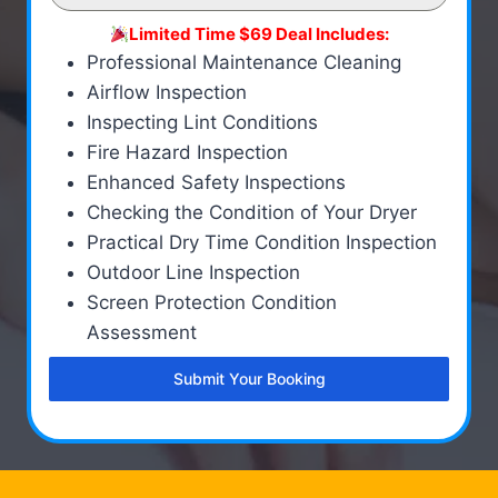
Limited Time $69 Deal Includes:
Professional Maintenance Cleaning
Airflow Inspection
Inspecting Lint Conditions
Fire Hazard Inspection
Enhanced Safety Inspections
Checking the Condition of Your Dryer
Practical Dry Time Condition Inspection
Outdoor Line Inspection
Screen Protection Condition
Assessment
Submit Your Booking