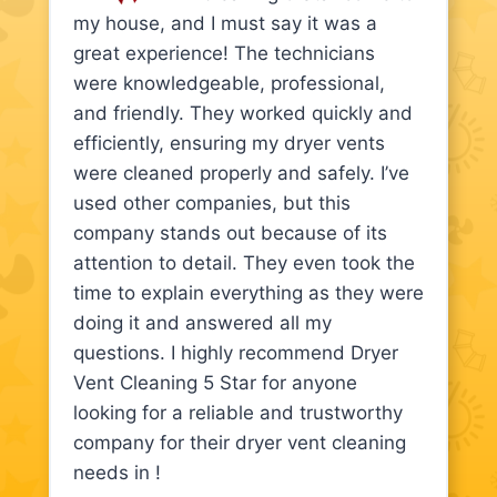
my house, and I must say it was a
great experience! The technicians
were knowledgeable, professional,
and friendly. They worked quickly and
efficiently, ensuring my dryer vents
were cleaned properly and safely. I’ve
used other companies, but this
company stands out because of its
attention to detail. They even took the
time to explain everything as they were
doing it and answered all my
questions. I highly recommend Dryer
Vent Cleaning 5 Star for anyone
looking for a reliable and trustworthy
company for their dryer vent cleaning
needs in !