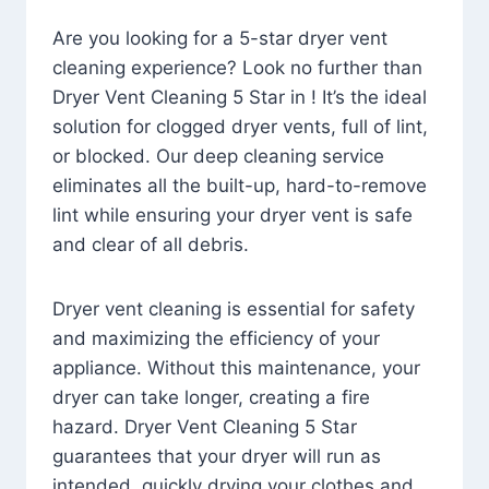
Are you looking for a 5-star dryer vent
cleaning experience? Look no further than
Dryer Vent Cleaning 5 Star in ! It’s the ideal
solution for clogged dryer vents, full of lint,
or blocked. Our deep cleaning service
eliminates all the built-up, hard-to-remove
lint while ensuring your dryer vent is safe
and clear of all debris.
Dryer vent cleaning is essential for safety
and maximizing the efficiency of your
appliance. Without this maintenance, your
dryer can take longer, creating a fire
hazard. Dryer Vent Cleaning 5 Star
guarantees that your dryer will run as
intended, quickly drying your clothes and