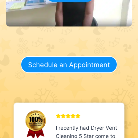
Schedule an Appointment
I recently had Dryer Vent
Cleaning 5 Star come to