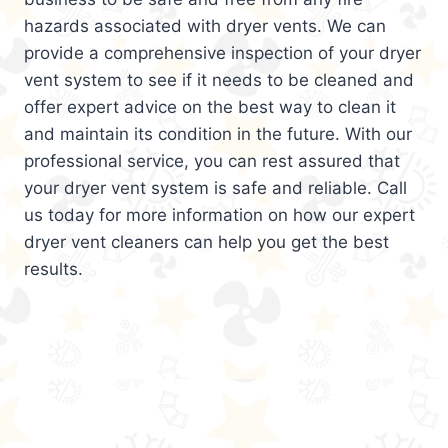
hazards associated with dryer vents. We can
provide a comprehensive inspection of your dryer
vent system to see if it needs to be cleaned and
offer expert advice on the best way to clean it
and maintain its condition in the future. With our
professional service, you can rest assured that
your dryer vent system is safe and reliable. Call
us today for more information on how our expert
dryer vent cleaners can help you get the best
results.