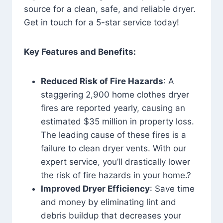
source for a clean, safe, and reliable dryer.
Get in touch for a 5-star service today!
Key Features and Benefits:
Reduced Risk of Fire Hazards
: A
staggering 2,900 home clothes dryer
fires are reported yearly, causing an
estimated $35 million in property loss.
The leading cause of these fires is a
failure to clean dryer vents. With our
expert service, you’ll drastically lower
the risk of fire hazards in your home.?
Improved Dryer Efficiency
: Save time
and money by eliminating lint and
debris buildup that decreases your