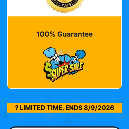
100% Guarantee
? LIMITED TIME, ENDS
8/9/2026