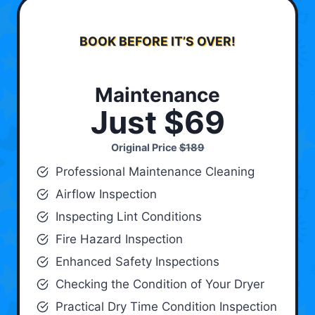
BOOK BEFORE IT’S OVER!
Maintenance
Just $69
Original Price
$189
Professional Maintenance Cleaning
Airflow Inspection
Inspecting Lint Conditions
Fire Hazard Inspection
Enhanced Safety Inspections
Checking the Condition of Your Dryer
Practical Dry Time Condition Inspection