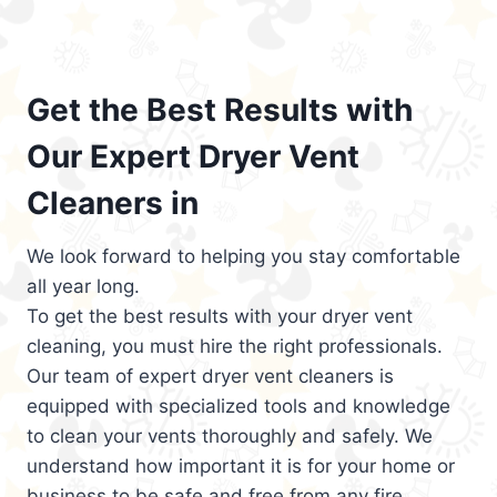
Get the Best Results with
Our Expert Dryer Vent
Cleaners in
We look forward to helping you stay comfortable
all year long.
To get the best results with your dryer vent
cleaning, you must hire the right professionals.
Our team of expert dryer vent cleaners is
equipped with specialized tools and knowledge
to clean your vents thoroughly and safely. We
understand how important it is for your home or
business to be safe and free from any fire