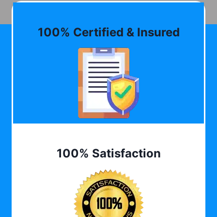
100% Certified & Insured
100% Satisfaction