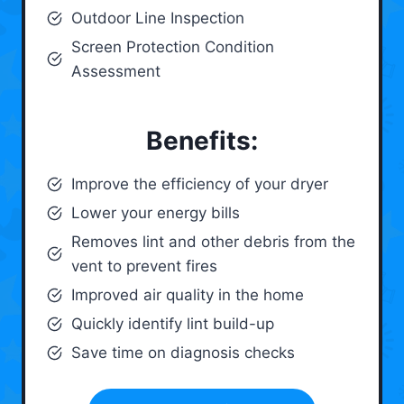
Outdoor Line Inspection
Screen Protection Condition
Assessment
Benefits:
Improve the efficiency of your dryer
Lower your energy bills
Removes lint and other debris from the
vent to prevent fires
Improved air quality in the home
Quickly identify lint build-up
Save time on diagnosis checks