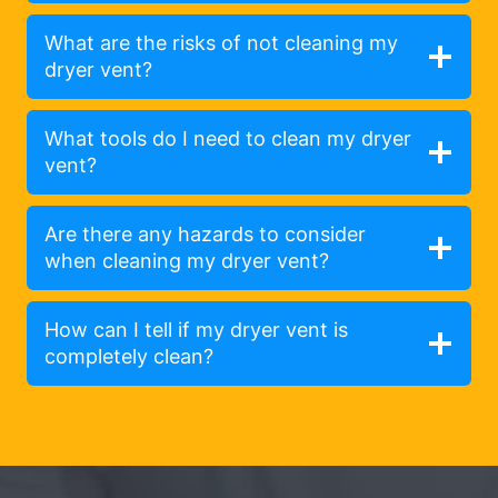
What are the risks of not cleaning my
dryer vent?
What tools do I need to clean my dryer
vent?
Are there any hazards to consider
when cleaning my dryer vent?
How can I tell if my dryer vent is
completely clean?