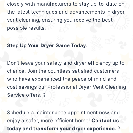
closely with manufacturers to stay up-to-date on
the latest techniques and advancements in dryer
vent cleaning, ensuring you receive the best
possible results.
Step Up Your Dryer Game Today:
Don’t leave your safety and dryer efficiency up to
chance. Join the countless satisfied customers
who have experienced the peace of mind and
cost savings our Professional Dryer Vent Cleaning
Service offers. ?
Schedule a maintenance appointment now and
enjoy a safer, more efficient home!
Contact us
today and transform your dryer experience.
?