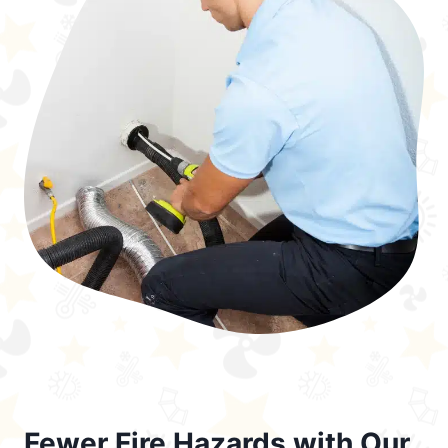
Fewer Fire Hazards with Our