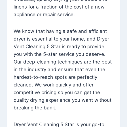
linens for a fraction of the cost of a new
appliance or repair service.
We know that having a safe and efficient
dryer is essential to your home, and Dryer
Vent Cleaning 5 Star is ready to provide
you with the 5-star service you deserve.
Our deep-cleaning techniques are the best
in the industry and ensure that even the
hardest-to-reach spots are perfectly
cleaned. We work quickly and offer
competitive pricing so you can get the
quality drying experience you want without
breaking the bank.
Dryer Vent Cleaning 5 Star is your go-to