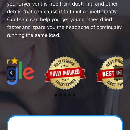
your dryer vent is free from dust, lint, and other
debris that can cause it to function inefficiently.
Our team can help you get your clothes dried
faster and spare you the headache of continually
running the same load.