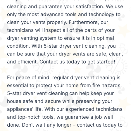
cleaning and guarantee your satisfaction. We use
only the most advanced tools and technology to
clean your vents properly. Furthermore, our
technicians will inspect all of the parts of your
dryer venting system to ensure it is in optimal
condition. With 5-star dryer vent cleaning, you
can be sure that your dryer vents are safe, clean,
and efficient. Contact us today to get started!
For peace of mind, regular dryer vent cleaning is
essential to protect your home from fire hazards.
5-star dryer vent cleaning can help keep your
house safe and secure while preserving your
appliances’ life. With our experienced technicians
and top-notch tools, we guarantee a job well
done. Don’t wait any longer – contact us today to