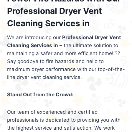
Professional Dryer Vent
Cleaning Services in
We are introducing our
Professional Dryer Vent
Cleaning Services in
– the ultimate solution to
maintaining a safer and more efficient home! ??
Say goodbye to fire hazards and hello to
maximum dryer performance with our top-of-the-
line dryer vent cleaning service.
Stand Out from the Crowd:
Our team of experienced and certified
professionals is dedicated to providing you with
the highest service and satisfaction. We work