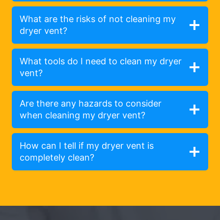
What are the risks of not cleaning my
dryer vent?
What tools do I need to clean my dryer
vent?
Are there any hazards to consider
when cleaning my dryer vent?
How can I tell if my dryer vent is
completely clean?