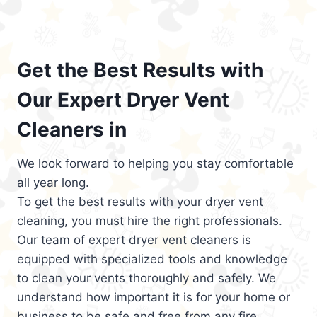
Get the Best Results with
Our Expert Dryer Vent
Cleaners in
We look forward to helping you stay comfortable
all year long.
To get the best results with your dryer vent
cleaning, you must hire the right professionals.
Our team of expert dryer vent cleaners is
equipped with specialized tools and knowledge
to clean your vents thoroughly and safely. We
understand how important it is for your home or
business to be safe and free from any fire