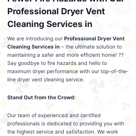
Professional Dryer Vent
Cleaning Services in
We are introducing our
Professional Dryer Vent
Cleaning Services in
– the ultimate solution to
maintaining a safer and more efficient home! ??
Say goodbye to fire hazards and hello to
maximum dryer performance with our top-of-the-
line dryer vent cleaning service.
Stand Out from the Crowd:
Our team of experienced and certified
professionals is dedicated to providing you with
the highest service and satisfaction. We work