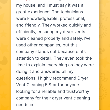
my house, and I must say it was a
great experience! The technicians
were knowledgeable, professional,
and friendly. They worked quickly and
efficiently, ensuring my dryer vents
were cleaned properly and safely. I’ve
used other companies, but this
company stands out because of its
attention to detail. They even took the
time to explain everything as they were
doing it and answered all my
questions. I highly recommend Dryer
Vent Cleaning 5 Star for anyone
looking for a reliable and trustworthy
company for their dryer vent cleaning
needs in !