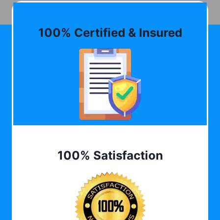
100% Certified & Insured
100% Satisfaction