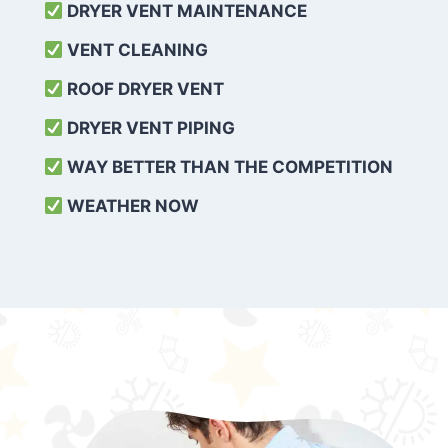
DRYER VENT MAINTENANCE
VENT CLEANING
ROOF DRYER VENT
DRYER VENT PIPING
WAY BETTER THAN THE COMPETITION
WEATHER
NOW