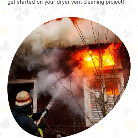
get started on your dryer vent cleaning project!