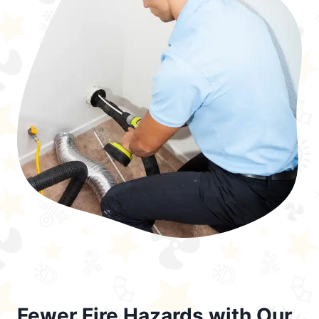
Fewer Fire Hazards with Our