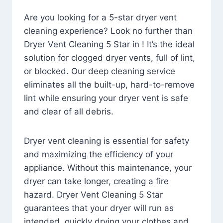
Are you looking for a 5-star dryer vent
cleaning experience? Look no further than
Dryer Vent Cleaning 5 Star in ! It’s the ideal
solution for clogged dryer vents, full of lint,
or blocked. Our deep cleaning service
eliminates all the built-up, hard-to-remove
lint while ensuring your dryer vent is safe
and clear of all debris.
Dryer vent cleaning is essential for safety
and maximizing the efficiency of your
appliance. Without this maintenance, your
dryer can take longer, creating a fire
hazard. Dryer Vent Cleaning 5 Star
guarantees that your dryer will run as
intended, quickly drying your clothes and