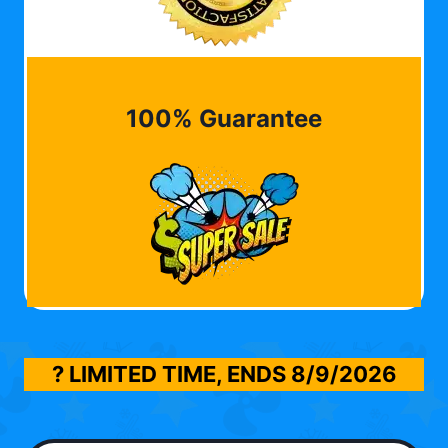
100% Guarantee
? LIMITED TIME, ENDS
8/9/2026