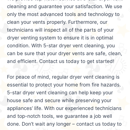
cleaning and guarantee your satisfaction. We use
only the most advanced tools and technology to
clean your vents properly. Furthermore, our
technicians will inspect all of the parts of your
dryer venting system to ensure it is in optimal
condition. With 5-star dryer vent cleaning, you
can be sure that your dryer vents are safe, clean,
and efficient. Contact us today to get started!
For peace of mind, regular dryer vent cleaning is
essential to protect your home from fire hazards.
5-star dryer vent cleaning can help keep your
house safe and secure while preserving your
appliances’ life. With our experienced technicians
and top-notch tools, we guarantee a job well
done. Don’t wait any longer – contact us today to