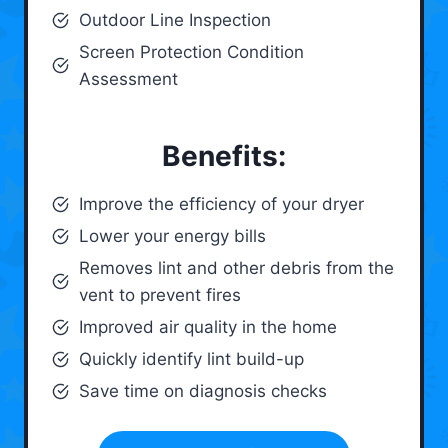
Outdoor Line Inspection
Screen Protection Condition
Assessment
Benefits:
Improve the efficiency of your dryer
Lower your energy bills
Removes lint and other debris from the
vent to prevent fires
Improved air quality in the home
Quickly identify lint build-up
Save time on diagnosis checks