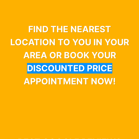
FIND THE NEAREST
LOCATION TO YOU IN YOUR
AREA OR BOOK YOUR
DISCOUNTED PRICE
APPOINTMENT NOW!