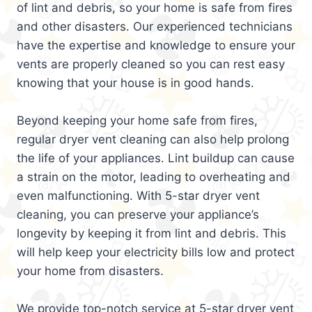
of lint and debris, so your home is safe from fires
and other disasters. Our experienced technicians
have the expertise and knowledge to ensure your
vents are properly cleaned so you can rest easy
knowing that your house is in good hands.
Beyond keeping your home safe from fires,
regular dryer vent cleaning can also help prolong
the life of your appliances. Lint buildup can cause
a strain on the motor, leading to overheating and
even malfunctioning. With 5-star dryer vent
cleaning, you can preserve your appliance’s
longevity by keeping it from lint and debris. This
will help keep your electricity bills low and protect
your home from disasters.
We provide top-notch service at 5-star dryer vent