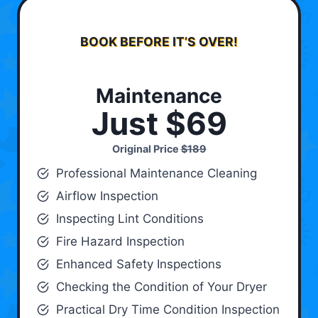
BOOK BEFORE IT’S OVER!
Maintenance
Just $69
Original Price
$189
Professional Maintenance Cleaning
Airflow Inspection
Inspecting Lint Conditions
Fire Hazard Inspection
Enhanced Safety Inspections
Checking the Condition of Your Dryer
Practical Dry Time Condition Inspection