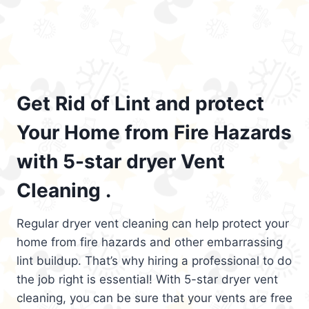
Get Rid of Lint and protect
Your Home from Fire Hazards
with 5-star dryer Vent
Cleaning .
Regular dryer vent cleaning can help protect your
home from fire hazards and other embarrassing
lint buildup. That’s why hiring a professional to do
the job right is essential! With 5-star dryer vent
cleaning, you can be sure that your vents are free