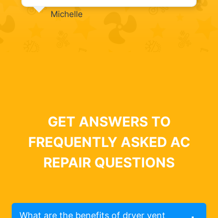
Michelle
GET ANSWERS TO
FREQUENTLY ASKED AC
REPAIR QUESTIONS
What are the benefits of dryer vent