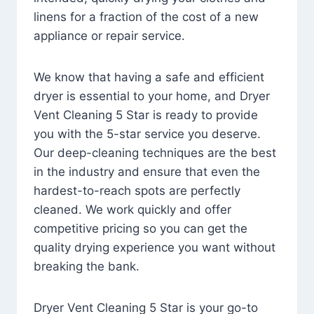
linens for a fraction of the cost of a new
appliance or repair service.
We know that having a safe and efficient
dryer is essential to your home, and Dryer
Vent Cleaning 5 Star is ready to provide
you with the 5-star service you deserve.
Our deep-cleaning techniques are the best
in the industry and ensure that even the
hardest-to-reach spots are perfectly
cleaned. We work quickly and offer
competitive pricing so you can get the
quality drying experience you want without
breaking the bank.
Dryer Vent Cleaning 5 Star is your go-to