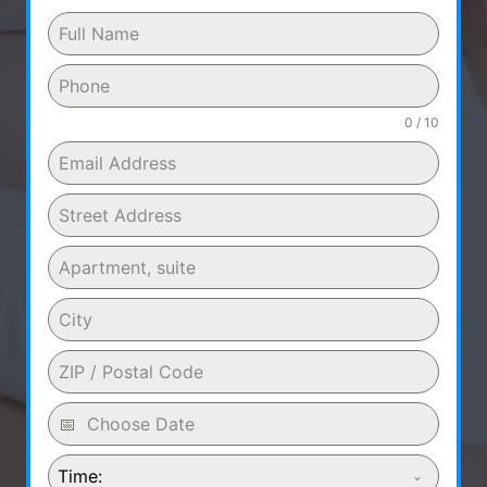
0 / 10
Time: