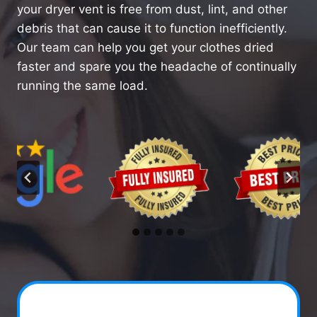
your dryer vent is free from dust, lint, and other
debris that can cause it to function inefficiently.
Our team can help you get your clothes dried
faster and spare you the headache of continually
running the same load.