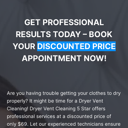
GET PROFESSIONAL
RESULTS TODAY – BOOK
YOUR
DISCOUNTED PRICE
APPOINTMENT NOW!
Are you having trouble getting your clothes to dry
properly? It might be time for a Dryer Vent
Cleaning! Dryer Vent Cleaning 5 Star offers
professional services at a discounted price of
only $69. Let our experienced technicians ensure