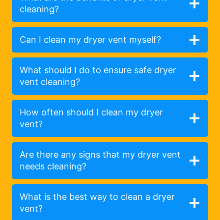
cleaning?
Can I clean my dryer vent myself?
What should I do to ensure safe dryer
vent cleaning?
How often should I clean my dryer
vent?
Are there any signs that my dryer vent
needs cleaning?
What is the best way to clean a dryer
vent?