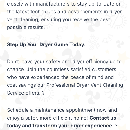
closely with manufacturers to stay up-to-date on
the latest techniques and advancements in dryer
vent cleaning, ensuring you receive the best
possible results.
Step Up Your Dryer Game Today:
Don’t leave your safety and dryer efficiency up to
chance. Join the countless satisfied customers
who have experienced the peace of mind and
cost savings our Professional Dryer Vent Cleaning
Service offers. ?
Schedule a maintenance appointment now and
enjoy a safer, more efficient home!
Contact us
today and transform your dryer experience.
?