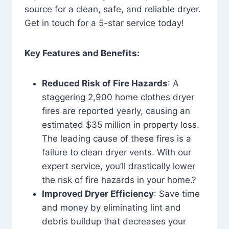
source for a clean, safe, and reliable dryer.
Get in touch for a 5-star service today!
Key Features and Benefits:
Reduced Risk of Fire Hazards
: A
staggering 2,900 home clothes dryer
fires are reported yearly, causing an
estimated $35 million in property loss.
The leading cause of these fires is a
failure to clean dryer vents. With our
expert service, you’ll drastically lower
the risk of fire hazards in your home.?
Improved Dryer Efficiency
: Save time
and money by eliminating lint and
debris buildup that decreases your