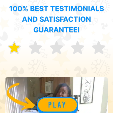
100% BEST TESTIMONIALS
AND SATISFACTION
GUARANTEE!