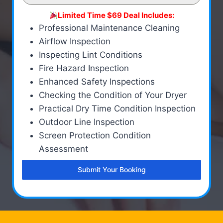
Limited Time $69 Deal Includes:
Professional Maintenance Cleaning
Airflow Inspection
Inspecting Lint Conditions
Fire Hazard Inspection
Enhanced Safety Inspections
Checking the Condition of Your Dryer
Practical Dry Time Condition Inspection
Outdoor Line Inspection
Screen Protection Condition
Assessment
Submit Your Booking