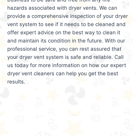
hazards associated with dryer vents. We can
provide a comprehensive inspection of your dryer
vent system to see if it needs to be cleaned and
offer expert advice on the best way to clean it
and maintain its condition in the future. With our
professional service, you can rest assured that
your dryer vent system is safe and reliable. Call
us today for more information on how our expert
dryer vent cleaners can help you get the best
results.