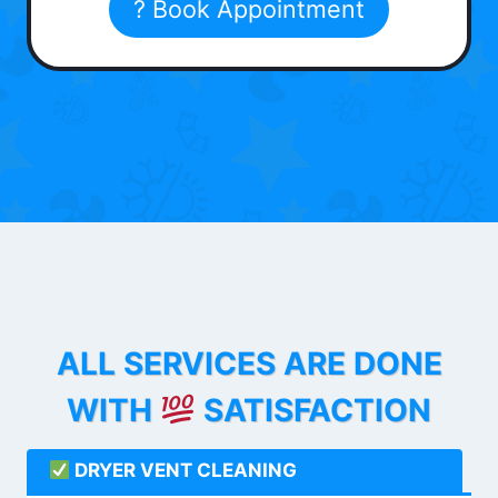
? Book Appointment
ALL SERVICES ARE DONE
WITH
SATISFACTION
DRYER VENT CLEANING