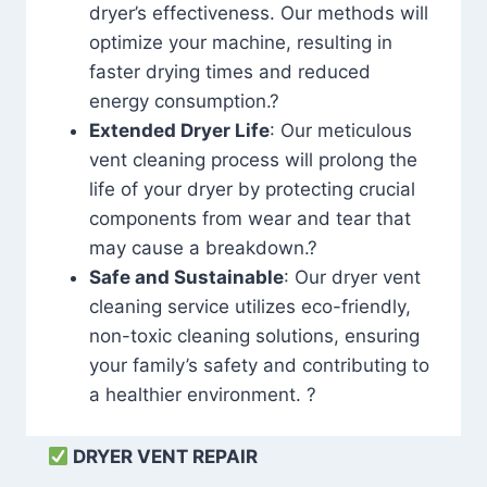
dryer’s effectiveness. Our methods will
optimize your machine, resulting in
faster drying times and reduced
energy consumption.?
Extended Dryer Life
: Our meticulous
vent cleaning process will prolong the
life of your dryer by protecting crucial
components from wear and tear that
may cause a breakdown.?
Safe and Sustainable
: Our dryer vent
cleaning service utilizes eco-friendly,
non-toxic cleaning solutions, ensuring
your family’s safety and contributing to
a healthier environment. ?
DRYER VENT REPAIR