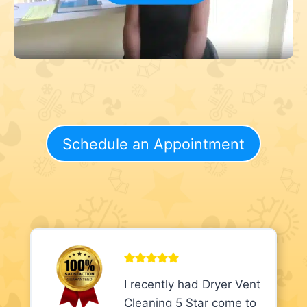
Schedule an Appointment
I recently had Dryer Vent
Cleaning 5 Star come to