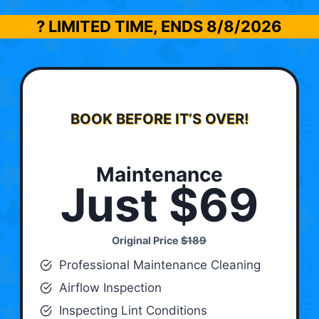
? LIMITED TIME, ENDS
8/8/2026
BOOK BEFORE IT’S OVER!
Maintenance
Just $69
Original Price
$189
Professional Maintenance Cleaning
Airflow Inspection
Inspecting Lint Conditions