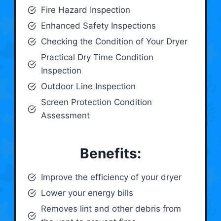
Fire Hazard Inspection
Enhanced Safety Inspections
Checking the Condition of Your Dryer
Practical Dry Time Condition
Inspection
Outdoor Line Inspection
Screen Protection Condition
Assessment
Benefits:
Improve the efficiency of your dryer
Lower your energy bills
Removes lint and other debris from