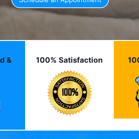
d &
100% Satisfaction
10