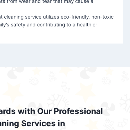
nts from wear and tear that may cause a
t cleaning service utilizes eco-friendly, non-toxic
ily’s safety and contributing to a healthier
ards with Our Professional
aning Services in