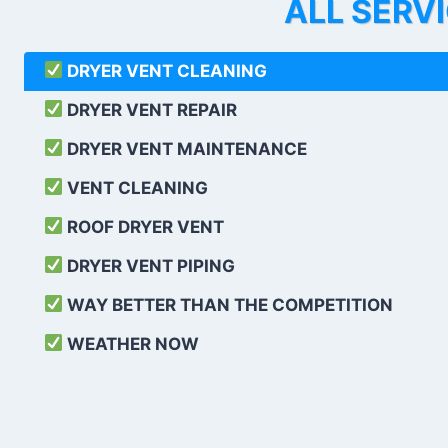
ALL SERV
DRYER VENT CLEANING
DRYER VENT REPAIR
DRYER VENT MAINTENANCE
VENT CLEANING
ROOF DRYER VENT
DRYER VENT PIPING
WAY BETTER THAN THE COMPETITION
WEATHER
NOW