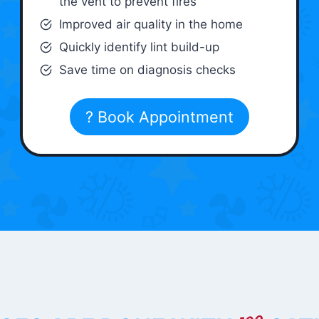
the vent to prevent fires
Improved air quality in the home
Quickly identify lint build-up
Save time on diagnosis checks
? Book Appointment