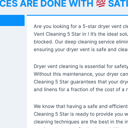
ICES ARE DONE WITH
SAT
Are you looking for a 5-star dryer vent c
Vent Cleaning 5 Star in ! It’s the ideal solu
blocked. Our deep cleaning service elimin
ensuring your dryer vent is safe and clear
Dryer vent cleaning is essential for safe
Without this maintenance, your dryer can 
Cleaning 5 Star guarantees that your drye
and linens for a fraction of the cost of a
We know that having a safe and efficient
Cleaning 5 Star is ready to provide you 
cleaning techniques are the best in the 