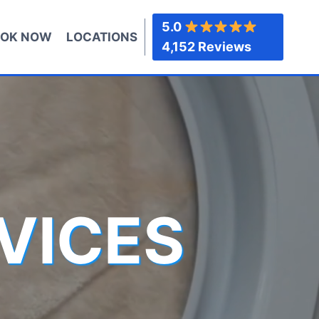
5.0
OK NOW
LOCATIONS
4,152 Reviews
VICES