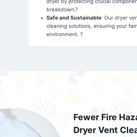
dryer by protecting crucial compone
breakdown.?
Safe and Sustainable
: Our dryer ven
cleaning solutions, ensuring your fam
environment. ?
Fewer Fire Haz
Dryer Vent Cle