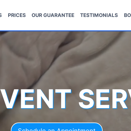
S
PRICES
OUR GUARANTEE
TESTIMONIALS
BO
 VENT SER
Schedule an Appointment