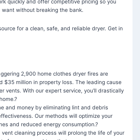
rk quickly and offer competitive pricing so you
u want without breaking the bank.
ource for a clean, safe, and reliable dryer. Get in
aggering 2,900 home clothes dryer fires are
d $35 million in property loss. The leading cause
yer vents. With our expert service, you’ll drastically
r home.?
me and money by eliminating lint and debris
effectiveness. Our methods will optimize your
 times and reduced energy consumption.?
 vent cleaning process will prolong the life of your