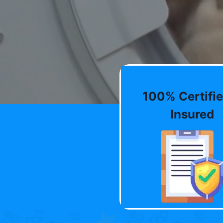
100% Certifie
Insured