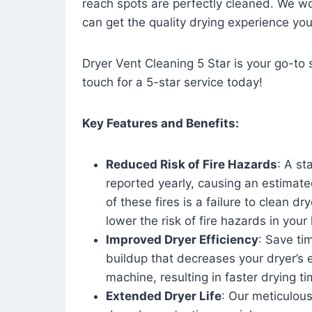
reach spots are perfectly cleaned. We wo
can get the quality drying experience yo
Dryer Vent Cleaning 5 Star is your go-to s
touch for a 5-star service today!
Key Features and Benefits:
Reduced Risk of Fire Hazards
: A st
reported yearly, causing an estimate
of these fires is a failure to clean dr
lower the risk of fire hazards in you
Improved Dryer Efficiency
: Save ti
buildup that decreases your dryer’s 
machine, resulting in faster drying
Extended Dryer Life
: Our meticulous