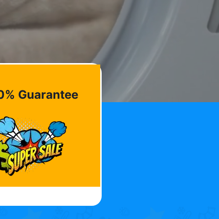
0% Guarantee