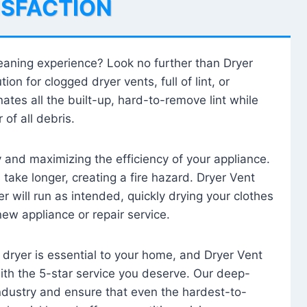
ISFACTION
leaning experience? Look no further than Dryer
tion for clogged dryer vents, full of lint, or
ates all the built-up, hard-to-remove lint while
 of all debris.
ty and maximizing the efficiency of your appliance.
take longer, creating a fire hazard. Dryer Vent
r will run as intended, quickly drying your clothes
 new appliance or repair service.
 dryer is essential to your home, and Dryer Vent
with the 5-star service you deserve. Our deep-
industry and ensure that even the hardest-to-