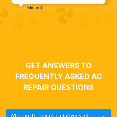
Michelle
GET ANSWERS TO
FREQUENTLY ASKED AC
REPAIR QUESTIONS
What are the benefits of dryer vent