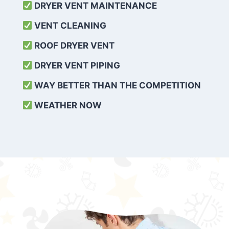
DRYER VENT MAINTENANCE
VENT CLEANING
ROOF DRYER VENT
DRYER VENT PIPING
WAY BETTER THAN THE COMPETITION
WEATHER
NOW