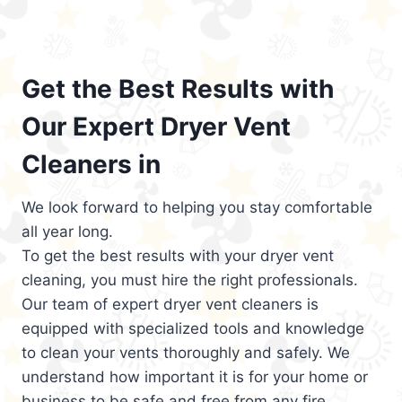
Get the Best Results with
Our Expert Dryer Vent
Cleaners in
We look forward to helping you stay comfortable
all year long.
To get the best results with your dryer vent
cleaning, you must hire the right professionals.
Our team of expert dryer vent cleaners is
equipped with specialized tools and knowledge
to clean your vents thoroughly and safely. We
understand how important it is for your home or
business to be safe and free from any fire