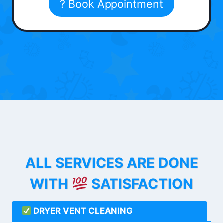
? Book Appointment
ALL SERVICES ARE DONE
WITH
SATISFACTION
DRYER VENT CLEANING