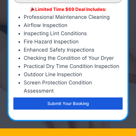
Limited Time $69 Deal Includes:
Professional Maintenance Cleaning
Airflow Inspection
Inspecting Lint Conditions
Fire Hazard Inspection
Enhanced Safety Inspections
Checking the Condition of Your Dryer
Practical Dry Time Condition Inspection
Outdoor Line Inspection
Screen Protection Condition
Assessment
Submit Your Booking