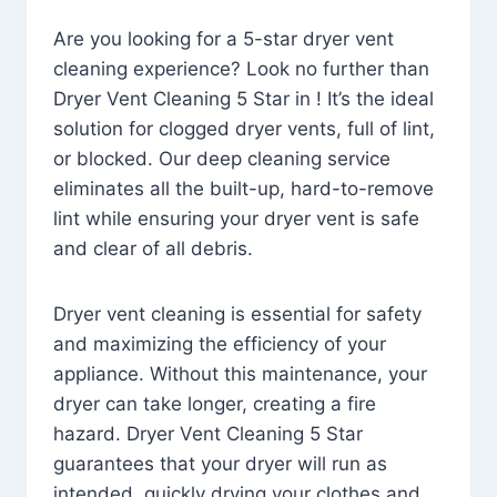
Are you looking for a 5-star dryer vent
cleaning experience? Look no further than
Dryer Vent Cleaning 5 Star in ! It’s the ideal
solution for clogged dryer vents, full of lint,
or blocked. Our deep cleaning service
eliminates all the built-up, hard-to-remove
lint while ensuring your dryer vent is safe
and clear of all debris.
Dryer vent cleaning is essential for safety
and maximizing the efficiency of your
appliance. Without this maintenance, your
dryer can take longer, creating a fire
hazard. Dryer Vent Cleaning 5 Star
guarantees that your dryer will run as
intended, quickly drying your clothes and