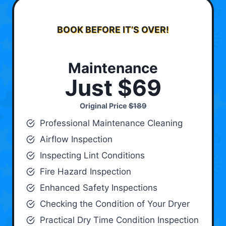
BOOK BEFORE IT’S OVER!
Maintenance
Just $69
Original Price
$189
Professional Maintenance Cleaning
Airflow Inspection
Inspecting Lint Conditions
Fire Hazard Inspection
Enhanced Safety Inspections
Checking the Condition of Your Dryer
Practical Dry Time Condition Inspection