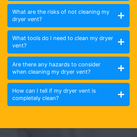
What are the risks of not cleaning my
dryer vent?
What tools do I need to clean my dryer
vent?
Are there any hazards to consider
when cleaning my dryer vent?
How can I tell if my dryer vent is
completely clean?