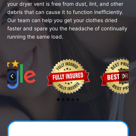
your dryer vent is free from dust, lint, and other
debris that can cause it to function inefficiently.
Our team can help you get your clothes dried
faster and spare you the headache of continually
running the same load.