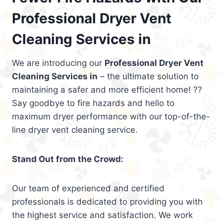
Professional Dryer Vent
Cleaning Services in
We are introducing our
Professional Dryer Vent
Cleaning Services in
– the ultimate solution to
maintaining a safer and more efficient home! ??
Say goodbye to fire hazards and hello to
maximum dryer performance with our top-of-the-
line dryer vent cleaning service.
Stand Out from the Crowd:
Our team of experienced and certified
professionals is dedicated to providing you with
the highest service and satisfaction. We work