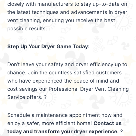
closely with manufacturers to stay up-to-date on
the latest techniques and advancements in dryer
vent cleaning, ensuring you receive the best
possible results.
Step Up Your Dryer Game Today:
Don’t leave your safety and dryer efficiency up to
chance. Join the countless satisfied customers
who have experienced the peace of mind and
cost savings our Professional Dryer Vent Cleaning
Service offers. ?
Schedule a maintenance appointment now and
enjoy a safer, more efficient home!
Contact us
today and transform your dryer experience.
?