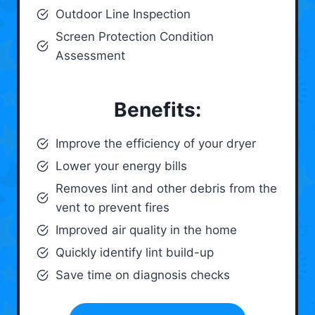
Outdoor Line Inspection
Screen Protection Condition
Assessment
Benefits:
Improve the efficiency of your dryer
Lower your energy bills
Removes lint and other debris from the
vent to prevent fires
Improved air quality in the home
Quickly identify lint build-up
Save time on diagnosis checks