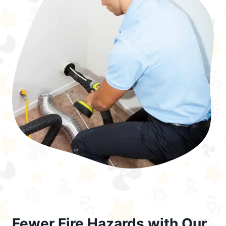
Fewer Fire Hazards with Our