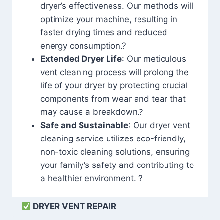
dryer’s effectiveness. Our methods will
optimize your machine, resulting in
faster drying times and reduced
energy consumption.?
Extended Dryer Life
: Our meticulous
vent cleaning process will prolong the
life of your dryer by protecting crucial
components from wear and tear that
may cause a breakdown.?
Safe and Sustainable
: Our dryer vent
cleaning service utilizes eco-friendly,
non-toxic cleaning solutions, ensuring
your family’s safety and contributing to
a healthier environment. ?
DRYER VENT REPAIR