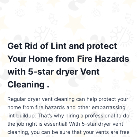
Get Rid of Lint and protect
Your Home from Fire Hazards
with 5-star dryer Vent
Cleaning .
Regular dryer vent cleaning can help protect your
home from fire hazards and other embarrassing
lint buildup. That’s why hiring a professional to do
the job right is essential! With 5-star dryer vent
cleaning, you can be sure that your vents are free