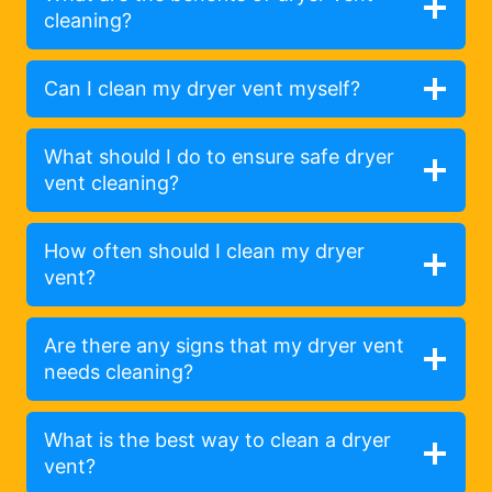
cleaning?
Can I clean my dryer vent myself?
What should I do to ensure safe dryer
vent cleaning?
How often should I clean my dryer
vent?
Are there any signs that my dryer vent
needs cleaning?
What is the best way to clean a dryer
vent?