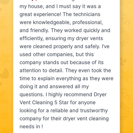
my house, and I must say it was a
great experience! The technicians
were knowledgeable, professional,
and friendly. They worked quickly and
efficiently, ensuring my dryer vents
were cleaned properly and safely. I’ve
used other companies, but this
company stands out because of its
attention to detail. They even took the
time to explain everything as they were
doing it and answered all my
questions. I highly recommend Dryer
Vent Cleaning 5 Star for anyone
looking for a reliable and trustworthy
company for their dryer vent cleaning
needs in !