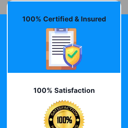
100% Certified & Insured
100% Satisfaction