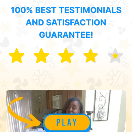
100% BEST TESTIMONIALS
AND SATISFACTION
GUARANTEE!