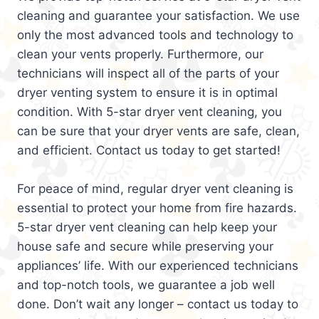
cleaning and guarantee your satisfaction. We use
only the most advanced tools and technology to
clean your vents properly. Furthermore, our
technicians will inspect all of the parts of your
dryer venting system to ensure it is in optimal
condition. With 5-star dryer vent cleaning, you
can be sure that your dryer vents are safe, clean,
and efficient. Contact us today to get started!
For peace of mind, regular dryer vent cleaning is
essential to protect your home from fire hazards.
5-star dryer vent cleaning can help keep your
house safe and secure while preserving your
appliances’ life. With our experienced technicians
and top-notch tools, we guarantee a job well
done. Don’t wait any longer – contact us today to