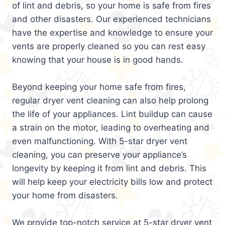
of lint and debris, so your home is safe from fires
and other disasters. Our experienced technicians
have the expertise and knowledge to ensure your
vents are properly cleaned so you can rest easy
knowing that your house is in good hands.
Beyond keeping your home safe from fires,
regular dryer vent cleaning can also help prolong
the life of your appliances. Lint buildup can cause
a strain on the motor, leading to overheating and
even malfunctioning. With 5-star dryer vent
cleaning, you can preserve your appliance’s
longevity by keeping it from lint and debris. This
will help keep your electricity bills low and protect
your home from disasters.
We provide top-notch service at 5-star dryer vent