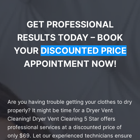
GET PROFESSIONAL
RESULTS TODAY – BOOK
YOUR
DISCOUNTED PRICE
APPOINTMENT NOW!
Are you having trouble getting your clothes to dry
properly? It might be time for a Dryer Vent
Cleaning! Dryer Vent Cleaning 5 Star offers
professional services at a discounted price of
only $69. Let our experienced technicians ensure