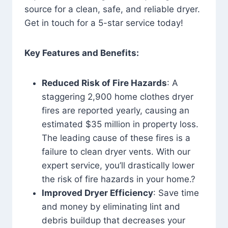
source for a clean, safe, and reliable dryer.
Get in touch for a 5-star service today!
Key Features and Benefits:
Reduced Risk of Fire Hazards
: A
staggering 2,900 home clothes dryer
fires are reported yearly, causing an
estimated $35 million in property loss.
The leading cause of these fires is a
failure to clean dryer vents. With our
expert service, you’ll drastically lower
the risk of fire hazards in your home.?
Improved Dryer Efficiency
: Save time
and money by eliminating lint and
debris buildup that decreases your