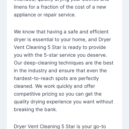
linens for a fraction of the cost of a new
appliance or repair service.
We know that having a safe and efficient
dryer is essential to your home, and Dryer
Vent Cleaning 5 Star is ready to provide
you with the 5-star service you deserve.
Our deep-cleaning techniques are the best
in the industry and ensure that even the
hardest-to-reach spots are perfectly
cleaned. We work quickly and offer
competitive pricing so you can get the
quality drying experience you want without
breaking the bank.
Dryer Vent Cleaning 5 Star is your go-to