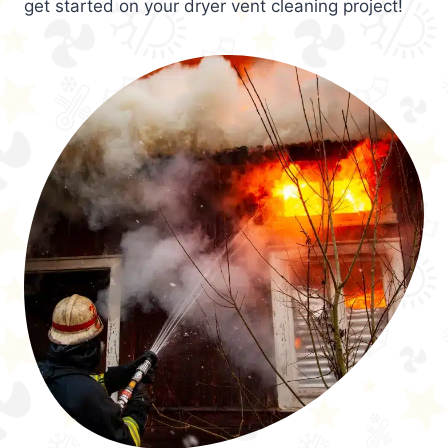
get started on your dryer vent cleaning project!