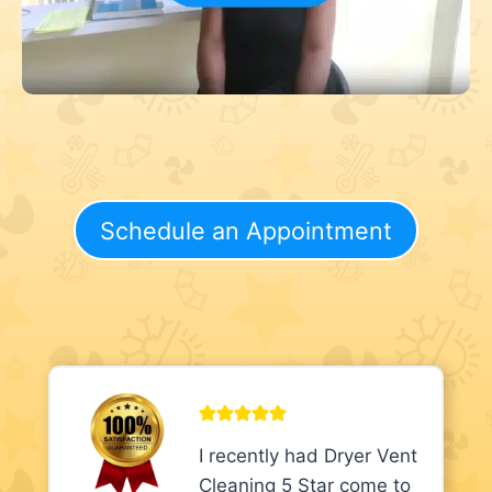
Schedule an Appointment
I recently had Dryer Vent
Cleaning 5 Star come to