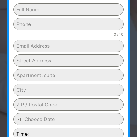
0 / 10
Time: