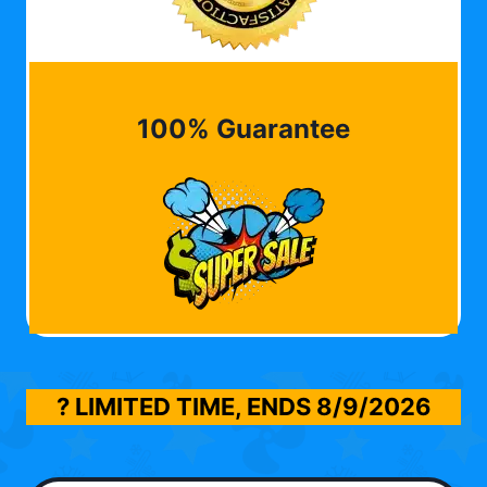
100% Guarantee
? LIMITED TIME, ENDS
8/9/2026