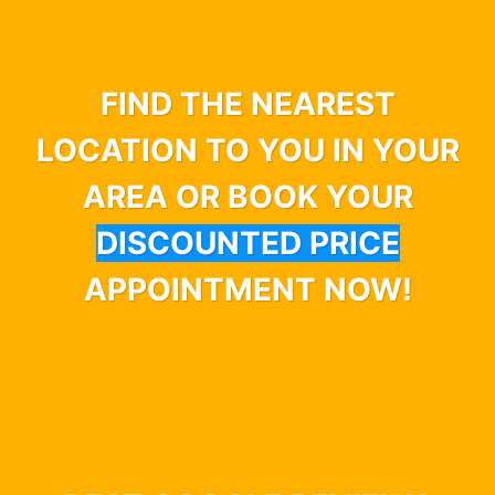
FIND THE NEAREST
LOCATION TO YOU IN YOUR
AREA OR BOOK YOUR
DISCOUNTED PRICE
APPOINTMENT NOW!