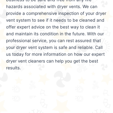
hazards associated with dryer vents. We can
provide a comprehensive inspection of your dryer
vent system to see if it needs to be cleaned and
offer expert advice on the best way to clean it
and maintain its condition in the future. With our
professional service, you can rest assured that
your dryer vent system is safe and reliable. Call
us today for more information on how our expert
dryer vent cleaners can help you get the best
results.