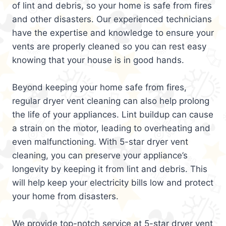
of lint and debris, so your home is safe from fires
and other disasters. Our experienced technicians
have the expertise and knowledge to ensure your
vents are properly cleaned so you can rest easy
knowing that your house is in good hands.
Beyond keeping your home safe from fires,
regular dryer vent cleaning can also help prolong
the life of your appliances. Lint buildup can cause
a strain on the motor, leading to overheating and
even malfunctioning. With 5-star dryer vent
cleaning, you can preserve your appliance’s
longevity by keeping it from lint and debris. This
will help keep your electricity bills low and protect
your home from disasters.
We provide top-notch service at 5-star dryer vent