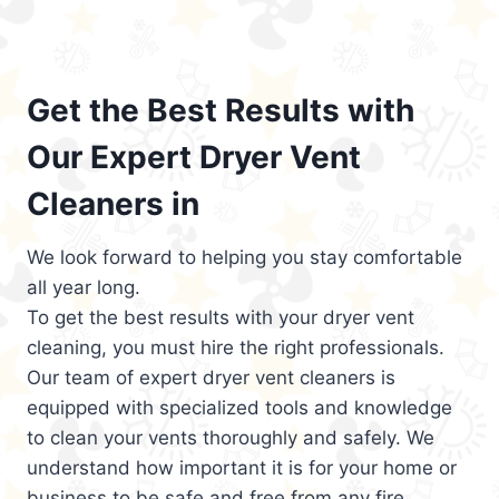
Get the Best Results with
Our Expert Dryer Vent
Cleaners in
We look forward to helping you stay comfortable
all year long.
To get the best results with your dryer vent
cleaning, you must hire the right professionals.
Our team of expert dryer vent cleaners is
equipped with specialized tools and knowledge
to clean your vents thoroughly and safely. We
understand how important it is for your home or
business to be safe and free from any fire