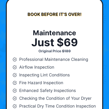
BOOK BEFORE IT’S OVER!
Maintenance
Just $69
Original Price
$189
Professional Maintenance Cleaning
Airflow Inspection
Inspecting Lint Conditions
Fire Hazard Inspection
Enhanced Safety Inspections
Checking the Condition of Your Dryer
Practical Dry Time Condition Inspection