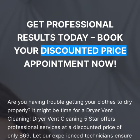
GET PROFESSIONAL
RESULTS TODAY – BOOK
YOUR
DISCOUNTED PRICE
APPOINTMENT NOW!
Are you having trouble getting your clothes to dry
properly? It might be time for a Dryer Vent
Cleaning! Dryer Vent Cleaning 5 Star offers
professional services at a discounted price of
only $69. Let our experienced technicians ensure