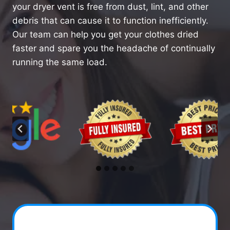
your dryer vent is free from dust, lint, and other
debris that can cause it to function inefficiently.
Our team can help you get your clothes dried
faster and spare you the headache of continually
running the same load.