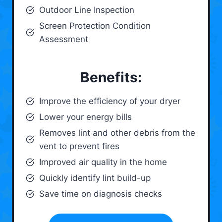
Outdoor Line Inspection
Screen Protection Condition
Assessment
Benefits:
Improve the efficiency of your dryer
Lower your energy bills
Removes lint and other debris from the
vent to prevent fires
Improved air quality in the home
Quickly identify lint build-up
Save time on diagnosis checks