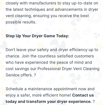
closely with manufacturers to stay up-to-date on
the latest techniques and advancements in dryer
vent cleaning, ensuring you receive the best
possible results.
Step Up Your Dryer Game Today:
Don’t leave your safety and dryer efficiency up to
chance. Join the countless satisfied customers
who have experienced the peace of mind and
cost savings our Professional Dryer Vent Cleaning
Service offers. ?
Schedule a maintenance appointment now and
enjoy a safer, more efficient home!
Contact us
today and transform your dryer experience.
?