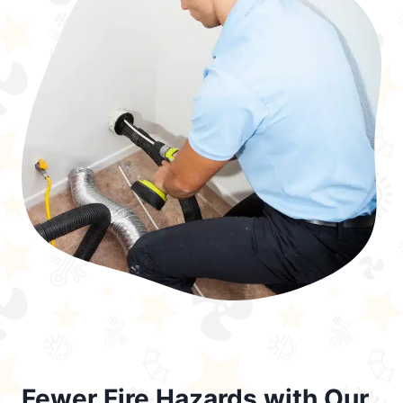
Fewer Fire Hazards with Our