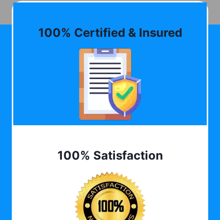
100% Certified & Insured
100% Satisfaction