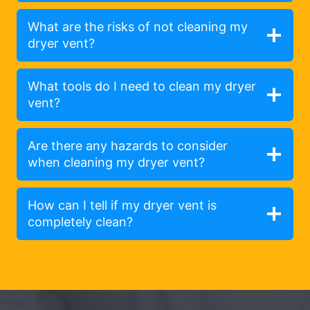
What are the risks of not cleaning my
dryer vent?
What tools do I need to clean my dryer
vent?
Are there any hazards to consider
when cleaning my dryer vent?
How can I tell if my dryer vent is
completely clean?