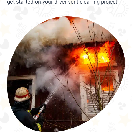
get started on your dryer vent cleaning project!