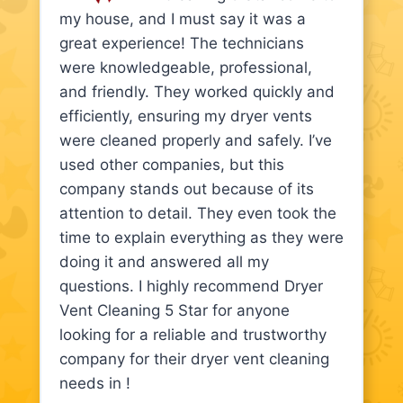
my house, and I must say it was a
great experience! The technicians
were knowledgeable, professional,
and friendly. They worked quickly and
efficiently, ensuring my dryer vents
were cleaned properly and safely. I’ve
used other companies, but this
company stands out because of its
attention to detail. They even took the
time to explain everything as they were
doing it and answered all my
questions. I highly recommend Dryer
Vent Cleaning 5 Star for anyone
looking for a reliable and trustworthy
company for their dryer vent cleaning
needs in !