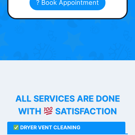
? Book Appointment
ALL SERVICES ARE DONE
WITH
SATISFACTION
DRYER VENT CLEANING