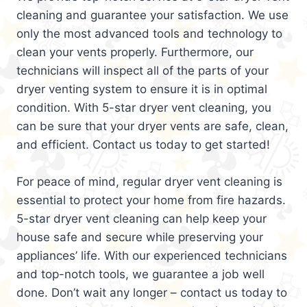
cleaning and guarantee your satisfaction. We use
only the most advanced tools and technology to
clean your vents properly. Furthermore, our
technicians will inspect all of the parts of your
dryer venting system to ensure it is in optimal
condition. With 5-star dryer vent cleaning, you
can be sure that your dryer vents are safe, clean,
and efficient. Contact us today to get started!
For peace of mind, regular dryer vent cleaning is
essential to protect your home from fire hazards.
5-star dryer vent cleaning can help keep your
house safe and secure while preserving your
appliances’ life. With our experienced technicians
and top-notch tools, we guarantee a job well
done. Don’t wait any longer – contact us today to