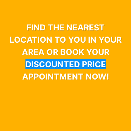
FIND THE NEAREST
LOCATION TO YOU IN YOUR
AREA OR BOOK YOUR
DISCOUNTED PRICE
APPOINTMENT NOW!