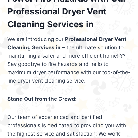
Professional Dryer Vent
Cleaning Services in
We are introducing our
Professional Dryer Vent
Cleaning Services in
– the ultimate solution to
maintaining a safer and more efficient home! ??
Say goodbye to fire hazards and hello to
maximum dryer performance with our top-of-the-
line dryer vent cleaning service.
Stand Out from the Crowd:
Our team of experienced and certified
professionals is dedicated to providing you with
the highest service and satisfaction. We work