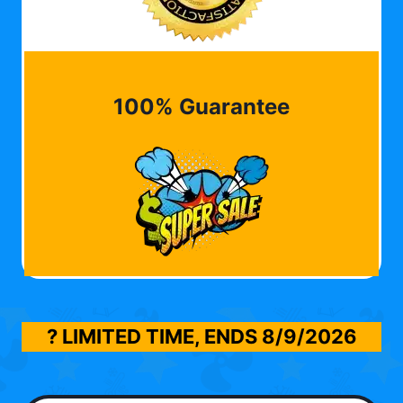
100% Guarantee
? LIMITED TIME, ENDS
8/9/2026