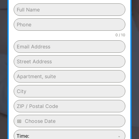
0 / 10
Time: