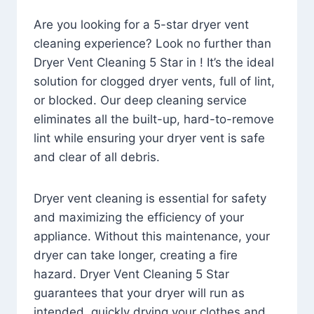
Are you looking for a 5-star dryer vent
cleaning experience? Look no further than
Dryer Vent Cleaning 5 Star in ! It’s the ideal
solution for clogged dryer vents, full of lint,
or blocked. Our deep cleaning service
eliminates all the built-up, hard-to-remove
lint while ensuring your dryer vent is safe
and clear of all debris.
Dryer vent cleaning is essential for safety
and maximizing the efficiency of your
appliance. Without this maintenance, your
dryer can take longer, creating a fire
hazard. Dryer Vent Cleaning 5 Star
guarantees that your dryer will run as
intended, quickly drying your clothes and