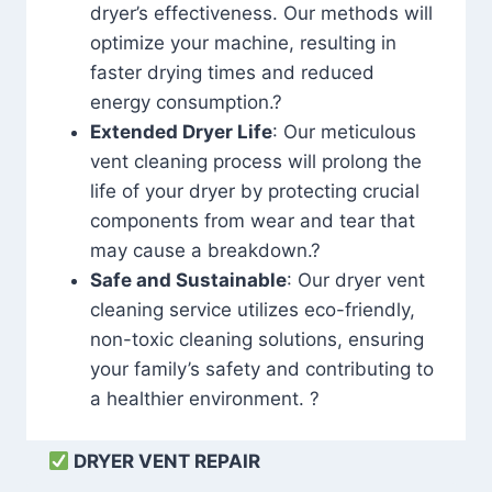
dryer’s effectiveness. Our methods will
optimize your machine, resulting in
faster drying times and reduced
energy consumption.?
Extended Dryer Life
: Our meticulous
vent cleaning process will prolong the
life of your dryer by protecting crucial
components from wear and tear that
may cause a breakdown.?
Safe and Sustainable
: Our dryer vent
cleaning service utilizes eco-friendly,
non-toxic cleaning solutions, ensuring
your family’s safety and contributing to
a healthier environment. ?
DRYER VENT REPAIR