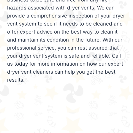
hazards associated with dryer vents. We can
provide a comprehensive inspection of your dryer
vent system to see if it needs to be cleaned and
offer expert advice on the best way to clean it
and maintain its condition in the future. With our
professional service, you can rest assured that
your dryer vent system is safe and reliable. Call
us today for more information on how our expert
dryer vent cleaners can help you get the best
results.