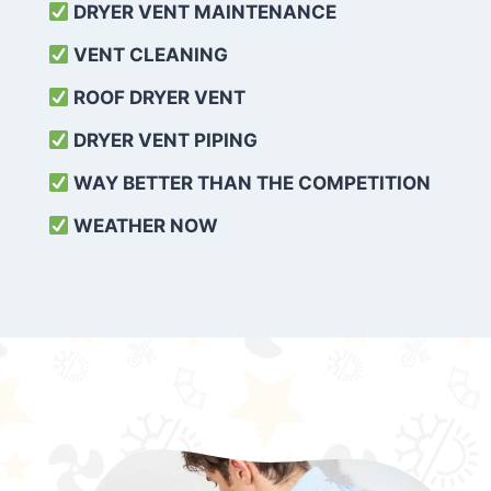
DRYER VENT MAINTENANCE
VENT CLEANING
ROOF DRYER VENT
DRYER VENT PIPING
WAY BETTER THAN THE COMPETITION
WEATHER
NOW