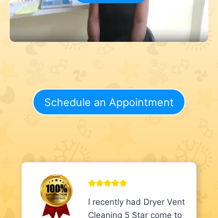
Schedule an Appointment
I recently had Dryer Vent
Cleaning 5 Star come to