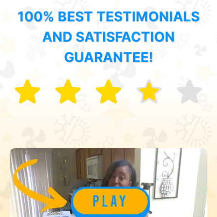
100% BEST TESTIMONIALS
AND SATISFACTION
GUARANTEE!