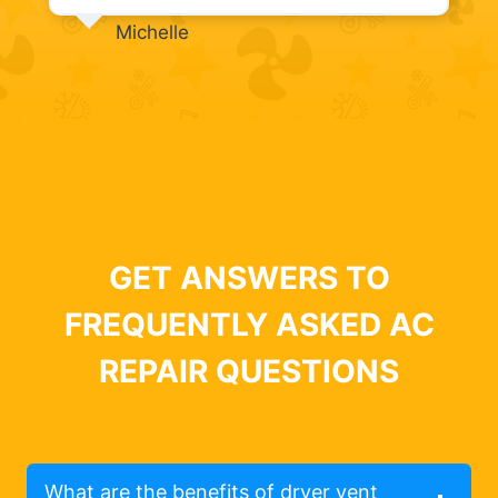
Michelle
GET ANSWERS TO
FREQUENTLY ASKED AC
REPAIR QUESTIONS
What are the benefits of dryer vent