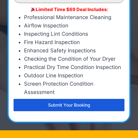
Limited Time $69 Deal Includes:
Professional Maintenance Cleaning
Airflow Inspection
Inspecting Lint Conditions
Fire Hazard Inspection
Enhanced Safety Inspections
Checking the Condition of Your Dryer
Practical Dry Time Condition Inspection
Outdoor Line Inspection
Screen Protection Condition
Assessment
Submit Your Booking