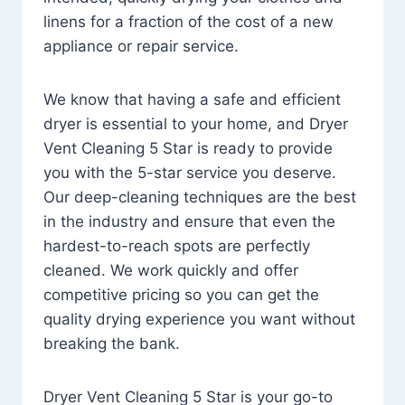
linens for a fraction of the cost of a new
appliance or repair service.
We know that having a safe and efficient
dryer is essential to your home, and Dryer
Vent Cleaning 5 Star is ready to provide
you with the 5-star service you deserve.
Our deep-cleaning techniques are the best
in the industry and ensure that even the
hardest-to-reach spots are perfectly
cleaned. We work quickly and offer
competitive pricing so you can get the
quality drying experience you want without
breaking the bank.
Dryer Vent Cleaning 5 Star is your go-to