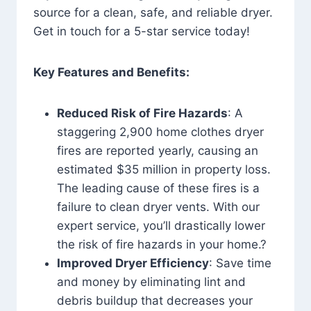
source for a clean, safe, and reliable dryer.
Get in touch for a 5-star service today!
Key Features and Benefits:
Reduced Risk of Fire Hazards
: A
staggering 2,900 home clothes dryer
fires are reported yearly, causing an
estimated $35 million in property loss.
The leading cause of these fires is a
failure to clean dryer vents. With our
expert service, you’ll drastically lower
the risk of fire hazards in your home.?
Improved Dryer Efficiency
: Save time
and money by eliminating lint and
debris buildup that decreases your