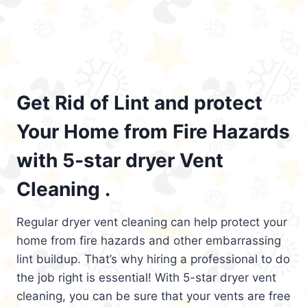
Get Rid of Lint and protect
Your Home from Fire Hazards
with 5-star dryer Vent
Cleaning .
Regular dryer vent cleaning can help protect your
home from fire hazards and other embarrassing
lint buildup. That’s why hiring a professional to do
the job right is essential! With 5-star dryer vent
cleaning, you can be sure that your vents are free