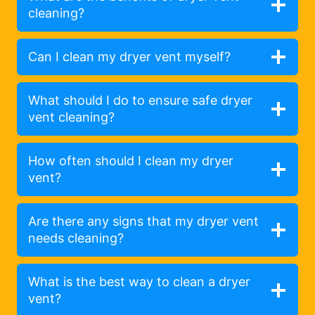
cleaning?
Can I clean my dryer vent myself?
What should I do to ensure safe dryer
vent cleaning?
How often should I clean my dryer
vent?
Are there any signs that my dryer vent
needs cleaning?
What is the best way to clean a dryer
vent?