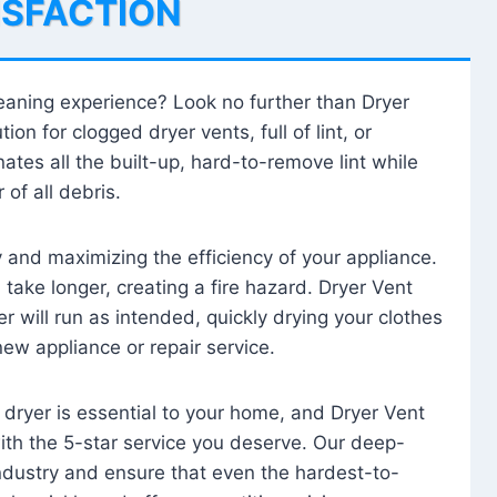
ISFACTION
leaning experience? Look no further than Dryer
tion for clogged dryer vents, full of lint, or
ates all the built-up, hard-to-remove lint while
 of all debris.
ty and maximizing the efficiency of your appliance.
take longer, creating a fire hazard. Dryer Vent
r will run as intended, quickly drying your clothes
 new appliance or repair service.
 dryer is essential to your home, and Dryer Vent
with the 5-star service you deserve. Our deep-
industry and ensure that even the hardest-to-