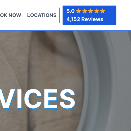
5.0
OK NOW
LOCATIONS
4,152 Reviews
VICES