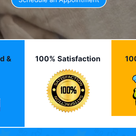
d &
100% Satisfaction
10