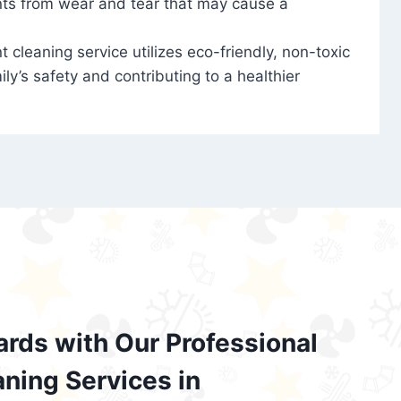
nts from wear and tear that may cause a
t cleaning service utilizes eco-friendly, non-toxic
ily’s safety and contributing to a healthier
ards with Our Professional
aning Services in