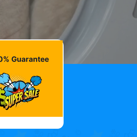
0% Guarantee