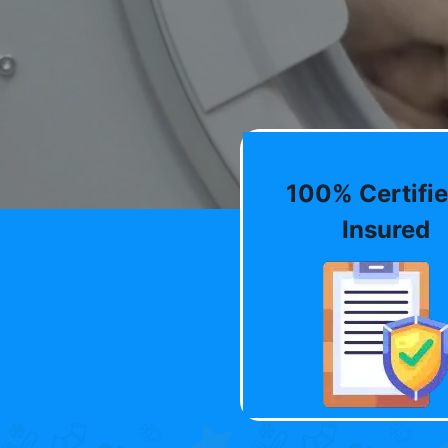
100% Certifie
Insured