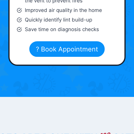
the vent to prevent fires
Improved air quality in the home
Quickly identify lint build-up
Save time on diagnosis checks
? Book Appointment