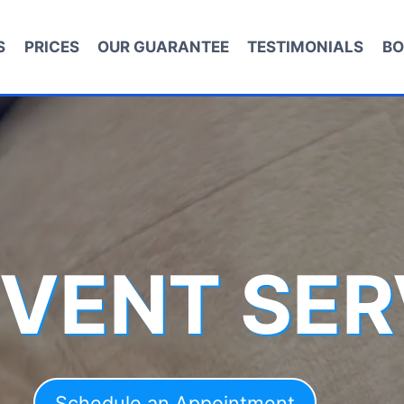
S
PRICES
OUR GUARANTEE
TESTIMONIALS
BO
 VENT SER
Schedule an Appointment