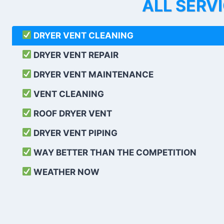
ALL SERV
DRYER VENT CLEANING
DRYER VENT REPAIR
DRYER VENT MAINTENANCE
VENT CLEANING
ROOF DRYER VENT
DRYER VENT PIPING
WAY BETTER THAN THE COMPETITION
WEATHER
NOW