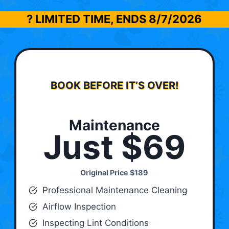
? LIMITED TIME, ENDS
8/7/2026
BOOK BEFORE IT’S OVER!
Maintenance
Just $69
Original Price
$189
Professional Maintenance Cleaning
Airflow Inspection
Inspecting Lint Conditions