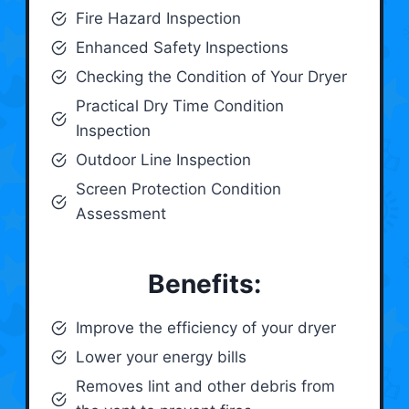
Fire Hazard Inspection
Enhanced Safety Inspections
Checking the Condition of Your Dryer
Practical Dry Time Condition
Inspection
Outdoor Line Inspection
Screen Protection Condition
Assessment
Benefits:
Improve the efficiency of your dryer
Lower your energy bills
Removes lint and other debris from