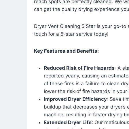
reach spots are perfectly cleaned. We wo
can get the quality drying experience yo
Dryer Vent Cleaning 5 Star is your go-to s
touch for a 5-star service today!
Key Features and Benefits:
Reduced Risk of Fire Hazards
: A st
reported yearly, causing an estimate
of these fires is a failure to clean dr
lower the risk of fire hazards in you
Improved Dryer Efficiency
: Save ti
buildup that decreases your dryer’s 
machine, resulting in faster drying
Extended Dryer Life
: Our meticulous