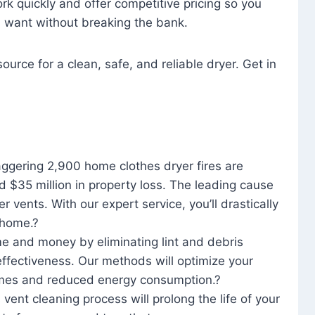
rk quickly and offer competitive pricing so you
u want without breaking the bank.
ource for a clean, safe, and reliable dryer. Get in
aggering 2,900 home clothes dryer fires are
d $35 million in property loss. The leading cause
yer vents. With our expert service, you’ll drastically
r home.?
me and money by eliminating lint and debris
effectiveness. Our methods will optimize your
 times and reduced energy consumption.?
 vent cleaning process will prolong the life of your