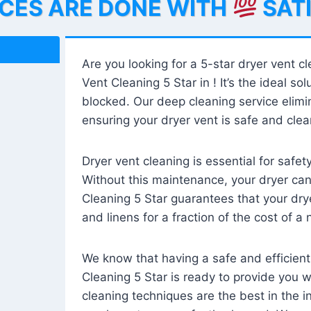
ICES ARE DONE WITH
SAT
Are you looking for a 5-star dryer vent c
Vent Cleaning 5 Star in ! It’s the ideal solu
blocked. Our deep cleaning service elimin
ensuring your dryer vent is safe and clear
Dryer vent cleaning is essential for safe
Without this maintenance, your dryer can 
Cleaning 5 Star guarantees that your drye
and linens for a fraction of the cost of a
We know that having a safe and efficient
Cleaning 5 Star is ready to provide you 
cleaning techniques are the best in the 