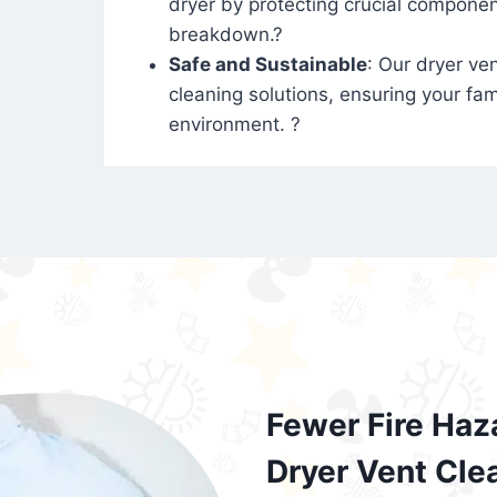
dryer by protecting crucial compone
breakdown.?
Safe and Sustainable
: Our dryer ven
cleaning solutions, ensuring your fam
environment. ?
Fewer Fire Haz
Dryer Vent Cle