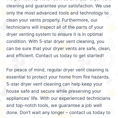
cleaning and guarantee your satisfaction. We use
only the most advanced tools and technology to
clean your vents properly. Furthermore, our
technicians will inspect all of the parts of your
dryer venting system to ensure it is in optimal
condition. With 5-star dryer vent cleaning, you
can be sure that your dryer vents are safe, clean,
and efficient. Contact us today to get started!
For peace of mind, regular dryer vent cleaning is
essential to protect your home from fire hazards.
5-star dryer vent cleaning can help keep your
house safe and secure while preserving your
appliances’ life. With our experienced technicians
and top-notch tools, we guarantee a job well
done. Don’t wait any longer – contact us today to