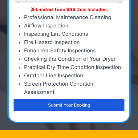
Limited Time $69 Deal Includes:
Professional Maintenance Cleaning
Airflow Inspection
Inspecting Lint Conditions
Fire Hazard Inspection
Enhanced Safety Inspections
Checking the Condition of Your Dryer
Practical Dry Time Condition Inspection
Outdoor Line Inspection
Screen Protection Condition
Assessment
Submit Your Booking