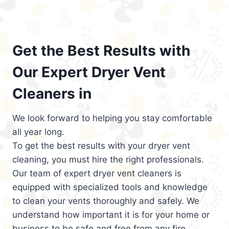
Get the Best Results with
Our Expert Dryer Vent
Cleaners in
We look forward to helping you stay comfortable
all year long.
To get the best results with your dryer vent
cleaning, you must hire the right professionals.
Our team of expert dryer vent cleaners is
equipped with specialized tools and knowledge
to clean your vents thoroughly and safely. We
understand how important it is for your home or
business to be safe and free from any fire