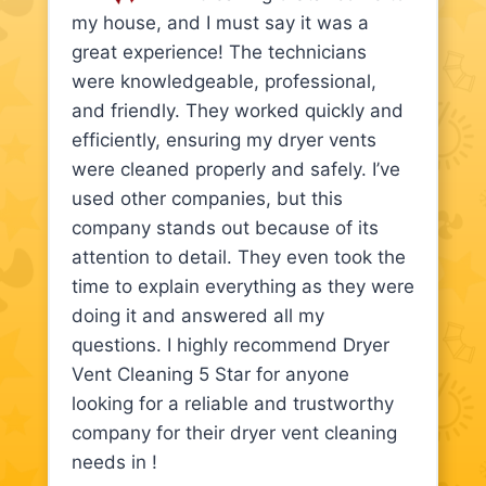
my house, and I must say it was a
great experience! The technicians
were knowledgeable, professional,
and friendly. They worked quickly and
efficiently, ensuring my dryer vents
were cleaned properly and safely. I’ve
used other companies, but this
company stands out because of its
attention to detail. They even took the
time to explain everything as they were
doing it and answered all my
questions. I highly recommend Dryer
Vent Cleaning 5 Star for anyone
looking for a reliable and trustworthy
company for their dryer vent cleaning
needs in !