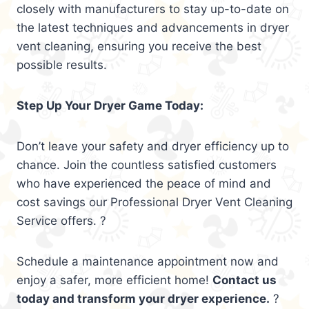
closely with manufacturers to stay up-to-date on
the latest techniques and advancements in dryer
vent cleaning, ensuring you receive the best
possible results.
Step Up Your Dryer Game Today:
Don’t leave your safety and dryer efficiency up to
chance. Join the countless satisfied customers
who have experienced the peace of mind and
cost savings our Professional Dryer Vent Cleaning
Service offers. ?
Schedule a maintenance appointment now and
enjoy a safer, more efficient home!
Contact us
today and transform your dryer experience.
?