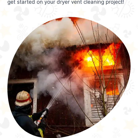
get started on your dryer vent cleaning project!