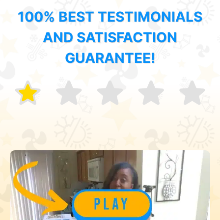
100% BEST TESTIMONIALS
AND SATISFACTION
GUARANTEE!