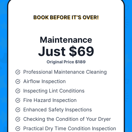
BOOK BEFORE IT’S OVER!
Maintenance
Just $69
Original Price
$189
Professional Maintenance Cleaning
Airflow Inspection
Inspecting Lint Conditions
Fire Hazard Inspection
Enhanced Safety Inspections
Checking the Condition of Your Dryer
Practical Dry Time Condition Inspection