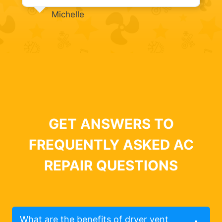
Michelle
GET ANSWERS TO
FREQUENTLY ASKED AC
REPAIR QUESTIONS
What are the benefits of dryer vent