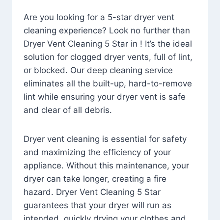
Are you looking for a 5-star dryer vent
cleaning experience? Look no further than
Dryer Vent Cleaning 5 Star in ! It’s the ideal
solution for clogged dryer vents, full of lint,
or blocked. Our deep cleaning service
eliminates all the built-up, hard-to-remove
lint while ensuring your dryer vent is safe
and clear of all debris.
Dryer vent cleaning is essential for safety
and maximizing the efficiency of your
appliance. Without this maintenance, your
dryer can take longer, creating a fire
hazard. Dryer Vent Cleaning 5 Star
guarantees that your dryer will run as
intended, quickly drying your clothes and