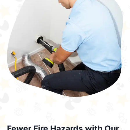
Fewer Fire Hazards with Our