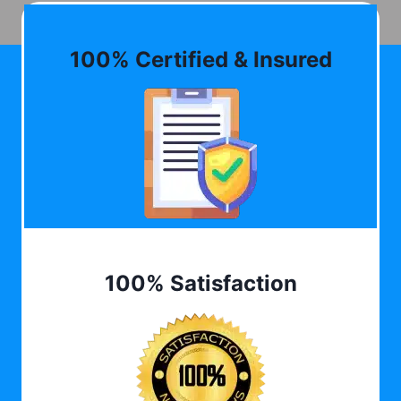
100% Certified & Insured
100% Satisfaction