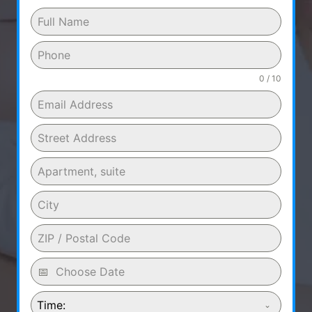
0 / 10
Time: