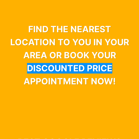
FIND THE NEAREST
LOCATION TO YOU IN YOUR
AREA OR BOOK YOUR
DISCOUNTED PRICE
APPOINTMENT NOW!