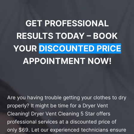
GET PROFESSIONAL
RESULTS TODAY – BOOK
YOUR
DISCOUNTED PRICE
APPOINTMENT NOW!
Are you having trouble getting your clothes to dry
properly? It might be time for a Dryer Vent
Cleaning! Dryer Vent Cleaning 5 Star offers
professional services at a discounted price of
only $69. Let our experienced technicians ensure