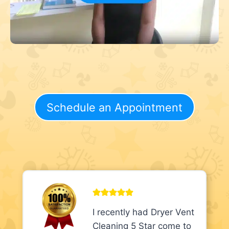
Schedule an Appointment
I recently had Dryer Vent
Cleaning 5 Star come to