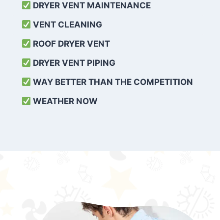
DRYER VENT MAINTENANCE
VENT CLEANING
ROOF DRYER VENT
DRYER VENT PIPING
WAY BETTER THAN THE COMPETITION
WEATHER
NOW