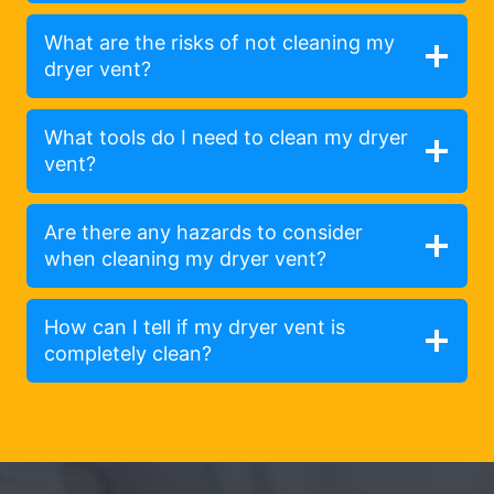
What are the risks of not cleaning my
dryer vent?
What tools do I need to clean my dryer
vent?
Are there any hazards to consider
when cleaning my dryer vent?
How can I tell if my dryer vent is
completely clean?