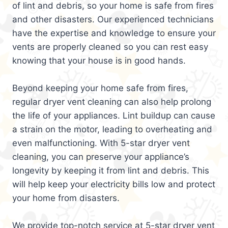
of lint and debris, so your home is safe from fires
and other disasters. Our experienced technicians
have the expertise and knowledge to ensure your
vents are properly cleaned so you can rest easy
knowing that your house is in good hands.
Beyond keeping your home safe from fires,
regular dryer vent cleaning can also help prolong
the life of your appliances. Lint buildup can cause
a strain on the motor, leading to overheating and
even malfunctioning. With 5-star dryer vent
cleaning, you can preserve your appliance’s
longevity by keeping it from lint and debris. This
will help keep your electricity bills low and protect
your home from disasters.
We provide top-notch service at 5-star dryer vent