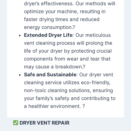
dryer’s effectiveness. Our methods will
optimize your machine, resulting in
faster drying times and reduced
energy consumption.?
Extended Dryer Life
: Our meticulous
vent cleaning process will prolong the
life of your dryer by protecting crucial
components from wear and tear that
may cause a breakdown.?
Safe and Sustainable
: Our dryer vent
cleaning service utilizes eco-friendly,
non-toxic cleaning solutions, ensuring
your family’s safety and contributing to
a healthier environment. ?
DRYER VENT REPAIR