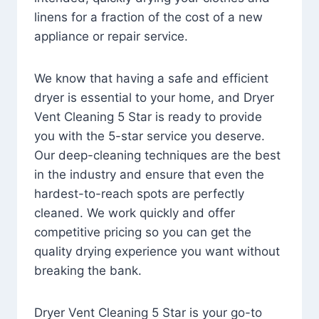
linens for a fraction of the cost of a new
appliance or repair service.
We know that having a safe and efficient
dryer is essential to your home, and Dryer
Vent Cleaning 5 Star is ready to provide
you with the 5-star service you deserve.
Our deep-cleaning techniques are the best
in the industry and ensure that even the
hardest-to-reach spots are perfectly
cleaned. We work quickly and offer
competitive pricing so you can get the
quality drying experience you want without
breaking the bank.
Dryer Vent Cleaning 5 Star is your go-to