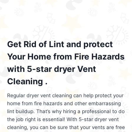
Get Rid of Lint and protect
Your Home from Fire Hazards
with 5-star dryer Vent
Cleaning .
Regular dryer vent cleaning can help protect your
home from fire hazards and other embarrassing
lint buildup. That’s why hiring a professional to do
the job right is essential! With 5-star dryer vent
cleaning, you can be sure that your vents are free