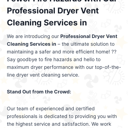
Professional Dryer Vent
Cleaning Services in
We are introducing our
Professional Dryer Vent
Cleaning Services in
– the ultimate solution to
maintaining a safer and more efficient home! ??
Say goodbye to fire hazards and hello to
maximum dryer performance with our top-of-the-
line dryer vent cleaning service.
Stand Out from the Crowd:
Our team of experienced and certified
professionals is dedicated to providing you with
the highest service and satisfaction. We work