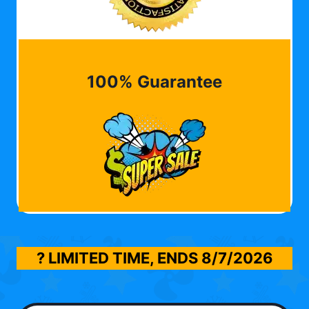
100% Guarantee
? LIMITED TIME, ENDS
8/7/2026