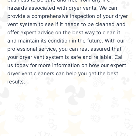
hazards associated with dryer vents. We can
provide a comprehensive inspection of your dryer
vent system to see if it needs to be cleaned and
offer expert advice on the best way to clean it
and maintain its condition in the future. With our
professional service, you can rest assured that
your dryer vent system is safe and reliable. Call
us today for more information on how our expert
dryer vent cleaners can help you get the best
results.