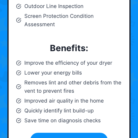
Outdoor Line Inspection
Screen Protection Condition
Assessment
Benefits:
Improve the efficiency of your dryer
Lower your energy bills
Removes lint and other debris from the
vent to prevent fires
Improved air quality in the home
Quickly identify lint build-up
Save time on diagnosis checks