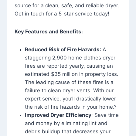
source for a clean, safe, and reliable dryer.
Get in touch for a 5-star service today!
Key Features and Benefits:
Reduced Risk of Fire Hazards
: A
staggering 2,900 home clothes dryer
fires are reported yearly, causing an
estimated $35 million in property loss.
The leading cause of these fires is a
failure to clean dryer vents. With our
expert service, you’ll drastically lower
the risk of fire hazards in your home.?
Improved Dryer Efficiency
: Save time
and money by eliminating lint and
debris buildup that decreases your