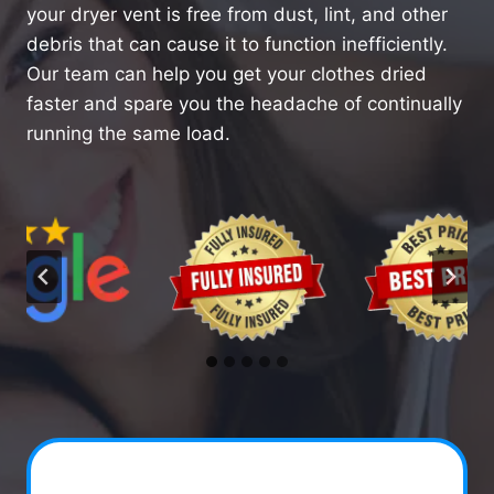
your dryer vent is free from dust, lint, and other
debris that can cause it to function inefficiently.
Our team can help you get your clothes dried
faster and spare you the headache of continually
running the same load.