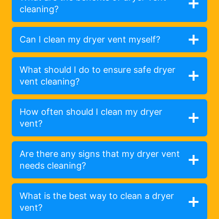
cleaning?
Can I clean my dryer vent myself?
What should I do to ensure safe dryer
vent cleaning?
How often should I clean my dryer
vent?
Are there any signs that my dryer vent
needs cleaning?
What is the best way to clean a dryer
vent?