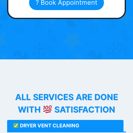
? Book Appointment
ALL SERVICES ARE DONE
WITH
SATISFACTION
DRYER VENT CLEANING