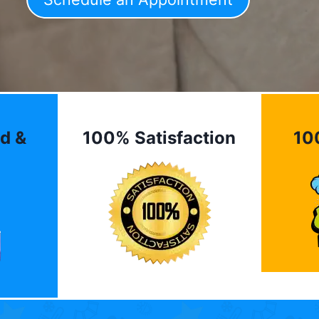
d &
100% Satisfaction
10