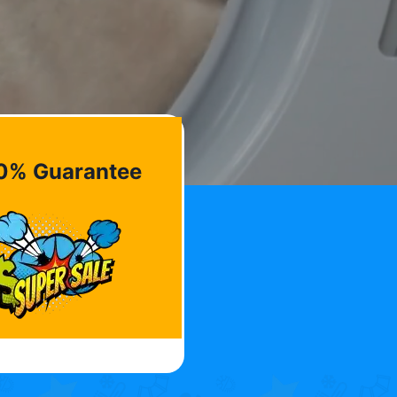
0% Guarantee