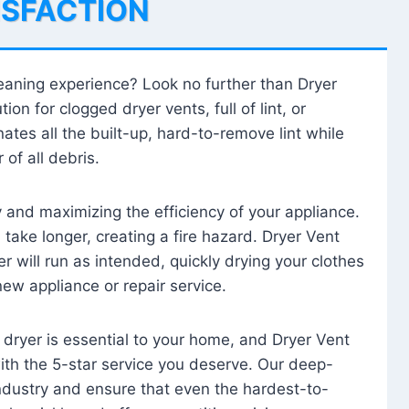
ISFACTION
leaning experience? Look no further than Dryer
tion for clogged dryer vents, full of lint, or
ates all the built-up, hard-to-remove lint while
 of all debris.
ty and maximizing the efficiency of your appliance.
take longer, creating a fire hazard. Dryer Vent
r will run as intended, quickly drying your clothes
 new appliance or repair service.
 dryer is essential to your home, and Dryer Vent
with the 5-star service you deserve. Our deep-
industry and ensure that even the hardest-to-