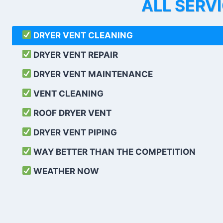
ALL SERV
DRYER VENT CLEANING
DRYER VENT REPAIR
DRYER VENT MAINTENANCE
VENT CLEANING
ROOF DRYER VENT
DRYER VENT PIPING
WAY BETTER THAN THE COMPETITION
WEATHER
NOW