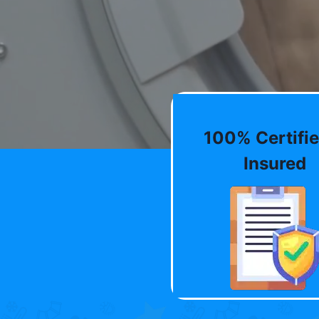
100% Certifie
Insured