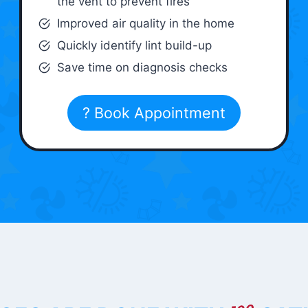
the vent to prevent fires
Improved air quality in the home
Quickly identify lint build-up
Save time on diagnosis checks
? Book Appointment