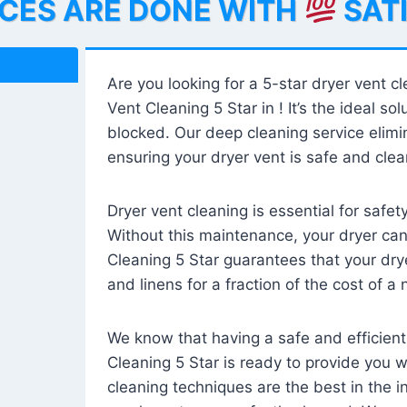
ICES ARE DONE WITH
SAT
Are you looking for a 5-star dryer vent c
Vent Cleaning 5 Star in ! It’s the ideal solu
blocked. Our deep cleaning service elimin
ensuring your dryer vent is safe and clear
Dryer vent cleaning is essential for safe
Without this maintenance, your dryer can 
Cleaning 5 Star guarantees that your drye
and linens for a fraction of the cost of a
We know that having a safe and efficient
Cleaning 5 Star is ready to provide you 
cleaning techniques are the best in the 