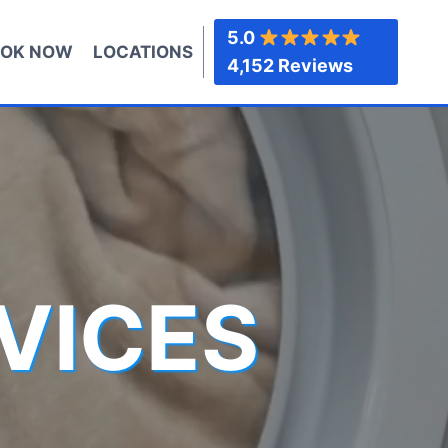
5.0
OK NOW
LOCATIONS
4,152 Reviews
VICES