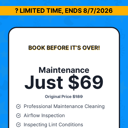
? LIMITED TIME, ENDS
8/7/2026
BOOK BEFORE IT’S OVER!
Maintenance
Just $69
Original Price
$189
Professional Maintenance Cleaning
Airflow Inspection
Inspecting Lint Conditions