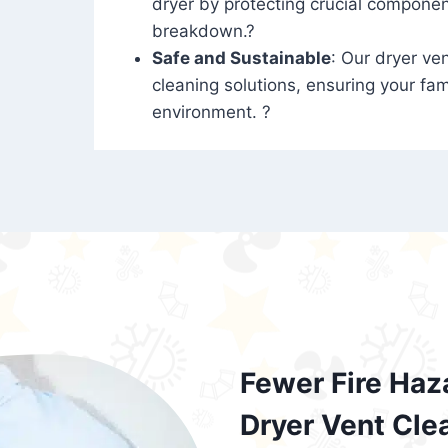
dryer by protecting crucial compone
breakdown.?
Safe and Sustainable
: Our dryer ven
cleaning solutions, ensuring your fam
environment. ?
Fewer Fire Haz
Dryer Vent Cle