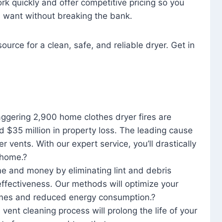
rk quickly and offer competitive pricing so you
u want without breaking the bank.
ource for a clean, safe, and reliable dryer. Get in
aggering 2,900 home clothes dryer fires are
d $35 million in property loss. The leading cause
yer vents. With our expert service, you’ll drastically
r home.?
me and money by eliminating lint and debris
effectiveness. Our methods will optimize your
 times and reduced energy consumption.?
 vent cleaning process will prolong the life of your