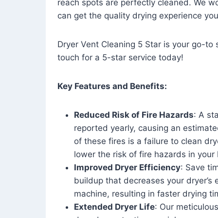
reach spots are perfectly cleaned. We wo
can get the quality drying experience yo
Dryer Vent Cleaning 5 Star is your go-to s
touch for a 5-star service today!
Key Features and Benefits:
Reduced Risk of Fire Hazards
: A st
reported yearly, causing an estimate
of these fires is a failure to clean dr
lower the risk of fire hazards in you
Improved Dryer Efficiency
: Save ti
buildup that decreases your dryer’s 
machine, resulting in faster drying
Extended Dryer Life
: Our meticulous