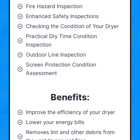
Fire Hazard Inspection
Enhanced Safety Inspections
Checking the Condition of Your Dryer
Practical Dry Time Condition
Inspection
Outdoor Line Inspection
Screen Protection Condition
Assessment
Benefits:
Improve the efficiency of your dryer
Lower your energy bills
Removes lint and other debris from