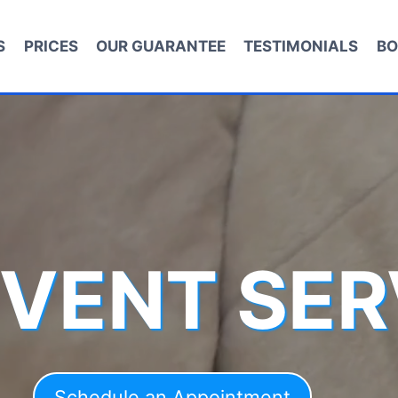
S
PRICES
OUR GUARANTEE
TESTIMONIALS
BO
 VENT SER
Schedule an Appointment