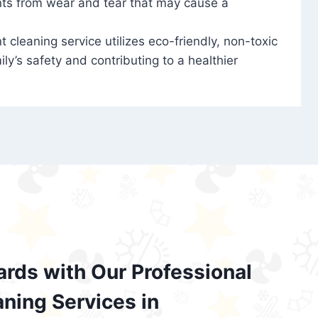
nts from wear and tear that may cause a
t cleaning service utilizes eco-friendly, non-toxic
ily’s safety and contributing to a healthier
ards with Our Professional
aning Services in