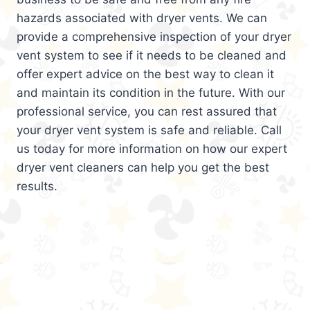
hazards associated with dryer vents. We can
provide a comprehensive inspection of your dryer
vent system to see if it needs to be cleaned and
offer expert advice on the best way to clean it
and maintain its condition in the future. With our
professional service, you can rest assured that
your dryer vent system is safe and reliable. Call
us today for more information on how our expert
dryer vent cleaners can help you get the best
results.