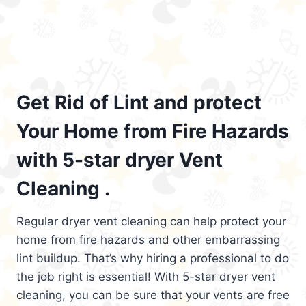
Get Rid of Lint and protect
Your Home from Fire Hazards
with 5-star dryer Vent
Cleaning .
Regular dryer vent cleaning can help protect your
home from fire hazards and other embarrassing
lint buildup. That’s why hiring a professional to do
the job right is essential! With 5-star dryer vent
cleaning, you can be sure that your vents are free