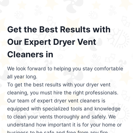
Get the Best Results with
Our Expert Dryer Vent
Cleaners in
We look forward to helping you stay comfortable
all year long.
To get the best results with your dryer vent
cleaning, you must hire the right professionals.
Our team of expert dryer vent cleaners is
equipped with specialized tools and knowledge
to clean your vents thoroughly and safely. We
understand how important it is for your home or
business to be safe and free from any fire