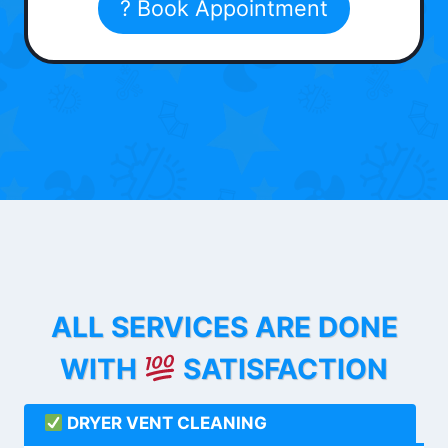
? Book Appointment
ALL SERVICES ARE DONE
WITH
SATISFACTION
DRYER VENT CLEANING