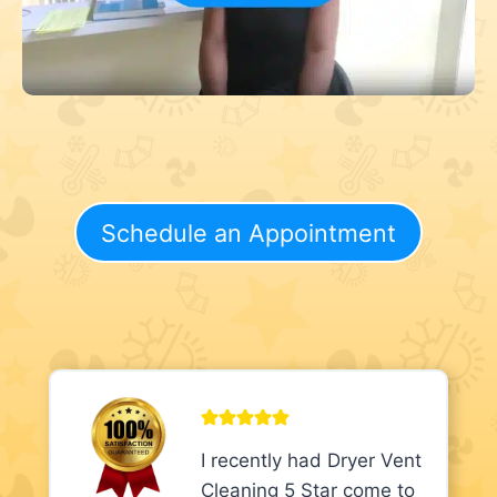
Schedule an Appointment
I recently had Dryer Vent
Cleaning 5 Star come to