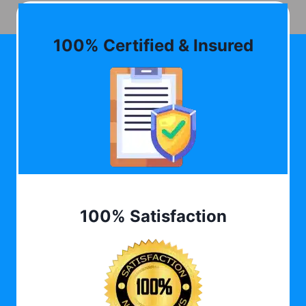
100% Certified & Insured
100% Satisfaction