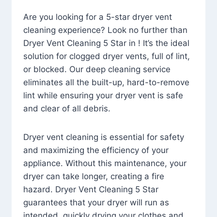
Are you looking for a 5-star dryer vent
cleaning experience? Look no further than
Dryer Vent Cleaning 5 Star in ! It’s the ideal
solution for clogged dryer vents, full of lint,
or blocked. Our deep cleaning service
eliminates all the built-up, hard-to-remove
lint while ensuring your dryer vent is safe
and clear of all debris.
Dryer vent cleaning is essential for safety
and maximizing the efficiency of your
appliance. Without this maintenance, your
dryer can take longer, creating a fire
hazard. Dryer Vent Cleaning 5 Star
guarantees that your dryer will run as
intended, quickly drying your clothes and