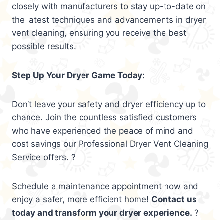
closely with manufacturers to stay up-to-date on
the latest techniques and advancements in dryer
vent cleaning, ensuring you receive the best
possible results.
Step Up Your Dryer Game Today:
Don’t leave your safety and dryer efficiency up to
chance. Join the countless satisfied customers
who have experienced the peace of mind and
cost savings our Professional Dryer Vent Cleaning
Service offers. ?
Schedule a maintenance appointment now and
enjoy a safer, more efficient home!
Contact us
today and transform your dryer experience.
?