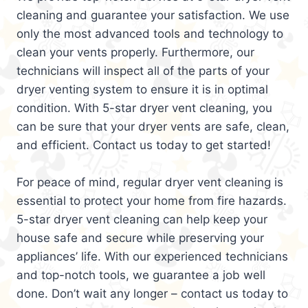
cleaning and guarantee your satisfaction. We use
only the most advanced tools and technology to
clean your vents properly. Furthermore, our
technicians will inspect all of the parts of your
dryer venting system to ensure it is in optimal
condition. With 5-star dryer vent cleaning, you
can be sure that your dryer vents are safe, clean,
and efficient. Contact us today to get started!
For peace of mind, regular dryer vent cleaning is
essential to protect your home from fire hazards.
5-star dryer vent cleaning can help keep your
house safe and secure while preserving your
appliances’ life. With our experienced technicians
and top-notch tools, we guarantee a job well
done. Don’t wait any longer – contact us today to