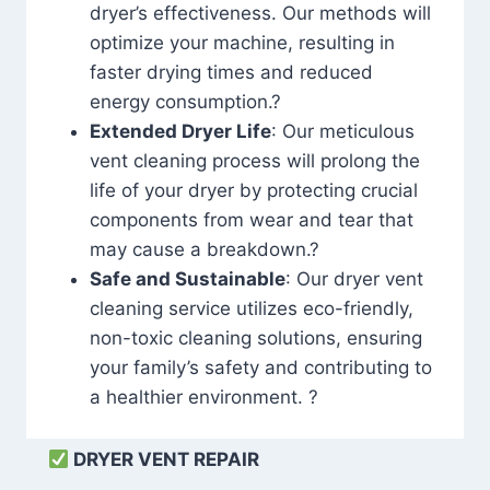
dryer’s effectiveness. Our methods will
optimize your machine, resulting in
faster drying times and reduced
energy consumption.?
Extended Dryer Life
: Our meticulous
vent cleaning process will prolong the
life of your dryer by protecting crucial
components from wear and tear that
may cause a breakdown.?
Safe and Sustainable
: Our dryer vent
cleaning service utilizes eco-friendly,
non-toxic cleaning solutions, ensuring
your family’s safety and contributing to
a healthier environment. ?
DRYER VENT REPAIR