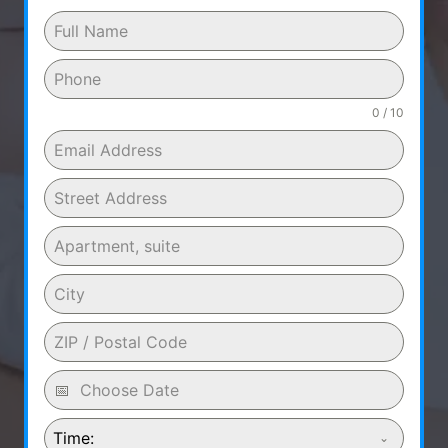
0 / 10
Time: