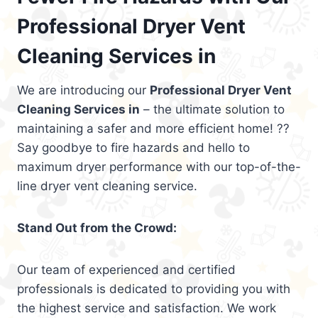
Professional Dryer Vent
Cleaning Services in
We are introducing our
Professional Dryer Vent
Cleaning Services in
– the ultimate solution to
maintaining a safer and more efficient home! ??
Say goodbye to fire hazards and hello to
maximum dryer performance with our top-of-the-
line dryer vent cleaning service.
Stand Out from the Crowd:
Our team of experienced and certified
professionals is dedicated to providing you with
the highest service and satisfaction. We work