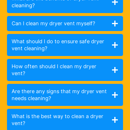
cleaning?
Can I clean my dryer vent myself?
What should I do to ensure safe dryer
vent cleaning?
How often should I clean my dryer
vent?
Are there any signs that my dryer vent
needs cleaning?
What is the best way to clean a dryer
vent?