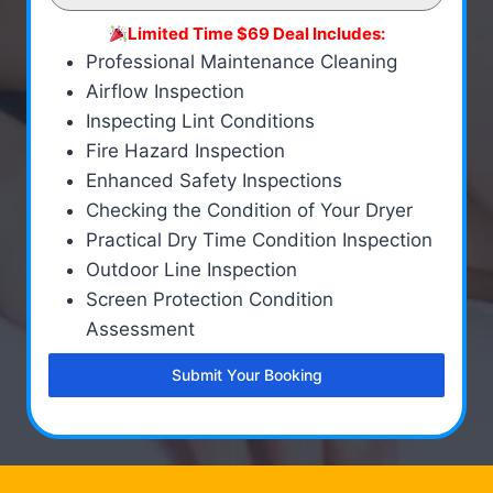
Limited Time $69 Deal Includes:
Professional Maintenance Cleaning
Airflow Inspection
Inspecting Lint Conditions
Fire Hazard Inspection
Enhanced Safety Inspections
Checking the Condition of Your Dryer
Practical Dry Time Condition Inspection
Outdoor Line Inspection
Screen Protection Condition
Assessment
Submit Your Booking