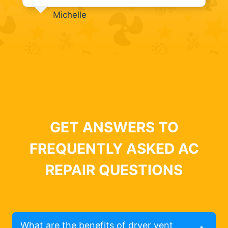
Michelle
GET ANSWERS TO
FREQUENTLY ASKED AC
REPAIR QUESTIONS
What are the benefits of dryer vent