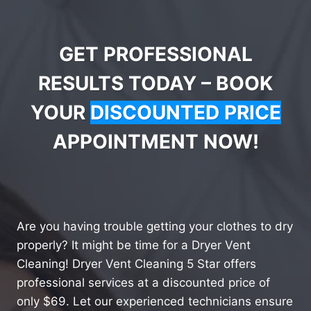
GET PROFESSIONAL
RESULTS TODAY – BOOK
YOUR
DISCOUNTED PRICE
APPOINTMENT NOW!
Are you having trouble getting your clothes to dry
properly? It might be time for a Dryer Vent
Cleaning! Dryer Vent Cleaning 5 Star offers
professional services at a discounted price of
only $69. Let our experienced technicians ensure