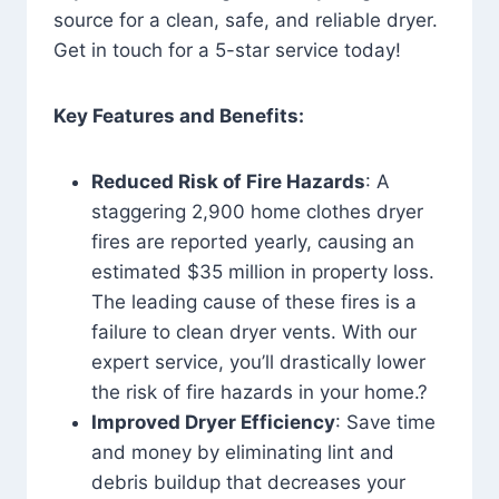
source for a clean, safe, and reliable dryer.
Get in touch for a 5-star service today!
Key Features and Benefits:
Reduced Risk of Fire Hazards
: A
staggering 2,900 home clothes dryer
fires are reported yearly, causing an
estimated $35 million in property loss.
The leading cause of these fires is a
failure to clean dryer vents. With our
expert service, you’ll drastically lower
the risk of fire hazards in your home.?
Improved Dryer Efficiency
: Save time
and money by eliminating lint and
debris buildup that decreases your