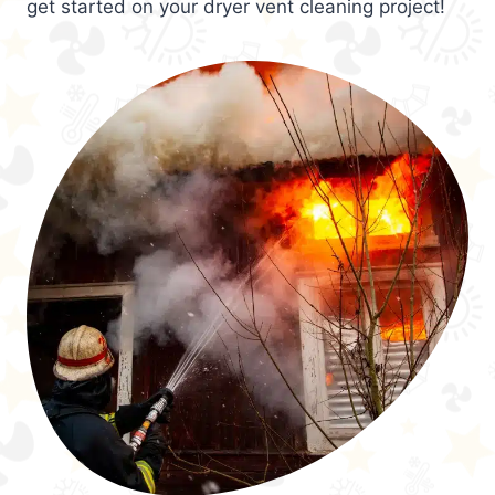
get started on your dryer vent cleaning project!