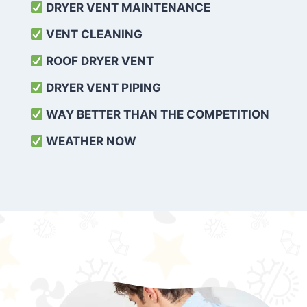
DRYER VENT MAINTENANCE
VENT CLEANING
ROOF DRYER VENT
DRYER VENT PIPING
WAY BETTER THAN THE COMPETITION
WEATHER
NOW