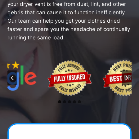
your dryer vent is free from dust, lint, and other
debris that can cause it to function inefficiently.
Our team can help you get your clothes dried
faster and spare you the headache of continually
running the same load.