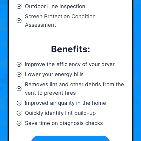
Outdoor Line Inspection
Screen Protection Condition
Assessment
Benefits:
Improve the efficiency of your dryer
Lower your energy bills
Removes lint and other debris from the
vent to prevent fires
Improved air quality in the home
Quickly identify lint build-up
Save time on diagnosis checks