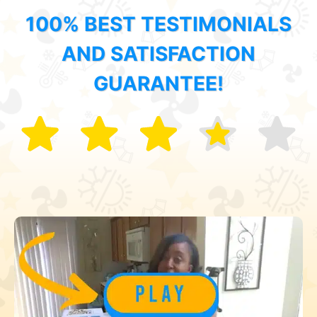
100% BEST TESTIMONIALS
AND SATISFACTION
GUARANTEE!