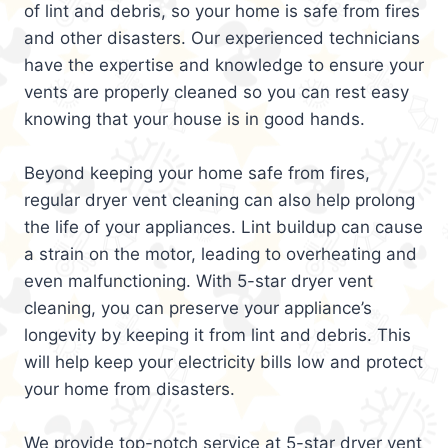
of lint and debris, so your home is safe from fires
and other disasters. Our experienced technicians
have the expertise and knowledge to ensure your
vents are properly cleaned so you can rest easy
knowing that your house is in good hands.
Beyond keeping your home safe from fires,
regular dryer vent cleaning can also help prolong
the life of your appliances. Lint buildup can cause
a strain on the motor, leading to overheating and
even malfunctioning. With 5-star dryer vent
cleaning, you can preserve your appliance’s
longevity by keeping it from lint and debris. This
will help keep your electricity bills low and protect
your home from disasters.
We provide top-notch service at 5-star dryer vent