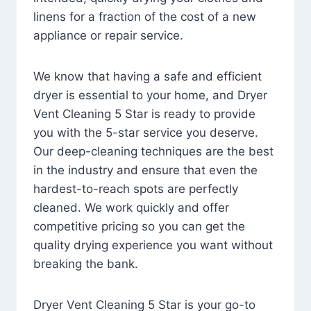
linens for a fraction of the cost of a new
appliance or repair service.
We know that having a safe and efficient
dryer is essential to your home, and Dryer
Vent Cleaning 5 Star is ready to provide
you with the 5-star service you deserve.
Our deep-cleaning techniques are the best
in the industry and ensure that even the
hardest-to-reach spots are perfectly
cleaned. We work quickly and offer
competitive pricing so you can get the
quality drying experience you want without
breaking the bank.
Dryer Vent Cleaning 5 Star is your go-to