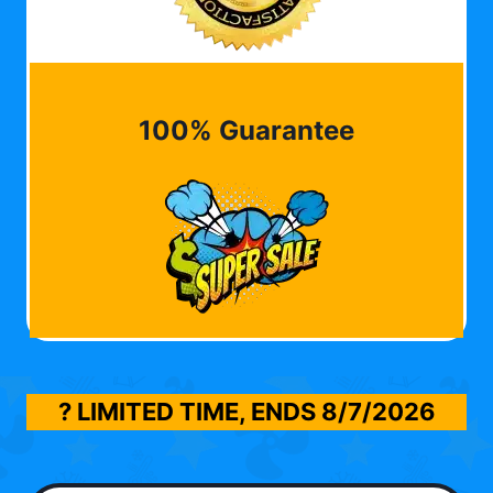
100% Guarantee
? LIMITED TIME, ENDS
8/7/2026