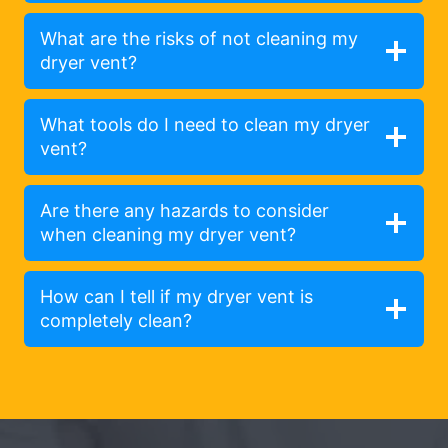
What are the risks of not cleaning my
dryer vent?
What tools do I need to clean my dryer
vent?
Are there any hazards to consider
when cleaning my dryer vent?
How can I tell if my dryer vent is
completely clean?