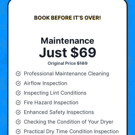
BOOK BEFORE IT’S OVER!
Maintenance
Just $69
Original Price
$189
Professional Maintenance Cleaning
Airflow Inspection
Inspecting Lint Conditions
Fire Hazard Inspection
Enhanced Safety Inspections
Checking the Condition of Your Dryer
Practical Dry Time Condition Inspection