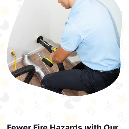
Fewer Fire Hazards with Our