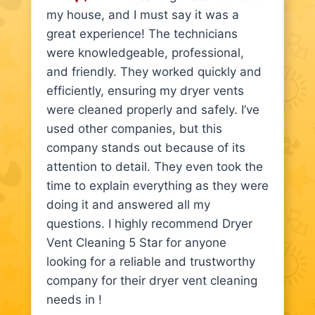
my house, and I must say it was a
great experience! The technicians
were knowledgeable, professional,
and friendly. They worked quickly and
efficiently, ensuring my dryer vents
were cleaned properly and safely. I’ve
used other companies, but this
company stands out because of its
attention to detail. They even took the
time to explain everything as they were
doing it and answered all my
questions. I highly recommend Dryer
Vent Cleaning 5 Star for anyone
looking for a reliable and trustworthy
company for their dryer vent cleaning
needs in !