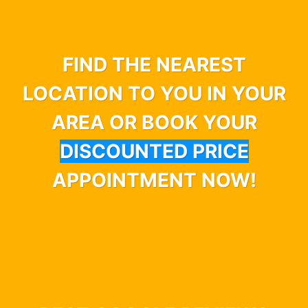
FIND THE NEAREST
LOCATION TO YOU IN YOUR
AREA OR BOOK YOUR
DISCOUNTED PRICE
APPOINTMENT NOW!