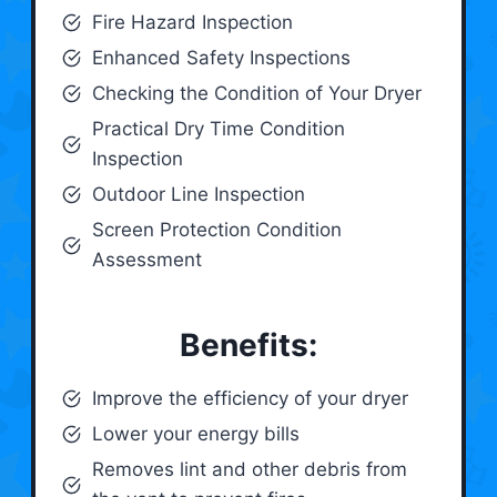
Fire Hazard Inspection
Enhanced Safety Inspections
Checking the Condition of Your Dryer
Practical Dry Time Condition
Inspection
Outdoor Line Inspection
Screen Protection Condition
Assessment
Benefits:
Improve the efficiency of your dryer
Lower your energy bills
Removes lint and other debris from