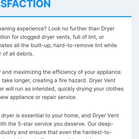
ISFACTION
leaning experience? Look no further than Dryer
tion for clogged dryer vents, full of lint, or
ates all the built-up, hard-to-remove lint while
 of all debris.
ty and maximizing the efficiency of your appliance.
take longer, creating a fire hazard. Dryer Vent
r will run as intended, quickly drying your clothes
 new appliance or repair service.
 dryer is essential to your home, and Dryer Vent
with the 5-star service you deserve. Our deep-
industry and ensure that even the hardest-to-