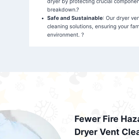
dryer by protecting crucial compone
breakdown.?
Safe and Sustainable
: Our dryer ven
cleaning solutions, ensuring your fam
environment. ?
Fewer Fire Haz
Dryer Vent Cle