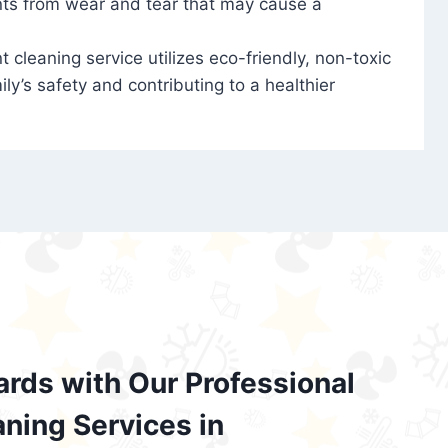
nts from wear and tear that may cause a
t cleaning service utilizes eco-friendly, non-toxic
ily’s safety and contributing to a healthier
ards with Our Professional
aning Services in