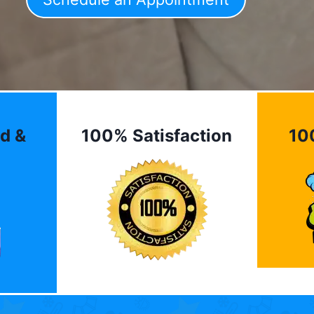
d &
100% Satisfaction
10