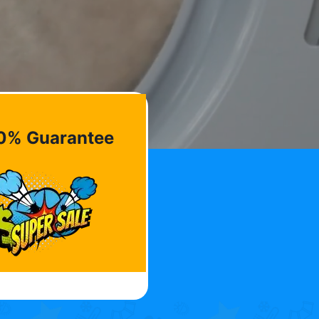
0% Guarantee