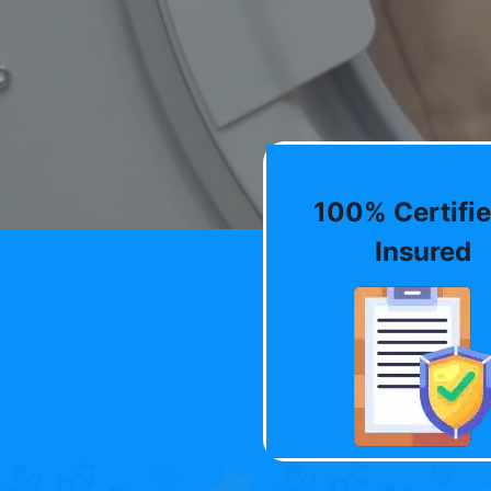
100% Certifie
Insured