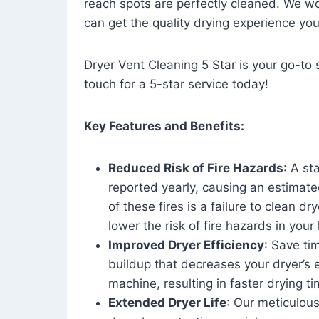
reach spots are perfectly cleaned. We wo
can get the quality drying experience yo
Dryer Vent Cleaning 5 Star is your go-to s
touch for a 5-star service today!
Key Features and Benefits:
Reduced Risk of Fire Hazards
: A st
reported yearly, causing an estimate
of these fires is a failure to clean dr
lower the risk of fire hazards in you
Improved Dryer Efficiency
: Save ti
buildup that decreases your dryer’s 
machine, resulting in faster drying
Extended Dryer Life
: Our meticulous