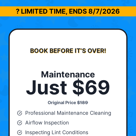
? LIMITED TIME, ENDS
8/7/2026
BOOK BEFORE IT’S OVER!
Maintenance
Just $69
Original Price
$189
Professional Maintenance Cleaning
Airflow Inspection
Inspecting Lint Conditions