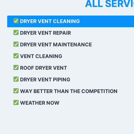
ALL SERV
DRYER VENT CLEANING
DRYER VENT REPAIR
DRYER VENT MAINTENANCE
VENT CLEANING
ROOF DRYER VENT
DRYER VENT PIPING
WAY BETTER THAN THE COMPETITION
WEATHER
NOW