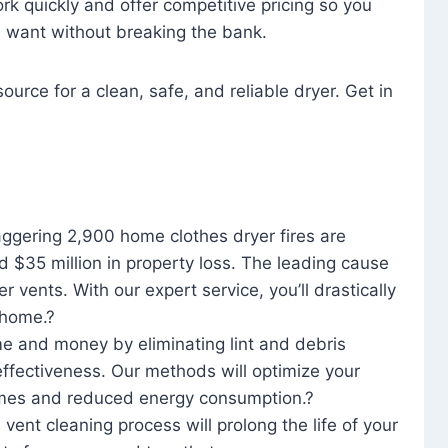
rk quickly and offer competitive pricing so you
u want without breaking the bank.
ource for a clean, safe, and reliable dryer. Get in
aggering 2,900 home clothes dryer fires are
d $35 million in property loss. The leading cause
yer vents. With our expert service, you’ll drastically
r home.?
me and money by eliminating lint and debris
effectiveness. Our methods will optimize your
 times and reduced energy consumption.?
 vent cleaning process will prolong the life of your