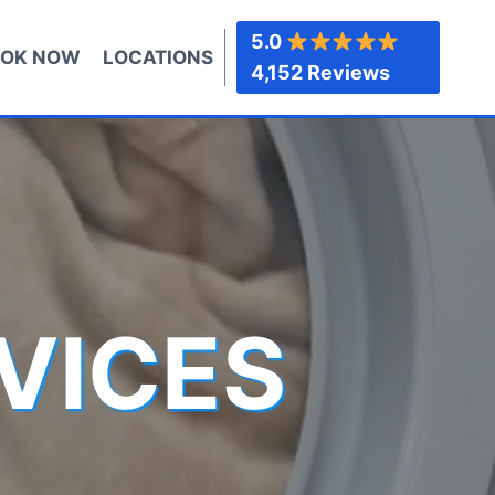
5.0
OK NOW
LOCATIONS
4,152 Reviews
VICES