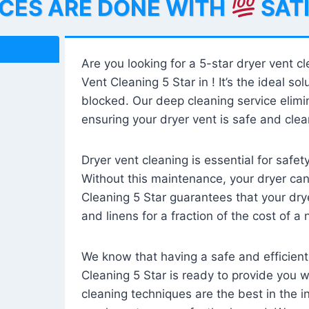
ICES ARE DONE WITH
SAT
Are you looking for a 5-star dryer vent c
Vent Cleaning 5 Star in ! It’s the ideal solu
blocked. Our deep cleaning service elimin
ensuring your dryer vent is safe and clear
Dryer vent cleaning is essential for safe
Without this maintenance, your dryer can 
Cleaning 5 Star guarantees that your drye
and linens for a fraction of the cost of a
We know that having a safe and efficient
Cleaning 5 Star is ready to provide you 
cleaning techniques are the best in the 