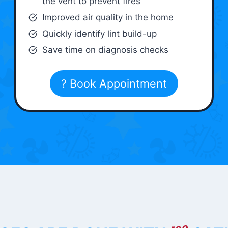
the vent to prevent fires
Improved air quality in the home
Quickly identify lint build-up
Save time on diagnosis checks
? Book Appointment