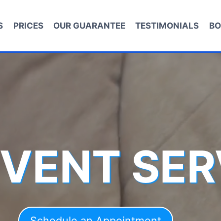
S
PRICES
OUR GUARANTEE
TESTIMONIALS
BO
 VENT SER
Schedule an Appointment