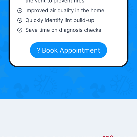
the vent to prevent fires
Improved air quality in the home
Quickly identify lint build-up
Save time on diagnosis checks
? Book Appointment