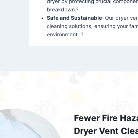
dryer by protecting crucial compone
breakdown.?
Safe and Sustainable
: Our dryer ven
cleaning solutions, ensuring your fam
environment. ?
Fewer Fire Haz
Dryer Vent Cle