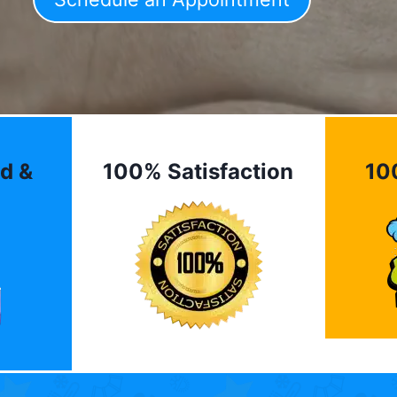
d &
100% Satisfaction
10