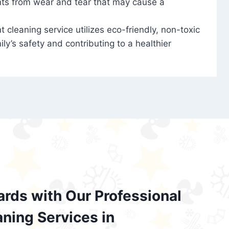
nts from wear and tear that may cause a
t cleaning service utilizes eco-friendly, non-toxic
ily’s safety and contributing to a healthier
ards with Our Professional
aning Services in