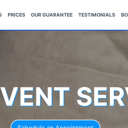
S
PRICES
OUR GUARANTEE
TESTIMONIALS
BO
 VENT SER
Schedule an Appointment