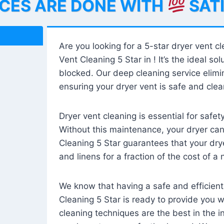
ICES ARE DONE WITH
SAT
Are you looking for a 5-star dryer vent c
Vent Cleaning 5 Star in ! It’s the ideal solu
blocked. Our deep cleaning service elimin
ensuring your dryer vent is safe and clear
Dryer vent cleaning is essential for safe
Without this maintenance, your dryer can 
Cleaning 5 Star guarantees that your drye
and linens for a fraction of the cost of a
We know that having a safe and efficient
Cleaning 5 Star is ready to provide you 
cleaning techniques are the best in the 