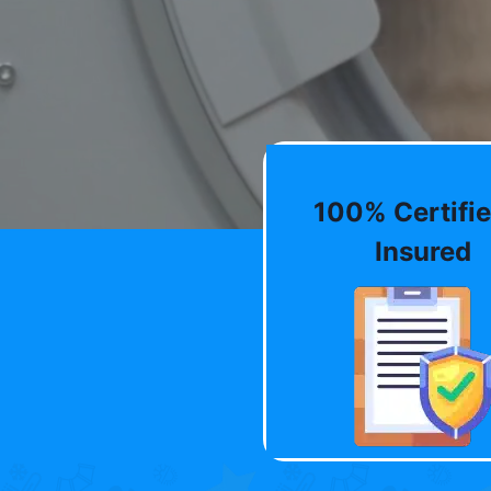
100% Certifie
Insured