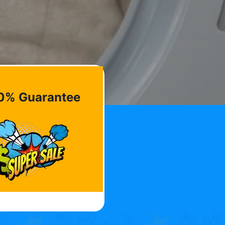
0% Guarantee