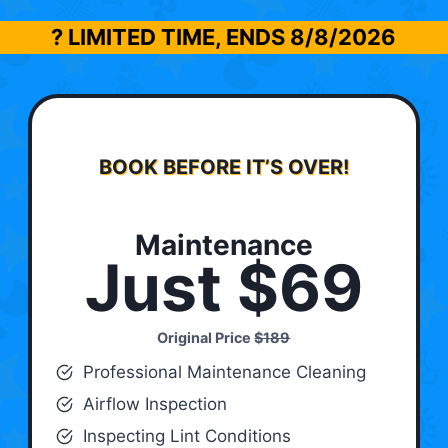
? LIMITED TIME, ENDS
8/8/2026
BOOK BEFORE IT’S OVER!
Maintenance
Just $69
Original Price
$189
Professional Maintenance Cleaning
Airflow Inspection
Inspecting Lint Conditions