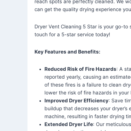
reach spots are perfectly cleaned. We wo
can get the quality drying experience yo
Dryer Vent Cleaning 5 Star is your go-to s
touch for a 5-star service today!
Key Features and Benefits:
Reduced Risk of Fire Hazards
: A st
reported yearly, causing an estimate
of these fires is a failure to clean dr
lower the risk of fire hazards in you
Improved Dryer Efficiency
: Save ti
buildup that decreases your dryer’s 
machine, resulting in faster drying
Extended Dryer Life
: Our meticulous