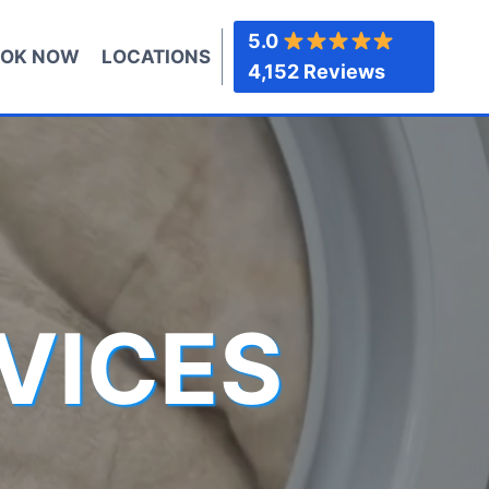
5.0
OK NOW
LOCATIONS
4,152 Reviews
VICES