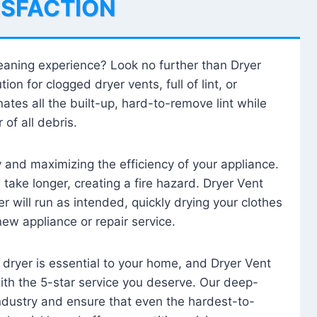
ISFACTION
leaning experience? Look no further than Dryer
tion for clogged dryer vents, full of lint, or
ates all the built-up, hard-to-remove lint while
 of all debris.
ty and maximizing the efficiency of your appliance.
take longer, creating a fire hazard. Dryer Vent
r will run as intended, quickly drying your clothes
 new appliance or repair service.
 dryer is essential to your home, and Dryer Vent
with the 5-star service you deserve. Our deep-
industry and ensure that even the hardest-to-