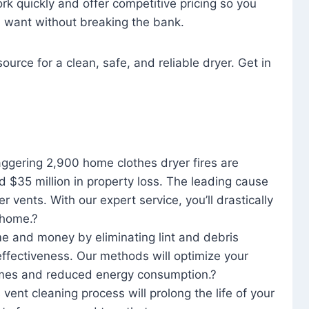
rk quickly and offer competitive pricing so you
u want without breaking the bank.
ource for a clean, safe, and reliable dryer. Get in
aggering 2,900 home clothes dryer fires are
d $35 million in property loss. The leading cause
yer vents. With our expert service, you’ll drastically
r home.?
me and money by eliminating lint and debris
effectiveness. Our methods will optimize your
 times and reduced energy consumption.?
 vent cleaning process will prolong the life of your