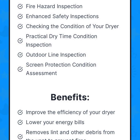
Fire Hazard Inspection
Enhanced Safety Inspections
Checking the Condition of Your Dryer
Practical Dry Time Condition
Inspection
Outdoor Line Inspection
Screen Protection Condition
Assessment
Benefits:
Improve the efficiency of your dryer
Lower your energy bills
Removes lint and other debris from