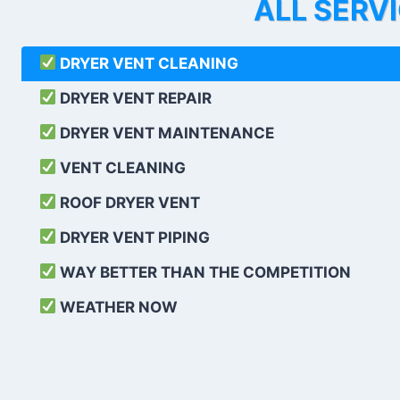
ALL SERV
DRYER VENT CLEANING
DRYER VENT REPAIR
DRYER VENT MAINTENANCE
VENT CLEANING
ROOF DRYER VENT
DRYER VENT PIPING
WAY BETTER THAN THE COMPETITION
WEATHER
NOW