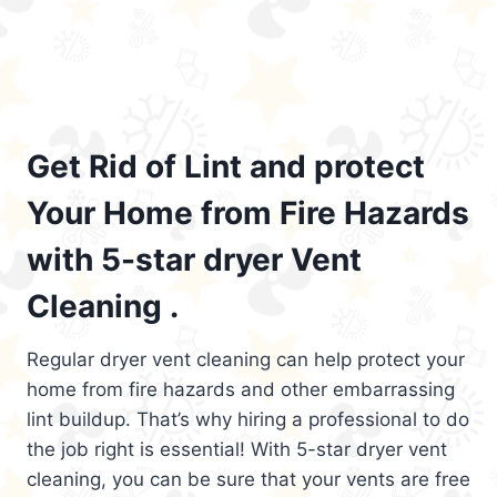
Get Rid of Lint and protect
Your Home from Fire Hazards
with 5-star dryer Vent
Cleaning .
Regular dryer vent cleaning can help protect your
home from fire hazards and other embarrassing
lint buildup. That’s why hiring a professional to do
the job right is essential! With 5-star dryer vent
cleaning, you can be sure that your vents are free