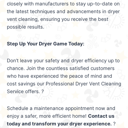
closely with manufacturers to stay up-to-date on
the latest techniques and advancements in dryer
vent cleaning, ensuring you receive the best
possible results.
Step Up Your Dryer Game Today:
Don’t leave your safety and dryer efficiency up to
chance. Join the countless satisfied customers
who have experienced the peace of mind and
cost savings our Professional Dryer Vent Cleaning
Service offers. ?
Schedule a maintenance appointment now and
enjoy a safer, more efficient home!
Contact us
today and transform your dryer experience.
?