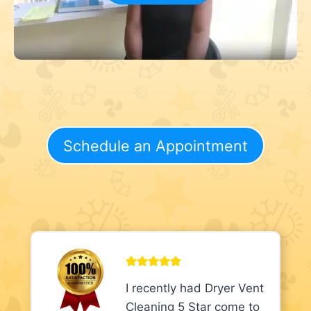
Schedule an Appointment
I recently had Dryer Vent
Cleaning 5 Star come to