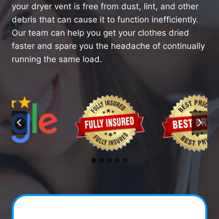
your dryer vent is free from dust, lint, and other
debris that can cause it to function inefficiently.
Our team can help you get your clothes dried
faster and spare you the headache of continually
running the same load.