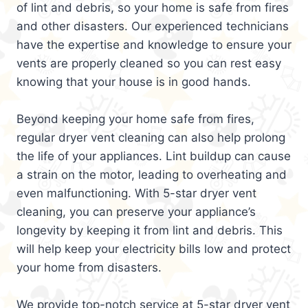
of lint and debris, so your home is safe from fires
and other disasters. Our experienced technicians
have the expertise and knowledge to ensure your
vents are properly cleaned so you can rest easy
knowing that your house is in good hands.
Beyond keeping your home safe from fires,
regular dryer vent cleaning can also help prolong
the life of your appliances. Lint buildup can cause
a strain on the motor, leading to overheating and
even malfunctioning. With 5-star dryer vent
cleaning, you can preserve your appliance’s
longevity by keeping it from lint and debris. This
will help keep your electricity bills low and protect
your home from disasters.
We provide top-notch service at 5-star dryer vent