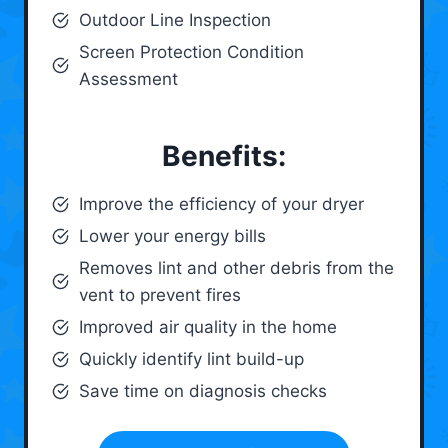
Outdoor Line Inspection
Screen Protection Condition
Assessment
Benefits:
Improve the efficiency of your dryer
Lower your energy bills
Removes lint and other debris from the
vent to prevent fires
Improved air quality in the home
Quickly identify lint build-up
Save time on diagnosis checks