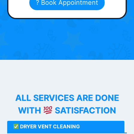
? Book Appointment
ALL SERVICES ARE DONE
WITH
SATISFACTION
DRYER VENT CLEANING