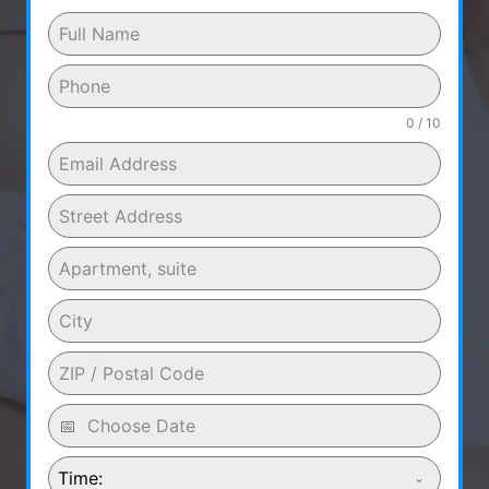
0 / 10
Time: