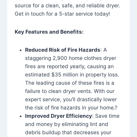
source for a clean, safe, and reliable dryer.
Get in touch for a 5-star service today!
Key Features and Benefits:
Reduced Risk of Fire Hazards
: A
staggering 2,900 home clothes dryer
fires are reported yearly, causing an
estimated $35 million in property loss.
The leading cause of these fires is a
failure to clean dryer vents. With our
expert service, you’ll drastically lower
the risk of fire hazards in your home.?
Improved Dryer Efficiency
: Save time
and money by eliminating lint and
debris buildup that decreases your