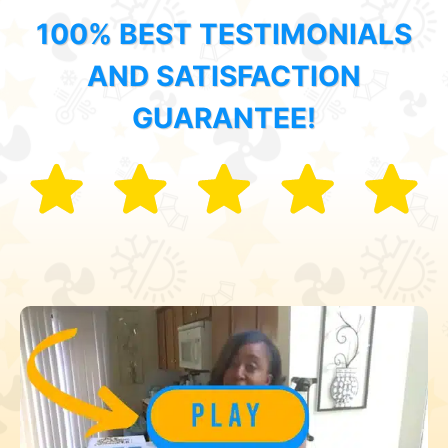
100% BEST TESTIMONIALS
AND SATISFACTION
GUARANTEE!