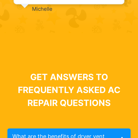
Michelle
GET ANSWERS TO
FREQUENTLY ASKED AC
REPAIR QUESTIONS
What are the benefits of dryer vent