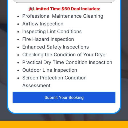
Limited Time $69 Deal Includes:
Professional Maintenance Cleaning
Airflow Inspection
Inspecting Lint Conditions
Fire Hazard Inspection
Enhanced Safety Inspections
Checking the Condition of Your Dryer
Practical Dry Time Condition Inspection
Outdoor Line Inspection
Screen Protection Condition
Assessment
Submit Your Booking