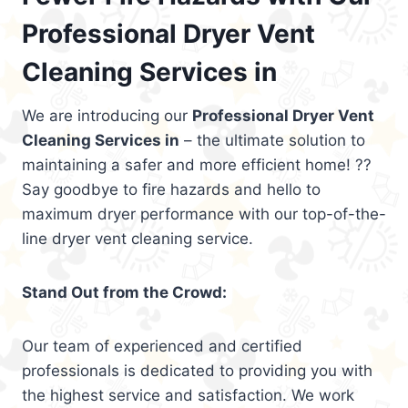
Professional Dryer Vent
Cleaning Services in
We are introducing our
Professional Dryer Vent
Cleaning Services in
– the ultimate solution to
maintaining a safer and more efficient home! ??
Say goodbye to fire hazards and hello to
maximum dryer performance with our top-of-the-
line dryer vent cleaning service.
Stand Out from the Crowd:
Our team of experienced and certified
professionals is dedicated to providing you with
the highest service and satisfaction. We work