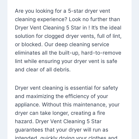
Are you looking for a 5-star dryer vent
cleaning experience? Look no further than
Dryer Vent Cleaning 5 Star in ! It’s the ideal
solution for clogged dryer vents, full of lint,
or blocked. Our deep cleaning service
eliminates all the built-up, hard-to-remove
lint while ensuring your dryer vent is safe
and clear of all debris.
Dryer vent cleaning is essential for safety
and maximizing the efficiency of your
appliance. Without this maintenance, your
dryer can take longer, creating a fire
hazard. Dryer Vent Cleaning 5 Star
guarantees that your dryer will run as
intended, quickly drying your clothes and