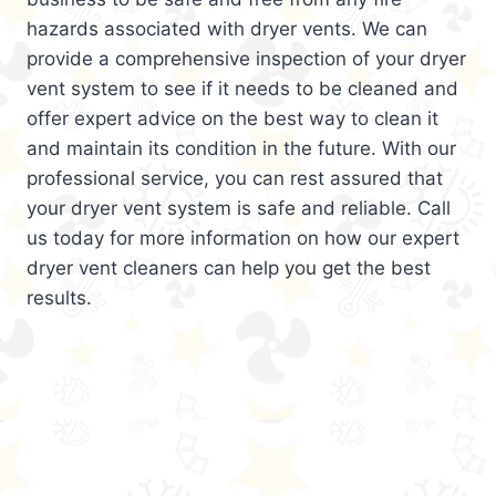
hazards associated with dryer vents. We can
provide a comprehensive inspection of your dryer
vent system to see if it needs to be cleaned and
offer expert advice on the best way to clean it
and maintain its condition in the future. With our
professional service, you can rest assured that
your dryer vent system is safe and reliable. Call
us today for more information on how our expert
dryer vent cleaners can help you get the best
results.