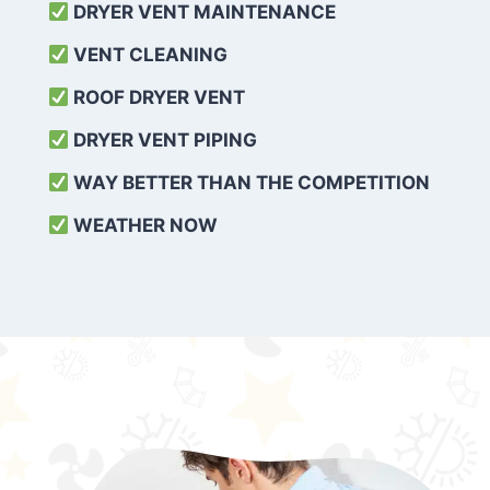
DRYER VENT MAINTENANCE
VENT CLEANING
ROOF DRYER VENT
DRYER VENT PIPING
WAY BETTER THAN THE COMPETITION
WEATHER
NOW