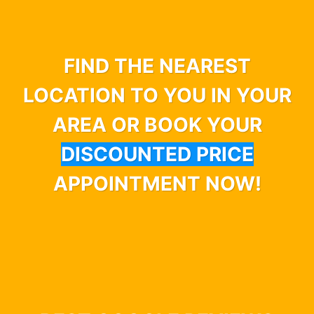
FIND THE NEAREST
LOCATION TO YOU IN YOUR
AREA OR BOOK YOUR
DISCOUNTED PRICE
APPOINTMENT NOW!