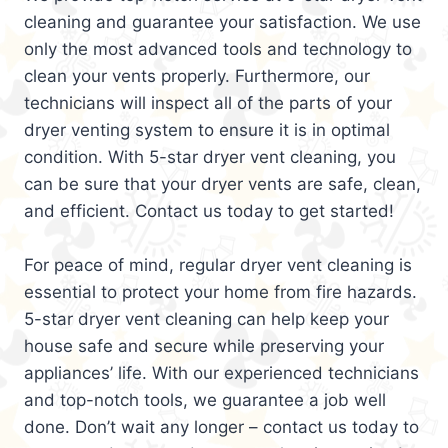
cleaning and guarantee your satisfaction. We use
only the most advanced tools and technology to
clean your vents properly. Furthermore, our
technicians will inspect all of the parts of your
dryer venting system to ensure it is in optimal
condition. With 5-star dryer vent cleaning, you
can be sure that your dryer vents are safe, clean,
and efficient. Contact us today to get started!
For peace of mind, regular dryer vent cleaning is
essential to protect your home from fire hazards.
5-star dryer vent cleaning can help keep your
house safe and secure while preserving your
appliances’ life. With our experienced technicians
and top-notch tools, we guarantee a job well
done. Don’t wait any longer – contact us today to