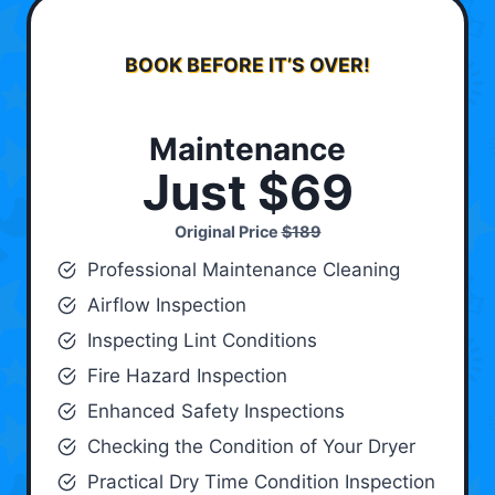
BOOK BEFORE IT’S OVER!
Maintenance
Just $69
Original Price
$189
Professional Maintenance Cleaning
Airflow Inspection
Inspecting Lint Conditions
Fire Hazard Inspection
Enhanced Safety Inspections
Checking the Condition of Your Dryer
Practical Dry Time Condition Inspection