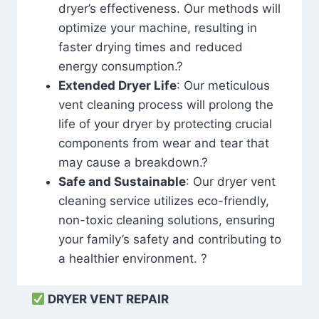
dryer’s effectiveness. Our methods will
optimize your machine, resulting in
faster drying times and reduced
energy consumption.?
Extended Dryer Life
: Our meticulous
vent cleaning process will prolong the
life of your dryer by protecting crucial
components from wear and tear that
may cause a breakdown.?
Safe and Sustainable
: Our dryer vent
cleaning service utilizes eco-friendly,
non-toxic cleaning solutions, ensuring
your family’s safety and contributing to
a healthier environment. ?
DRYER VENT REPAIR