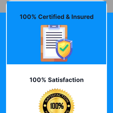
100% Certified & Insured
100% Satisfaction