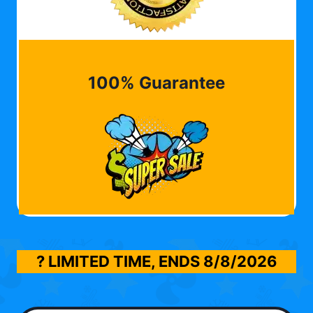
100% Guarantee
? LIMITED TIME, ENDS
8/8/2026