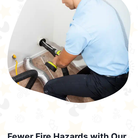
Fewer Fire Hazards with Our