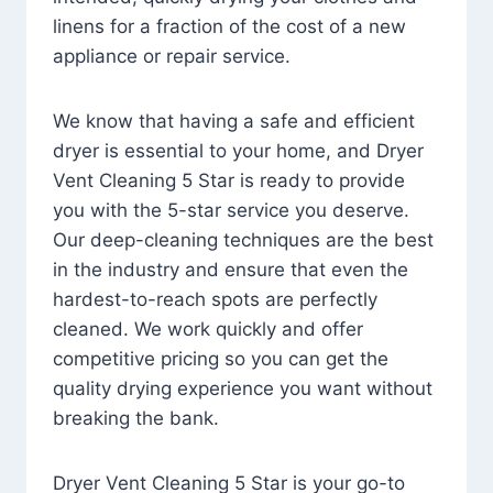
linens for a fraction of the cost of a new
appliance or repair service.
We know that having a safe and efficient
dryer is essential to your home, and Dryer
Vent Cleaning 5 Star is ready to provide
you with the 5-star service you deserve.
Our deep-cleaning techniques are the best
in the industry and ensure that even the
hardest-to-reach spots are perfectly
cleaned. We work quickly and offer
competitive pricing so you can get the
quality drying experience you want without
breaking the bank.
Dryer Vent Cleaning 5 Star is your go-to