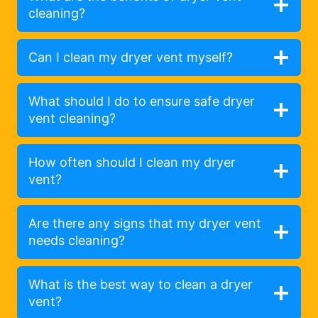
cleaning?
Can I clean my dryer vent myself?
What should I do to ensure safe dryer
vent cleaning?
How often should I clean my dryer
vent?
Are there any signs that my dryer vent
needs cleaning?
What is the best way to clean a dryer
vent?