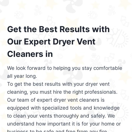
Get the Best Results with
Our Expert Dryer Vent
Cleaners in
We look forward to helping you stay comfortable
all year long.
To get the best results with your dryer vent
cleaning, you must hire the right professionals.
Our team of expert dryer vent cleaners is
equipped with specialized tools and knowledge
to clean your vents thoroughly and safely. We
understand how important it is for your home or
business to be safe and free from any fire