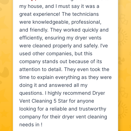
my house, and I must say it was a
great experience! The technicians
were knowledgeable, professional,
and friendly. They worked quickly and
efficiently, ensuring my dryer vents
were cleaned properly and safely. I’ve
used other companies, but this
company stands out because of its
attention to detail. They even took the
time to explain everything as they were
doing it and answered all my
questions. I highly recommend Dryer
Vent Cleaning 5 Star for anyone
looking for a reliable and trustworthy
company for their dryer vent cleaning
needs in !