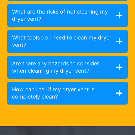
What are the risks of not cleaning my
dryer vent?
What tools do I need to clean my dryer
vent?
Are there any hazards to consider
when cleaning my dryer vent?
How can I tell if my dryer vent is
completely clean?