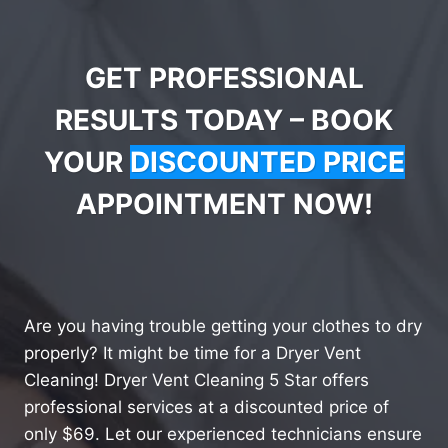
GET PROFESSIONAL
RESULTS TODAY – BOOK
YOUR
DISCOUNTED PRICE
APPOINTMENT NOW!
Are you having trouble getting your clothes to dry
properly? It might be time for a Dryer Vent
Cleaning! Dryer Vent Cleaning 5 Star offers
professional services at a discounted price of
only $69. Let our experienced technicians ensure