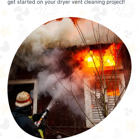
get started on your dryer vent cleaning project!