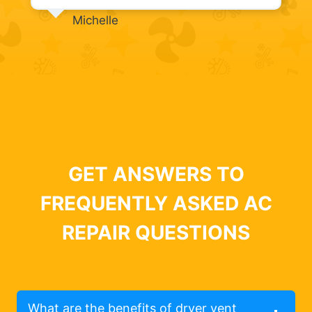
Michelle
GET ANSWERS TO
FREQUENTLY ASKED AC
REPAIR QUESTIONS
What are the benefits of dryer vent