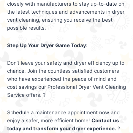
closely with manufacturers to stay up-to-date on
the latest techniques and advancements in dryer
vent cleaning, ensuring you receive the best
possible results.
Step Up Your Dryer Game Today:
Don’t leave your safety and dryer efficiency up to
chance. Join the countless satisfied customers
who have experienced the peace of mind and
cost savings our Professional Dryer Vent Cleaning
Service offers. ?
Schedule a maintenance appointment now and
enjoy a safer, more efficient home!
Contact us
today and transform your dryer experience.
?