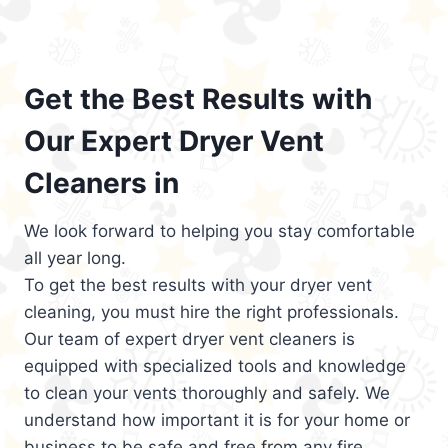
Get the Best Results with
Our Expert Dryer Vent
Cleaners in
We look forward to helping you stay comfortable
all year long.
To get the best results with your dryer vent
cleaning, you must hire the right professionals.
Our team of expert dryer vent cleaners is
equipped with specialized tools and knowledge
to clean your vents thoroughly and safely. We
understand how important it is for your home or
business to be safe and free from any fire