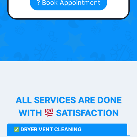
? Book Appointment
ALL SERVICES ARE DONE
WITH
SATISFACTION
DRYER VENT CLEANING