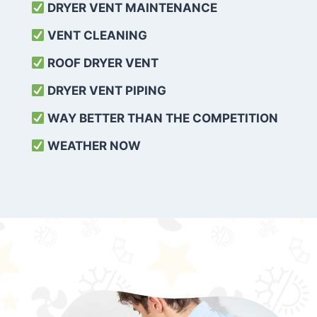
DRYER VENT MAINTENANCE
VENT CLEANING
ROOF DRYER VENT
DRYER VENT PIPING
WAY BETTER THAN THE COMPETITION
WEATHER
NOW