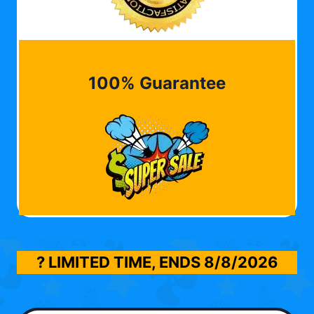
100% Guarantee
? LIMITED TIME, ENDS
8/8/2026