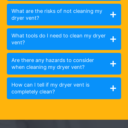
What are the risks of not cleaning my
dryer vent?
What tools do I need to clean my dryer
vent?
Are there any hazards to consider
when cleaning my dryer vent?
How can I tell if my dryer vent is
completely clean?