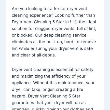
Are you looking for a 5-star dryer vent
cleaning experience? Look no further than
Dryer Vent Cleaning 5 Star in ! It’s the ideal
solution for clogged dryer vents, full of lint,
or blocked. Our deep cleaning service
eliminates all the built-up, hard-to-remove
lint while ensuring your dryer vent is safe
and clear of all debris.
Dryer vent cleaning is essential for safety
and maximizing the efficiency of your
appliance. Without this maintenance, your
dryer can take longer, creating a fire
hazard. Dryer Vent Cleaning 5 Star
guarantees that your dryer will run as
intended, quickly drying your clothes and