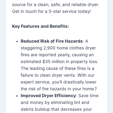
source for a clean, safe, and reliable dryer.
Get in touch for a 5-star service today!
Key Features and Benefits:
Reduced Risk of Fire Hazards
: A
staggering 2,900 home clothes dryer
fires are reported yearly, causing an
estimated $35 million in property loss.
The leading cause of these fires is a
failure to clean dryer vents. With our
expert service, you’ll drastically lower
the risk of fire hazards in your home.?
Improved Dryer Efficiency
: Save time
and money by eliminating lint and
debris buildup that decreases your