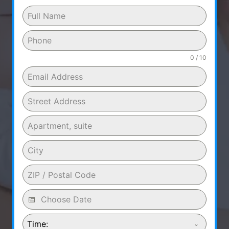
0 / 10
Time: