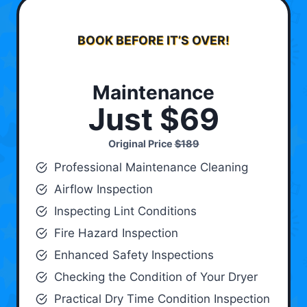
BOOK BEFORE IT’S OVER!
Maintenance
Just $69
Original Price
$189
Professional Maintenance Cleaning
Airflow Inspection
Inspecting Lint Conditions
Fire Hazard Inspection
Enhanced Safety Inspections
Checking the Condition of Your Dryer
Practical Dry Time Condition Inspection