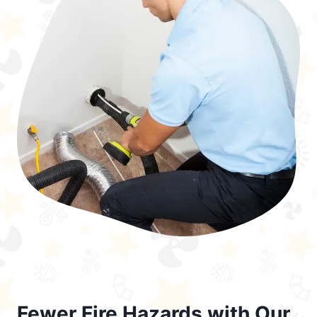
Fewer Fire Hazards with Our