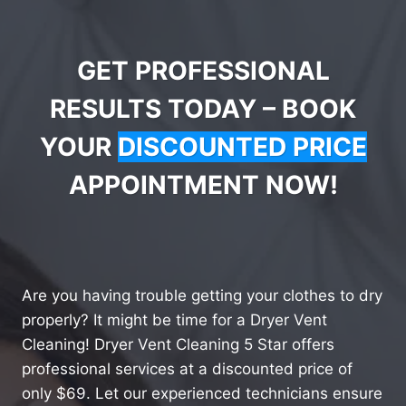
GET PROFESSIONAL
RESULTS TODAY – BOOK
YOUR
DISCOUNTED PRICE
APPOINTMENT NOW!
Are you having trouble getting your clothes to dry
properly? It might be time for a Dryer Vent
Cleaning! Dryer Vent Cleaning 5 Star offers
professional services at a discounted price of
only $69. Let our experienced technicians ensure