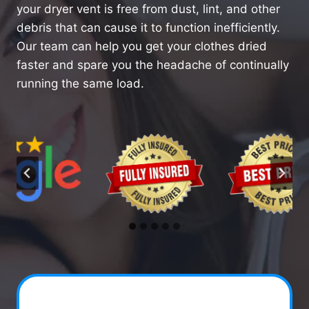
your dryer vent is free from dust, lint, and other
debris that can cause it to function inefficiently.
Our team can help you get your clothes dried
faster and spare you the headache of continually
running the same load.