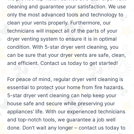
cleaning and guarantee your satisfaction. We use
only the most advanced tools and technology to
clean your vents properly. Furthermore, our
technicians will inspect all of the parts of your
dryer venting system to ensure it is in optimal
condition. With 5-star dryer vent cleaning, you
can be sure that your dryer vents are safe, clean,
and efficient. Contact us today to get started!
For peace of mind, regular dryer vent cleaning is
essential to protect your home from fire hazards.
5-star dryer vent cleaning can help keep your
house safe and secure while preserving your
appliances’ life. With our experienced technicians
and top-notch tools, we guarantee a job well
done. Don’t wait any longer – contact us today to