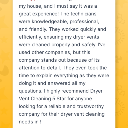
my house, and I must say it was a
great experience! The technicians
were knowledgeable, professional,
and friendly. They worked quickly and
efficiently, ensuring my dryer vents
were cleaned properly and safely. I’ve
used other companies, but this
company stands out because of its
attention to detail. They even took the
time to explain everything as they were
doing it and answered all my
questions. I highly recommend Dryer
Vent Cleaning 5 Star for anyone
looking for a reliable and trustworthy
company for their dryer vent cleaning
needs in !