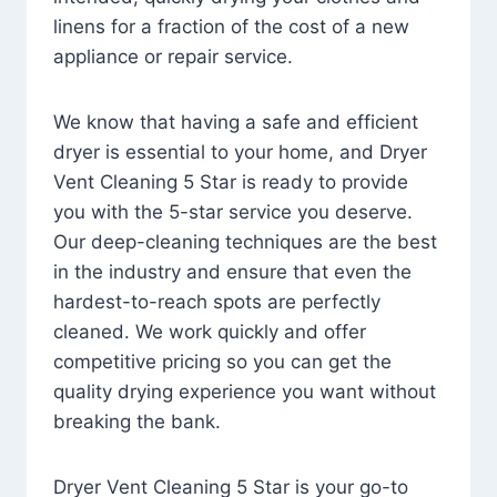
linens for a fraction of the cost of a new
appliance or repair service.
We know that having a safe and efficient
dryer is essential to your home, and Dryer
Vent Cleaning 5 Star is ready to provide
you with the 5-star service you deserve.
Our deep-cleaning techniques are the best
in the industry and ensure that even the
hardest-to-reach spots are perfectly
cleaned. We work quickly and offer
competitive pricing so you can get the
quality drying experience you want without
breaking the bank.
Dryer Vent Cleaning 5 Star is your go-to