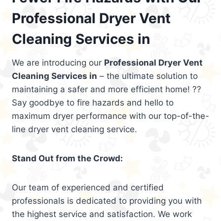
Professional Dryer Vent
Cleaning Services in
We are introducing our
Professional Dryer Vent
Cleaning Services in
– the ultimate solution to
maintaining a safer and more efficient home! ??
Say goodbye to fire hazards and hello to
maximum dryer performance with our top-of-the-
line dryer vent cleaning service.
Stand Out from the Crowd:
Our team of experienced and certified
professionals is dedicated to providing you with
the highest service and satisfaction. We work