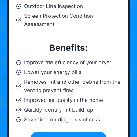
Outdoor Line Inspection
Screen Protection Condition
Assessment
Benefits:
Improve the efficiency of your dryer
Lower your energy bills
Removes lint and other debris from the
vent to prevent fires
Improved air quality in the home
Quickly identify lint build-up
Save time on diagnosis checks