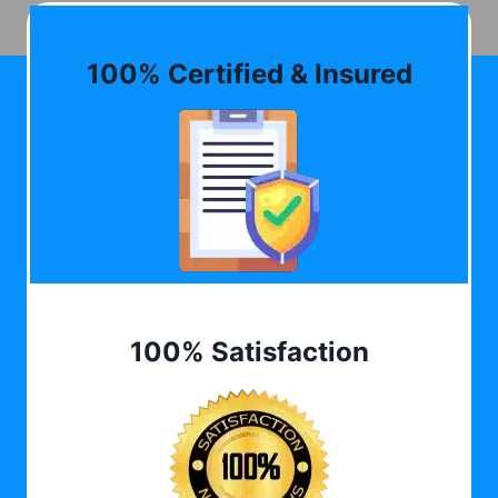
100% Certified & Insured
100% Satisfaction