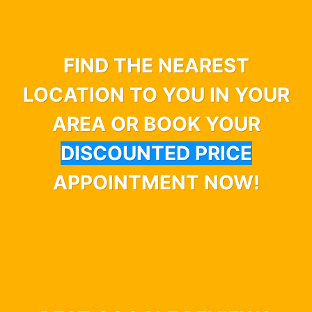
FIND THE NEAREST
LOCATION TO YOU IN YOUR
AREA OR BOOK YOUR
DISCOUNTED PRICE
APPOINTMENT NOW!