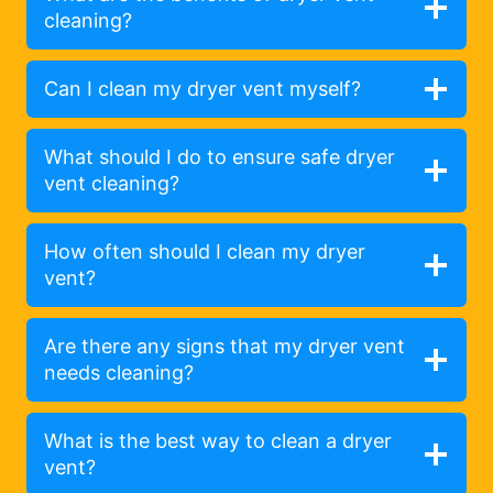
cleaning?
Can I clean my dryer vent myself?
What should I do to ensure safe dryer
vent cleaning?
How often should I clean my dryer
vent?
Are there any signs that my dryer vent
needs cleaning?
What is the best way to clean a dryer
vent?