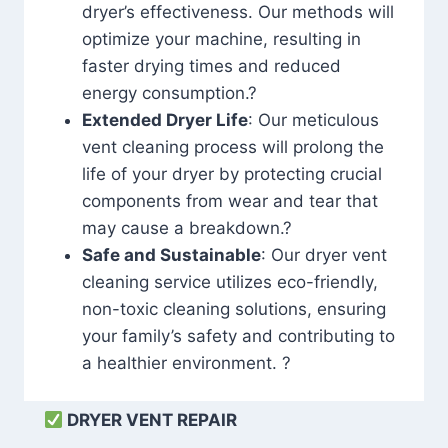
dryer’s effectiveness. Our methods will
optimize your machine, resulting in
faster drying times and reduced
energy consumption.?
Extended Dryer Life
: Our meticulous
vent cleaning process will prolong the
life of your dryer by protecting crucial
components from wear and tear that
may cause a breakdown.?
Safe and Sustainable
: Our dryer vent
cleaning service utilizes eco-friendly,
non-toxic cleaning solutions, ensuring
your family’s safety and contributing to
a healthier environment. ?
DRYER VENT REPAIR