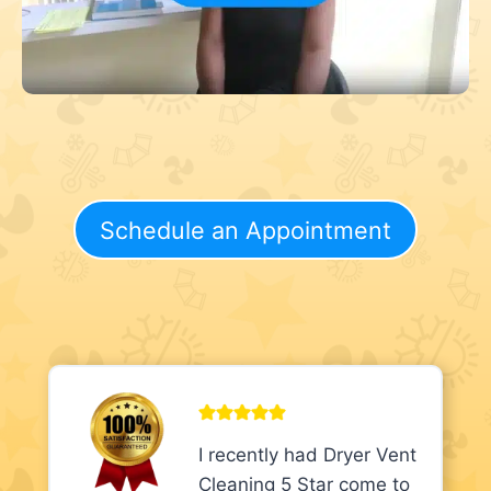
Schedule an Appointment
I recently had Dryer Vent
Cleaning 5 Star come to