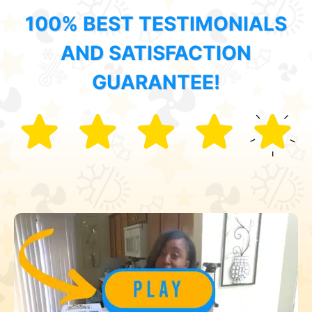
100% BEST TESTIMONIALS
AND SATISFACTION
GUARANTEE!