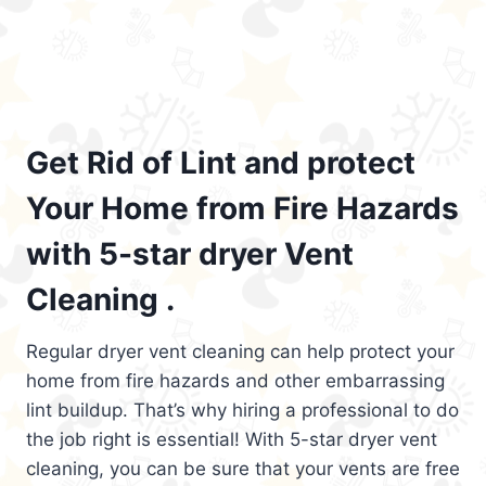
Get Rid of Lint and protect
Your Home from Fire Hazards
with 5-star dryer Vent
Cleaning .
Regular dryer vent cleaning can help protect your
home from fire hazards and other embarrassing
lint buildup. That’s why hiring a professional to do
the job right is essential! With 5-star dryer vent
cleaning, you can be sure that your vents are free