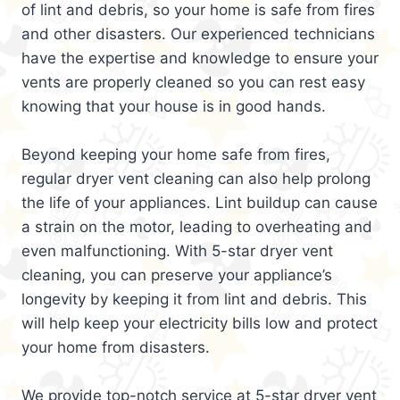
of lint and debris, so your home is safe from fires
and other disasters. Our experienced technicians
have the expertise and knowledge to ensure your
vents are properly cleaned so you can rest easy
knowing that your house is in good hands.
Beyond keeping your home safe from fires,
regular dryer vent cleaning can also help prolong
the life of your appliances. Lint buildup can cause
a strain on the motor, leading to overheating and
even malfunctioning. With 5-star dryer vent
cleaning, you can preserve your appliance’s
longevity by keeping it from lint and debris. This
will help keep your electricity bills low and protect
your home from disasters.
We provide top-notch service at 5-star dryer vent