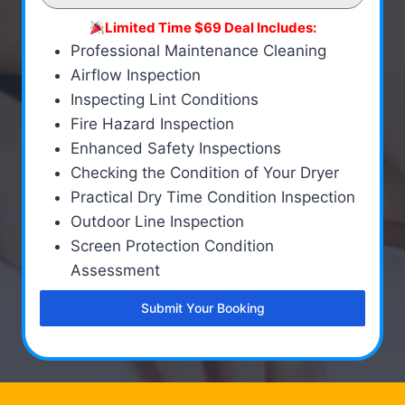
Limited Time $69 Deal Includes:
Professional Maintenance Cleaning
Airflow Inspection
Inspecting Lint Conditions
Fire Hazard Inspection
Enhanced Safety Inspections
Checking the Condition of Your Dryer
Practical Dry Time Condition Inspection
Outdoor Line Inspection
Screen Protection Condition
Assessment
Submit Your Booking