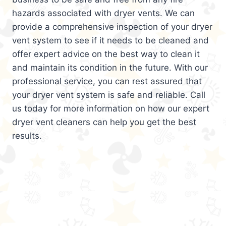
hazards associated with dryer vents. We can
provide a comprehensive inspection of your dryer
vent system to see if it needs to be cleaned and
offer expert advice on the best way to clean it
and maintain its condition in the future. With our
professional service, you can rest assured that
your dryer vent system is safe and reliable. Call
us today for more information on how our expert
dryer vent cleaners can help you get the best
results.