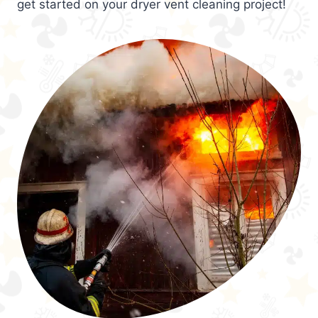
get started on your dryer vent cleaning project!