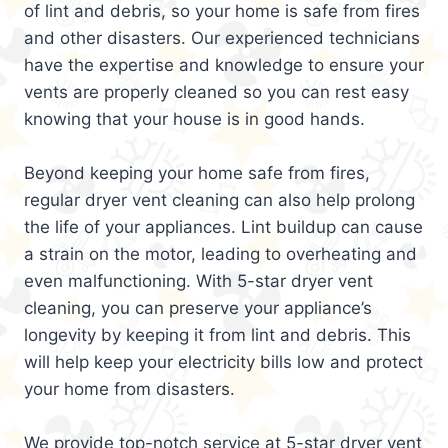
of lint and debris, so your home is safe from fires
and other disasters. Our experienced technicians
have the expertise and knowledge to ensure your
vents are properly cleaned so you can rest easy
knowing that your house is in good hands.
Beyond keeping your home safe from fires,
regular dryer vent cleaning can also help prolong
the life of your appliances. Lint buildup can cause
a strain on the motor, leading to overheating and
even malfunctioning. With 5-star dryer vent
cleaning, you can preserve your appliance’s
longevity by keeping it from lint and debris. This
will help keep your electricity bills low and protect
your home from disasters.
We provide top-notch service at 5-star dryer vent