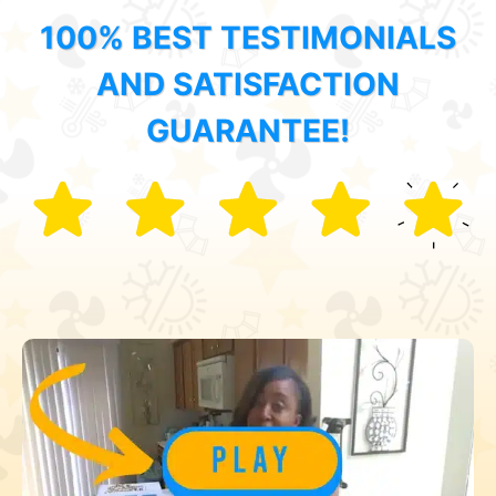
100% BEST TESTIMONIALS
AND SATISFACTION
GUARANTEE!