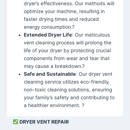
dryer’s effectiveness. Our methods will
optimize your machine, resulting in
faster drying times and reduced
energy consumption.?
Extended Dryer Life
: Our meticulous
vent cleaning process will prolong the
life of your dryer by protecting crucial
components from wear and tear that
may cause a breakdown.?
Safe and Sustainable
: Our dryer vent
cleaning service utilizes eco-friendly,
non-toxic cleaning solutions, ensuring
your family’s safety and contributing to
a healthier environment. ?
DRYER VENT REPAIR