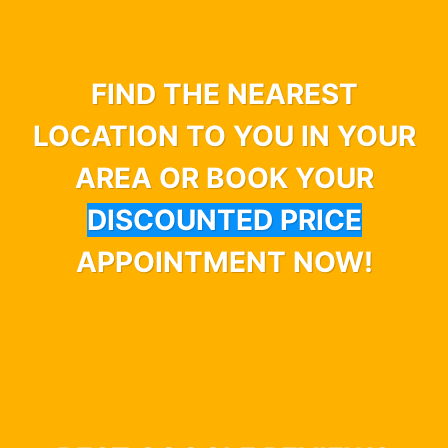
FIND THE NEAREST
LOCATION TO YOU IN YOUR
AREA OR BOOK YOUR
DISCOUNTED PRICE
APPOINTMENT NOW!