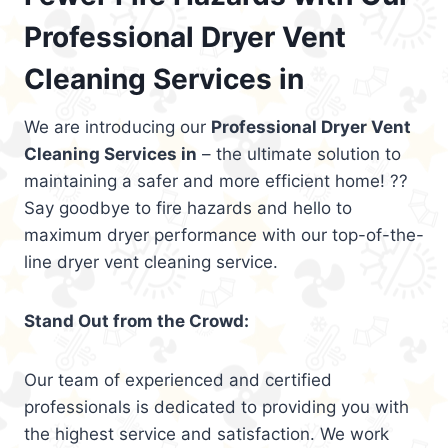
Professional Dryer Vent
Cleaning Services in
We are introducing our
Professional Dryer Vent
Cleaning Services in
– the ultimate solution to
maintaining a safer and more efficient home! ??
Say goodbye to fire hazards and hello to
maximum dryer performance with our top-of-the-
line dryer vent cleaning service.
Stand Out from the Crowd:
Our team of experienced and certified
professionals is dedicated to providing you with
the highest service and satisfaction. We work