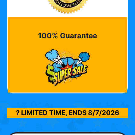
100% Guarantee
? LIMITED TIME, ENDS
8/7/2026