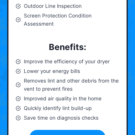
Outdoor Line Inspection
Screen Protection Condition
Assessment
Benefits:
Improve the efficiency of your dryer
Lower your energy bills
Removes lint and other debris from the
vent to prevent fires
Improved air quality in the home
Quickly identify lint build-up
Save time on diagnosis checks