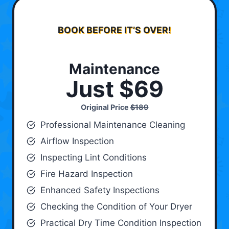
BOOK BEFORE IT’S OVER!
Maintenance
Just $69
Original Price
$189
Professional Maintenance Cleaning
Airflow Inspection
Inspecting Lint Conditions
Fire Hazard Inspection
Enhanced Safety Inspections
Checking the Condition of Your Dryer
Practical Dry Time Condition Inspection