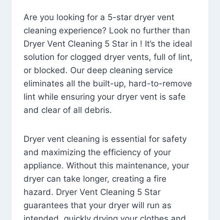
Are you looking for a 5-star dryer vent
cleaning experience? Look no further than
Dryer Vent Cleaning 5 Star in ! It’s the ideal
solution for clogged dryer vents, full of lint,
or blocked. Our deep cleaning service
eliminates all the built-up, hard-to-remove
lint while ensuring your dryer vent is safe
and clear of all debris.
Dryer vent cleaning is essential for safety
and maximizing the efficiency of your
appliance. Without this maintenance, your
dryer can take longer, creating a fire
hazard. Dryer Vent Cleaning 5 Star
guarantees that your dryer will run as
intended, quickly drying your clothes and