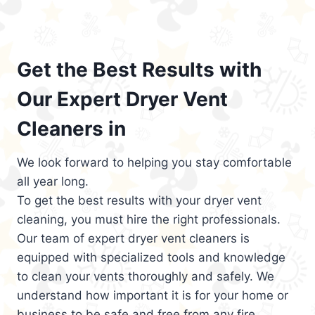
Get the Best Results with
Our Expert Dryer Vent
Cleaners in
We look forward to helping you stay comfortable
all year long.
To get the best results with your dryer vent
cleaning, you must hire the right professionals.
Our team of expert dryer vent cleaners is
equipped with specialized tools and knowledge
to clean your vents thoroughly and safely. We
understand how important it is for your home or
business to be safe and free from any fire