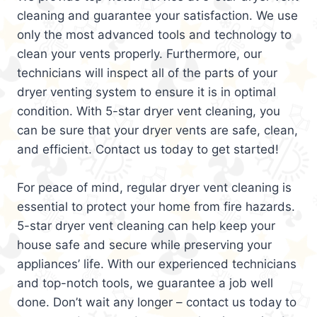
cleaning and guarantee your satisfaction. We use
only the most advanced tools and technology to
clean your vents properly. Furthermore, our
technicians will inspect all of the parts of your
dryer venting system to ensure it is in optimal
condition. With 5-star dryer vent cleaning, you
can be sure that your dryer vents are safe, clean,
and efficient. Contact us today to get started!
For peace of mind, regular dryer vent cleaning is
essential to protect your home from fire hazards.
5-star dryer vent cleaning can help keep your
house safe and secure while preserving your
appliances’ life. With our experienced technicians
and top-notch tools, we guarantee a job well
done. Don’t wait any longer – contact us today to