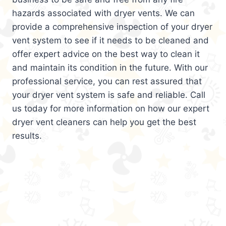
hazards associated with dryer vents. We can
provide a comprehensive inspection of your dryer
vent system to see if it needs to be cleaned and
offer expert advice on the best way to clean it
and maintain its condition in the future. With our
professional service, you can rest assured that
your dryer vent system is safe and reliable. Call
us today for more information on how our expert
dryer vent cleaners can help you get the best
results.