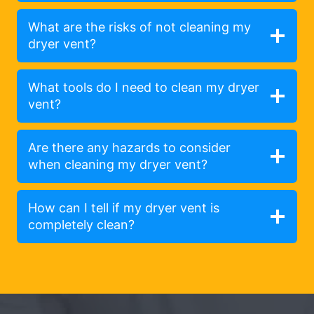
What are the risks of not cleaning my
dryer vent?
What tools do I need to clean my dryer
vent?
Are there any hazards to consider
when cleaning my dryer vent?
How can I tell if my dryer vent is
completely clean?