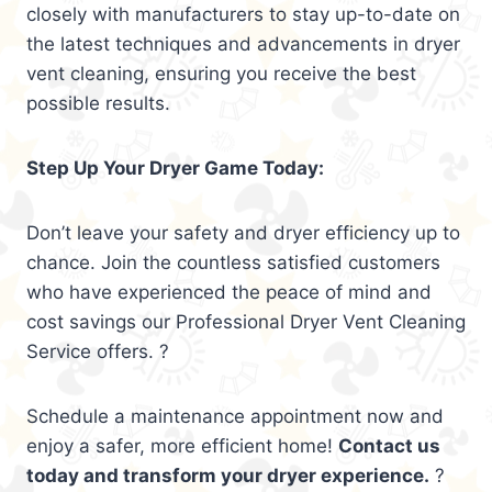
closely with manufacturers to stay up-to-date on
the latest techniques and advancements in dryer
vent cleaning, ensuring you receive the best
possible results.
Step Up Your Dryer Game Today:
Don’t leave your safety and dryer efficiency up to
chance. Join the countless satisfied customers
who have experienced the peace of mind and
cost savings our Professional Dryer Vent Cleaning
Service offers. ?
Schedule a maintenance appointment now and
enjoy a safer, more efficient home!
Contact us
today and transform your dryer experience.
?