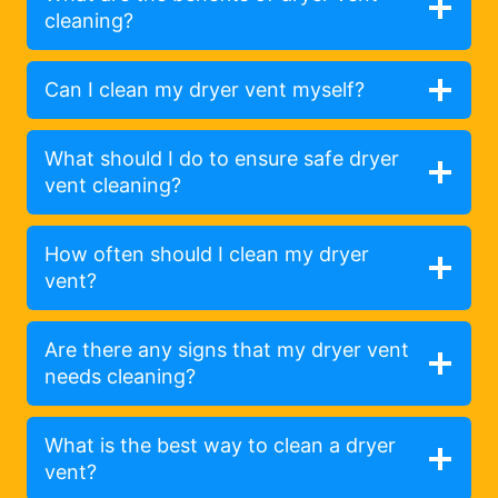
cleaning?
Can I clean my dryer vent myself?
What should I do to ensure safe dryer
vent cleaning?
How often should I clean my dryer
vent?
Are there any signs that my dryer vent
needs cleaning?
What is the best way to clean a dryer
vent?