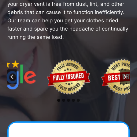
your dryer vent is free from dust, lint, and other
debris that can cause it to function inefficiently.
Our team can help you get your clothes dried
faster and spare you the headache of continually
running the same load.