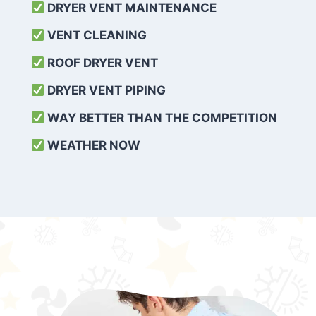
DRYER VENT MAINTENANCE
VENT CLEANING
ROOF DRYER VENT
DRYER VENT PIPING
WAY BETTER THAN THE COMPETITION
WEATHER
NOW