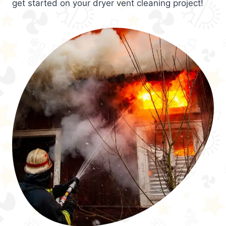
get started on your dryer vent cleaning project!