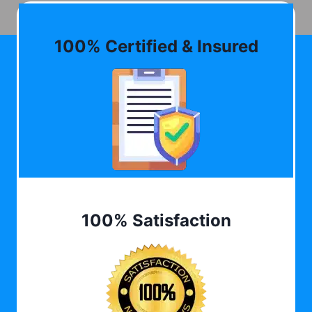
100% Certified & Insured
100% Satisfaction