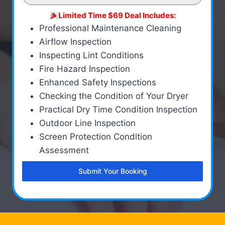
Limited Time $69 Deal Includes:
Professional Maintenance Cleaning
Airflow Inspection
Inspecting Lint Conditions
Fire Hazard Inspection
Enhanced Safety Inspections
Checking the Condition of Your Dryer
Practical Dry Time Condition Inspection
Outdoor Line Inspection
Screen Protection Condition
Assessment
Submit Your Booking