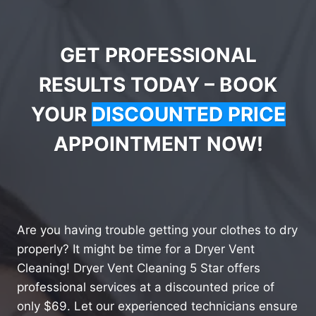
GET PROFESSIONAL
RESULTS TODAY – BOOK
YOUR
DISCOUNTED PRICE
APPOINTMENT NOW!
Are you having trouble getting your clothes to dry
properly? It might be time for a Dryer Vent
Cleaning! Dryer Vent Cleaning 5 Star offers
professional services at a discounted price of
only $69. Let our experienced technicians ensure