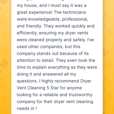
my house, and I must say it was a
great experience! The technicians
were knowledgeable, professional,
and friendly. They worked quickly and
efficiently, ensuring my dryer vents
were cleaned properly and safely. I’ve
used other companies, but this
company stands out because of its
attention to detail. They even took the
time to explain everything as they were
doing it and answered all my
questions. I highly recommend Dryer
Vent Cleaning 5 Star for anyone
looking for a reliable and trustworthy
company for their dryer vent cleaning
needs in !