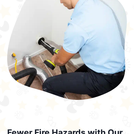
Fewer Fire Hazards with Our