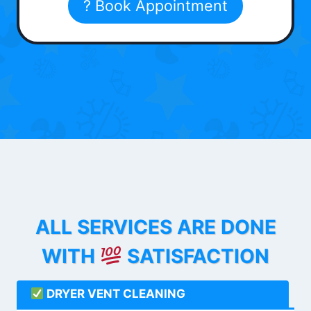
? Book Appointment
ALL SERVICES ARE DONE
WITH
SATISFACTION
DRYER VENT CLEANING