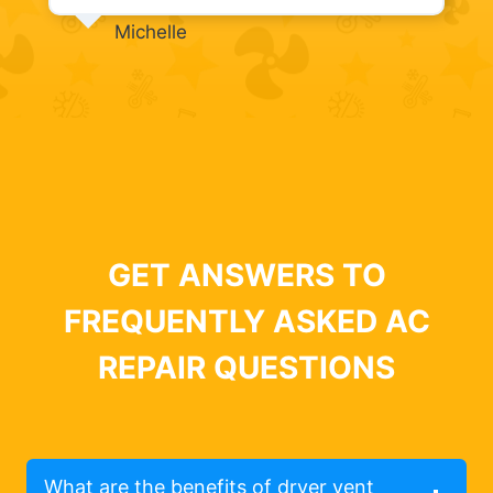
Michelle
GET ANSWERS TO
FREQUENTLY ASKED AC
REPAIR QUESTIONS
What are the benefits of dryer vent