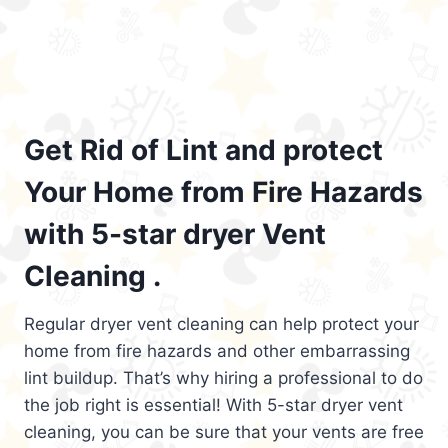
Get Rid of Lint and protect
Your Home from Fire Hazards
with 5-star dryer Vent
Cleaning .
Regular dryer vent cleaning can help protect your
home from fire hazards and other embarrassing
lint buildup. That’s why hiring a professional to do
the job right is essential! With 5-star dryer vent
cleaning, you can be sure that your vents are free