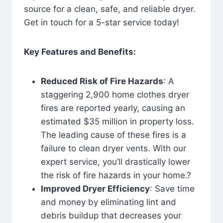
source for a clean, safe, and reliable dryer.
Get in touch for a 5-star service today!
Key Features and Benefits:
Reduced Risk of Fire Hazards
: A
staggering 2,900 home clothes dryer
fires are reported yearly, causing an
estimated $35 million in property loss.
The leading cause of these fires is a
failure to clean dryer vents. With our
expert service, you’ll drastically lower
the risk of fire hazards in your home.?
Improved Dryer Efficiency
: Save time
and money by eliminating lint and
debris buildup that decreases your