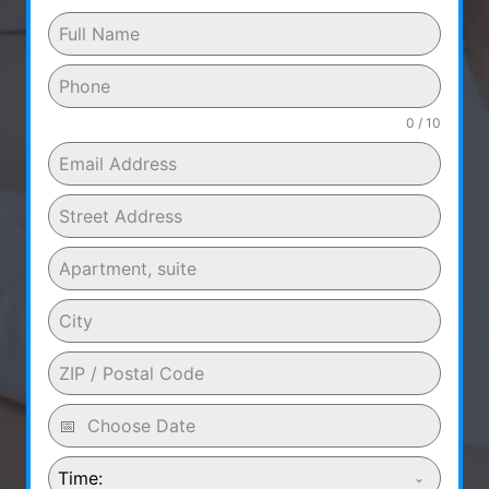
0 / 10
Time: