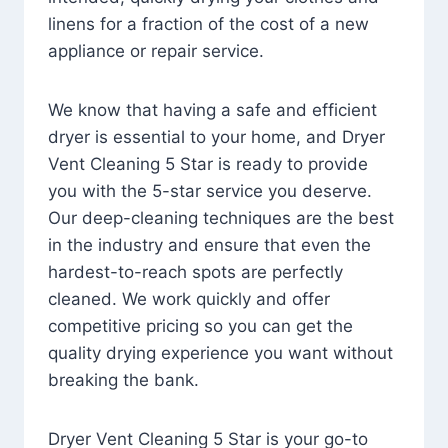
linens for a fraction of the cost of a new
appliance or repair service.
We know that having a safe and efficient
dryer is essential to your home, and Dryer
Vent Cleaning 5 Star is ready to provide
you with the 5-star service you deserve.
Our deep-cleaning techniques are the best
in the industry and ensure that even the
hardest-to-reach spots are perfectly
cleaned. We work quickly and offer
competitive pricing so you can get the
quality drying experience you want without
breaking the bank.
Dryer Vent Cleaning 5 Star is your go-to