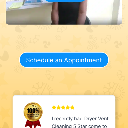
Schedule an Appointment
I recently had Dryer Vent
Cleaning 5 Star come to