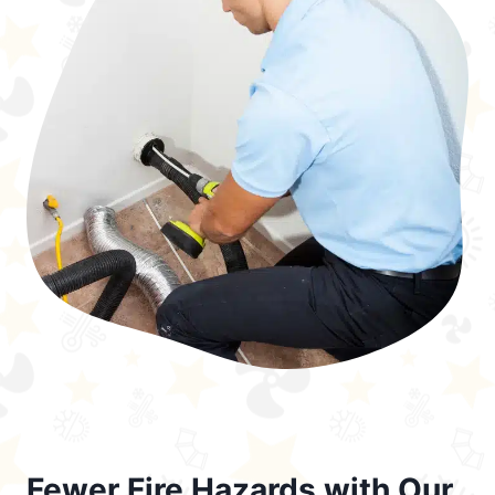
Fewer Fire Hazards with Our