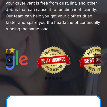
your dryer vent is free from dust, lint, and other
debris that can cause it to function inefficiently.
Our team can help you get your clothes dried
faster and spare you the headache of continually
running the same load.