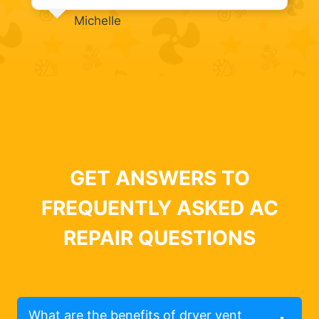
Michelle
GET ANSWERS TO
FREQUENTLY ASKED AC
REPAIR QUESTIONS
What are the benefits of dryer vent