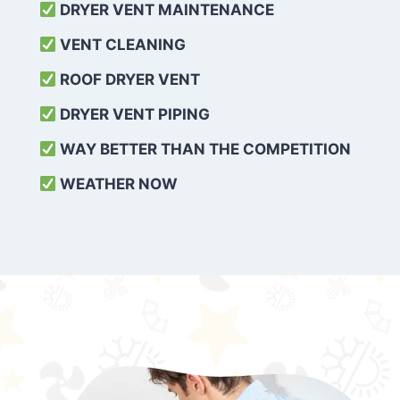
DRYER VENT MAINTENANCE
VENT CLEANING
ROOF DRYER VENT
DRYER VENT PIPING
WAY BETTER THAN THE COMPETITION
WEATHER
NOW