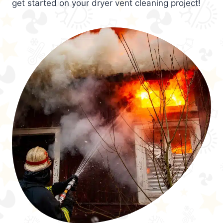
get started on your dryer vent cleaning project!