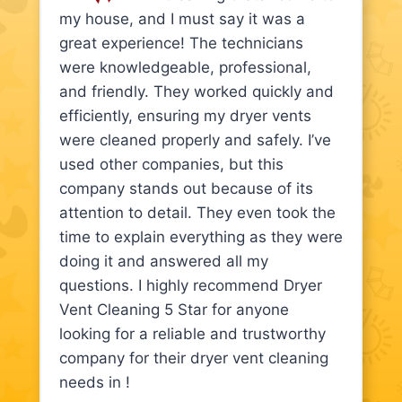
my house, and I must say it was a
great experience! The technicians
were knowledgeable, professional,
and friendly. They worked quickly and
efficiently, ensuring my dryer vents
were cleaned properly and safely. I’ve
used other companies, but this
company stands out because of its
attention to detail. They even took the
time to explain everything as they were
doing it and answered all my
questions. I highly recommend Dryer
Vent Cleaning 5 Star for anyone
looking for a reliable and trustworthy
company for their dryer vent cleaning
needs in !