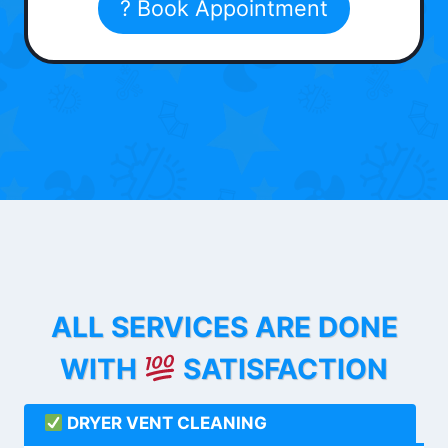
? Book Appointment
ALL SERVICES ARE DONE
WITH
SATISFACTION
DRYER VENT CLEANING