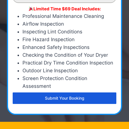
Limited Time $69 Deal Includes:
Professional Maintenance Cleaning
Airflow Inspection
Inspecting Lint Conditions
Fire Hazard Inspection
Enhanced Safety Inspections
Checking the Condition of Your Dryer
Practical Dry Time Condition Inspection
Outdoor Line Inspection
Screen Protection Condition
Assessment
Submit Your Booking