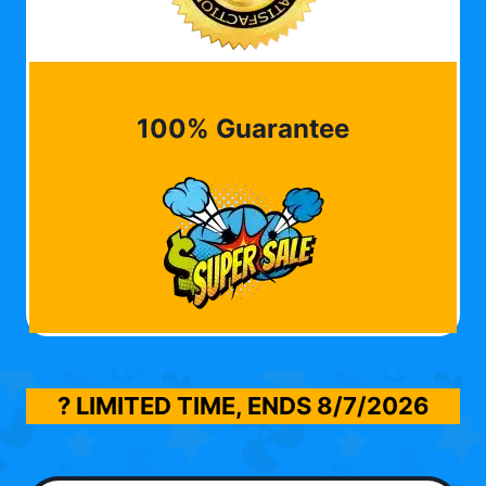
100% Guarantee
? LIMITED TIME, ENDS
8/7/2026