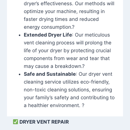
dryer’s effectiveness. Our methods will
optimize your machine, resulting in
faster drying times and reduced
energy consumption.?
Extended Dryer Life
: Our meticulous
vent cleaning process will prolong the
life of your dryer by protecting crucial
components from wear and tear that
may cause a breakdown.?
Safe and Sustainable
: Our dryer vent
cleaning service utilizes eco-friendly,
non-toxic cleaning solutions, ensuring
your family’s safety and contributing to
a healthier environment. ?
DRYER VENT REPAIR