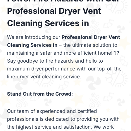
Professional Dryer Vent
Cleaning Services in
We are introducing our
Professional Dryer Vent
Cleaning Services in
– the ultimate solution to
maintaining a safer and more efficient home! ??
Say goodbye to fire hazards and hello to
maximum dryer performance with our top-of-the-
line dryer vent cleaning service.
Stand Out from the Crowd:
Our team of experienced and certified
professionals is dedicated to providing you with
the highest service and satisfaction. We work