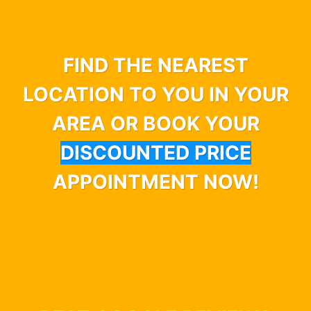
FIND THE NEAREST
LOCATION TO YOU IN YOUR
AREA OR BOOK YOUR
DISCOUNTED PRICE
APPOINTMENT NOW!