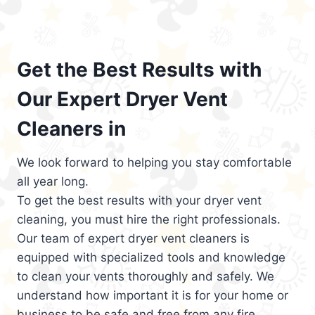
Get the Best Results with
Our Expert Dryer Vent
Cleaners in
We look forward to helping you stay comfortable
all year long.
To get the best results with your dryer vent
cleaning, you must hire the right professionals.
Our team of expert dryer vent cleaners is
equipped with specialized tools and knowledge
to clean your vents thoroughly and safely. We
understand how important it is for your home or
business to be safe and free from any fire