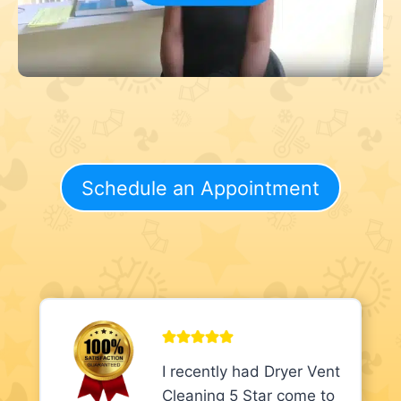
Schedule an Appointment
I recently had Dryer Vent
Cleaning 5 Star come to