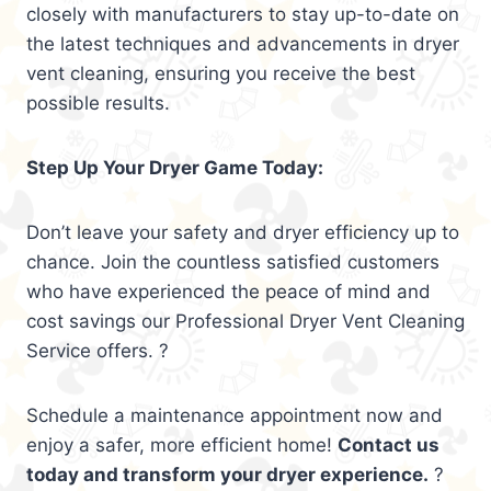
closely with manufacturers to stay up-to-date on
the latest techniques and advancements in dryer
vent cleaning, ensuring you receive the best
possible results.
Step Up Your Dryer Game Today:
Don’t leave your safety and dryer efficiency up to
chance. Join the countless satisfied customers
who have experienced the peace of mind and
cost savings our Professional Dryer Vent Cleaning
Service offers. ?
Schedule a maintenance appointment now and
enjoy a safer, more efficient home!
Contact us
today and transform your dryer experience.
?