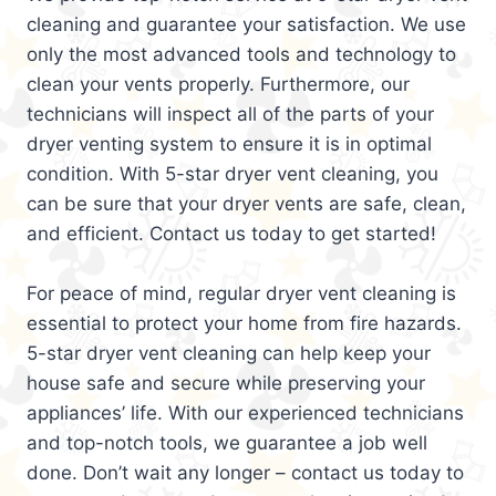
cleaning and guarantee your satisfaction. We use
only the most advanced tools and technology to
clean your vents properly. Furthermore, our
technicians will inspect all of the parts of your
dryer venting system to ensure it is in optimal
condition. With 5-star dryer vent cleaning, you
can be sure that your dryer vents are safe, clean,
and efficient. Contact us today to get started!
For peace of mind, regular dryer vent cleaning is
essential to protect your home from fire hazards.
5-star dryer vent cleaning can help keep your
house safe and secure while preserving your
appliances’ life. With our experienced technicians
and top-notch tools, we guarantee a job well
done. Don’t wait any longer – contact us today to