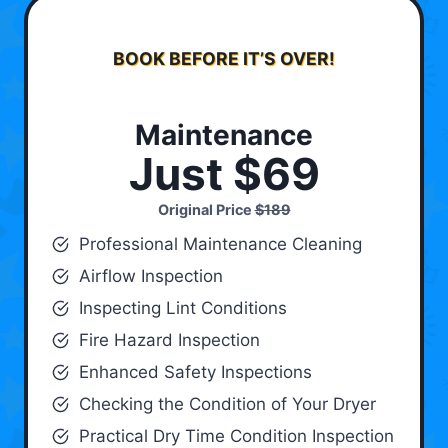
BOOK BEFORE IT’S OVER!
Maintenance
Just $69
Original Price
$189
Professional Maintenance Cleaning
Airflow Inspection
Inspecting Lint Conditions
Fire Hazard Inspection
Enhanced Safety Inspections
Checking the Condition of Your Dryer
Practical Dry Time Condition Inspection