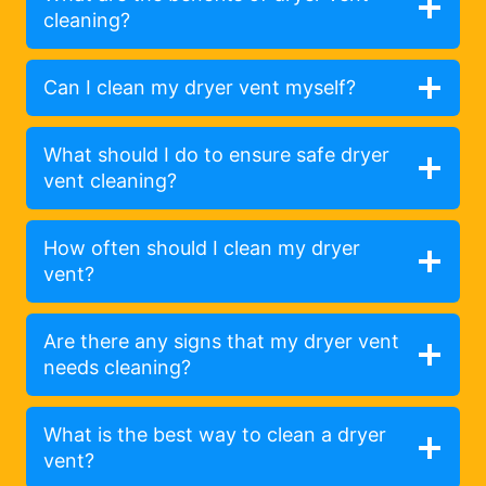
cleaning?
Can I clean my dryer vent myself?
What should I do to ensure safe dryer
vent cleaning?
How often should I clean my dryer
vent?
Are there any signs that my dryer vent
needs cleaning?
What is the best way to clean a dryer
vent?