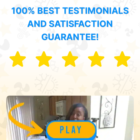
100% BEST TESTIMONIALS
AND SATISFACTION
GUARANTEE!