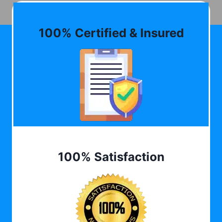
100% Certified & Insured
100% Satisfaction