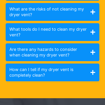
What are the risks of not cleaning my
dryer vent?
What tools do I need to clean my dryer
vent?
Are there any hazards to consider
when cleaning my dryer vent?
How can I tell if my dryer vent is
completely clean?