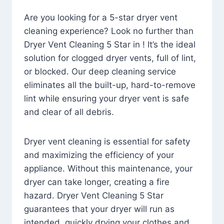
Are you looking for a 5-star dryer vent
cleaning experience? Look no further than
Dryer Vent Cleaning 5 Star in ! It’s the ideal
solution for clogged dryer vents, full of lint,
or blocked. Our deep cleaning service
eliminates all the built-up, hard-to-remove
lint while ensuring your dryer vent is safe
and clear of all debris.
Dryer vent cleaning is essential for safety
and maximizing the efficiency of your
appliance. Without this maintenance, your
dryer can take longer, creating a fire
hazard. Dryer Vent Cleaning 5 Star
guarantees that your dryer will run as
intended, quickly drying your clothes and