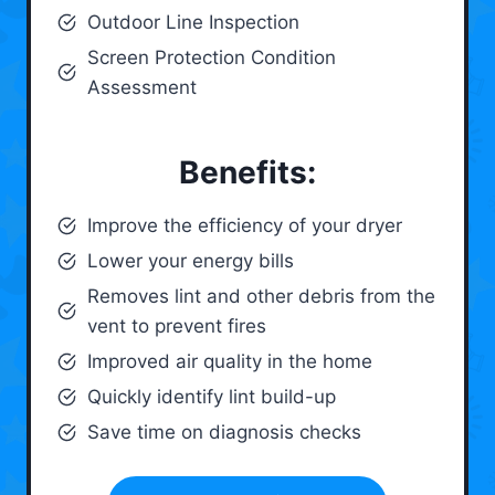
Outdoor Line Inspection
Screen Protection Condition
Assessment
Benefits:
Improve the efficiency of your dryer
Lower your energy bills
Removes lint and other debris from the
vent to prevent fires
Improved air quality in the home
Quickly identify lint build-up
Save time on diagnosis checks