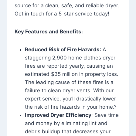
source for a clean, safe, and reliable dryer.
Get in touch for a 5-star service today!
Key Features and Benefits:
Reduced Risk of Fire Hazards
: A
staggering 2,900 home clothes dryer
fires are reported yearly, causing an
estimated $35 million in property loss.
The leading cause of these fires is a
failure to clean dryer vents. With our
expert service, you’ll drastically lower
the risk of fire hazards in your home.?
Improved Dryer Efficiency
: Save time
and money by eliminating lint and
debris buildup that decreases your