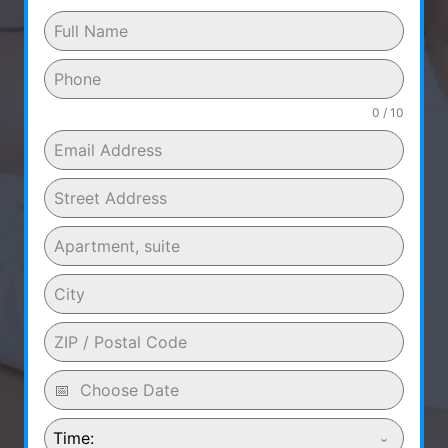
0 / 10
Time: