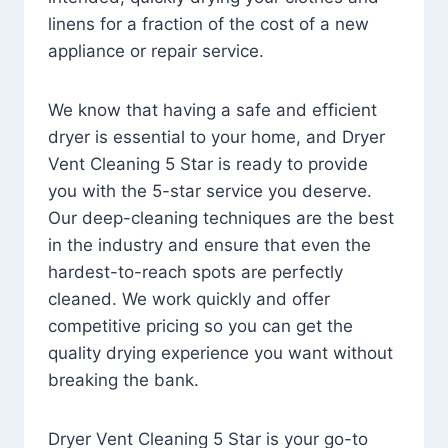
linens for a fraction of the cost of a new
appliance or repair service.
We know that having a safe and efficient
dryer is essential to your home, and Dryer
Vent Cleaning 5 Star is ready to provide
you with the 5-star service you deserve.
Our deep-cleaning techniques are the best
in the industry and ensure that even the
hardest-to-reach spots are perfectly
cleaned. We work quickly and offer
competitive pricing so you can get the
quality drying experience you want without
breaking the bank.
Dryer Vent Cleaning 5 Star is your go-to