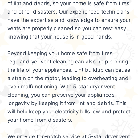
of lint and debris, so your home is safe from fires
and other disasters. Our experienced technicians
have the expertise and knowledge to ensure your
vents are properly cleaned so you can rest easy
knowing that your house is in good hands.
Beyond keeping your home safe from fires,
regular dryer vent cleaning can also help prolong
the life of your appliances. Lint buildup can cause
a strain on the motor, leading to overheating and
even malfunctioning. With 5-star dryer vent
cleaning, you can preserve your appliance’s
longevity by keeping it from lint and debris. This
will help keep your electricity bills low and protect
your home from disasters.
We provide top-notch service at 5-star dryer vent