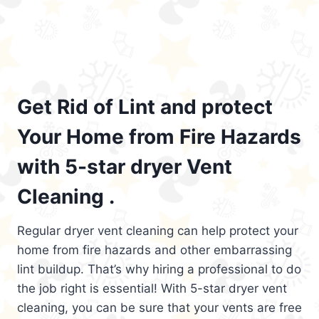
Get Rid of Lint and protect
Your Home from Fire Hazards
with 5-star dryer Vent
Cleaning .
Regular dryer vent cleaning can help protect your
home from fire hazards and other embarrassing
lint buildup. That’s why hiring a professional to do
the job right is essential! With 5-star dryer vent
cleaning, you can be sure that your vents are free