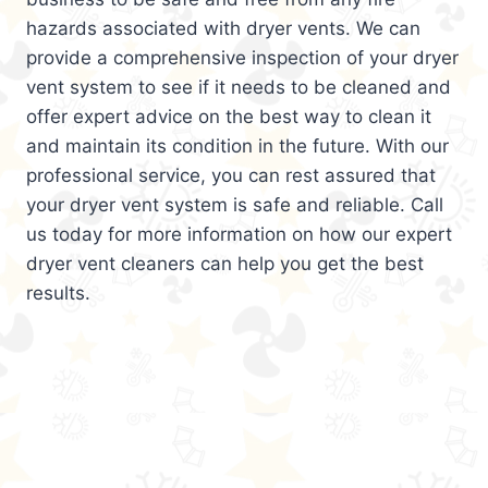
hazards associated with dryer vents. We can
provide a comprehensive inspection of your dryer
vent system to see if it needs to be cleaned and
offer expert advice on the best way to clean it
and maintain its condition in the future. With our
professional service, you can rest assured that
your dryer vent system is safe and reliable. Call
us today for more information on how our expert
dryer vent cleaners can help you get the best
results.