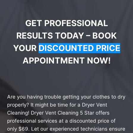
GET PROFESSIONAL
RESULTS TODAY – BOOK
YOUR
DISCOUNTED PRICE
APPOINTMENT NOW!
Are you having trouble getting your clothes to dry
properly? It might be time for a Dryer Vent
Cleaning! Dryer Vent Cleaning 5 Star offers
professional services at a discounted price of
only $69. Let our experienced technicians ensure